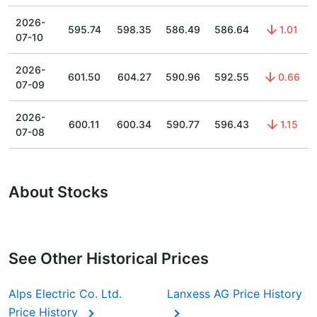
2026-
595.74
598.35
586.49
586.64
1.01
07-10
2026-
601.50
604.27
590.96
592.55
0.66
07-09
2026-
600.11
600.34
590.77
596.43
1.15
07-08
About Stocks
See Other Historical Prices
Alps Electric Co. Ltd.
Lanxess AG Price History
Price History