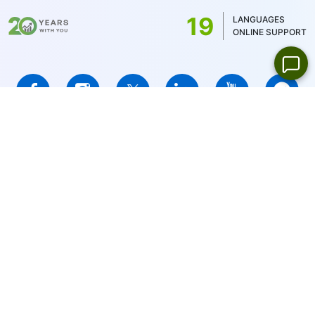
US stocks only 1USD)
19
LANGUAGES
ONLINE SUPPORT
IFCMARKETS. CORP. is incorporated in the British Virgin Islands
under registration number 669838 and is licensed by the British
Virgin Islands Financial Services Commission (BVI FSC) to carry
out investment business,
Certificate No. SIBA/L/14/1073
Risk Warning Notice:
Your capital is at risk. Leveraged products
may not be suitable for everyone.
IFCMARKETS. CORP. does not provide services for residents of
the United States, Russian Federation, and BVI.