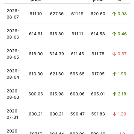
2026-
611.19
627.36
611.19
620.60
0.98
08-07
2026-
614.91
616.80
611.11
614.58
0.46
08-06
2026-
618.00
624.39
611.45
611.78
0.87
08-05
2026-
610.30
621.60
596.65
617.05
1.96
08-04
2026-
600.06
615.98
600.06
605.01
2.18
08-03
2026-
600.21
600.21
590.47
591.83
1.29
07-31
2026-
597.17
604.44
590.00
599.46
1.9