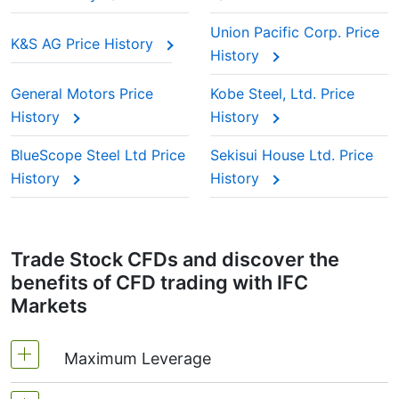
Union Pacific Corp. Price
K&S AG Price History
History
General Motors Price
Kobe Steel, Ltd. Price
History
History
BlueScope Steel Ltd Price
Sekisui House Ltd. Price
History
History
Trade Stock CFDs and discover the
benefits of CFD trading with IFC
Markets
Maximum Leverage