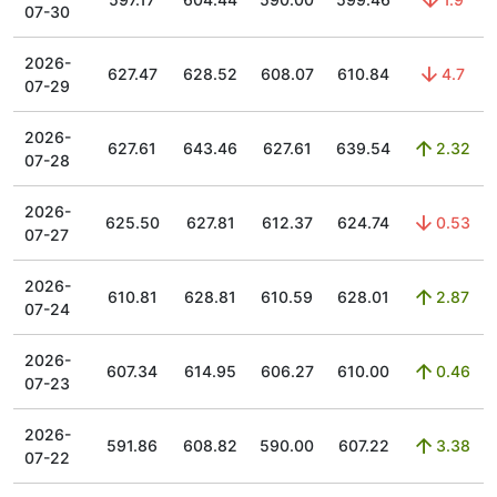
07-30
2026-
627.47
628.52
608.07
610.84
4.7
07-29
2026-
627.61
643.46
627.61
639.54
2.32
07-28
2026-
625.50
627.81
612.37
624.74
0.53
07-27
2026-
610.81
628.81
610.59
628.01
2.87
07-24
2026-
607.34
614.95
606.27
610.00
0.46
07-23
2026-
591.86
608.82
590.00
607.22
3.38
07-22