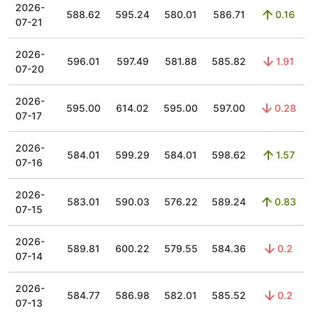
2026-
588.62
595.24
580.01
586.71
0.16
07-21
2026-
596.01
597.49
581.88
585.82
1.91
07-20
2026-
595.00
614.02
595.00
597.00
0.28
07-17
2026-
584.01
599.29
584.01
598.62
1.57
07-16
2026-
583.01
590.03
576.22
589.24
0.83
07-15
2026-
589.81
600.22
579.55
584.36
0.2
07-14
2026-
584.77
586.98
582.01
585.52
0.2
07-13