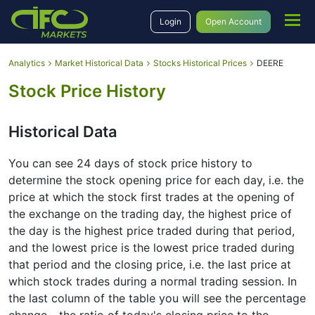
Login
Open Account
Analytics
Market Historical Data
Stocks Historical Prices
DEERE
Stock Price History
Historical Data
You can see 24 days of stock price history to
determine the stock opening price for each day, i.e. the
price at which the stock first trades at the opening of
the exchange on the trading day, the highest price of
the day is the highest price traded during that period,
and the lowest price is the lowest price traded during
that period and the closing price, i.e. the last price at
which stock trades during a normal trading session. In
the last column of the table you will see the percentage