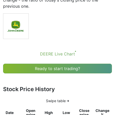
change - the ratio of today's closing price to the
previous one.
DEERE Live Chart
Ready to start trading?
Stock Price History
Swipe table
Open
Close
Change
Date
High
Low
price
price
%