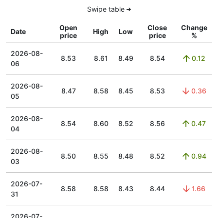
Swipe table
Open
Close
Change
Date
High
Low
price
price
%
2026-08-
8.53
8.61
8.49
8.54
0.12
06
2026-08-
8.47
8.58
8.45
8.53
0.36
05
2026-08-
8.54
8.60
8.52
8.56
0.47
04
2026-08-
8.50
8.55
8.48
8.52
0.94
03
2026-07-
8.58
8.58
8.43
8.44
1.66
31
2026-07-