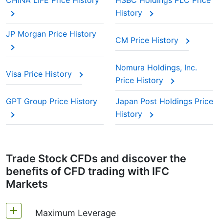
CHINA LIFE Price History
HSBC Holdings PLC Price
History
JP Morgan Price History
CM Price History
Nomura Holdings, Inc.
Visa Price History
Price History
GPT Group Price History
Japan Post Holdings Price
History
Trade Stock CFDs and discover the
benefits of CFD trading with IFC
Markets
Maximum Leverage