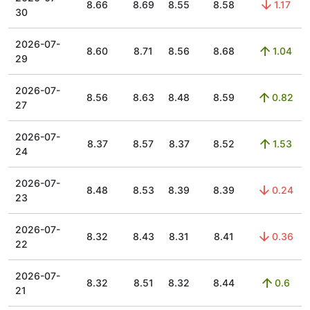
8.66
8.69
8.55
8.58
1.17
30
2026-07-
8.60
8.71
8.56
8.68
1.04
29
2026-07-
8.56
8.63
8.48
8.59
0.82
27
2026-07-
8.37
8.57
8.37
8.52
1.53
24
2026-07-
8.48
8.53
8.39
8.39
0.24
23
2026-07-
8.32
8.43
8.31
8.41
0.36
22
2026-07-
8.32
8.51
8.32
8.44
0.6
21