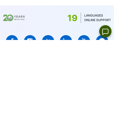
balance currency - 1 USD/1EUR/100 JPY (for
US stocks only 1USD)
19
LANGUAGES
ONLINE SUPPORT
IFCMARKETS. CORP. is incorporated in the British Virgin Islands
under registration number 669838 and is licensed by the British
Virgin Islands Financial Services Commission (BVI FSC) to carry
out investment business,
Certificate No. SIBA/L/14/1073
Risk Warning Notice:
Your capital is at risk. Leveraged products
may not be suitable for everyone.
IFCMARKETS. CORP. does not provide services for residents of