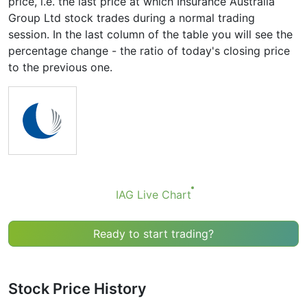
price, i.e. the last price at which Insurance Australia
Group Ltd stock trades during a normal trading
session. In the last column of the table you will see the
percentage change - the ratio of today's closing price
to the previous one.
IAG Live Chart
Ready to start trading?
Stock Price History