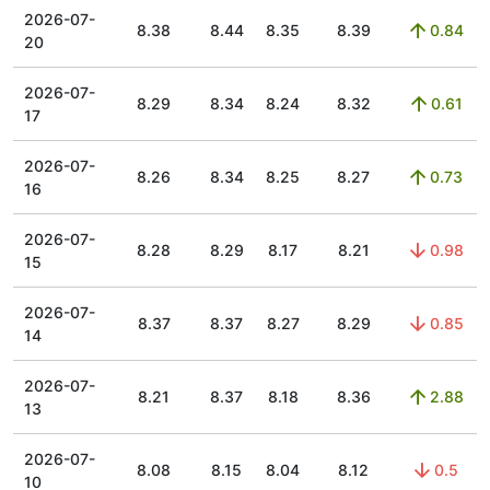
2026-07-
8.38
8.44
8.35
8.39
0.84
20
2026-07-
8.29
8.34
8.24
8.32
0.61
17
2026-07-
8.26
8.34
8.25
8.27
0.73
16
2026-07-
8.28
8.29
8.17
8.21
0.98
15
2026-07-
8.37
8.37
8.27
8.29
0.85
14
2026-07-
8.21
8.37
8.18
8.36
2.88
13
2026-07-
8.08
8.15
8.04
8.12
0.5
10