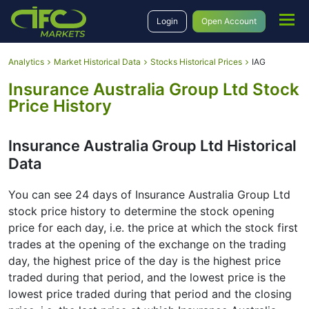
Login
Open Account
Analytics
Market Historical Data
Stocks Historical Prices
IAG
Insurance Australia Group Ltd Stock
Price History
Insurance Australia Group Ltd Historical
Data
You can see 24 days of Insurance Australia Group Ltd
stock price history to determine the stock opening
price for each day, i.e. the price at which the stock first
trades at the opening of the exchange on the trading
day, the highest price of the day is the highest price
traded during that period, and the lowest price is the
lowest price traded during that period and the closing