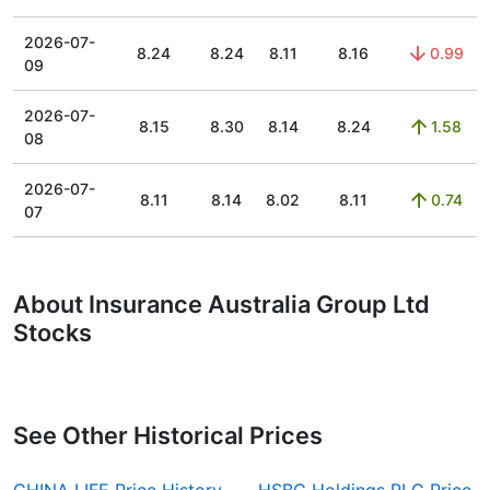
2026-07-
8.24
8.24
8.11
8.16
0.99
09
2026-07-
8.15
8.30
8.14
8.24
1.58
08
2026-07-
8.11
8.14
8.02
8.11
0.74
07
About Insurance Australia Group Ltd
Stocks
See Other Historical Prices