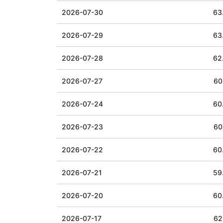
2026-07-30
63
2026-07-29
63
2026-07-28
62
2026-07-27
60
2026-07-24
60
2026-07-23
60
2026-07-22
60
2026-07-21
59
2026-07-20
60
2026-07-17
62