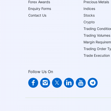
Forex Awards
Precious Metals
Enquiry Forms
Indices
Contact Us
Stocks
Crypto
Trading Conditio
Trading Volumes
Margin Requirem
Trading Order T
Trade Execution
Follow Us On