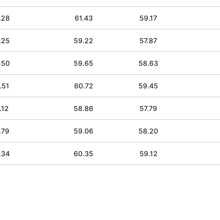
.28
61.43
59.17
.25
59.22
57.87
.50
59.65
58.63
.51
60.72
59.45
.12
58.86
57.79
.79
59.06
58.20
.34
60.35
59.12