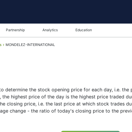
Partnership
Analytics
Education
s
MONDELEZ-INTERNATIONAL
o determine the stock opening price for each day, i.e. the p
the highest price of the day is the highest price traded dur
e closing price, i.e. the last price at which stock trades du
age change - the ratio of today's closing price to the prev