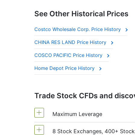
See Other Historical Prices
Costco Wholesale Corp. Price History
CHINA RES LAND Price History
COSCO PACIFIC Price History
Home Depot Price History
Trade Stock CFDs and discov
Maximum Leverage
8 Stock Exchanges, 400+ Stoc
MetaTrader4 & MetaTrader5: 1:20 (m