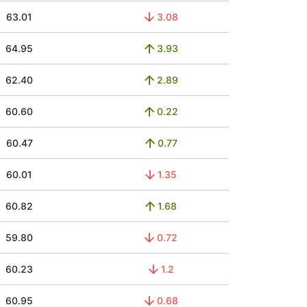
63.01
3.08
64.95
3.93
62.40
2.89
60.60
0.22
60.47
0.77
60.01
1.35
60.82
1.68
59.80
0.72
60.23
1.2
60.95
0.68