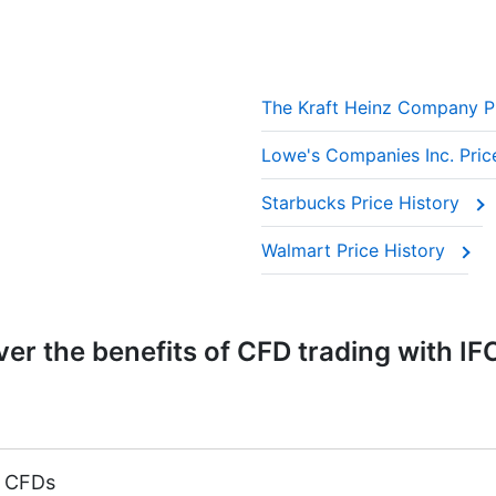
The Kraft Heinz Company P
Lowe's Companies Inc. Pric
Starbucks Price History
Walmart Price History
er the benefits of CFD trading with IF
k CFDs
argin 5%)