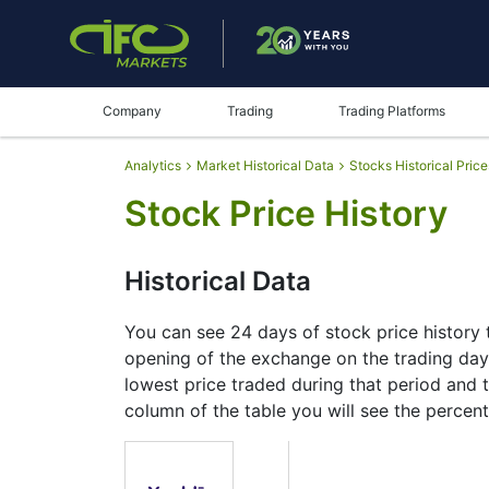
Company
Trading
Trading Platforms
Analytics
Market Historical Data
Stocks Historical Price
Stock Price History
Historical Data
You can see 24 days of stock price history t
opening of the exchange on the trading day, 
lowest price traded during that period and th
column of the table you will see the percent