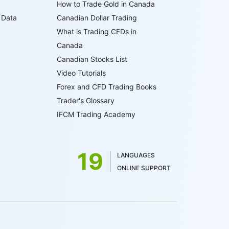
How to Trade Gold in Canada
 Data
Canadian Dollar Trading
What is Trading CFDs in
Canada
Canadian Stocks List
Video Tutorials
Forex and CFD Trading Books
Trader's Glossary
IFCM Trading Academy
19
LANGUAGES
ONLINE SUPPORT