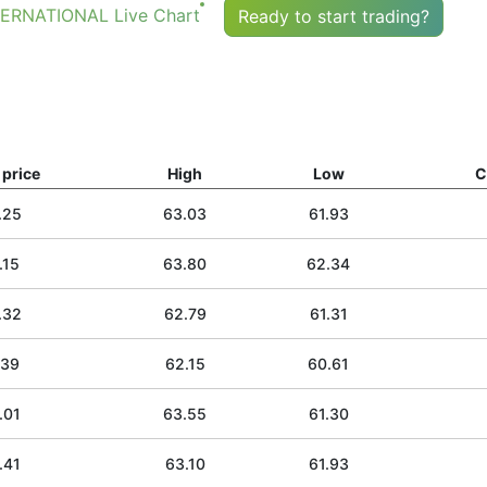
RNATIONAL Live Chart
Ready to start trading?
price
High
Low
C
.25
63.03
61.93
.15
63.80
62.34
.32
62.79
61.31
.39
62.15
60.61
.01
63.55
61.30
.41
63.10
61.93