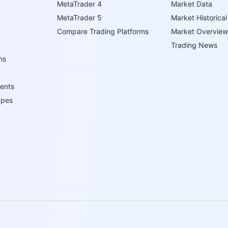
MetaTrader 4
Market Data
MetaTrader 5
Market Historical
Compare Trading Platforms
Market Overview
Trading News
ns
ents
ypes