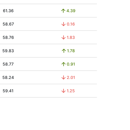
61.36
4.39
58.67
0.16
58.76
1.83
59.83
1.78
58.77
0.91
58.24
2.01
59.41
1.25