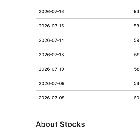
2026-07-16
59
2026-07-15
58
2026-07-14
59
2026-07-13
59
2026-07-10
58
2026-07-09
58
2026-07-08
60
About Stocks