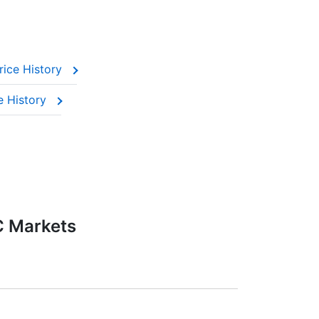
rice History
e History
C Markets