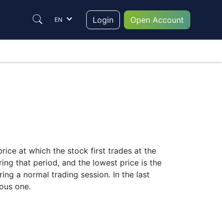
Login
Open Account
EN
rice at which the stock first trades at the
ing that period, and the lowest price is the
ring a normal trading session. In the last
ious one.