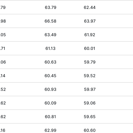
.79
63.79
62.44
.98
66.58
63.97
.05
63.49
61.92
.71
61.13
60.01
.06
60.63
59.79
.14
60.45
59.52
.52
60.93
59.97
.62
60.09
59.06
.62
60.81
59.65
.16
62.99
60.60