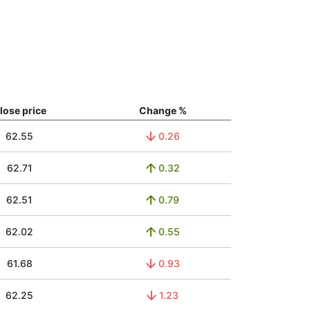
lose price
Change %
62.55
0.26
62.71
0.32
62.51
0.79
62.02
0.55
61.68
0.93
62.25
1.23