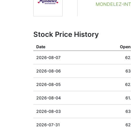
MONDELEZ-INTE
Stock Price History
Date
Open 
2026-08-07
62
2026-08-06
63
2026-08-05
62
2026-08-04
61
2026-08-03
63
2026-07-31
62