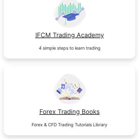
IFCM Trading Academy
4 simple steps to learn trading
Forex Trading Books
Forex & CFD Trading Tutorials Library