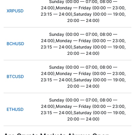
Sunday
(00:00 — 07:00, 08:00 —
24:00)
,Monday — Friday
(00:00 — 23:00,
XRPUSD
23:15 — 24:00)
,Saturday
(00:00 — 19:00,
20:00 — 24:00)
Sunday
(00:00 — 07:00, 08:00 —
24:00)
,Monday — Friday
(00:00 — 23:00,
BCHUSD
23:15 — 24:00)
,Saturday
(00:00 — 19:00,
20:00 — 24:00)
Sunday
(00:00 — 07:00, 08:00 —
24:00)
,Monday — Friday
(00:00 — 23:00,
BTCUSD
23:15 — 24:00)
,Saturday
(00:00 — 19:00,
20:00 — 24:00)
Sunday
(00:00 — 07:00, 08:00 —
24:00)
,Monday — Friday
(00:00 — 23:00,
ETHUSD
23:15 — 24:00)
,Saturday
(00:00 — 19:00,
20:00 — 24:00)