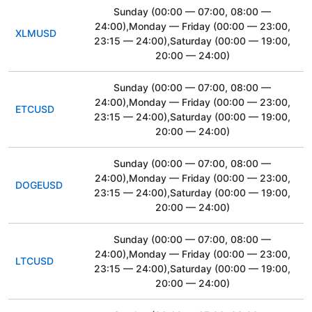
Sunday
(00:00 — 07:00, 08:00 —
24:00)
,Monday — Friday
(00:00 — 23:00,
XLMUSD
23:15 — 24:00)
,Saturday
(00:00 — 19:00,
20:00 — 24:00)
Sunday
(00:00 — 07:00, 08:00 —
24:00)
,Monday — Friday
(00:00 — 23:00,
ETCUSD
23:15 — 24:00)
,Saturday
(00:00 — 19:00,
20:00 — 24:00)
Sunday
(00:00 — 07:00, 08:00 —
24:00)
,Monday — Friday
(00:00 — 23:00,
DOGEUSD
23:15 — 24:00)
,Saturday
(00:00 — 19:00,
20:00 — 24:00)
Sunday
(00:00 — 07:00, 08:00 —
24:00)
,Monday — Friday
(00:00 — 23:00,
LTCUSD
23:15 — 24:00)
,Saturday
(00:00 — 19:00,
20:00 — 24:00)