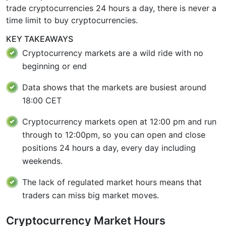
trade cryptocurrencies 24 hours a day, there is never a
time limit to buy cryptocurrencies.
KEY TAKEAWAYS
Cryptocurrency markets are a wild ride with no
beginning or end
Data shows that the markets are busiest around
18:00 CET
Cryptocurrency markets open at 12:00 pm and run
through to 12:00pm, so you can open and close
positions 24 hours a day, every day including
weekends.
The lack of regulated market hours means that
traders can miss big market moves.
Cryptocurrency Market Hours