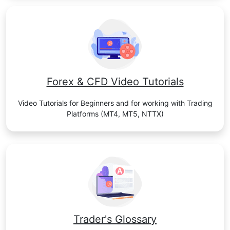
Forex & CFD Video Tutorials
Video Tutorials for Beginners and for working with Trading
Platforms (MT4, MT5, NTTX)
Trader's Glossary