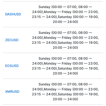
Sunday
(00:00 — 07:00, 08:00 —
24:00)
,Monday — Friday
(00:00 — 23:00,
DASHUSD
23:15 — 24:00)
,Saturday
(00:00 — 19:00,
20:00 — 24:00)
Sunday
(00:00 — 07:00, 08:00 —
24:00)
,Monday — Friday
(00:00 — 23:00,
ZECUSD
23:15 — 24:00)
,Saturday
(00:00 — 19:00,
20:00 — 24:00)
Sunday
(00:00 — 07:00, 08:00 —
24:00)
,Monday — Friday
(00:00 — 23:00,
EOSUSD
23:15 — 24:00)
,Saturday
(00:00 — 19:00,
20:00 — 24:00)
Sunday
(00:00 — 07:00, 08:00 —
24:00)
,Monday — Friday
(00:00 — 23:00,
XMRUSD
23:15 — 24:00)
,Saturday
(00:00 — 19:00,
20:00 — 24:00)