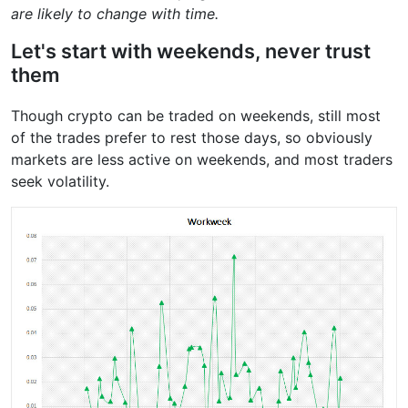
are likely to change with time.
Let's start with weekends, never trust
them
Though crypto can be traded on weekends, still most
of the trades prefer to rest those days, so obviously
markets are less active on weekends, and most traders
seek volatility.