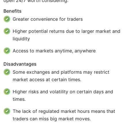
open 24/7 worth considering:
Benefits
Greater convenience for traders
Higher potential returns due to larger market and
liquidity
Access to markets anytime, anywhere
Disadvantages
Some exchanges and platforms may restrict
market access at certain times.
Higher risks and volatility on certain days and
times.
The lack of regulated market hours means that
traders can miss big market moves.