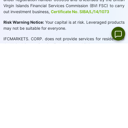
Virgin Islands Financial Services Commission (BVI FSC) to carry
out investment business,
Certificate No. SIBA/L/14/1073
Risk Warning Notice:
Your capital is at risk. Leveraged products
may not be suitable for everyone.
IFCMARKETS. CORP. does not provide services for residents of
the United States, Russian Federation, and BVI.
Site Navigation:
Sitemap
Privacy Policy
Cookie Policy:
We use cookies to provide you with a
personalised browsing experience
Close