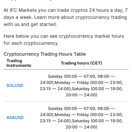
At IFC Markets you can trade cryptos 24 hours a day, 7
days a week. Learn more about cryptocurrency trading
with us and get started.
Here below you can see cryptocurrency market hours
for each cryptocurrency.
Cryptocurrency Trading Hours Table
Trading
Trading hours (CET)
Instruments
Sunday
(00:00 — 07:00, 08:00 —
24:00)
,Monday — Friday
(00:00 — 23:00,
SOLUSD
23:15 — 24:00)
,Saturday
(00:00 — 19:00,
20:00 — 24:00)
Sunday
(00:00 — 07:00, 08:00 —
24:00)
,Monday — Friday
(00:00 — 23:00,
ADAUSD
23:15 — 24:00)
,Saturday
(00:00 — 19:00,
20:00 — 24:00)