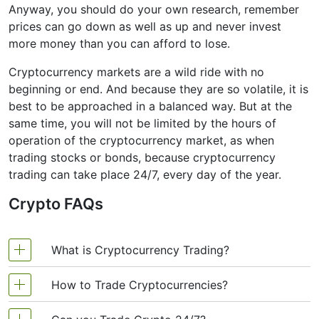
Anyway, you should do your own research, remember
prices can go down as well as up and never invest
more money than you can afford to lose.
Cryptocurrency markets are a wild ride with no
beginning or end. And because they are so volatile, it is
best to be approached in a balanced way. But at the
same time, you will not be limited by the hours of
operation of the cryptocurrency market, as when
trading stocks or bonds, because cryptocurrency
trading can take place 24/7, every day of the year.
Crypto FAQs
What is Cryptocurrency Trading?
How to Trade Cryptocurrencies?
Cryptocurrency trading is the exchange of digital
currency between traders. The fluctuations