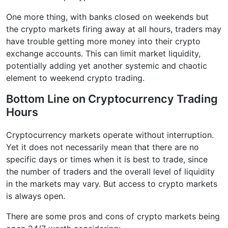
One more thing, with banks closed on weekends but
the crypto markets firing away at all hours, traders may
have trouble getting more money into their crypto
exchange accounts. This can limit market liquidity,
potentially adding yet another systemic and chaotic
element to weekend crypto trading.
Bottom Line on Cryptocurrency Trading
Hours
Cryptocurrency markets operate without interruption.
Yet it does not necessarily mean that there are no
specific days or times when it is best to trade, since
the number of traders and the overall level of liquidity
in the markets may vary. But access to crypto markets
is always open.
There are some pros and cons of crypto markets being