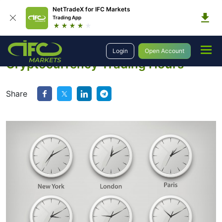
NetTradeX for IFC Markets
Trading App
Education
Learn to Trade Crypto
Cryptocurrency Trading Hours
Login
Open Account
Cryptocurrency Trading Hours
Share