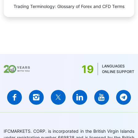
Trading Terminology: Glossary of Forex and CFD Terms
19
LANGUAGES
ONLINE SUPPORT
IFCMARKETS. CORP. is incorporated in the British Virgin Islands
under registration number 669838 and is licensed by the British