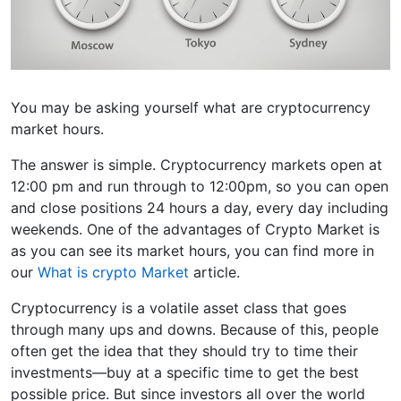
You may be asking yourself what are cryptocurrency
market hours.
The answer is simple. Cryptocurrency markets open at
12:00 pm and run through to 12:00pm, so you can open
and close positions 24 hours a day, every day including
weekends. One of the advantages of Crypto Market is
as you can see its market hours, you can find more in
our
What is crypto Market
article.
Cryptocurrency is a volatile asset class that goes
through many ups and downs. Because of this, people
often get the idea that they should try to time their
investments—buy at a specific time to get the best
possible price. But since investors all over the world