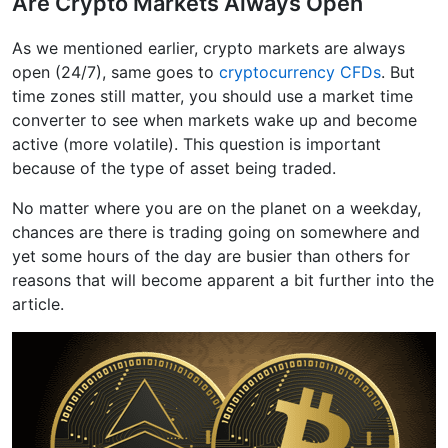
Are Crypto Markets Always Open
As we mentioned earlier, crypto markets are always
open (24/7), same goes to
cryptocurrency CFDs
. But
time zones still matter, you should use a market time
converter to see when markets wake up and become
active (more volatile). This question is important
because of the type of asset being traded.
No matter where you are on the planet on a weekday,
chances are there is trading going on somewhere and
yet some hours of the day are busier than others for
reasons that will become apparent a bit further into the
article.