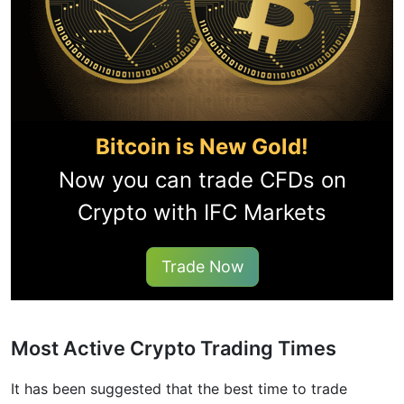
Bitcoin is New Gold!
Now you can trade CFDs on
Crypto with IFC Markets
Trade Now
Most Active Crypto Trading Times
It has been suggested that the best time to trade