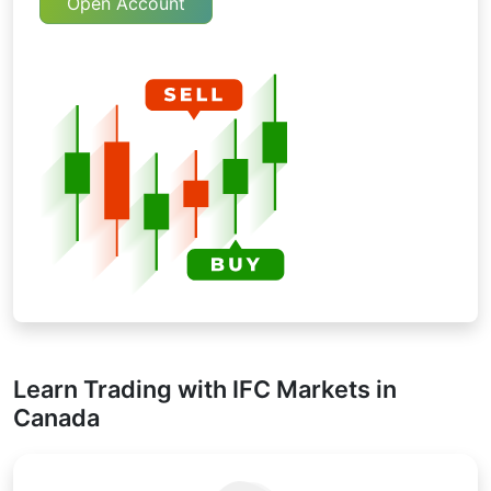
Open Account
Learn Trading with IFC Markets in
Canada