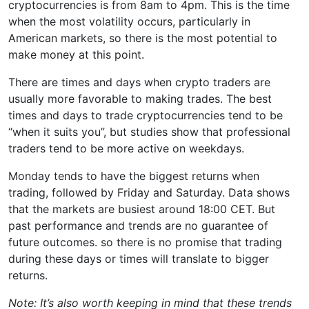
cryptocurrencies is from 8am to 4pm. This is the time
when the most volatility occurs, particularly in
American markets, so there is the most potential to
make money at this point.
There are times and days when crypto traders are
usually more favorable to making trades. The best
times and days to trade cryptocurrencies tend to be
“when it suits you”, but studies show that professional
traders tend to be more active on weekdays.
Monday tends to have the biggest returns when
trading, followed by Friday and Saturday. Data shows
that the markets are busiest around 18:00 CET. But
past performance and trends are no guarantee of
future outcomes. so there is no promise that trading
during these days or times will translate to bigger
returns.
Note: It’s also worth keeping in mind that these trends