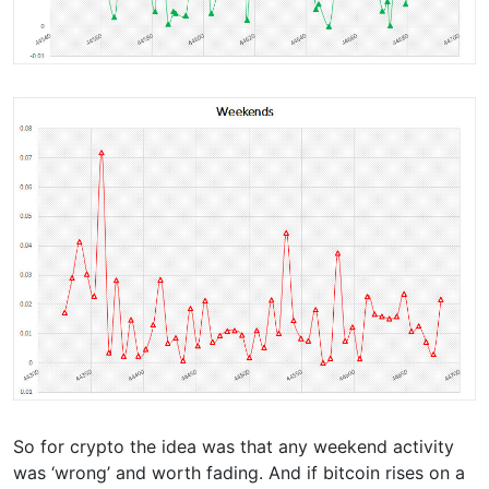
So for crypto the idea was that any weekend activity
was ‘wrong’ and worth fading. And if bitcoin rises on a