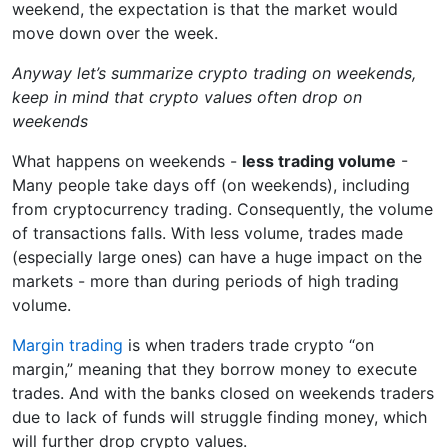
weekend, the expectation is that the market would
move down over the week.
Anyway let’s summarize crypto trading on weekends,
keep in mind that crypto values often drop on
weekends
What happens on weekends -
less trading volume
-
Many people take days off (on weekends), including
from cryptocurrency trading. Consequently, the volume
of transactions falls. With less volume, trades made
(especially large ones) can have a huge impact on the
markets - more than during periods of high trading
volume.
Margin trading
is when traders trade crypto “on
margin,” meaning that they borrow money to execute
trades. And with the banks closed on weekends traders
due to lack of funds will struggle finding money, which
will further drop crypto values.