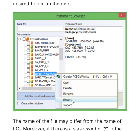
desired folder on the disk.
The name of the file may differ from the name of
PCI. Moreover, if there is a slash symbol “/” in the