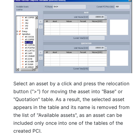
Select an asset by a click and press the relocation
button (“>”) for moving the asset into "Base" or
"Quotation" table. As a result, the selected asset
appears in the table and its name is removed from
the list of "Available assets", as an asset can be
included only once into one of the tables of the
created PCI.