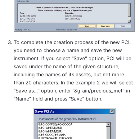
To complete the creation process of the new PCI,
you need to choose a name and save the new
instrument. If you select "Save" option, PCI will be
saved under the name of the given structure,
including the names of its assets, but not more
than 20 characters. In the example 2 we will select
"Save as…" option, enter “&grain/precious_met” in
"Name" field and press "Save" button.