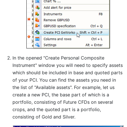
In the opened "Create Personal Composite
Instrument" window you will need to specify assets
which should be included in base and quoted parts
of your PCI. You can find the assets you need in
the list of "Available assets". For example, let us
create a new PCI, the base part of which is a
portfolio, consisting of Future CFDs on several
crops, and the quoted part is a portfolio,
consisting of Gold and Silver.