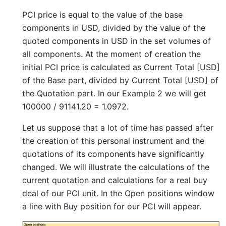
PCI price is equal to the value of the base
components in USD, divided by the value of the
quoted components in USD in the set volumes of
all components. At the moment of creation the
initial PCI price is calculated as Current Total [USD]
of the Base part, divided by Current Total [USD] of
the Quotation part. In our Example 2 we will get
100000 / 91141.20 = 1.0972.
Let us suppose that a lot of time has passed after
the creation of this personal instrument and the
quotations of its components have significantly
changed. We will illustrate the calculations of the
current quotation and calculations for a real buy
deal of our PCI unit. In the Open positions window
a line with Buy position for our PCI will appear.