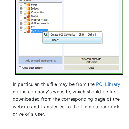
In particular, this file may be from the
PCI Library
on the company's website, which should be first
downloaded from the corresponding page of the
website and transferred to the file on a hard disk
drive of a user.