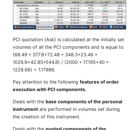
PCI quotation (Ask) is calculated at the initially set
volumes of all the PCI components and is equal to
(68.49 * 377.8+72.48 * 348.3+23.46 *
1026.9+42.85*544.8) / (2000 * 17.195+40 *
1228.66) = 1.17986.
Pay attention to the following
features of order
execution with PCI components.
Deals with the
base components of the personal
instrument
are performed in volumes set during
the creation of this instrument.
Deals with the
quoted components of the