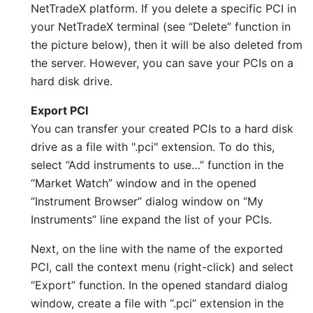
NetTradeX platform. If you delete a specific PCI in
your NetTradeX terminal (see “Delete” function in
the picture below), then it will be also deleted from
the server. However, you can save your PCIs on a
hard disk drive.
Export PCI
You can transfer your created PCIs to a hard disk
drive as a file with ".pci" extension. To do this,
select “Add instruments to use…” function in the
“Market Watch” window and in the opened
“Instrument Browser” dialog window on “My
Instruments” line expand the list of your PCIs.
Next, on the line with the name of the exported
PCI, call the context menu (right-click) and select
“Export” function. In the opened standard dialog
window, create a file with “.pci” extension in the