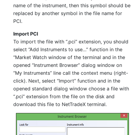
name of the instrument, then this symbol should be
replaced by another symbol in the file name for
PCI.
Import PCI
To import the file with “.pci” extension, you should
select “Add Instruments to use…” function in the
“Market Watch window of the terminal and in the
opened “Instrument Browser” dialog window on
“My Instruments” line call the context menu (right-
click). Next, select “Import” function and in the
opened standard dialog window choose a file with
“.pci” extension from the file on the disk and
download this file to NetTradeX terminal.