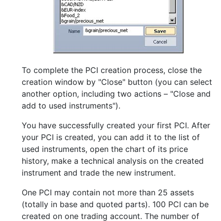
To complete the PCI creation process, close the
creation window by "Close" button (you can select
another option, including two actions – "Close and
add to used instruments").
You have successfully created your first PCI. After
your PCI is created, you can add it to the list of
used instruments, open the chart of its price
history, make a technical analysis on the created
instrument and trade the new instrument.
One PCI may contain not more than 25 assets
(totally in base and quoted parts). 100 PCI can be
created on one trading account. The number of