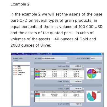
Example 2
In the example 2 we will set the assets of the base
part(CFD on several types of grain products) in
equal percents of the limit volume of 100 000 USD,
and the assets of the quoted part - in units of
volumes of the assets – 40 ounces of Gold and
2000 ounces of Silver.