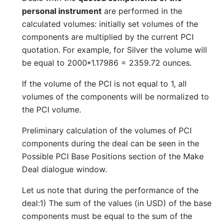
personal instrument
are performed in the
calculated volumes: initially set volumes of the
components are multiplied by the current PCI
quotation. For example, for Silver the volume will
be equal to 2000*1.17986 = 2359.72 ounces.
If the volume of the PCI is not equal to 1, all
volumes of the components will be normalized to
the PCI volume.
Preliminary calculation of the volumes of PCI
components during the deal can be seen in the
Possible PCI Base Positions section of the Make
Deal dialogue window.
Let us note that during the performance of the
deal:1) The sum of the values (in USD) of the base
components must be equal to the sum of the