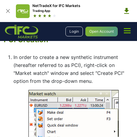
NetTradeX for IFC Markets
Trading App
Trading
Portfolio Quoting Method
PCI Creation
Login
Open Account
PCI Creation
In order to create a new synthetic instrument
(hereafter referred to as PCI), right-click on
"Market watch" window and select "Create PCI"
option from the drop-down menu.