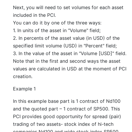
Next, you will need to set volumes for each asset
included in the PCI.
You can do it by one of the three ways:
1. In units of the asset in "Volume" field;
2. In percents of the asset value (in USD) of the
specified limit volume (USD) in "Percent" field;
3. In the value of the asset in "Volume [USD]" field.
Note that in the first and second ways the asset
values are calculated in USD at the moment of PCI
creation.
Example 1
In this example base part is 1 contract of Nd100
and the quoted part – 1 contract of SP500. This
PCI provides good opportunity for spread (pair)
trading of two assets- stock index of hi-tech
companies Nd100 and wide stock index SP500.