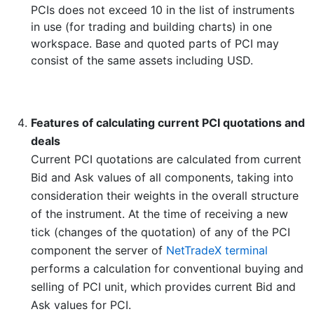
PCIs does not exceed 10 in the list of instruments
in use (for trading and building charts) in one
workspace. Base and quoted parts of PCI may
consist of the same assets including USD.
Features of calculating current PCI quotations and
deals
Current PCI quotations are calculated from current
Bid and Ask values of all components, taking into
consideration their weights in the overall structure
of the instrument. At the time of receiving a new
tick (changes of the quotation) of any of the PCI
component the server of
NetTradeX terminal
performs a calculation for conventional buying and
selling of PCI unit, which provides current Bid and
Ask values for PCI.