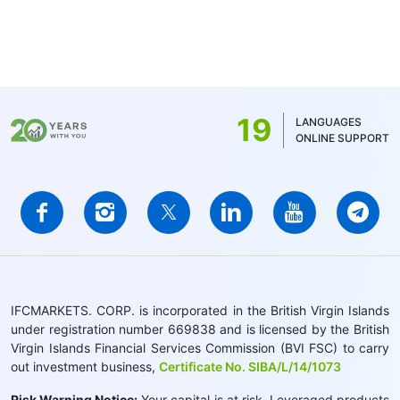
19
LANGUAGES
ONLINE SUPPORT
IFCMARKETS. CORP. is incorporated in the British Virgin Islands
under registration number 669838 and is licensed by the British
Virgin Islands Financial Services Commission (BVI FSC) to carry
out investment business,
Certificate No. SIBA/L/14/1073
Risk Warning Notice:
Your capital is at risk. Leveraged products