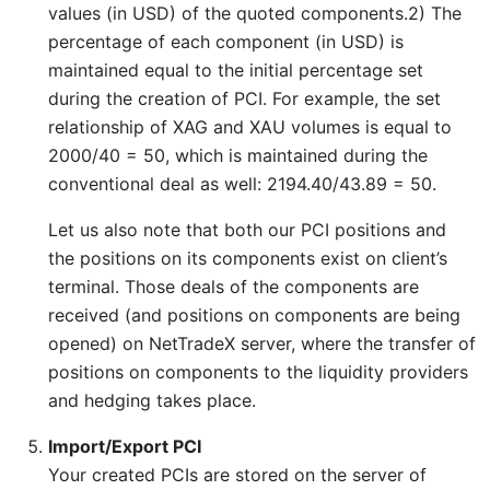
values (in USD) of the quoted components.2) The
percentage of each component (in USD) is
maintained equal to the initial percentage set
during the creation of PCI. For example, the set
relationship of XAG and XAU volumes is equal to
2000/40 = 50, which is maintained during the
conventional deal as well: 2194.40/43.89 = 50.
Let us also note that both our PCI positions and
the positions on its components exist on client’s
terminal. Those deals of the components are
received (and positions on components are being
opened) on NetTradeX server, where the transfer of
positions on components to the liquidity providers
and hedging takes place.
Import/Export PCI
Your created PCIs are stored on the server of