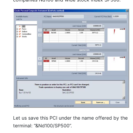
Let us save this PCI under the name offered by the
terminal: “&Nd100/SP500”.