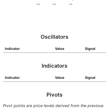
--
--
--
Oscillators
Indicator
Value
Signal
Indicators
Indicator
Value
Signal
Pivots
Pivot points are price levels derived from the previous