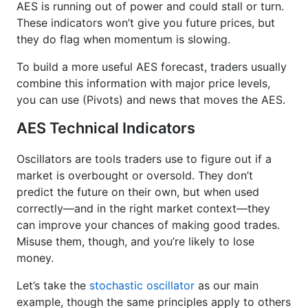
AES is running out of power and could stall or turn.
These indicators won’t give you future prices, but
they do flag when momentum is slowing.
To build a more useful AES forecast, traders usually
combine this information with major price levels,
you can use (Pivots) and news that moves the AES.
AES Technical Indicators
Oscillators are tools traders use to figure out if a
market is overbought or oversold. They don’t
predict the future on their own, but when used
correctly—and in the right market context—they
can improve your chances of making good trades.
Misuse them, though, and you’re likely to lose
money.
Let’s take the
stochastic oscillator
as our main
example, though the same principles apply to others