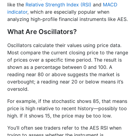
like the
Relative Strength Index (RSI)
and
MACD
indicator
, which are especially popular when
analyzing high-profile financial instruments like AES.
What Are Oscillators?
Oscillators calculate their values using price data.
Most compare the current closing price to the range
of prices over a specific time period. The result is
shown as a percentage between 0 and 100. A
reading near 80 or above suggests the market is
overbought; a reading near 20 or below means it’s
oversold.
For example, if the stochastic shows 85, that means
price is high relative to recent history—possibly too
high. If it shows 15, the price may be too low.
You’ll often see traders refer to the AES RSI when
trying to assess whether the instrument is