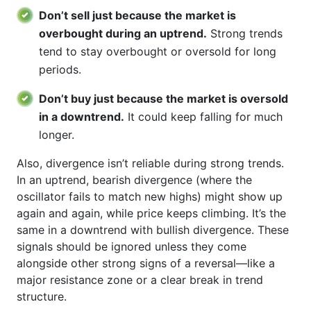
Don’t sell just because the market is
overbought during an uptrend.
Strong trends
tend to stay overbought or oversold for long
periods.
Don’t buy just because the market is oversold
in a downtrend.
It could keep falling for much
longer.
Also, divergence isn’t reliable during strong trends.
In an uptrend, bearish divergence (where the
oscillator fails to match new highs) might show up
again and again, while price keeps climbing. It’s the
same in a downtrend with bullish divergence. These
signals should be ignored unless they come
alongside other strong signs of a reversal—like a
major resistance zone or a clear break in trend
structure.