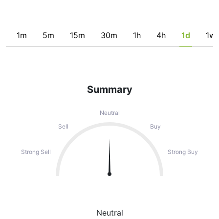
1m
5m
15m
30m
1h
4h
1d
1w
Summary
Neutral
Sell
Buy
Strong Sell
Strong Buy
Neutral