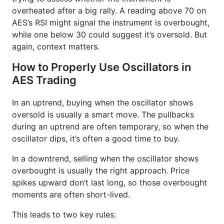
overheated after a big rally. A reading above 70 on
AES’s RSI might signal the instrument is overbought,
while one below 30 could suggest it’s oversold. But
again, context matters.
How to Properly Use Oscillators in
AES Trading
In an uptrend, buying when the oscillator shows
oversold is usually a smart move. The pullbacks
during an uptrend are often temporary, so when the
oscillator dips, it’s often a good time to buy.
In a downtrend, selling when the oscillator shows
overbought is usually the right approach. Price
spikes upward don’t last long, so those overbought
moments are often short-lived.
This leads to two key rules: