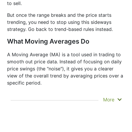
to sell.
But once the range breaks and the price starts
trending, you need to stop using this sideways
strategy. Go back to trend-based rules instead.
What Moving Averages Do
A Moving Average (MA) is a tool used in trading to
smooth out price data. Instead of focusing on daily
price swings (the "noise"), it gives you a clearer
view of the overall trend by averaging prices over a
specific period.
It doesn’t predict where prices are going next
More
—it just helps you see what has already
happened more clearly. That’s why it’s called a
lagging indicator. It's often used to confirm
trends, spot momentum, and identify support
or resistance zones. Other indicators like