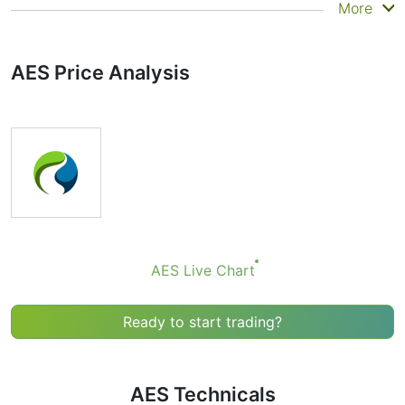
Summary
More
Technicals can be a valuable technical analysis tool for
many analysts or traders. Many traders use a selection
AES Price Analysis
of complementary indicators to make better decisions.
Technicals simplifies this task by combining the most
popular indicators and their signals.
Obviously we don’t recommend that anyone buy or sell
any financial instrument based solely on the
recommendations of the Technical Ratings indicator.
Recommendations merely indicate the fulfillment of
certain conditions of a set of individual indicators that
may help the user to spot potentially favorable
conditions for a transaction, if this is consistent with
AES Live Chart
his/her strategy.
Ready to start trading?
AES Technicals