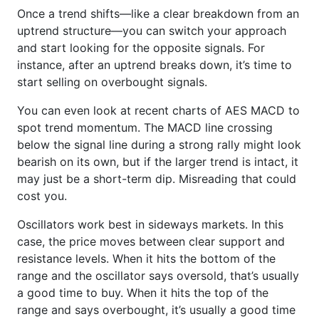
Once a trend shifts—like a clear breakdown from an
uptrend structure—you can switch your approach
and start looking for the opposite signals. For
instance, after an uptrend breaks down, it’s time to
start selling on overbought signals.
You can even look at recent charts of AES MACD to
spot trend momentum. The MACD line crossing
below the signal line during a strong rally might look
bearish on its own, but if the larger trend is intact, it
may just be a short-term dip. Misreading that could
cost you.
Oscillators work best in sideways markets. In this
case, the price moves between clear support and
resistance levels. When it hits the bottom of the
range and the oscillator says oversold, that’s usually
a good time to buy. When it hits the top of the
range and says overbought, it’s usually a good time