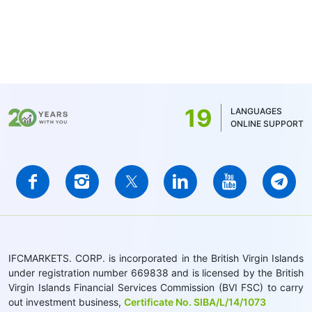
19
LANGUAGES
ONLINE SUPPORT
IFCMARKETS. CORP. is incorporated in the British Virgin Islands
under registration number 669838 and is licensed by the British
Virgin Islands Financial Services Commission (BVI FSC) to carry
out investment business,
Certificate No. SIBA/L/14/1073