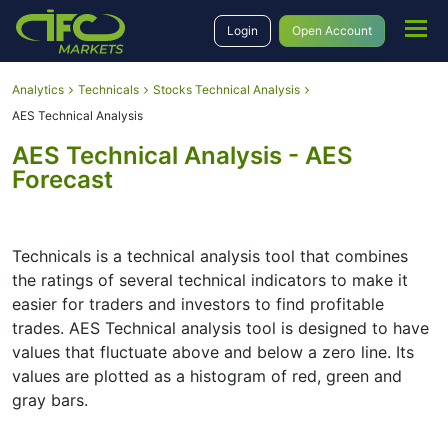
Login
Open Account
Analytics
Technicals
Stocks Technical Analysis
AES Technical Analysis
AES Technical Analysis - AES
Forecast
Technicals is a technical analysis tool that combines
the ratings of several technical indicators to make it
easier for traders and investors to find profitable
trades. AES Technical analysis tool is designed to have
values that fluctuate above and below a zero line. Its
values are plotted as a histogram of red, green and
gray bars.