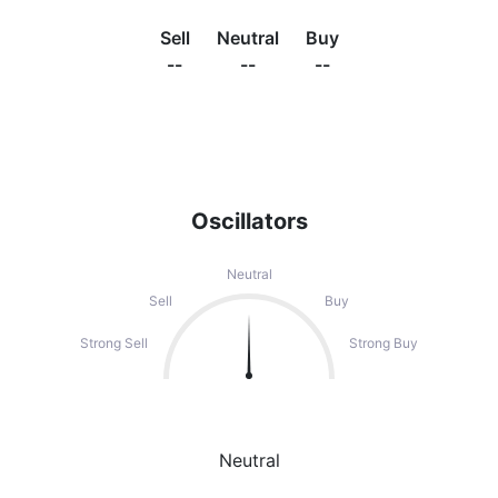
Sell
Neutral
Buy
--
--
--
Oscillators
Neutral
Sell
Buy
Strong Sell
Strong Buy
Neutral