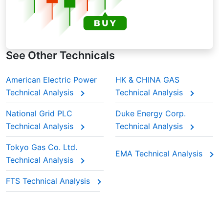
See Other Technicals
American Electric Power
HK & CHINA GAS
Technical Analysis
Technical Analysis
National Grid PLC
Duke Energy Corp.
Technical Analysis
Technical Analysis
Tokyo Gas Co. Ltd.
EMA Technical Analysis
Technical Analysis
FTS Technical Analysis