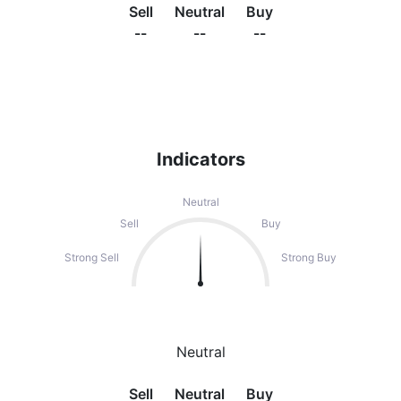
Sell
Neutral
Buy
--
--
--
Indicators
Neutral
Sell
Buy
Strong Sell
Strong Buy
Neutral
Sell
Neutral
Buy