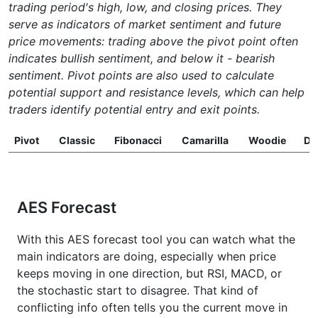
trading period's high, low, and closing prices. They
serve as indicators of market sentiment and future
price movements: trading above the pivot point often
indicates bullish sentiment, and below it - bearish
sentiment. Pivot points are also used to calculate
potential support and resistance levels, which can help
traders identify potential entry and exit points.
Pivot
Classic
Fibonacci
Camarilla
Woodie
D
AES Forecast
With this AES forecast tool you can watch what the
main indicators are doing, especially when price
keeps moving in one direction, but RSI, MACD, or
the stochastic start to disagree. That kind of
conflicting info often tells you the current move in