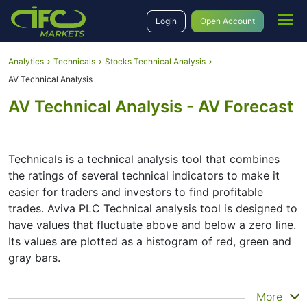
Login
Open Account
Analytics
Technicals
Stocks Technical Analysis
AV Technical Analysis
AV Technical Analysis - AV Forecast
Technicals is a technical analysis tool that combines
the ratings of several technical indicators to make it
easier for traders and investors to find profitable
trades. Aviva PLC Technical analysis tool is designed to
have values that fluctuate above and below a zero line.
Its values are plotted as a histogram of red, green and
gray bars.
Summary
More