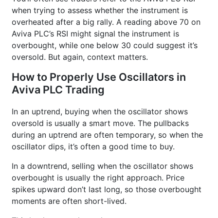
when trying to assess whether the instrument is
overheated after a big rally. A reading above 70 on
Aviva PLC’s RSI might signal the instrument is
overbought, while one below 30 could suggest it’s
oversold. But again, context matters.
How to Properly Use Oscillators in
Aviva PLC Trading
In an uptrend, buying when the oscillator shows
oversold is usually a smart move. The pullbacks
during an uptrend are often temporary, so when the
oscillator dips, it’s often a good time to buy.
In a downtrend, selling when the oscillator shows
overbought is usually the right approach. Price
spikes upward don’t last long, so those overbought
moments are often short-lived.