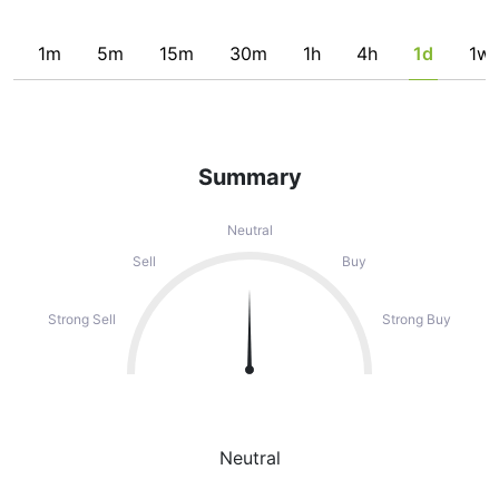
1m
5m
15m
30m
1h
4h
1d
1w
Summary
Neutral
Sell
Buy
Strong Sell
Strong Buy
Neutral