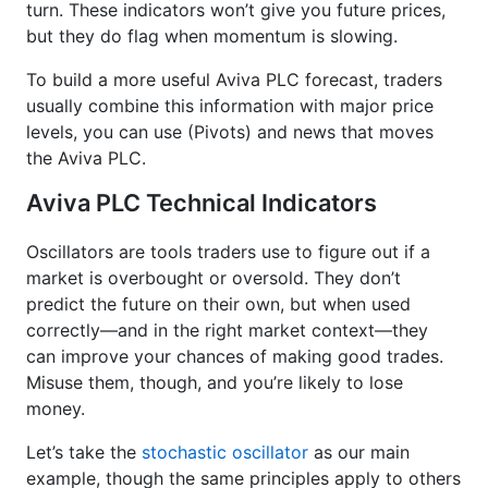
turn. These indicators won’t give you future prices,
but they do flag when momentum is slowing.
To build a more useful Aviva PLC forecast, traders
usually combine this information with major price
levels, you can use (Pivots) and news that moves
the Aviva PLC.
Aviva PLC Technical Indicators
Oscillators are tools traders use to figure out if a
market is overbought or oversold. They don’t
predict the future on their own, but when used
correctly—and in the right market context—they
can improve your chances of making good trades.
Misuse them, though, and you’re likely to lose
money.
Let’s take the
stochastic oscillator
as our main
example, though the same principles apply to others