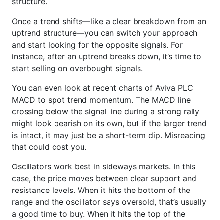
structure.
Once a trend shifts—like a clear breakdown from an
uptrend structure—you can switch your approach
and start looking for the opposite signals. For
instance, after an uptrend breaks down, it’s time to
start selling on overbought signals.
You can even look at recent charts of Aviva PLC
MACD to spot trend momentum. The MACD line
crossing below the signal line during a strong rally
might look bearish on its own, but if the larger trend
is intact, it may just be a short-term dip. Misreading
that could cost you.
Oscillators work best in sideways markets. In this
case, the price moves between clear support and
resistance levels. When it hits the bottom of the
range and the oscillator says oversold, that’s usually
a good time to buy. When it hits the top of the