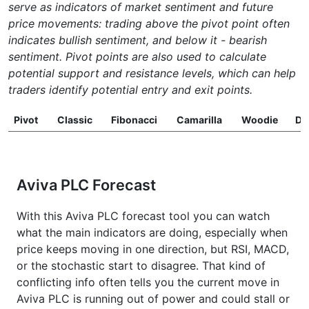
serve as indicators of market sentiment and future
price movements: trading above the pivot point often
indicates bullish sentiment, and below it - bearish
sentiment. Pivot points are also used to calculate
potential support and resistance levels, which can help
traders identify potential entry and exit points.
Pivot
Classic
Fibonacci
Camarilla
Woodie
D
Aviva PLC Forecast
With this Aviva PLC forecast tool you can watch
what the main indicators are doing, especially when
price keeps moving in one direction, but RSI, MACD,
or the stochastic start to disagree. That kind of
conflicting info often tells you the current move in
Aviva PLC is running out of power and could stall or