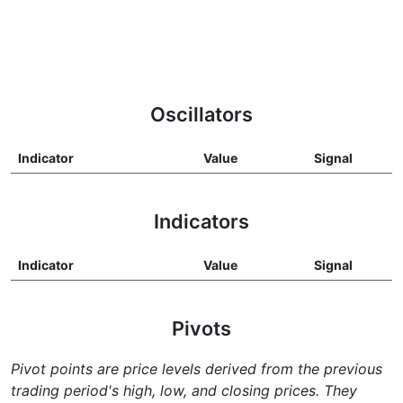
Oscillators
Indicator
Value
Signal
Indicators
Indicator
Value
Signal
Pivots
Pivot points are price levels derived from the previous
trading period's high, low, and closing prices. They