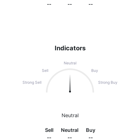
--
--
--
Indicators
Neutral
Sell
Buy
Strong Sell
Strong Buy
Neutral
Sell
Neutral
Buy
--
--
--