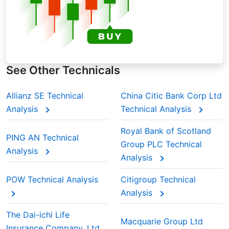
See Other Technicals
Allianz SE Technical
China Citic Bank Corp Ltd
Analysis
Technical Analysis
Royal Bank of Scotland
PING AN Technical
Group PLC Technical
Analysis
Analysis
POW Technical Analysis
Citigroup Technical
Analysis
The Dai-ichi Life
Macquarie Group Ltd
Insurance Company, Ltd.