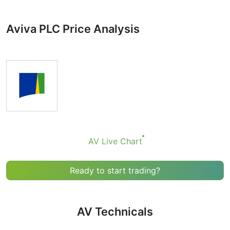
Technicals can be a valuable technical analysis tool for
many analysts or traders. Many traders use a selection
Aviva PLC Price Analysis
of complementary indicators to make better decisions.
Technicals simplifies this task by combining the most
popular indicators and their signals.
Obviously we don’t recommend that anyone buy or sell
any financial instrument based solely on the
recommendations of the Technical Ratings indicator.
Recommendations merely indicate the fulfillment of
certain conditions of a set of individual indicators that
may help the user to spot potentially favorable
conditions for a transaction, if this is consistent with
AV Live Chart
his/her strategy.
Ready to start trading?
AV Technicals