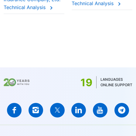
Technical Analysis
Technical Analysis
19
LANGUAGES
ONLINE SUPPORT