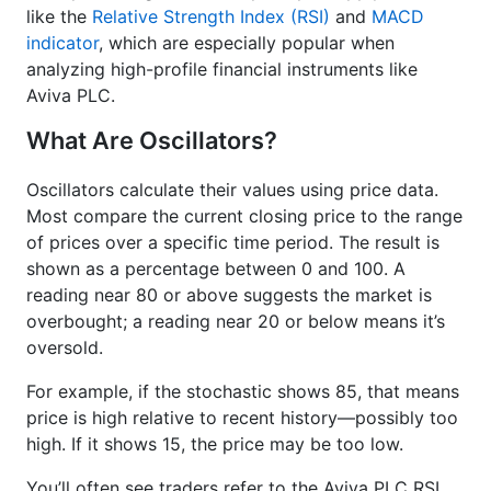
like the
Relative Strength Index (RSI)
and
MACD
indicator
, which are especially popular when
analyzing high-profile financial instruments like
Aviva PLC.
What Are Oscillators?
Oscillators calculate their values using price data.
Most compare the current closing price to the range
of prices over a specific time period. The result is
shown as a percentage between 0 and 100. A
reading near 80 or above suggests the market is
overbought; a reading near 20 or below means it’s
oversold.
For example, if the stochastic shows 85, that means
price is high relative to recent history—possibly too
high. If it shows 15, the price may be too low.
You’ll often see traders refer to the Aviva PLC RSI