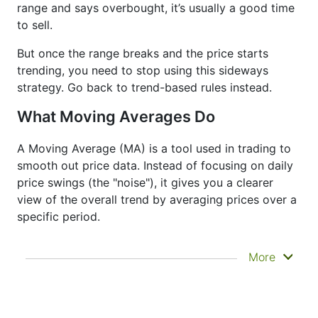
range and says overbought, it’s usually a good time
to sell.
But once the range breaks and the price starts
trending, you need to stop using this sideways
strategy. Go back to trend-based rules instead.
What Moving Averages Do
A Moving Average (MA) is a tool used in trading to
smooth out price data. Instead of focusing on daily
price swings (the "noise"), it gives you a clearer
view of the overall trend by averaging prices over a
specific period.
It doesn’t predict where prices are going next
More
—it just helps you see what has already
happened more clearly. That’s why it’s called a
lagging indicator. It's often used to confirm
trends, spot momentum, and identify support