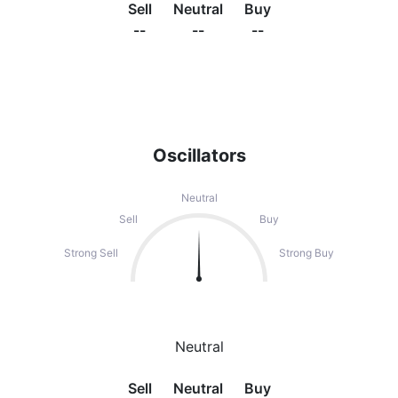
Sell
Neutral
Buy
--
--
--
Oscillators
Neutral
Sell
Buy
Strong Sell
Strong Buy
Neutral
Sell
Neutral
Buy