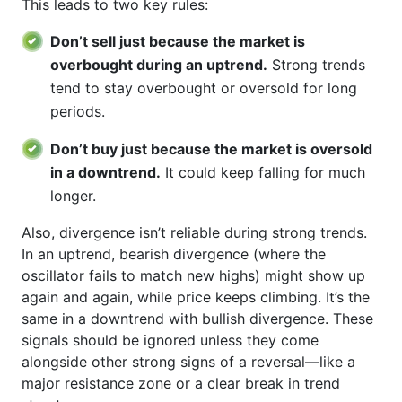
This leads to two key rules:
Don’t sell just because the market is
overbought during an uptrend.
Strong trends
tend to stay overbought or oversold for long
periods.
Don’t buy just because the market is oversold
in a downtrend.
It could keep falling for much
longer.
Also, divergence isn’t reliable during strong trends.
In an uptrend, bearish divergence (where the
oscillator fails to match new highs) might show up
again and again, while price keeps climbing. It’s the
same in a downtrend with bullish divergence. These
signals should be ignored unless they come
alongside other strong signs of a reversal—like a
major resistance zone or a clear break in trend