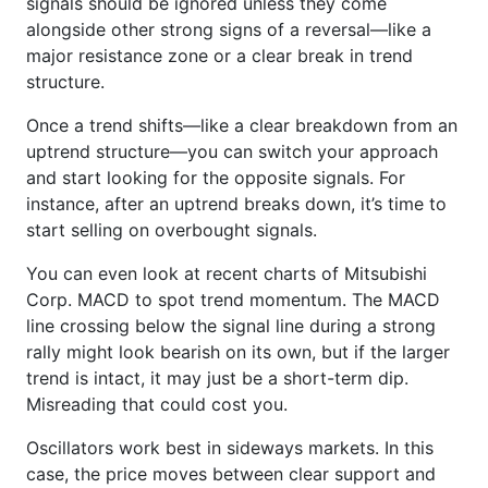
signals should be ignored unless they come
alongside other strong signs of a reversal—like a
major resistance zone or a clear break in trend
structure.
Once a trend shifts—like a clear breakdown from an
uptrend structure—you can switch your approach
and start looking for the opposite signals. For
instance, after an uptrend breaks down, it’s time to
start selling on overbought signals.
You can even look at recent charts of Mitsubishi
Corp. MACD to spot trend momentum. The MACD
line crossing below the signal line during a strong
rally might look bearish on its own, but if the larger
trend is intact, it may just be a short-term dip.
Misreading that could cost you.
Oscillators work best in sideways markets. In this
case, the price moves between clear support and