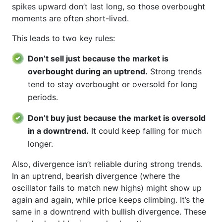
spikes upward don’t last long, so those overbought
moments are often short-lived.
This leads to two key rules:
Don’t sell just because the market is
overbought during an uptrend.
Strong trends
tend to stay overbought or oversold for long
periods.
Don’t buy just because the market is oversold
in a downtrend.
It could keep falling for much
longer.
Also, divergence isn’t reliable during strong trends.
In an uptrend, bearish divergence (where the
oscillator fails to match new highs) might show up
again and again, while price keeps climbing. It’s the
same in a downtrend with bullish divergence. These