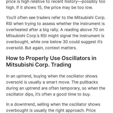
price is high relative to recent history—possibly too
high. If it shows 15, the price may be too low.
You’ll often see traders refer to the Mitsubishi Corp.
RSI when trying to assess whether the instrument is
overheated after a big rally. A reading above 70 on
Mitsubishi Corp.’s RSI might signal the instrument is
overbought, while one below 30 could suggest it’s
oversold. But again, context matters.
How to Properly Use Oscillators in
Mitsubishi Corp. Trading
In an uptrend, buying when the oscillator shows
oversold is usually a smart move. The pullbacks
during an uptrend are often temporary, so when the
oscillator dips, it’s often a good time to buy.
In a downtrend, selling when the oscillator shows
overbought is usually the right approach. Price