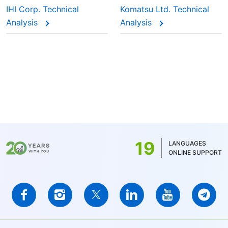
IHI Corp. Technical
Komatsu Ltd. Technical
Analysis
Analysis
19
LANGUAGES
ONLINE SUPPORT