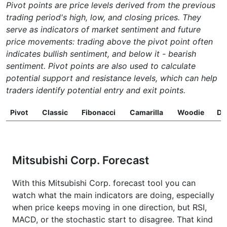
Pivot points are price levels derived from the previous
trading period's high, low, and closing prices. They
serve as indicators of market sentiment and future
price movements: trading above the pivot point often
indicates bullish sentiment, and below it - bearish
sentiment. Pivot points are also used to calculate
potential support and resistance levels, which can help
traders identify potential entry and exit points.
Pivot
Classic
Fibonacci
Camarilla
Woodie
D
Mitsubishi Corp. Forecast
With this Mitsubishi Corp. forecast tool you can
watch what the main indicators are doing, especially
when price keeps moving in one direction, but RSI,
MACD, or the stochastic start to disagree. That kind