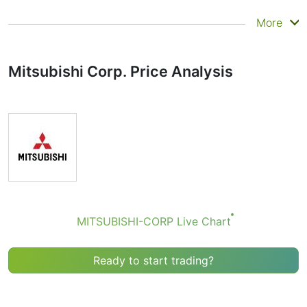
Summary
More
Technicals can be a valuable technical analysis tool for
many analysts or traders. Many traders use a selection
Mitsubishi Corp. Price Analysis
of complementary indicators to make better decisions.
Technicals simplifies this task by combining the most
popular indicators and their signals.
Obviously we don’t recommend that anyone buy or sell
any financial instrument based solely on the
recommendations of the Technical Ratings indicator.
Recommendations merely indicate the fulfillment of
certain conditions of a set of individual indicators that
may help the user to spot potentially favorable
conditions for a transaction, if this is consistent with
MITSUBISHI-CORP Live Chart
his/her strategy.
Ready to start trading?