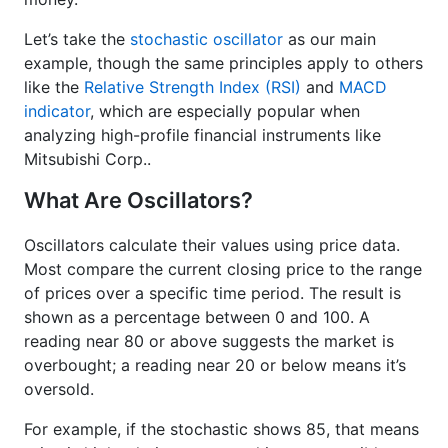
Let’s take the
stochastic oscillator
as our main
example, though the same principles apply to others
like the
Relative Strength Index (RSI)
and
MACD
indicator
, which are especially popular when
analyzing high-profile financial instruments like
Mitsubishi Corp..
What Are Oscillators?
Oscillators calculate their values using price data.
Most compare the current closing price to the range
of prices over a specific time period. The result is
shown as a percentage between 0 and 100. A
reading near 80 or above suggests the market is
overbought; a reading near 20 or below means it’s
oversold.
For example, if the stochastic shows 85, that means