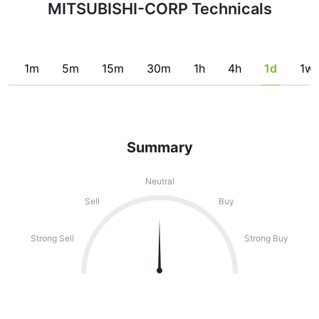
MITSUBISHI-CORP Technicals
1m
5m
15m
30m
1h
4h
1d
1w
Summary
Neutral
Sell
Buy
Strong Sell
Strong Buy