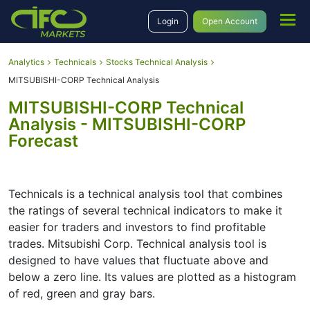
Login
Open Account
Analytics
Technicals
Stocks Technical Analysis
MITSUBISHI-CORP Technical Analysis
MITSUBISHI-CORP Technical
Analysis - MITSUBISHI-CORP
Forecast
Technicals is a technical analysis tool that combines
the ratings of several technical indicators to make it
easier for traders and investors to find profitable
trades. Mitsubishi Corp. Technical analysis tool is
designed to have values that fluctuate above and
below a zero line. Its values are plotted as a histogram
of red, green and gray bars.