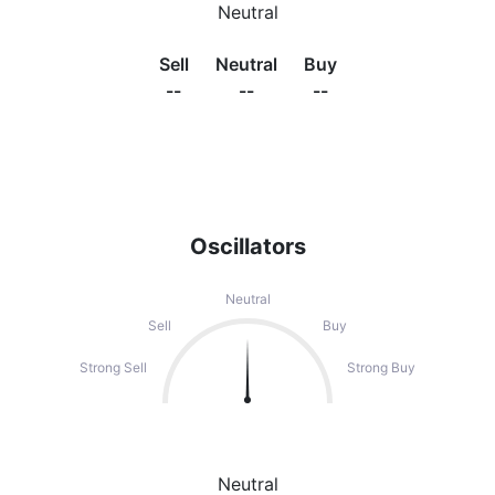
Neutral
Sell
Neutral
Buy
--
--
--
Oscillators
Neutral
Sell
Buy
Strong Sell
Strong Buy
Neutral