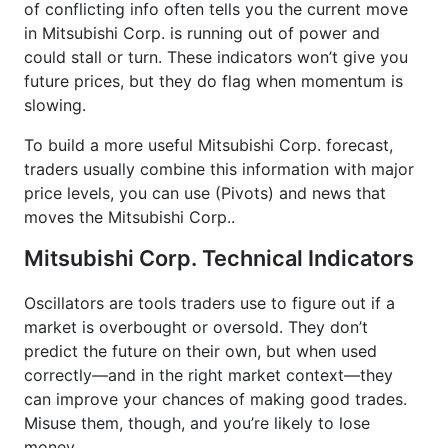
of conflicting info often tells you the current move
in Mitsubishi Corp. is running out of power and
could stall or turn. These indicators won’t give you
future prices, but they do flag when momentum is
slowing.
To build a more useful Mitsubishi Corp. forecast,
traders usually combine this information with major
price levels, you can use (Pivots) and news that
moves the Mitsubishi Corp..
Mitsubishi Corp. Technical Indicators
Oscillators are tools traders use to figure out if a
market is overbought or oversold. They don’t
predict the future on their own, but when used
correctly—and in the right market context—they
can improve your chances of making good trades.
Misuse them, though, and you’re likely to lose
money.