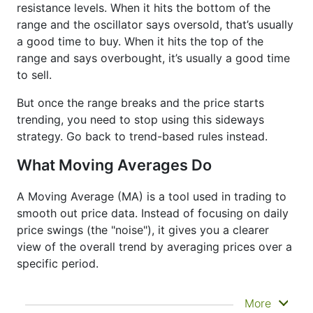
resistance levels. When it hits the bottom of the
range and the oscillator says oversold, that’s usually
a good time to buy. When it hits the top of the
range and says overbought, it’s usually a good time
to sell.
But once the range breaks and the price starts
trending, you need to stop using this sideways
strategy. Go back to trend-based rules instead.
What Moving Averages Do
A Moving Average (MA) is a tool used in trading to
smooth out price data. Instead of focusing on daily
price swings (the "noise"), it gives you a clearer
view of the overall trend by averaging prices over a
specific period.
It doesn’t predict where prices are going next
More