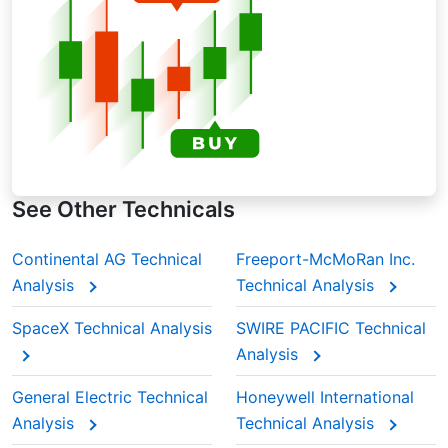
keeps old ones in the background. When
analyzing Mitsubishi Corp.’s moving average
during earnings seasons, traders often rely on
EMAs to spot momentum shifts quicker.
See Other Technicals
Continental AG Technical
Freeport-McMoRan Inc.
Analysis
Technical Analysis
SpaceX Technical Analysis
SWIRE PACIFIC Technical
Analysis
General Electric Technical
Honeywell International
Analysis
Technical Analysis