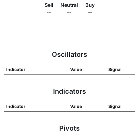
Sell
Neutral
Buy
--
--
--
Oscillators
Indicator
Value
Signal
Indicators
Indicator
Value
Signal
Pivots