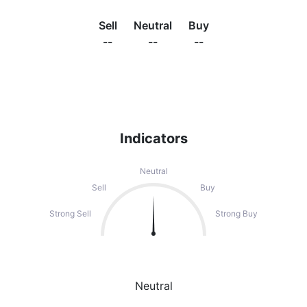
Sell
Neutral
Buy
--
--
--
Indicators
Neutral
Sell
Buy
Strong Sell
Strong Buy
Neutral