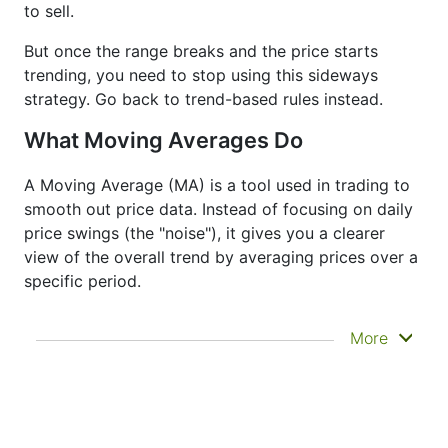
to sell.
But once the range breaks and the price starts
trending, you need to stop using this sideways
strategy. Go back to trend-based rules instead.
What Moving Averages Do
A Moving Average (MA) is a tool used in trading to
smooth out price data. Instead of focusing on daily
price swings (the "noise"), it gives you a clearer
view of the overall trend by averaging prices over a
specific period.
It doesn’t predict where prices are going next
More
—it just helps you see what has already
happened more clearly. That’s why it’s called a
lagging indicator. It's often used to confirm
trends, spot momentum, and identify support
or resistance zones. Other indicators like