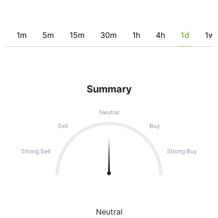
1m
5m
15m
30m
1h
4h
1d
1w
Summary
Neutral
Sell
Buy
Strong Sell
Strong Buy
Neutral