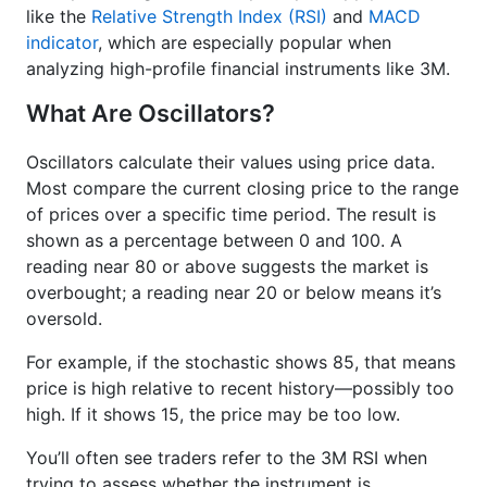
like the
Relative Strength Index (RSI)
and
MACD
indicator
, which are especially popular when
analyzing high-profile financial instruments like 3M.
What Are Oscillators?
Oscillators calculate their values using price data.
Most compare the current closing price to the range
of prices over a specific time period. The result is
shown as a percentage between 0 and 100. A
reading near 80 or above suggests the market is
overbought; a reading near 20 or below means it’s
oversold.
For example, if the stochastic shows 85, that means
price is high relative to recent history—possibly too
high. If it shows 15, the price may be too low.
You’ll often see traders refer to the 3M RSI when
trying to assess whether the instrument is