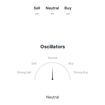
Sell
Neutral
Buy
--
--
--
Oscillators
Neutral
Sell
Buy
Strong Sell
Strong Buy
Neutral