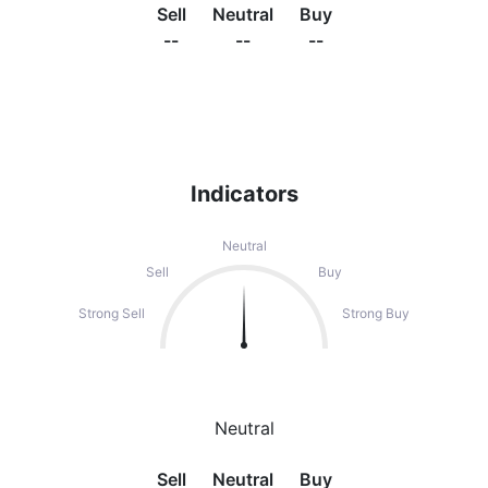
Sell
Neutral
Buy
--
--
--
Indicators
Neutral
Sell
Buy
Strong Sell
Strong Buy
Neutral
Sell
Neutral
Buy