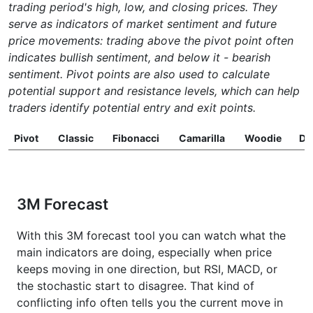
trading period's high, low, and closing prices. They
serve as indicators of market sentiment and future
price movements: trading above the pivot point often
indicates bullish sentiment, and below it - bearish
sentiment. Pivot points are also used to calculate
potential support and resistance levels, which can help
traders identify potential entry and exit points.
Pivot
Classic
Fibonacci
Camarilla
Woodie
D
3M Forecast
With this 3M forecast tool you can watch what the
main indicators are doing, especially when price
keeps moving in one direction, but RSI, MACD, or
the stochastic start to disagree. That kind of
conflicting info often tells you the current move in