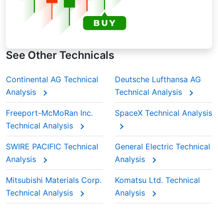
See Other Technicals
Continental AG Technical
Deutsche Lufthansa AG
Analysis
Technical Analysis
Freeport-McMoRan Inc.
SpaceX Technical Analysis
Technical Analysis
SWIRE PACIFIC Technical
General Electric Technical
Analysis
Analysis
Mitsubishi Materials Corp.
Komatsu Ltd. Technical
Technical Analysis
Analysis