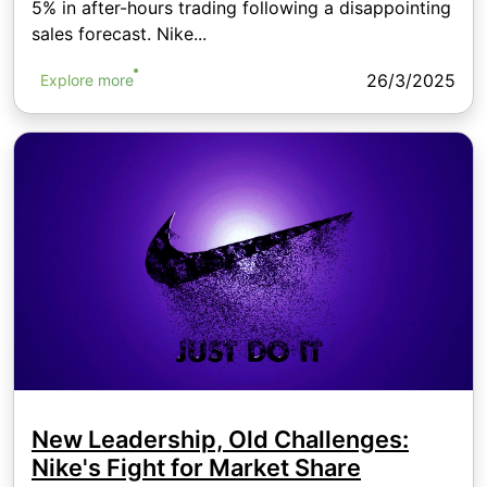
5% in after-hours trading following a disappointing
sales forecast. Nike...
26/3/2025
Explore more
New Leadership, Old Challenges:
Nike's Fight for Market Share