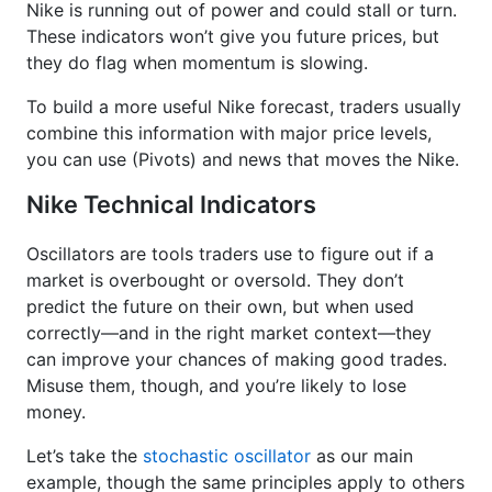
Nike is running out of power and could stall or turn.
These indicators won’t give you future prices, but
they do flag when momentum is slowing.
To build a more useful Nike forecast, traders usually
combine this information with major price levels,
you can use (Pivots) and news that moves the Nike.
Nike Technical Indicators
Oscillators are tools traders use to figure out if a
market is overbought or oversold. They don’t
predict the future on their own, but when used
correctly—and in the right market context—they
can improve your chances of making good trades.
Misuse them, though, and you’re likely to lose
money.
Let’s take the
stochastic oscillator
as our main
example, though the same principles apply to others