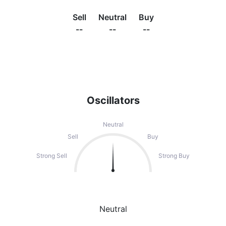
Sell
Neutral
Buy
--
--
--
Oscillators
Neutral
Sell
Buy
Strong Sell
Strong Buy
Neutral