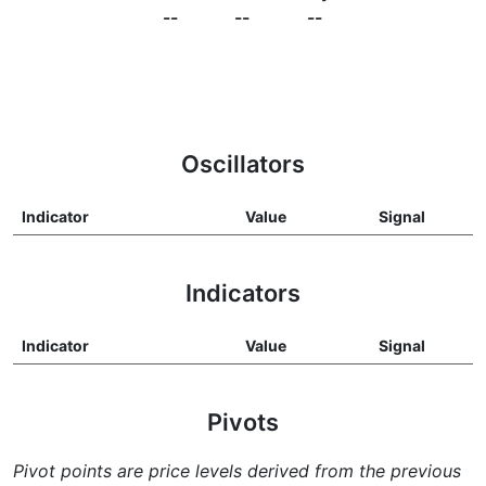
--
--
--
Oscillators
Indicator
Value
Signal
Indicators
Indicator
Value
Signal
Pivots
Pivot points are price levels derived from the previous