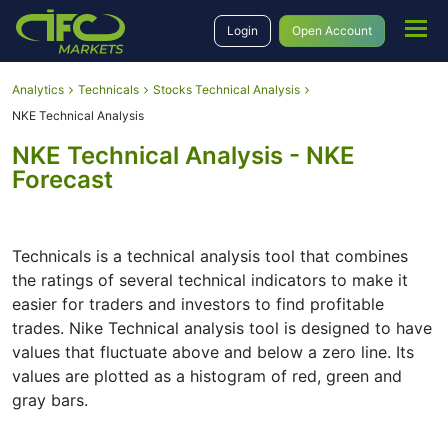
Login
Open Account
Analytics
Technicals
Stocks Technical Analysis
NKE Technical Analysis
NKE Technical Analysis - NKE
Forecast
Technicals is a technical analysis tool that combines
the ratings of several technical indicators to make it
easier for traders and investors to find profitable
trades. Nike Technical analysis tool is designed to have
values that fluctuate above and below a zero line. Its
values are plotted as a histogram of red, green and
gray bars.