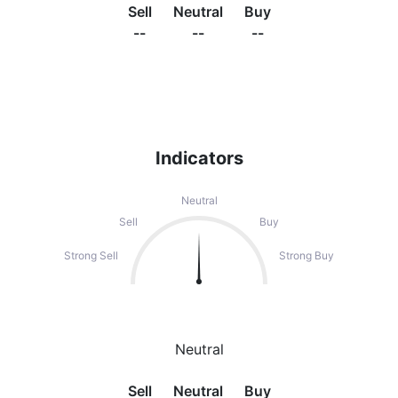
Sell
Neutral
Buy
--
--
--
Indicators
Neutral
Sell
Buy
Strong Sell
Strong Buy
Neutral
Sell
Neutral
Buy