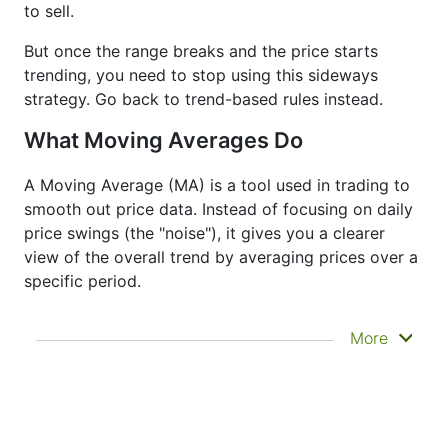
to sell.
But once the range breaks and the price starts
trending, you need to stop using this sideways
strategy. Go back to trend-based rules instead.
What Moving Averages Do
A Moving Average (MA) is a tool used in trading to
smooth out price data. Instead of focusing on daily
price swings (the "noise"), it gives you a clearer
view of the overall trend by averaging prices over a
specific period.
It doesn’t predict where prices are going next
More
—it just helps you see what has already
happened more clearly. That’s why it’s called a
lagging indicator. It's often used to confirm
trends, spot momentum, and identify support
or resistance zones. Other indicators like