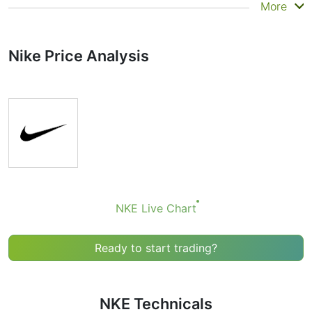
Summary
More
Technicals can be a valuable technical analysis tool for
many analysts or traders. Many traders use a selection
Nike Price Analysis
of complementary indicators to make better decisions.
Technicals simplifies this task by combining the most
popular indicators and their signals.
Obviously we don’t recommend that anyone buy or sell
any financial instrument based solely on the
recommendations of the Technical Ratings indicator.
Recommendations merely indicate the fulfillment of
certain conditions of a set of individual indicators that
may help the user to spot potentially favorable
conditions for a transaction, if this is consistent with
NKE Live Chart
his/her strategy.
Ready to start trading?
NKE Technicals