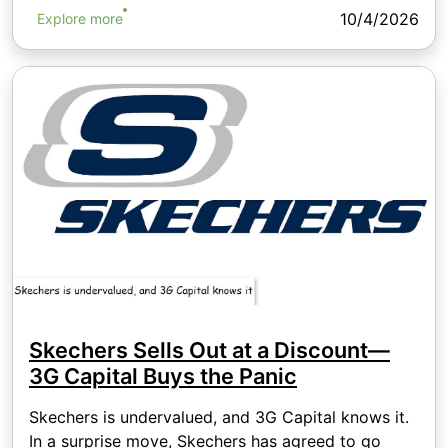
10/4/2026
Explore more
Skechers Sells Out at a Discount—
3G Capital Buys the Panic
Skechers is undervalued, and 3G Capital knows it.
In a surprise move, Skechers has agreed to go