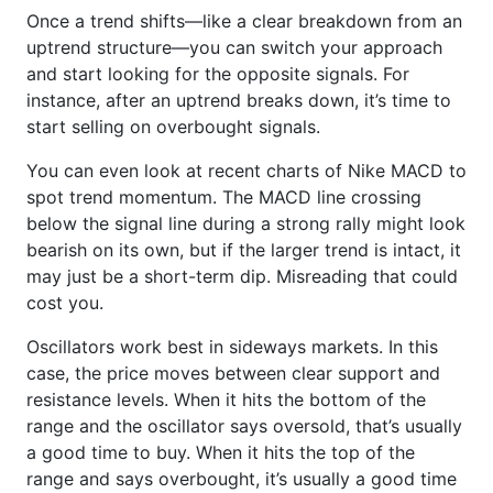
Once a trend shifts—like a clear breakdown from an
uptrend structure—you can switch your approach
and start looking for the opposite signals. For
instance, after an uptrend breaks down, it’s time to
start selling on overbought signals.
You can even look at recent charts of Nike MACD to
spot trend momentum. The MACD line crossing
below the signal line during a strong rally might look
bearish on its own, but if the larger trend is intact, it
may just be a short-term dip. Misreading that could
cost you.
Oscillators work best in sideways markets. In this
case, the price moves between clear support and
resistance levels. When it hits the bottom of the
range and the oscillator says oversold, that’s usually
a good time to buy. When it hits the top of the
range and says overbought, it’s usually a good time