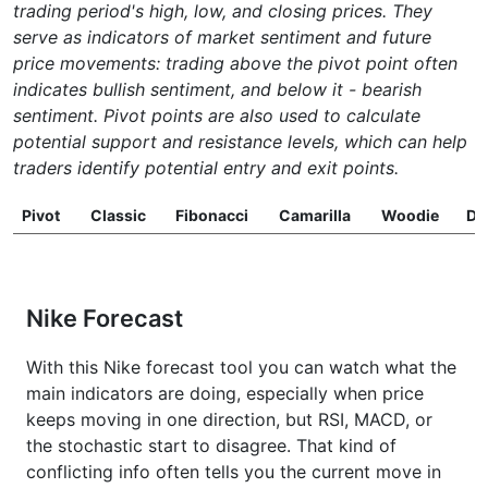
trading period's high, low, and closing prices. They
serve as indicators of market sentiment and future
price movements: trading above the pivot point often
indicates bullish sentiment, and below it - bearish
sentiment. Pivot points are also used to calculate
potential support and resistance levels, which can help
traders identify potential entry and exit points.
Pivot
Classic
Fibonacci
Camarilla
Woodie
D
Nike Forecast
With this Nike forecast tool you can watch what the
main indicators are doing, especially when price
keeps moving in one direction, but RSI, MACD, or
the stochastic start to disagree. That kind of
conflicting info often tells you the current move in