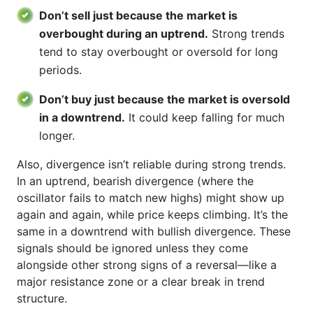
Don’t sell just because the market is
overbought during an uptrend.
Strong trends
tend to stay overbought or oversold for long
periods.
Don’t buy just because the market is oversold
in a downtrend.
It could keep falling for much
longer.
Also, divergence isn’t reliable during strong trends.
In an uptrend, bearish divergence (where the
oscillator fails to match new highs) might show up
again and again, while price keeps climbing. It’s the
same in a downtrend with bullish divergence. These
signals should be ignored unless they come
alongside other strong signs of a reversal—like a
major resistance zone or a clear break in trend
structure.