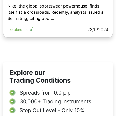
Nike, the global sportswear powerhouse, finds
itself at a crossroads. Recently, analysts issued a
Sell rating, citing poor...
23/9/2024
Explore more
Explore our
Trading Conditions
Spreads from
0.0 pip
30,000+
Trading Instruments
Stop Out Level - Only 10%