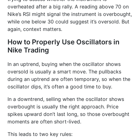
overheated after a big rally. A reading above 70 on
Nike’s RSI might signal the instrument is overbought,
while one below 30 could suggest it’s oversold. But
again, context matters.
How to Properly Use Oscillators in
Nike Trading
In an uptrend, buying when the oscillator shows
oversold is usually a smart move. The pullbacks
during an uptrend are often temporary, so when the
oscillator dips, it’s often a good time to buy.
In a downtrend, selling when the oscillator shows
overbought is usually the right approach. Price
spikes upward don’t last long, so those overbought
moments are often short-lived.
This leads to two key rules: