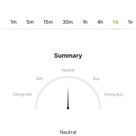
1m
5m
15m
30m
1h
4h
1d
1w
Summary
Neutral
Sell
Buy
Strong Sell
Strong Buy
Neutral