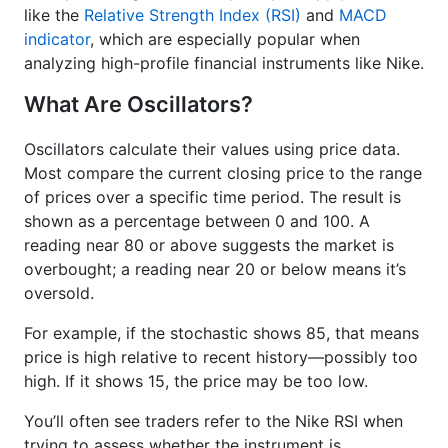
like the
Relative Strength Index (RSI)
and
MACD
indicator
, which are especially popular when
analyzing high-profile financial instruments like Nike.
What Are Oscillators?
Oscillators calculate their values using price data.
Most compare the current closing price to the range
of prices over a specific time period. The result is
shown as a percentage between 0 and 100. A
reading near 80 or above suggests the market is
overbought; a reading near 20 or below means it’s
oversold.
For example, if the stochastic shows 85, that means
price is high relative to recent history—possibly too
high. If it shows 15, the price may be too low.
You’ll often see traders refer to the Nike RSI when
trying to assess whether the instrument is