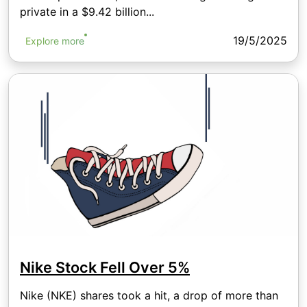
private in a $9.42 billion...
19/5/2025
Explore more
Nike Stock Fell Over 5%
Nike (NKE) shares took a hit, a drop of more than