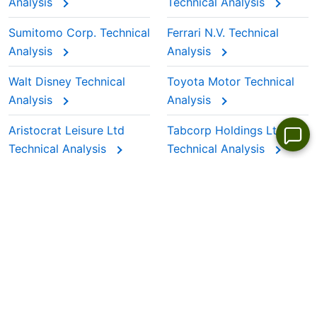
Analysis
Technical Analysis
Sumitomo Corp. Technical
Ferrari N.V. Technical
Analysis
Analysis
Walt Disney Technical
Toyota Motor Technical
Analysis
Analysis
Aristocrat Leisure Ltd
Tabcorp Holdings Ltd
Technical Analysis
Technical Analysis
LANGUAGES