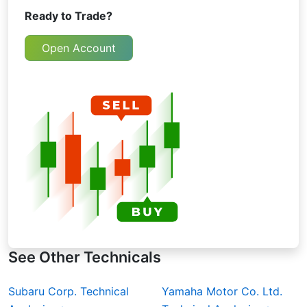
Ready to Trade?
Open Account
See Other Technicals
Subaru Corp. Technical
Yamaha Motor Co. Ltd.