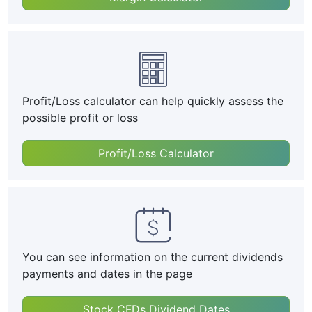
Profit/Loss calculator can help quickly assess the
possible profit or loss
Profit/Loss Calculator
You can see information on the current dividends
payments and dates in the page
Stock CFDs Dividend Dates