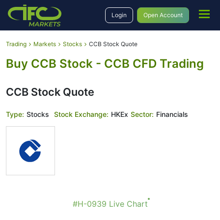
Login
Open Account
Trading
Markets
Stocks
CCB Stock Quote
Buy CCB Stock - CCB CFD Trading
CCB Stock Quote
Type:
Stocks
Stock Exchange:
HKEx
Sector:
Financials
#H-0939 Live Chart