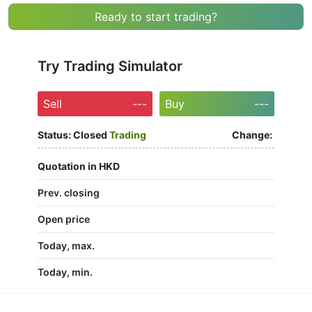
Ready to start trading?
Try Trading Simulator
Sell
---
Buy
---
Status:
Closed
Trading
Change:
Quotation in HKD
Prev. closing
Open price
Today, max.
Today, min.