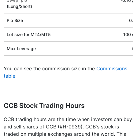
-0.16
/
(Long/Short)
Pip Size
0.0
Lot size for МТ4/МТ5
100 st
Max Leverage
5
You can see the commission size in the
Commissions
table
CCB Stock Trading Hours
CCB trading hours are the time when investors can buy
and sell shares of CCB (#H-0939). CCB's stock is
traded on multiple exchanges around the world. This