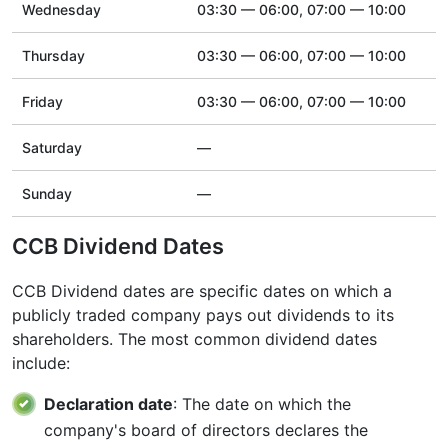
Wednesday
03:30 — 06:00, 07:00 — 10:00
Thursday
03:30 — 06:00, 07:00 — 10:00
Friday
03:30 — 06:00, 07:00 — 10:00
Saturday
—
Sunday
—
CCB Dividend Dates
CCB Dividend dates are specific dates on which a
publicly traded company pays out dividends to its
shareholders. The most common dividend dates
include:
Declaration date
: The date on which the
company's board of directors declares the