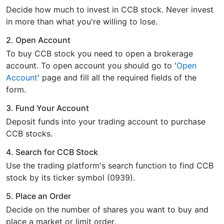
Decide how much to invest in CCB stock. Never invest
in more than what you're willing to lose.
2. Open Account
To buy CCB stock you need to open a brokerage
account. To open account you should go to '
Open
Account
' page and fill all the required fields of the
form.
3. Fund Your Account
Deposit funds into your trading account to purchase
CCB stocks.
4. Search for CCB Stock
Use the trading platform's search function to find CCB
stock by its ticker symbol (0939).
5. Place an Order
Decide on the number of shares you want to buy and
place a market or limit order.