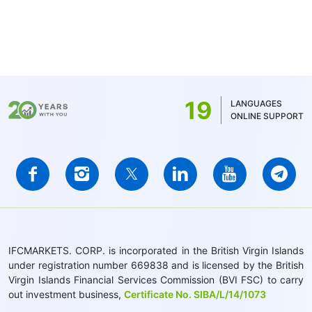
19
LANGUAGES
ONLINE SUPPORT
IFCMARKETS. CORP. is incorporated in the British Virgin Islands
under registration number 669838 and is licensed by the British
Virgin Islands Financial Services Commission (BVI FSC) to carry
out investment business,
Certificate No. SIBA/L/14/1073