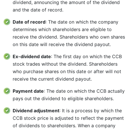
dividend, announcing the amount of the dividend
and the date of record.
Date of record
: The date on which the company
determines which shareholders are eligible to
receive the dividend. Shareholders who own shares
on this date will receive the dividend payout.
Ex-dividend date
: The first day on which the CCB
stock trades without the dividend. Shareholders
who purchase shares on this date or after will not
receive the current dividend payout.
Payment date
: The date on which the CCB actually
pays out the dividend to eligible shareholders.
Dividend adjustment
: It is a process by which the
CCB stock price is adjusted to reflect the payment
of dividends to shareholders. When a company