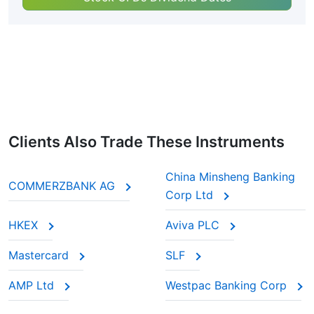
Clients Also Trade These Instruments
China Minsheng Banking
COMMERZBANK AG
Corp Ltd
HKEX
Aviva PLC
Mastercard
SLF
AMP Ltd
Westpac Banking Corp