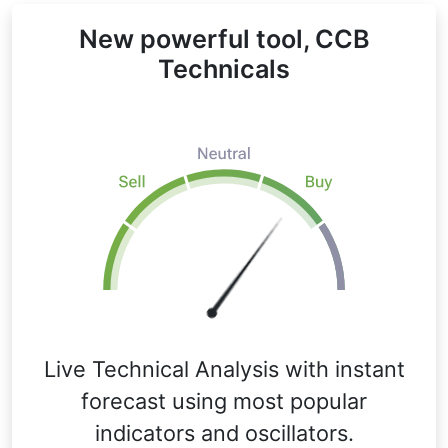
New powerful tool, CCB
Technicals
Live Technical Analysis with instant
forecast using most popular
indicators and oscillators.