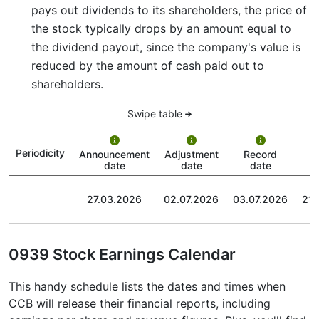
pays out dividends to its shareholders, the price of
the stock typically drops by an amount equal to
the dividend payout, since the company's value is
reduced by the amount of cash paid out to
shareholders.
Swipe table
P
Periodicity
Announcement
Adjustment
Record
date
date
date
27.03.2026
02.07.2026
03.07.2026
21.
0939 Stock Earnings Calendar
This handy schedule lists the dates and times when
CCB will release their financial reports, including