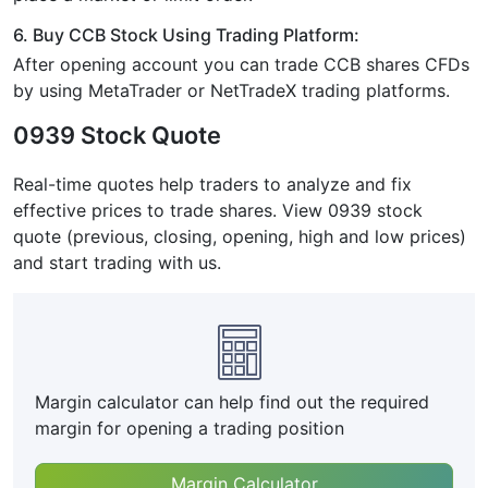
6. Buy CCB Stock Using Trading Platform:
After opening account you can trade CCB shares CFDs
by using MetaTrader or NetTradeX trading platforms.
0939 Stock Quote
Real-time quotes help traders to analyze and fix
effective prices to trade shares. View 0939 stock
quote (previous, closing, opening, high and low prices)
and start trading with us.
Margin calculator can help find out the required
margin for opening a trading position
Margin Calculator