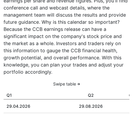
earnings per share and revenue figures. Plus, you'll find
conference call and webcast details, where the
management team will discuss the results and provide
future guidance. Why is this calendar so important?
Because the CCB earnings release can have a
significant impact on the company's stock price and
the market as a whole. Investors and traders rely on
this information to gauge the CCB financial health,
growth potential, and overall performance. With this
knowledge, you can plan your trades and adjust your
portfolio accordingly.
Swipe table
Q1
Q2
Q
29.04.2026
29.08.2026