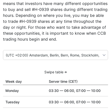
means that investors have many different opportunities
to buy and sell #H-0939 shares during different trading
hours. Depending on where you live, you may be able
to trade #H-0939 shares at any time throughout the
day or night. For those who want to take advantage of
these opportunities, it is important to know when CCB
trading hours begin and end.
Swipe table
Week day
Server time (CET)
Monday
03:30 — 06:00, 07:00 — 10:00
Tuesday
03:30 — 06:00, 07:00 — 10:00