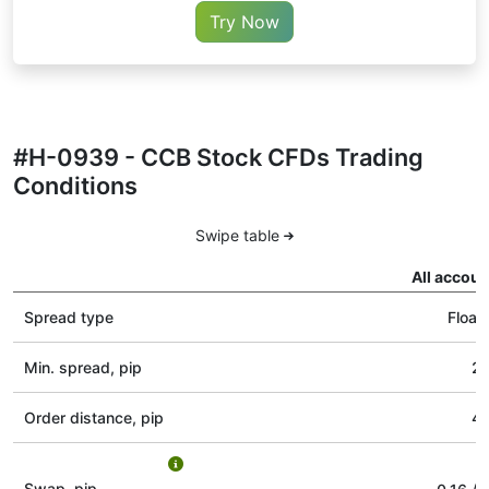
Try Now
#H-0939 - CCB Stock CFDs Trading
Conditions
Swipe table
All accoun
Spread type
Float
Min. spread, pip
2
Order distance, pip
4
Swap, pip