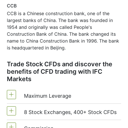
CCB
CCB is a Chinese construction bank, one of the
largest banks of China. The bank was founded in
1954 and originally was called People's
Construction Bank of China. The bank changed its
name to China Construction Bank in 1996. The bank
is headquartered in Beijing.
Trade Stock CFDs and discover the
benefits of CFD trading with IFC
Markets
Maximum Leverage
8 Stock Exchanges, 400+ Stock CFDs
MetaTrader4 & MetaTrader5: 1:20 (margin
5%)