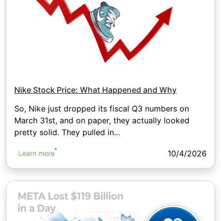
Nike Stock Price: What Happened and Why
So, Nike just dropped its fiscal Q3 numbers on
March 31st, and on paper, they actually looked
pretty solid. They pulled in...
10/4/2026
Learn more