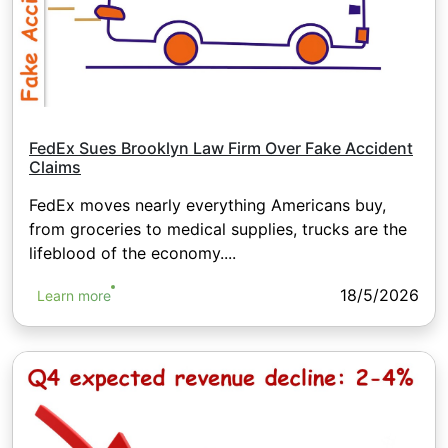
FedEx Sues Brooklyn Law Firm Over Fake Accident
Claims
FedEx moves nearly everything Americans buy,
from groceries to medical supplies, trucks are the
lifeblood of the economy....
18/5/2026
Learn more