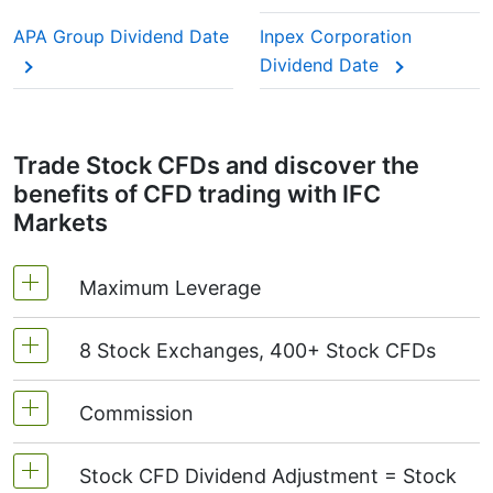
This adjustment makes sure the CFD price reflects
the real market value of the stock, just as if you
APA Group Dividend Date
Inpex Corporation
were holding the actual shares.
Dividend Date
Trade Stock CFDs and discover the
benefits of CFD trading with IFC
Markets
Maximum Leverage
8 Stock Exchanges, 400+ Stock CFDs
MetaTrader4 & MetaTrader5: 1:20 (margin 5%)
On NetTradeX the leverage for Stock CFDs is
Commission
We offer over 400 CFDs on the stocks of the
equal to the trading account leverage
following exchanges:
NYSE | Nasdaq
(USA),
(maximum 1:20).
Stock CFD Dividend Adjustment = Stock
Xetra
(Germany),
LSE
(UK),
ASX
(Australia),
Starting from 0.1% of order volume, for US