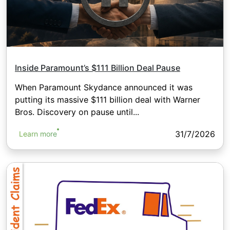
Inside Paramount’s $111 Billion Deal Pause
When Paramount Skydance announced it was
putting its massive $111 billion deal with Warner
Bros. Discovery on pause until...
31/7/2026
Learn more