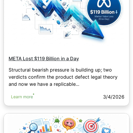
META Lost $119 Billion in a Day
Structural bearish pressure is building up; two
verdicts confirm the product defect legal theory
and now we have a replicable...
3/4/2026
Learn more