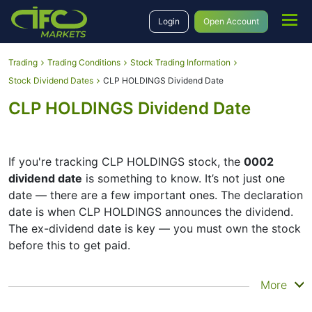
Login
Open Account
Trading
Trading Conditions
Stock Trading Information
Stock Dividend Dates
CLP HOLDINGS Dividend Date
CLP HOLDINGS Dividend Date
If you're tracking CLP HOLDINGS stock, the
0002
dividend date
is something to know. It’s not just one
date — there are a few important ones. The declaration
date is when CLP HOLDINGS announces the dividend.
The ex-dividend date is key — you must own the stock
before this to get paid.
The record date is when CLP HOLDINGS checks its list
More
of shareholders, and the payment date is when you
actually get the money. CLP HOLDINGS does pay