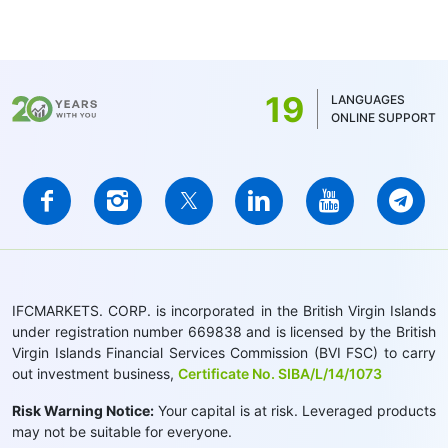
19
LANGUAGES
ONLINE SUPPORT
IFCMARKETS. CORP. is incorporated in the British Virgin Islands
under registration number 669838 and is licensed by the British
Virgin Islands Financial Services Commission (BVI FSC) to carry
out investment business,
Certificate No. SIBA/L/14/1073
Risk Warning Notice:
Your capital is at risk. Leveraged products
may not be suitable for everyone.