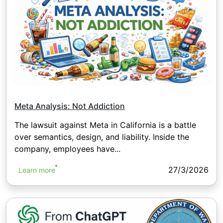
Meta Analysis: Not Addiction
The lawsuit against Meta in California is a battle
over semantics, design, and liability. Inside the
company, employees have...
27/3/2026
Learn more