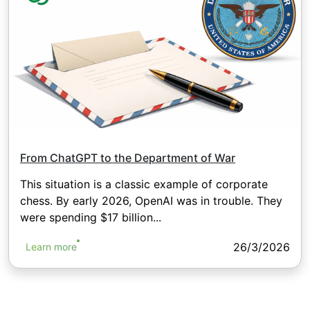
From ChatGPT to the Department of War
This situation is a classic example of corporate
chess. By early 2026, OpenAI was in trouble. They
were spending $17 billion...
26/3/2026
Learn more