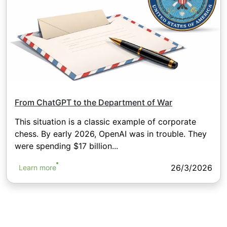
From ChatGPT to the Department of War
This situation is a classic example of corporate
chess. By early 2026, OpenAI was in trouble. They
were spending $17 billion...
26/3/2026
Learn more