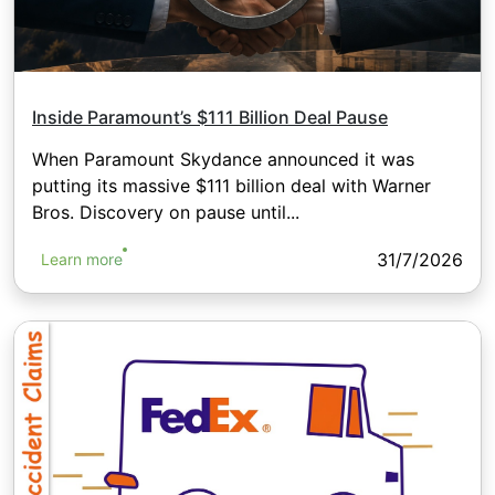
Inside Paramount’s $111 Billion Deal Pause
When Paramount Skydance announced it was
putting its massive $111 billion deal with Warner
Bros. Discovery on pause until...
31/7/2026
Learn more