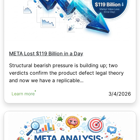
META Lost $119 Billion in a Day
Structural bearish pressure is building up; two
verdicts confirm the product defect legal theory
and now we have a replicable...
3/4/2026
Learn more