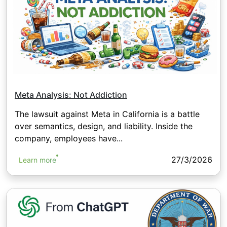
Meta Analysis: Not Addiction
The lawsuit against Meta in California is a battle
over semantics, design, and liability. Inside the
company, employees have...
27/3/2026
Learn more