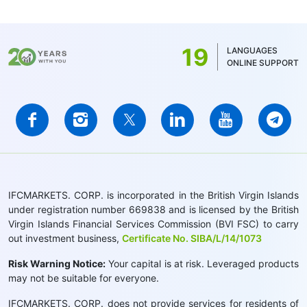
19
LANGUAGES
ONLINE SUPPORT
IFCMARKETS. CORP. is incorporated in the British Virgin Islands
under registration number 669838 and is licensed by the British
Virgin Islands Financial Services Commission (BVI FSC) to carry
out investment business,
Certificate No. SIBA/L/14/1073
Risk Warning Notice:
Your capital is at risk. Leveraged products
may not be suitable for everyone.
IFCMARKETS. CORP. does not provide services for residents of