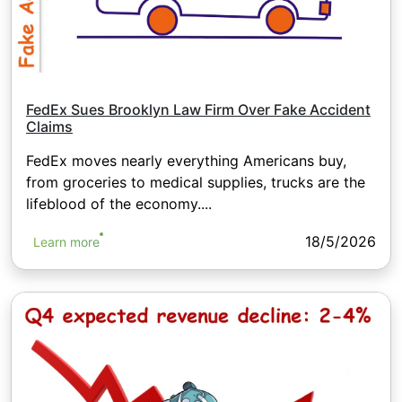
FedEx Sues Brooklyn Law Firm Over Fake Accident
Claims
FedEx moves nearly everything Americans buy,
from groceries to medical supplies, trucks are the
lifeblood of the economy....
18/5/2026
Learn more