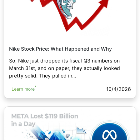
Nike Stock Price: What Happened and Why
So, Nike just dropped its fiscal Q3 numbers on
March 31st, and on paper, they actually looked
pretty solid. They pulled in...
10/4/2026
Learn more