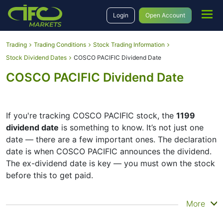
Login
Open Account
Trading
Trading Conditions
Stock Trading Information
Stock Dividend Dates
COSCO PACIFIC Dividend Date
COSCO PACIFIC Dividend Date
If you're tracking COSCO PACIFIC stock, the
1199
dividend date
is something to know. It’s not just one
date — there are a few important ones. The declaration
date is when COSCO PACIFIC announces the dividend.
The ex-dividend date is key — you must own the stock
before this to get paid.
The record date is when COSCO PACIFIC checks its list
More
of shareholders, and the payment date is when you
actually get the money. COSCO PACIFIC does pay