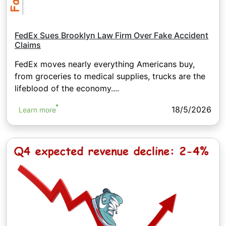
FedEx Sues Brooklyn Law Firm Over Fake Accident
Claims
FedEx moves nearly everything Americans buy,
from groceries to medical supplies, trucks are the
lifeblood of the economy....
18/5/2026
Learn more