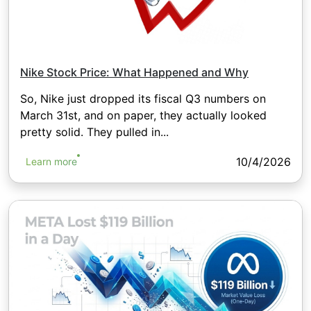
Nike Stock Price: What Happened and Why
So, Nike just dropped its fiscal Q3 numbers on
March 31st, and on paper, they actually looked
pretty solid. They pulled in...
10/4/2026
Learn more