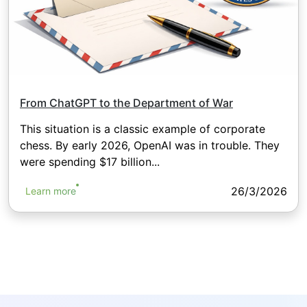
From ChatGPT to the Department of War
This situation is a classic example of corporate
chess. By early 2026, OpenAI was in trouble. They
were spending $17 billion...
26/3/2026
Learn more