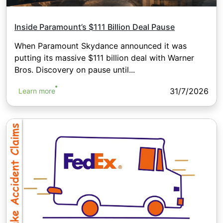
Inside Paramount’s $111 Billion Deal Pause
When Paramount Skydance announced it was
putting its massive $111 billion deal with Warner
Bros. Discovery on pause until...
31/7/2026
Learn more