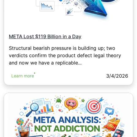
META Lost $119 Billion in a Day
Structural bearish pressure is building up; two
verdicts confirm the product defect legal theory
and now we have a replicable...
3/4/2026
Learn more