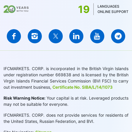
19
LANGUAGES
ONLINE SUPPORT
IFCMARKETS. CORP. is incorporated in the British Virgin Islands
under registration number 669838 and is licensed by the British
Virgin Islands Financial Services Commission (BVI FSC) to carry
out investment business,
Certificate No. SIBA/L/14/1073
Risk Warning Notice:
Your capital is at risk. Leveraged products
may not be suitable for everyone.
IFCMARKETS. CORP. does not provide services for residents of
the United States, Russian Federation, and BVI.