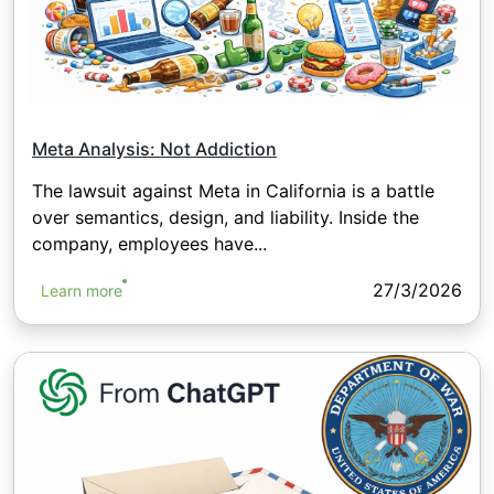
Meta Analysis: Not Addiction
The lawsuit against Meta in California is a battle
over semantics, design, and liability. Inside the
company, employees have...
27/3/2026
Learn more