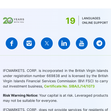
19
LANGUAGES
ONLINE SUPPORT
IFCMARKETS. CORP. is incorporated in the British Virgin Islands
under registration number 669838 and is licensed by the British
Virgin Islands Financial Services Commission (BVI FSC) to carry
out investment business,
Certificate No. SIBA/L/14/1073
Risk Warning Notice:
Your capital is at risk. Leveraged products
may not be suitable for everyone.
IFCMARKETS. CORP. does not provide services for residents of