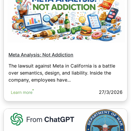
Meta Analysis: Not Addiction
The lawsuit against Meta in California is a battle
over semantics, design, and liability. Inside the
company, employees have...
27/3/2026
Learn more