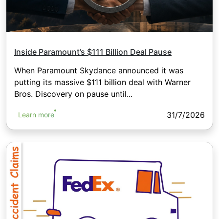
Inside Paramount’s $111 Billion Deal Pause
When Paramount Skydance announced it was
putting its massive $111 billion deal with Warner
Bros. Discovery on pause until...
31/7/2026
Learn more