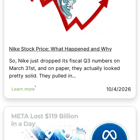
Nike Stock Price: What Happened and Why
So, Nike just dropped its fiscal Q3 numbers on
March 31st, and on paper, they actually looked
pretty solid. They pulled in...
10/4/2026
Learn more