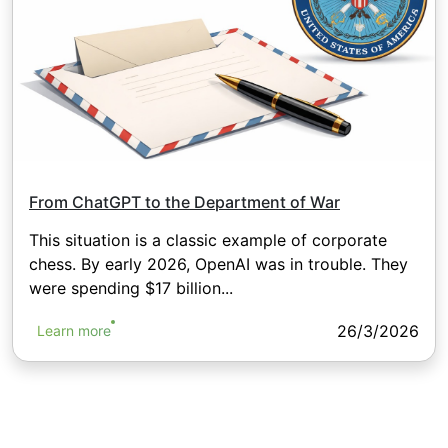
From ChatGPT to the Department of War
This situation is a classic example of corporate
chess. By early 2026, OpenAI was in trouble. They
were spending $17 billion...
26/3/2026
Learn more