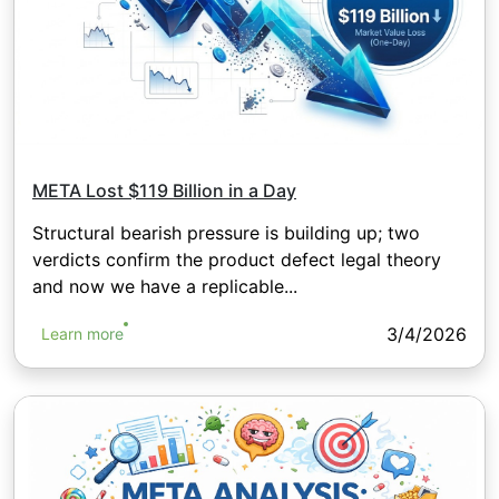
META Lost $119 Billion in a Day
Structural bearish pressure is building up; two
verdicts confirm the product defect legal theory
and now we have a replicable...
3/4/2026
Learn more