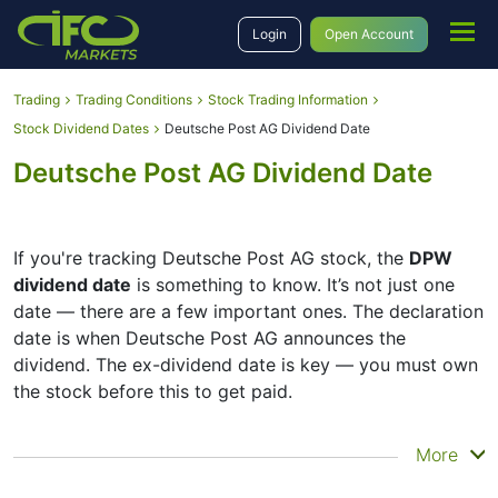
Login
Open Account
Trading
Trading Conditions
Stock Trading Information
Stock Dividend Dates
Deutsche Post AG Dividend Date
Deutsche Post AG Dividend Date
If you're tracking Deutsche Post AG stock, the
DPW
dividend date
is something to know. It’s not just one
date — there are a few important ones. The declaration
date is when Deutsche Post AG announces the
dividend. The ex-dividend date is key — you must own
the stock before this to get paid.
The record date is when Deutsche Post AG checks its
More
list of shareholders, and the payment date is when you
actually get the money. Deutsche Post AG does pay