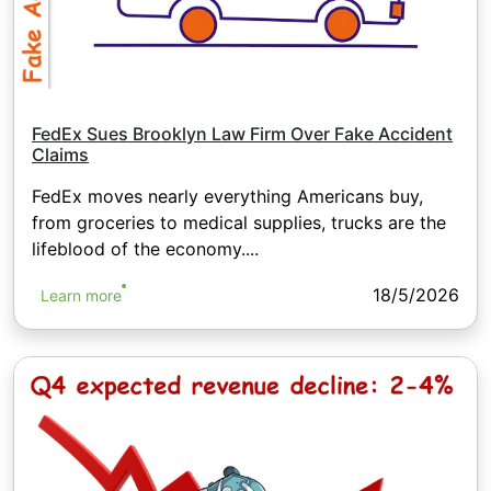
FedEx Sues Brooklyn Law Firm Over Fake Accident
Claims
FedEx moves nearly everything Americans buy,
from groceries to medical supplies, trucks are the
lifeblood of the economy....
18/5/2026
Learn more