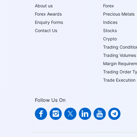
About us
Forex
Forex Awards
Precious Metals
Enquiry Forms
Indices
Contact Us
Stocks
Crypto
Trading Conditio
Trading Volumes
Margin Requirem
Trading Order T
Trade Execution
Follow Us On