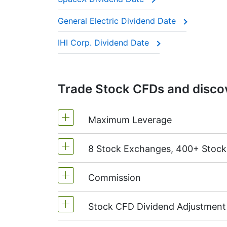
These companies are often called “divide
General Electric Dividend Date
This adjustment makes sure the CFD price 
IHI Corp. Dividend Date
Trade Stock CFDs and discov
Maximum Leverage
8 Stock Exchanges, 400+ Stoc
MetaTrader4 & MetaTrader5: 1:20 (m
On NetTradeX the leverage for Stock
Commission
We offer over 400 CFDs on the stock
TSX
(Canada),
HKEx
(Hong Kong),
T
Stock CFD Dividend Adjustment
Starting from 0.1% of order volume, 
charged when position is opened and