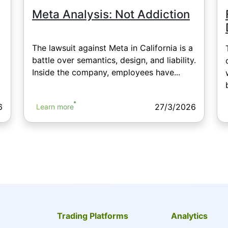
Meta Analysis: Not Addiction
The lawsuit against Meta in California is a
battle over semantics, design, and liability.
Inside the company, employees have...
6
27/3/2026
Learn more
Trading Platforms
Analytics