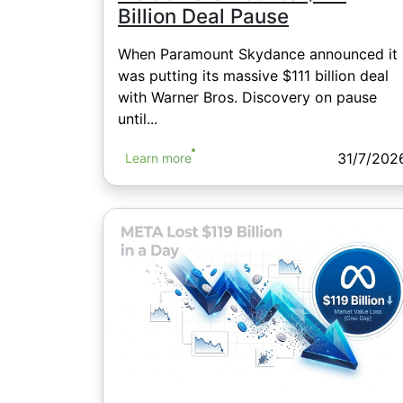
Billion Deal Pause
When Paramount Skydance announced it
was putting its massive $111 billion deal
with Warner Bros. Discovery on pause
until...
31/7/202
Learn more