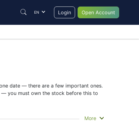
Login
Open Account
EN
t one date — there are a few important ones.
y — you must own the stock before this to
when you actually get the money. Qantas
More
youts. Still, knowing the QAN dividend