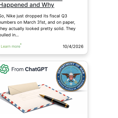
Happened and Why
So, Nike just dropped its fiscal Q3
numbers on March 31st, and on paper,
they actually looked pretty solid. They
pulled in...
10/4/2026
Learn more