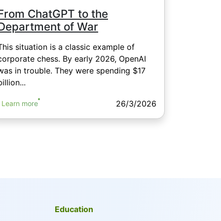
From ChatGPT to the
Department of War
This situation is a classic example of
corporate chess. By early 2026, OpenAI
was in trouble. They were spending $17
billion...
26/3/2026
Learn more
Education