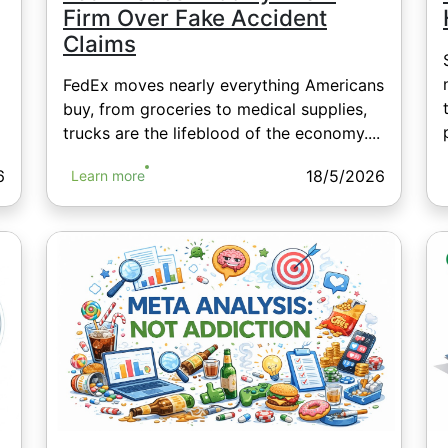
Firm Over Fake Accident
Claims
FedEx moves nearly everything Americans
buy, from groceries to medical supplies,
trucks are the lifeblood of the economy....
6
18/5/2026
Learn more