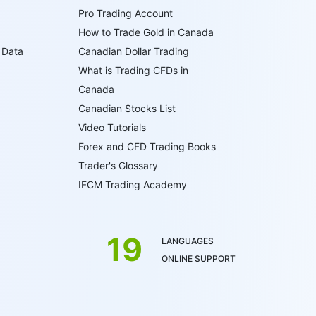
Pro Trading Account
How to Trade Gold in Canada
 Data
Canadian Dollar Trading
What is Trading CFDs in
Canada
Canadian Stocks List
Video Tutorials
Forex and CFD Trading Books
Trader's Glossary
IFCM Trading Academy
19
LANGUAGES
ONLINE SUPPORT