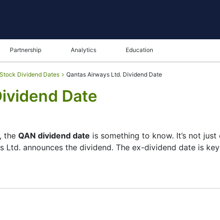
Partnership
Analytics
Education
Stock Dividend Dates
Qantas Airways Ltd. Dividend Date
Dividend Date
, the
QAN dividend date
is something to know. It’s not jus
s Ltd. announces the dividend. The ex-dividend date is ke
 checks its list of shareholders, and the payment date is 
re small — the company focuses more on growth than big pa