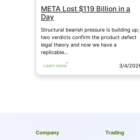
META Lost $119 Billion in a
Day
Structural bearish pressure is building up;
two verdicts confirm the product defect
legal theory and now we have a
replicable...
3/4/202
Learn more
Company
Trading