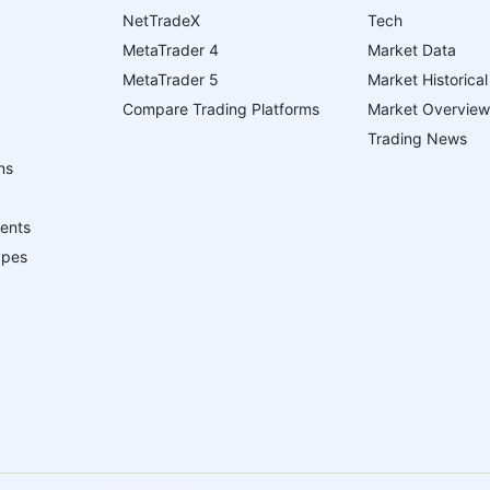
NetTradeX
Tech
MetaTrader 4
Market Data
MetaTrader 5
Market Historical
Compare Trading Platforms
Market Overview
Trading News
ns
ents
ypes