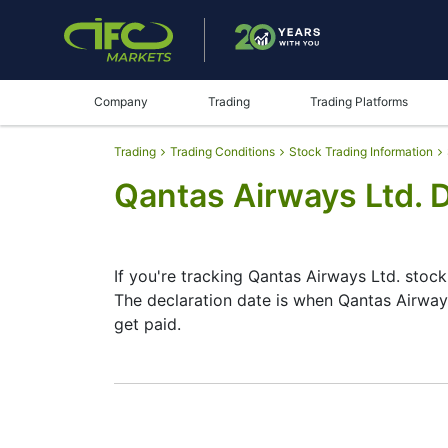
Company
Trading
Trading Platforms
Trading
Trading Conditions
Stock Trading Information
Qantas Airways Ltd. 
If you're tracking Qantas Airways Ltd. stock
The declaration date is when Qantas Airway
get paid.
The record date is when Qantas Airways Ltd.
Airways Ltd. does pay dividends, but they’
date helps plan your investment moves.