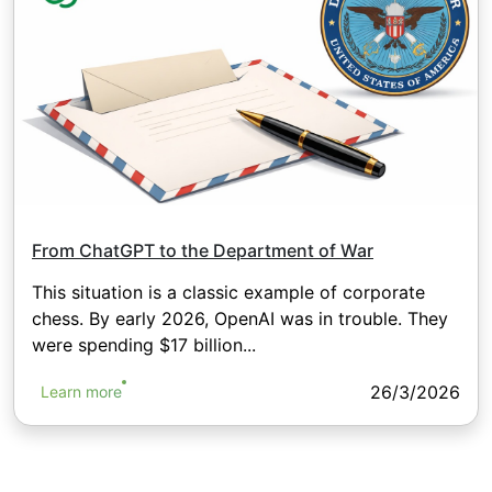
From ChatGPT to the Department of War
This situation is a classic example of corporate
chess. By early 2026, OpenAI was in trouble. They
were spending $17 billion...
26/3/2026
Learn more