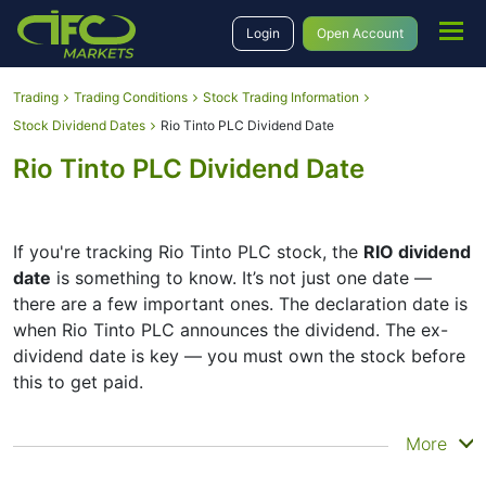
Login
Open Account
Trading
Trading Conditions
Stock Trading Information
Stock Dividend Dates
Rio Tinto PLC Dividend Date
Rio Tinto PLC Dividend Date
If you're tracking Rio Tinto PLC stock, the
RIO dividend
date
is something to know. It’s not just one date —
there are a few important ones. The declaration date is
when Rio Tinto PLC announces the dividend. The ex-
dividend date is key — you must own the stock before
this to get paid.
The record date is when Rio Tinto PLC checks its list of
More
shareholders, and the payment date is when you
actually get the money. Rio Tinto PLC does pay