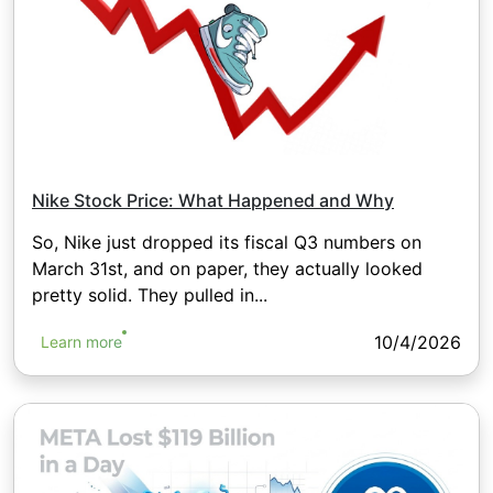
Nike Stock Price: What Happened and Why
So, Nike just dropped its fiscal Q3 numbers on
March 31st, and on paper, they actually looked
pretty solid. They pulled in...
10/4/2026
Learn more