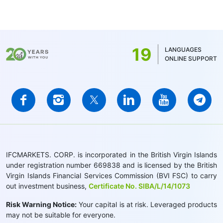
19
LANGUAGES
ONLINE SUPPORT
IFCMARKETS. CORP. is incorporated in the British Virgin Islands
under registration number 669838 and is licensed by the British
Virgin Islands Financial Services Commission (BVI FSC) to carry
out investment business,
Certificate No. SIBA/L/14/1073
Risk Warning Notice:
Your capital is at risk. Leveraged products
may not be suitable for everyone.