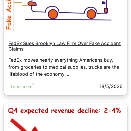
FedEx Sues Brooklyn Law Firm Over Fake Accident
Claims
FedEx moves nearly everything Americans buy,
from groceries to medical supplies, trucks are the
lifeblood of the economy....
18/5/2026
Learn more