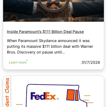
Inside Paramount’s $111 Billion Deal Pause
When Paramount Skydance announced it was
putting its massive $111 billion deal with Warner
Bros. Discovery on pause until...
31/7/2026
Learn more