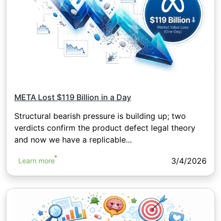
META Lost $119 Billion in a Day
Structural bearish pressure is building up; two
verdicts confirm the product defect legal theory
and now we have a replicable...
3/4/2026
Learn more