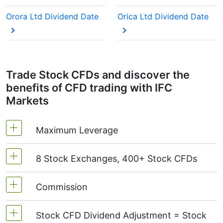
This adjustment makes sure the CFD price reflects
the real market value of the stock, just as if you
Orora Ltd Dividend Date
Orica Ltd Dividend Date
were holding the actual shares.
Trade Stock CFDs and discover the
benefits of CFD trading with IFC
Markets
Maximum Leverage
8 Stock Exchanges, 400+ Stock CFDs
MetaTrader4 & MetaTrader5: 1:20 (margin 5%)
On NetTradeX the leverage for Stock CFDs is
Commission
We offer over 400 CFDs on the stocks of the
equal to the trading account leverage
following exchanges:
NYSE | Nasdaq
(USA),
(maximum 1:20).
Stock CFD Dividend Adjustment = Stock
Xetra
(Germany),
LSE
(UK),
ASX
(Australia),
Starting from 0.1% of order volume, for US