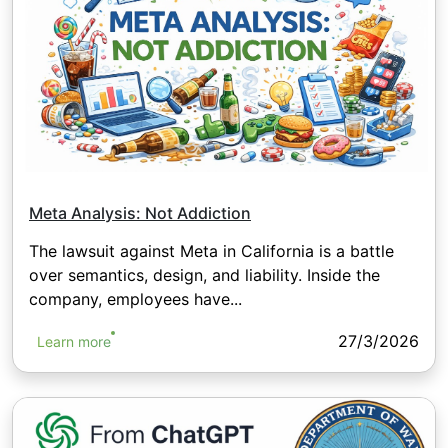
Meta Analysis: Not Addiction
The lawsuit against Meta in California is a battle
over semantics, design, and liability. Inside the
company, employees have...
27/3/2026
Learn more