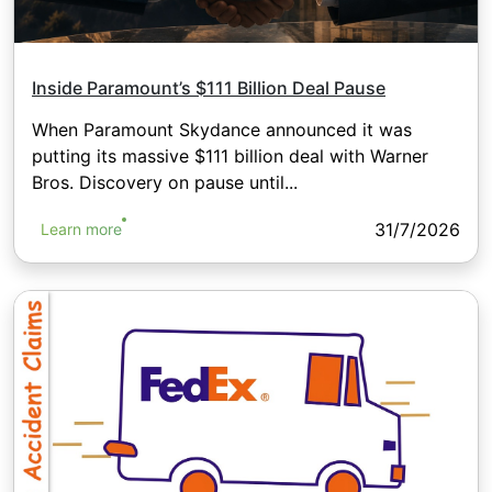
Inside Paramount’s $111 Billion Deal Pause
When Paramount Skydance announced it was
putting its massive $111 billion deal with Warner
Bros. Discovery on pause until...
31/7/2026
Learn more