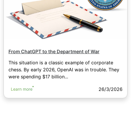
From ChatGPT to the Department of War
This situation is a classic example of corporate
chess. By early 2026, OpenAI was in trouble. They
were spending $17 billion...
26/3/2026
Learn more