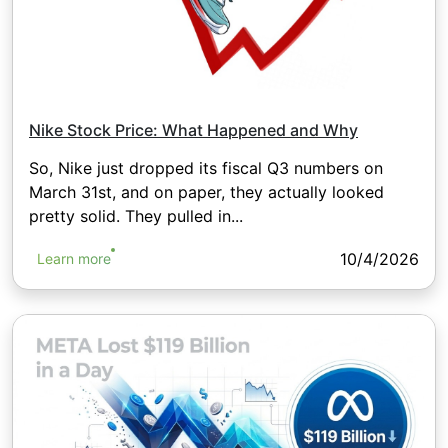
Nike Stock Price: What Happened and Why
So, Nike just dropped its fiscal Q3 numbers on
March 31st, and on paper, they actually looked
pretty solid. They pulled in...
10/4/2026
Learn more