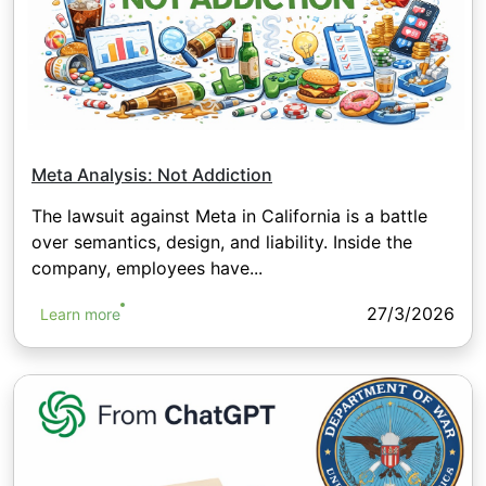
Meta Analysis: Not Addiction
The lawsuit against Meta in California is a battle
over semantics, design, and liability. Inside the
company, employees have...
27/3/2026
Learn more