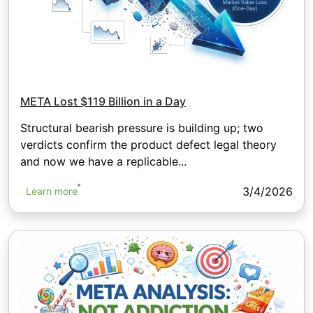
META Lost $119 Billion in a Day
Structural bearish pressure is building up; two
verdicts confirm the product defect legal theory
and now we have a replicable...
3/4/2026
Learn more