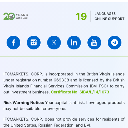
19
LANGUAGES
ONLINE SUPPORT
IFCMARKETS. CORP. is incorporated in the British Virgin Islands
under registration number 669838 and is licensed by the British
Virgin Islands Financial Services Commission (BVI FSC) to carry
out investment business,
Certificate No. SIBA/L/14/1073
Risk Warning Notice:
Your capital is at risk. Leveraged products
may not be suitable for everyone.
IFCMARKETS. CORP. does not provide services for residents of
the United States, Russian Federation, and BVI.