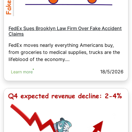
FedEx Sues Brooklyn Law Firm Over Fake Accident
Claims
FedEx moves nearly everything Americans buy,
from groceries to medical supplies, trucks are the
lifeblood of the economy....
18/5/2026
Learn more