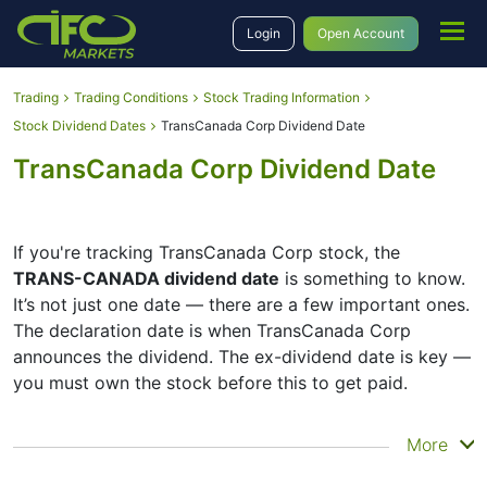
Login
Open Account
Trading
Trading Conditions
Stock Trading Information
Stock Dividend Dates
TransCanada Corp Dividend Date
TransCanada Corp Dividend Date
If you're tracking TransCanada Corp stock, the
TRANS-CANADA dividend date
is something to know.
It’s not just one date — there are a few important ones.
The declaration date is when TransCanada Corp
announces the dividend. The ex-dividend date is key —
you must own the stock before this to get paid.
The record date is when TransCanada Corp checks its
More
list of shareholders, and the payment date is when you
actually get the money. TransCanada Corp does pay