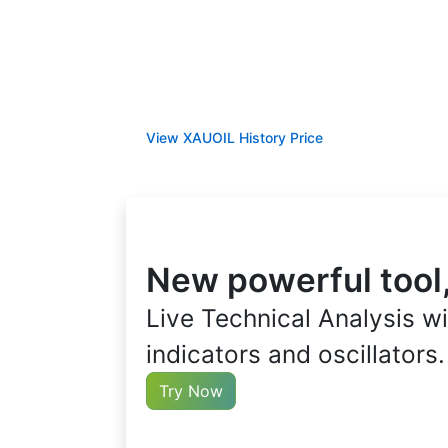
View XAUOIL History Price
New powerful tool,
Live Technical Analysis wi
indicators and oscillators.
Try Now