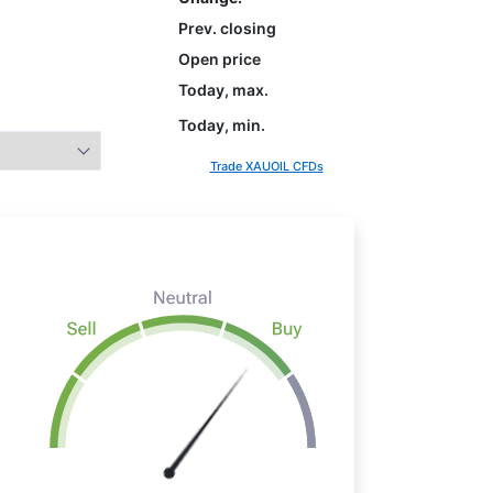
Prev. closing
Open price
Today, max.
Today, min.
Trade XAUOIL CFDs