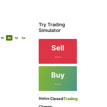
Try Trading
Simulator
1h
4h
1d
1w
Sell
---
Buy
---
Status:
Closed
Trading
Change: