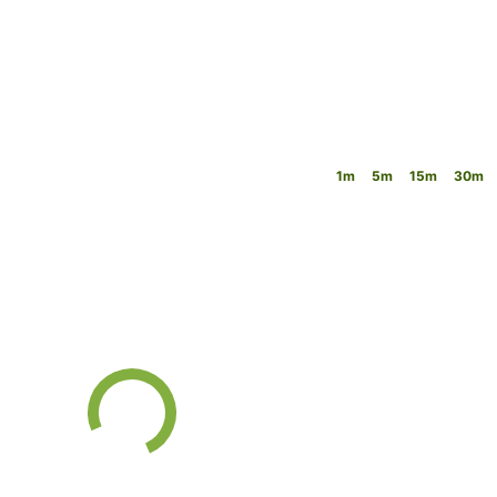
1m
5m
15m
30m