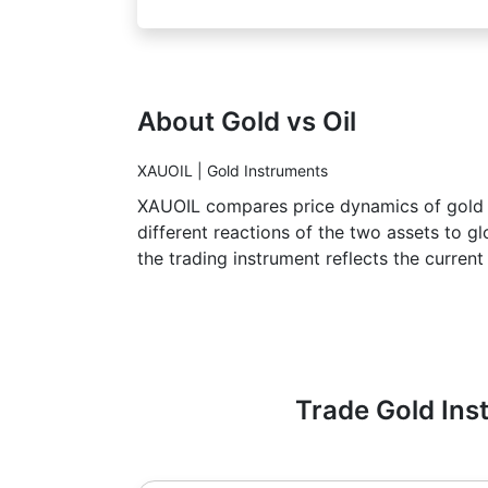
About Gold vs Oil
XAUOIL | Gold Instruments
XAUOIL compares price dynamics of gold an
different reactions of the two assets to g
the trading instrument reflects the current
Trade Gold Inst