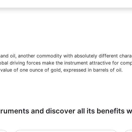
d oil, another commodity with absolutely different charac
lobal driving forces make the instrument attractive for com
 value of one ounce of gold, expressed in barrels of oil.
ruments and discover all its benefits 