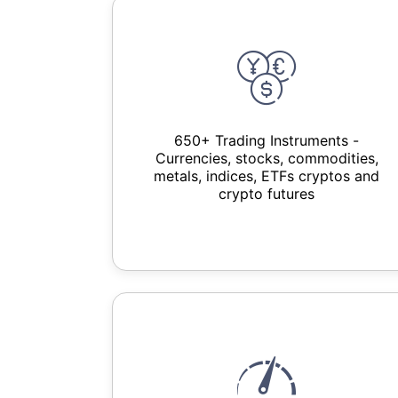
650+ Trading Instruments -
Currencies, stocks, commodities,
metals, indices, ETFs cryptos and
crypto futures