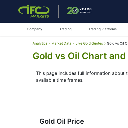
Company
Trading
Trading Platforms
Analytics
Market Data
Live Gold Quotes
Gold vs Oil C
Gold vs Oil Chart and
This page includes full information about t
available time frames.
By moving the start and end of the timefr
instrument. In addition, you have an oppor
the buttons in the upper left corner of the
reading the full characteristics of the XA
Gold Oil Price