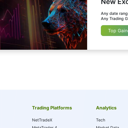
New Exc
Any date range
Any Trading Gr
Top Gain
Trading Platforms
Analytics
NetTradeX
Tech
MetaTrader 4
Market Data