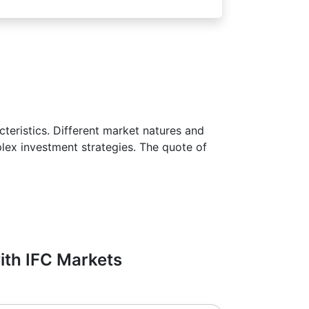
teristics. Different market natures and
plex investment strategies. The quote of
with IFC Markets