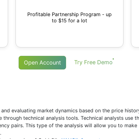
Profitable Partnership Program - up
to $15 for a lot
Try Free Demo
Open Account
 and evaluating market dynamics based on the price history.
re through technical analysis tools. Technical analysts use 
rency pairs. This type of the analysis will allow you to ma
.