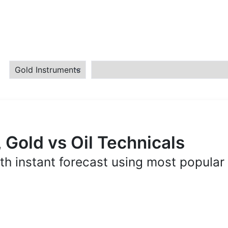
 Gold vs Oil Technicals
th instant forecast using most popular