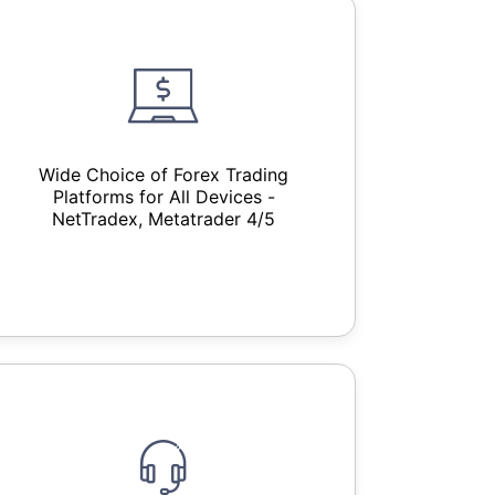
Wide Choice of Forex Trading
Platforms for All Devices -
NetTradex, Metatrader 4/5