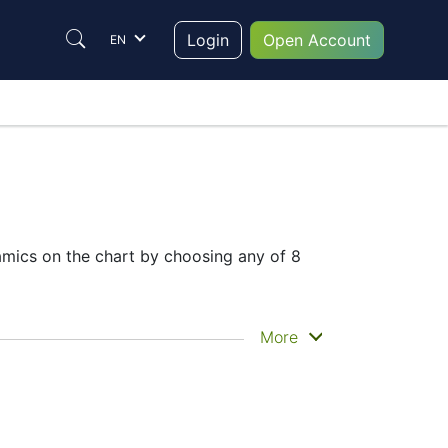
Login
Open Account
EN
mics on the chart by choosing any of 8
he historical price movements of the
More
 chart
– Candles or Lines chart – through
t to trade are in the right place since
em to make their final decision.