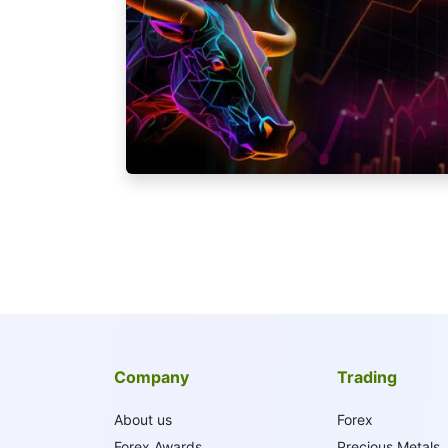
Company
Trading
About us
Forex
Forex Awards
Precious Metals