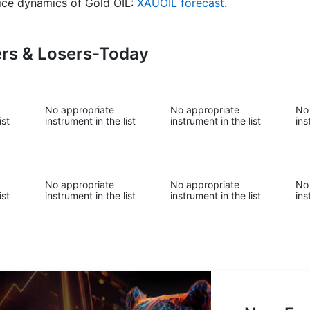
price dynamics of Gold OIL:
XAUOIL forecast
.
ers & Losers-Today
No appropriate
No appropriate
No
ist
instrument in the list
instrument in the list
ins
No appropriate
No appropriate
No
ist
instrument in the list
instrument in the list
ins