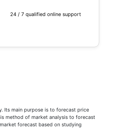
24 / 7 qualified online support
 Its main purpose is to forecast price
this method of market analysis to forecast
ke market forecast based on studying