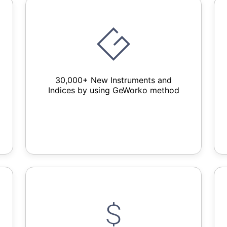
30,000+ New Instruments and
Indices by using GeWorko method