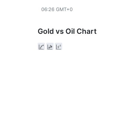
06:26 GMT+0
Gold vs Oil Chart