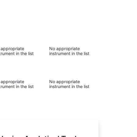
 appropriate
No appropriate
trument in the list
instrument in the list
 appropriate
No appropriate
trument in the list
instrument in the list