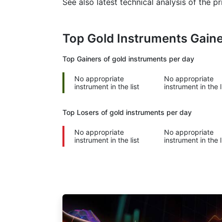
See also latest technical analysis of the 
Top Gold Instruments Gain
Top Gainers of gold instruments per day
No appropriate
No appropriate
instrument in the list
instrument in the l
Top Losers of gold instruments per day
No appropriate
No appropriate
instrument in the list
instrument in the l