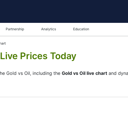
Partnership
Analytics
Education
hart
 Live Prices Today
he Gold vs Oil, including the
Gold vs Oil live chart
and dyna
ame in the bottom panel you can see both the current and t
tunity to choose the type of display of the
Gold vs Oil live
 chart. All clients that have not yet decided which instrumen
UOIL and watching its performance on the charts will help th