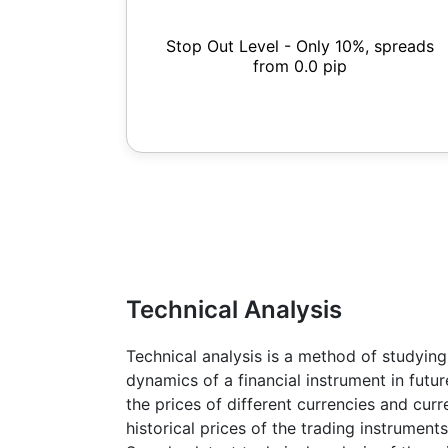
Stop Out Level - Only 10%, spreads
from 0.0 pip
Technical Analysis
Technical analysis is a method of studying
dynamics of a financial instrument in futu
the prices of different currencies and cur
historical prices of the trading instruments