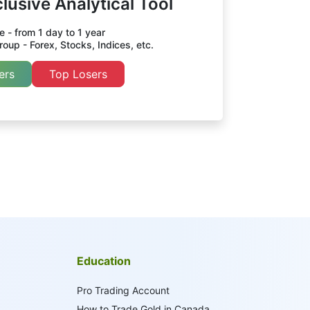
lusive Analytical Tool
 - from 1 day to 1 year
oup - Forex, Stocks, Indices, etc.
ers
Top Losers
Education
Pro Trading Account
How to Trade Gold in Canada