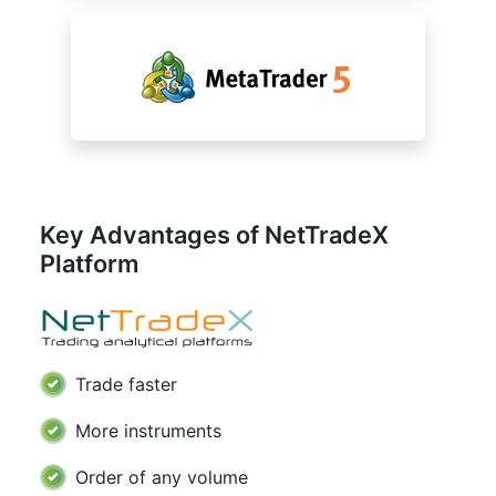
Key Advantages of NetTradeX
Platform
Trade faster
More instruments
Order of any volume