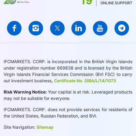
19
ONLINE SUPPORT
IFCMARKETS. CORP. is incorporated in the British Virgin Islands
under registration number 669838 and is licensed by the British
Virgin Islands Financial Services Commission (BVI FSC) to carry
out investment business,
Certificate No. SIBA/L/14/1073
Risk Warning Notice:
Your capital is at risk. Leveraged products
may not be suitable for everyone.
IFCMARKETS. CORP. does not provide services for residents of
the United States, Russian Federation, and BVI.
Site Navigation:
Sitemap