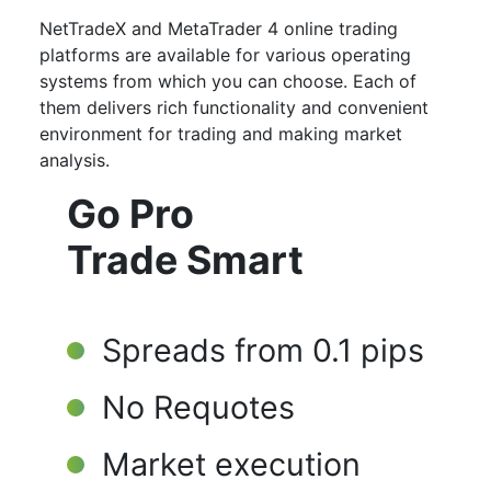
NetTradeX and MetaTrader 4 online trading
platforms are available for various operating
systems from which you can choose. Each of
them delivers rich functionality and convenient
environment for trading and making market
analysis.
Go Pro
Trade Smart
Spreads from 0.1 pips
No Requotes
Market execution