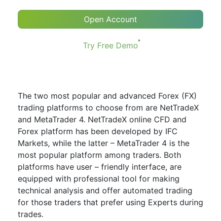
Open Account
Try Free Demo
The two most popular and advanced Forex (FX)
trading platforms to choose from are NetTradeX
and MetaTrader 4. NetTradeX online CFD and
Forex platform has been developed by IFC
Markets, while the latter – MetaTrader 4 is the
most popular platform among traders. Both
platforms have user – friendly interface, are
equipped with professional tool for making
technical analysis and offer automated trading
for those traders that prefer using Experts during
trades.