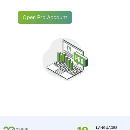
Open Pro Account
LANGUAGES