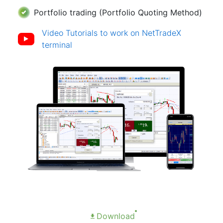
Portfolio trading (Portfolio Quoting Method)
Video Tutorials to work on NetTradeX
terminal
Download