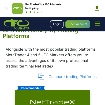
NetTradeX for IFC Markets
Trading App
Trading Platforms
Platforms
Login
Open Account
CFD and Forex (FX) Trading
Platforms
Alongside with the most popular trading platforms
MetaTrader 4 and 5, IFC Markets offers you to
assess the advantages of its own professional
trading terminal NetTradeX.
Compare trading Platforms
Recommended