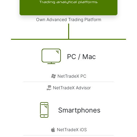
Own Advanced Trading Platform
PC / Mac
NetTradeX PC
NetTradeX Advisor
Smartphones
NetTradeX iOS