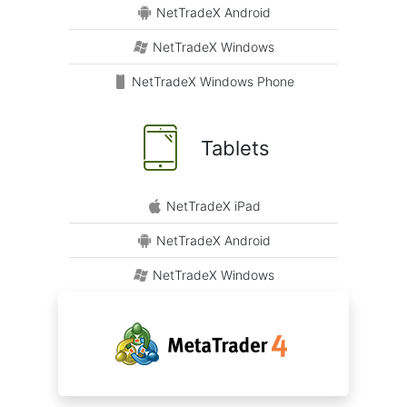
NetTradeX Android
NetTradeX Windows
NetTradeX Windows Phone
Tablets
NetTradeX iPad
NetTradeX Android
NetTradeX Windows