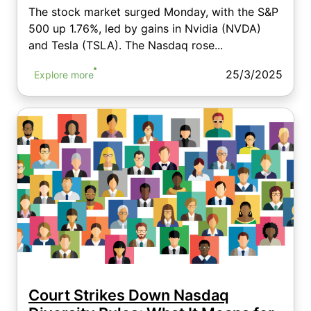
The stock market surged Monday, with the S&P
500 up 1.76%, led by gains in Nvidia (NVDA)
and Tesla (TSLA). The Nasdaq rose...
25/3/2025
Explore more
Court Strikes Down Nasdaq