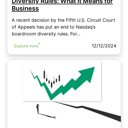
Diversity Rules: What It Means for
Business
A recent decision by the Fifth U.S. Circuit Court
of Appeals has put an end to Nasdaq’s
boardroom diversity rules. For...
12/12/2024
Explore more