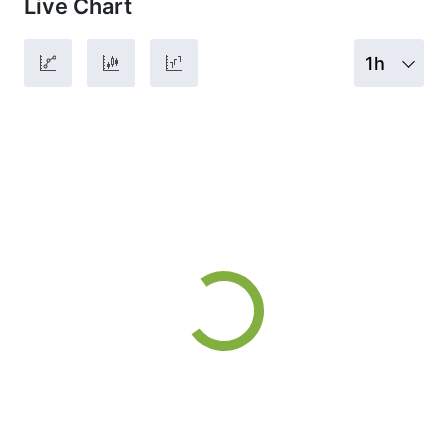
Live Chart
1h