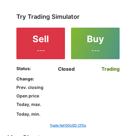
not yet decided which instrument to trade are in the
right place since reading the full characteristics of
the ND100 and watching its performance on the
Try Trading Simulator
charts will help them to make their final decision.
Sell
Buy
---
---
Status:
Closed
Trading
Change:
Prev. closing
Open price
Today, max.
Today, min.
Trade Nd100USD CFDs