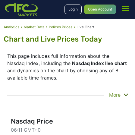
Login
Open Account
Analytics
Market Data
Indices Prices
Live Chart
Chart and Live Prices Today
This page includes full information about the
Nasdaq Index, including the
Nasdaq Index live chart
and dynamics on the chart by choosing any of 8
available time frames.
By moving the start and end of the timeframe in the
More
bottom panel you can see both the current and the
historical price movements of the instrument. In
addition, you have an opportunity to choose the
type of display of the
Nasdaq Index live chart
–
Nasdaq Price
Candles or Lines chart – through the buttons in the
06:11 GMT+0
upper left corner of the chart. All clients that have