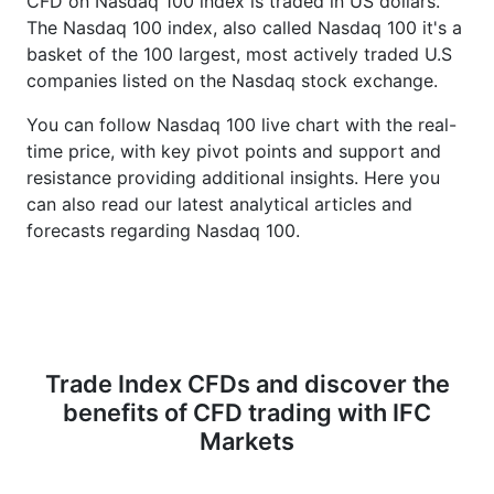
CFD on Nasdaq 100 index is traded in US dollars.
The Nasdaq 100 index, also called Nasdaq 100 it's a
basket of the 100 largest, most actively traded U.S
companies listed on the Nasdaq stock exchange.
You can follow Nasdaq 100 live chart with the real-
time price, with key pivot points and support and
resistance providing additional insights. Here you
can also read our latest analytical articles and
forecasts regarding Nasdaq 100.
Trade Index CFDs and discover the
benefits of CFD trading with IFC
Markets