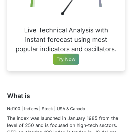
Live Technical Analysis with
instant forecast using most
popular indicators and oscillators.
Try Now
What is
Nd100 | Indices | Stock | USA & Canada
The index was launched in January 1985 from the
level of 250 and is focused on high-tech sectors.