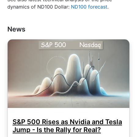
dynamics of ND100 Dollar:
ND100 forecast
.
News
S&P 500 Rises as Nvidia and Tesla
Jump - Is the Rally for Real?