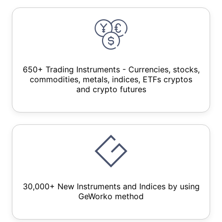
650+ Trading Instruments - Currencies, stocks,
commodities, metals, indices, ETFs cryptos
and crypto futures
30,000+ New Instruments and Indices by using
GeWorko method