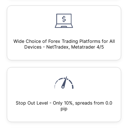
Wide Choice of Forex Trading Platforms for All
Devices - NetTradex, Metatrader 4/5
Stop Out Level - Only 10%, spreads from 0.0
pip