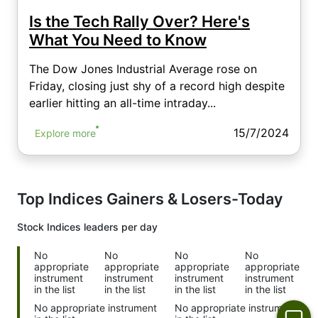
Is the Tech Rally Over? Here's
What You Need to Know
The Dow Jones Industrial Average rose on
Friday, closing just shy of a record high despite
earlier hitting an all-time intraday...
15/7/2024
Explore more
Top Indices Gainers & Losers-Today
Stock Indices
leaders per day
No
No
No
No
appropriate
appropriate
appropriate
appropriate
instrument
instrument
instrument
instrument
in the list
in the list
in the list
in the list
No appropriate instrument
No appropriate instrument