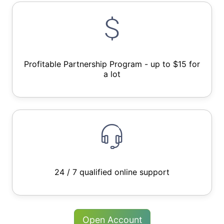
Profitable Partnership Program - up to $15 for
a lot
24 / 7 qualified online support
Open Account