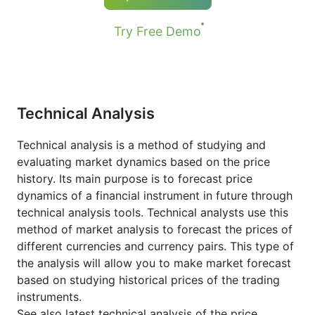
Try Free Demo
Technical Analysis
Technical analysis is a method of studying and
evaluating market dynamics based on the price
history. Its main purpose is to forecast price
dynamics of a financial instrument in future through
technical analysis tools. Technical analysts use this
method of market analysis to forecast the prices of
different currencies and currency pairs. This type of
the analysis will allow you to make market forecast
based on studying historical prices of the trading
instruments.
See also latest technical analysis of the price