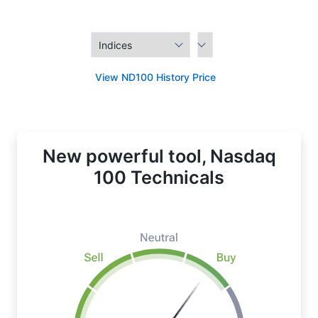
View ND100 History Price
New powerful tool, Nasdaq
100 Technicals