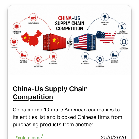
China-Us Supply Chain
Competition
China added 10 more American companies to
its entities list and blocked Chinese firms from
purchasing products from another...
25/6/2026
Explore more