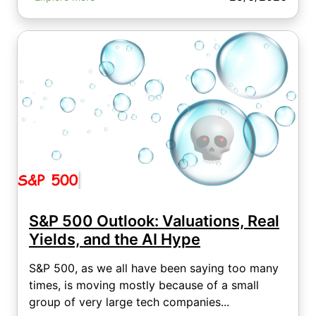
S&P 500 Outlook: Valuations, Real
Yields, and the AI Hype
S&P 500, as we all have been saying too many
times, is moving mostly because of a small
group of very large tech companies...