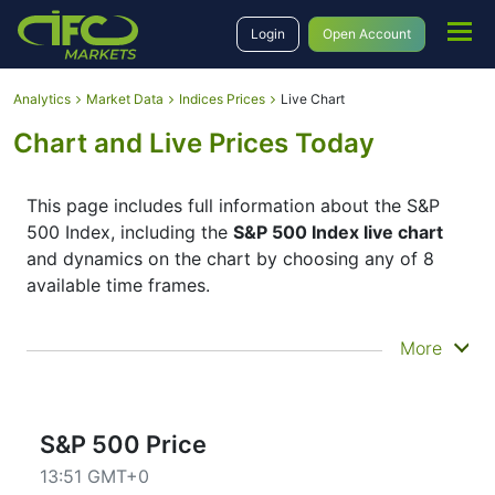
Login
Open Account
Analytics
Market Data
Indices Prices
Live Chart
Chart and Live Prices Today
This page includes full information about the S&P
500 Index, including the
S&P 500 Index live chart
and dynamics on the chart by choosing any of 8
available time frames.
By moving the start and end of the timeframe in the
More
bottom panel you can see both the current and the
historical price movements of the instrument. In
addition, you have an opportunity to choose the
type of display of the
S&P 500 Index live chart
–
S&P 500 Price
Candles or Lines chart – through the buttons in the
13:51 GMT+0
upper left corner of the chart. All clients that have