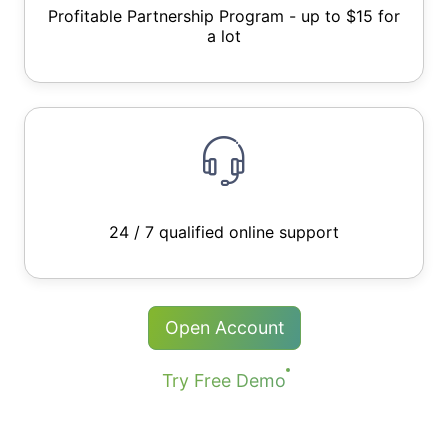
Profitable Partnership Program - up to $15 for
a lot
24 / 7 qualified online support
Open Account
Try Free Demo