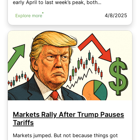
early April to last week’s peak, both...
4/8/2025
Explore more
Markets Rally After Trump Pauses
Tariffs
Markets jumped. But not because things got