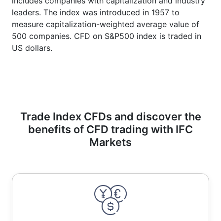
includes companies with capitalization and industry
leaders. The index was introduced in 1957 to
measure capitalization-weighted average value of
500 companies. CFD on S&P500 index is traded in
US dollars.
Trade Index CFDs and discover the
benefits of CFD trading with IFC
Markets