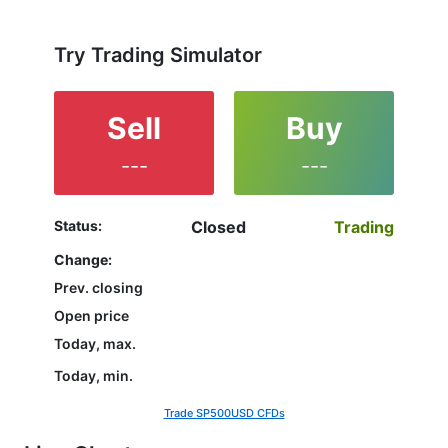
not yet decided which instrument to trade are in the
right place since reading the full characteristics of
the SP500 and watching its performance on the
Try Trading Simulator
charts will help them to make their final decision.
Sell
Buy
---
---
Status:
Closed
Trading
Change:
Prev. closing
Open price
Today, max.
Today, min.
Trade SP500USD CFDs