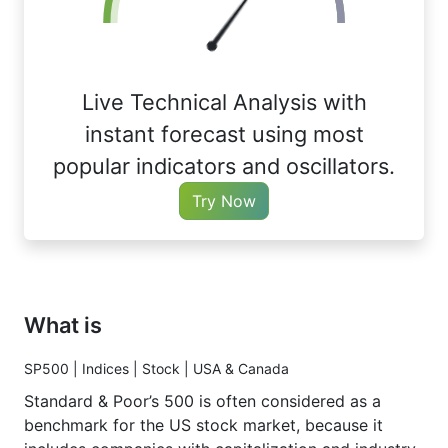
Live Technical Analysis with
instant forecast using most
popular indicators and oscillators.
Try Now
What is
SP500 | Indices | Stock | USA & Canada
Standard & Poor’s 500 is often considered as a
benchmark for the US stock market, because it