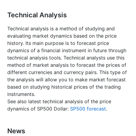
Technical Analysis
Technical analysis is a method of studying and
evaluating market dynamics based on the price
history. Its main purpose is to forecast price
dynamics of a financial instrument in future through
technical analysis tools. Technical analysts use this
method of market analysis to forecast the prices of
different currencies and currency pairs. This type of
the analysis will allow you to make market forecast
based on studying historical prices of the trading
instruments.
See also latest technical analysis of the price
dynamics of SP500 Dollar:
SP500 forecast
.
News