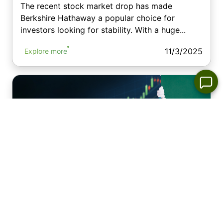
The recent stock market drop has made
Berkshire Hathaway a popular choice for
investors looking for stability. With a huge...
11/3/2025
Explore more
The Santa Claus Rally