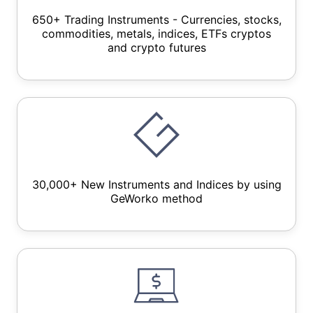
650+ Trading Instruments - Currencies, stocks,
commodities, metals, indices, ETFs cryptos
and crypto futures
30,000+ New Instruments and Indices by using
GeWorko method