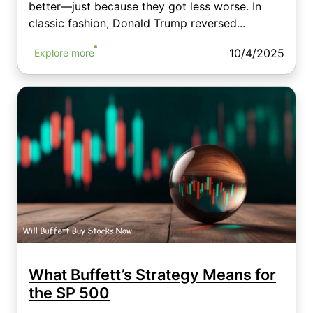
better—just because they got less worse. In
classic fashion, Donald Trump reversed...
10/4/2025
Explore more
What Buffett’s Strategy Means for
the SP 500