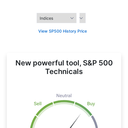
View SP500 History Price
New powerful tool, S&P 500
Technicals