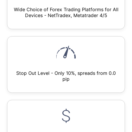
Wide Choice of Forex Trading Platforms for All
Devices - NetTradex, Metatrader 4/5
Stop Out Level - Only 10%, spreads from 0.0
pip