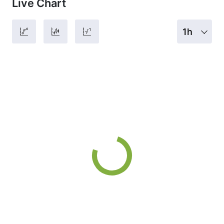
Live Chart
1h