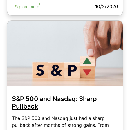
10/2/2026
Explore more
S&P 500 and Nasdaq: Sharp
Pullback
The S&P 500 and Nasdaq just had a sharp
pullback after months of strong gains. From