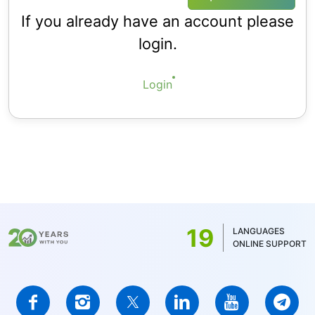
If you already have an account please
login.
Login
19
LANGUAGES
ONLINE SUPPORT