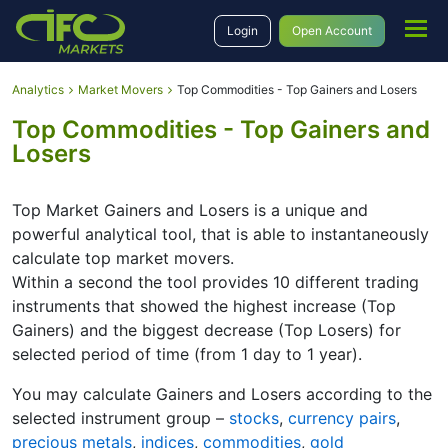
Login
Open Account
Analytics
Market Movers
Top Commodities - Top Gainers and Losers
Top Commodities - Top Gainers and
Losers
Top Market Gainers and Losers is a unique and
powerful analytical tool, that is able to instantaneously
calculate top market movers.
Within a second the tool provides 10 different trading
instruments that showed the highest increase (Top
Gainers) and the biggest decrease (Top Losers) for
selected period of time (from 1 day to 1 year).
You may calculate Gainers and Losers according to the
selected instrument group –
stocks
,
currency pairs
,
precious metals
,
indices
,
commodities
,
gold