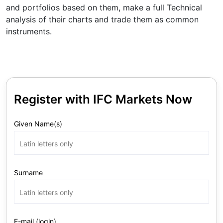
and portfolios based on them, make a full Technical
analysis of their charts and trade them as common
instruments.
Register with IFC Markets Now
Given Name(s)
Surname
E-mail (login)