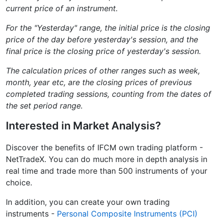
current price of an instrument.
For the "Yesterday" range, the initial price is the closing
price of the day before yesterday's session, and the
final price is the closing price of yesterday's session.
The calculation prices of other ranges such as week,
month, year etc, are the closing prices of previous
completed trading sessions, counting from the dates of
the set period range.
Interested in Market Analysis?
Discover the benefits of IFCM own trading platform -
NetTradeX. You can do much more in depth analysis in
real time and trade more than 500 instruments of your
choice.
In addition, you can create your own trading
instruments -
Personal Composite Instruments (PCI)