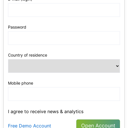
Password
Country of residence
Mobile phone
I agree to receive news & analytics
Open Account
Free Demo Account