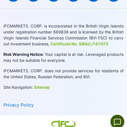
IFCMARKETS. CORP. is incorporated in the British Virgin Islands
under registration number 669838 and is licensed by the British
Virgin Islands Financial Services Commission (BVI FSC) to carry
out investment business,
Certificate No. SIBA/L/14/1073
Risk Warning Notice:
Your capital is at risk. Leveraged products
may not be suitable for everyone.
IFCMARKETS. CORP. does not provide services for residents of
the United States, Russian Federation, and BVI.
Site Navigation:
Sitemap
Privacy Policy