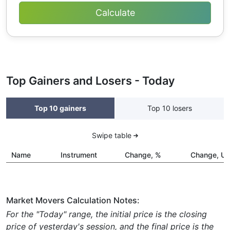
Top Gainers and Losers - Today
Top 10 gainers
Top 10 losers
Swipe table
Name
Instrument
Change, %
Change, U
Market Movers Calculation Notes:
For the "Today" range, the initial price is the closing
price of yesterday's session, and the final price is the