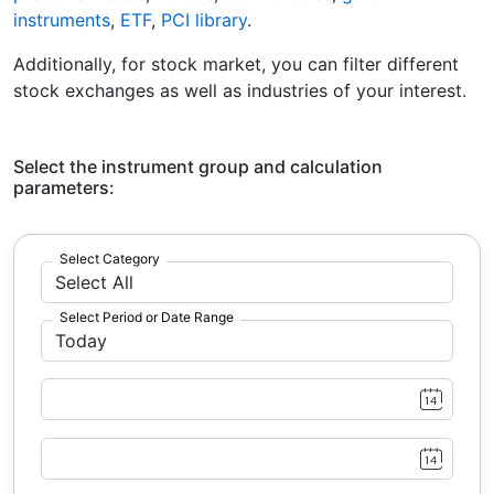
instruments
,
ETF
,
PCI library
.
Additionally, for stock market, you can filter different
stock exchanges as well as industries of your interest.
Select the instrument group and calculation
parameters:
Select Category
Select Period or Date Range