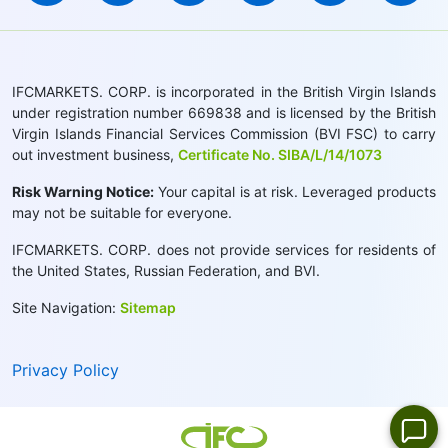
IFCMARKETS. CORP. is incorporated in the British Virgin Islands
under registration number 669838 and is licensed by the British
Virgin Islands Financial Services Commission (BVI FSC) to carry
out investment business,
Certificate No. SIBA/L/14/1073
Risk Warning Notice:
Your capital is at risk. Leveraged products
may not be suitable for everyone.
IFCMARKETS. CORP. does not provide services for residents of
the United States, Russian Federation, and BVI.
Site Navigation:
Sitemap
Privacy Policy