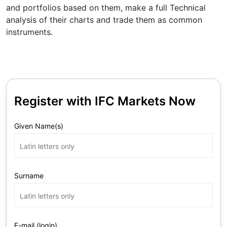
and portfolios based on them, make a full Technical
analysis of their charts and trade them as common
instruments.
Register with IFC Markets Now
Given Name(s)
Surname
E-mail (login)