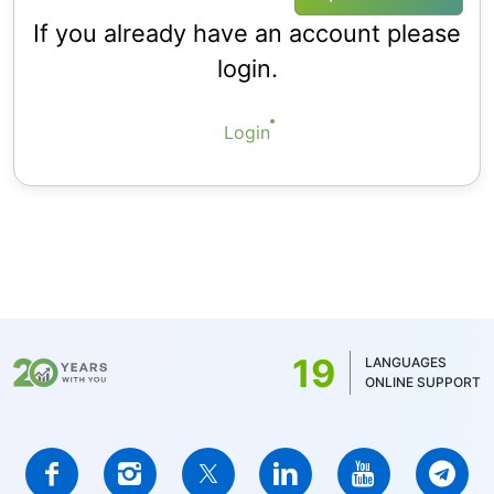
If you already have an account please
login.
Login
19
LANGUAGES
ONLINE SUPPORT