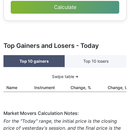
Top Gainers and Losers - Today
Top 10 gainers
Top 10 losers
Swipe table
Name
Instrument
Change, %
Change, U
Market Movers Calculation Notes:
For the "Today" range, the initial price is the closing
price of yesterday's session, and the final price is the