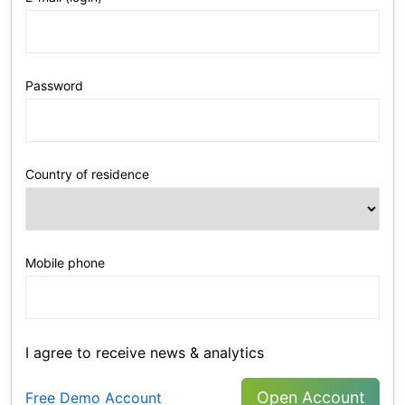
Password
Country of residence
Mobile phone
I agree to receive news & analytics
Open Account
Free Demo Account