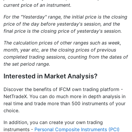
current price of an instrument.
For the "Yesterday" range, the initial price is the closing
price of the day before yesterday's session, and the
final price is the closing price of yesterday's session.
The calculation prices of other ranges such as week,
month, year etc, are the closing prices of previous
completed trading sessions, counting from the dates of
the set period range.
Interested in Market Analysis?
Discover the benefits of IFCM own trading platform -
NetTradeX. You can do much more in depth analysis in
real time and trade more than 500 instruments of your
choice.
In addition, you can create your own trading
instruments -
Personal Composite Instruments (PCI)