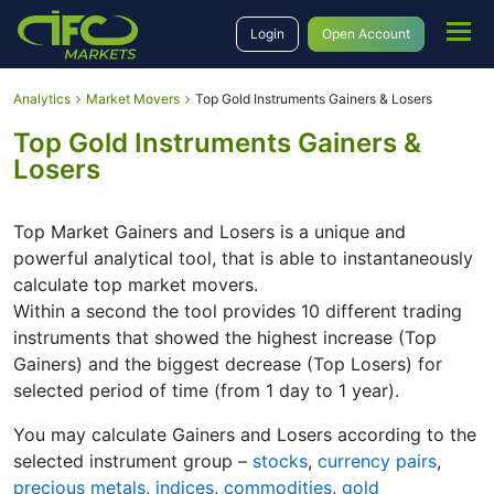
Login
Open Account
Analytics
Market Movers
Top Gold Instruments Gainers & Losers
Top Gold Instruments Gainers &
Losers
Top Market Gainers and Losers is a unique and
powerful analytical tool, that is able to instantaneously
calculate top market movers.
Within a second the tool provides 10 different trading
instruments that showed the highest increase (Top
Gainers) and the biggest decrease (Top Losers) for
selected period of time (from 1 day to 1 year).
You may calculate Gainers and Losers according to the
selected instrument group –
stocks
,
currency pairs
,
precious metals
,
indices
,
commodities
,
gold