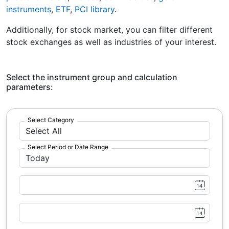
instruments
,
ETF
,
PCI library
.
Additionally, for stock market, you can filter different
stock exchanges as well as industries of your interest.
Select the instrument group and calculation
parameters:
Select Category
Select Period or Date Range