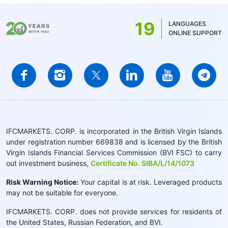
19
LANGUAGES
ONLINE SUPPORT
IFCMARKETS. CORP. is incorporated in the British Virgin Islands
under registration number 669838 and is licensed by the British
Virgin Islands Financial Services Commission (BVI FSC) to carry
out investment business,
Certificate No. SIBA/L/14/1073
Risk Warning Notice:
Your capital is at risk. Leveraged products
may not be suitable for everyone.
IFCMARKETS. CORP. does not provide services for residents of
the United States, Russian Federation, and BVI.