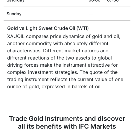
Sunday
—
Gold vs Light Sweet Crude Oil (WTI)
XAUOIL compares price dynamics of gold and oil,
another commodity with absolutely different
characteristics. Different market natures and
different reactions of the two assets to global
driving forces make the instrument attractive for
complex investment strategies. The quote of the
trading instrument reflects the current value of one
ounce of gold, expressed in barrels of oil.
Trade Gold Instruments and discover
all its benefits with IFC Markets