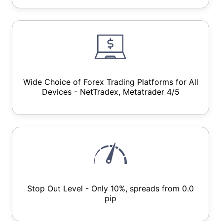
Wide Choice of Forex Trading Platforms for All
Devices - NetTradex, Metatrader 4/5
Stop Out Level - Only 10%, spreads from 0.0
pip