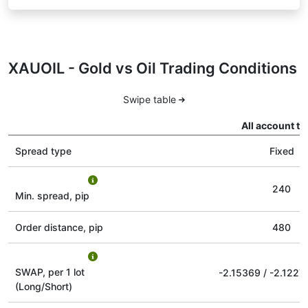
XAUOIL - Gold vs Oil Trading Conditions
Swipe table
All account ty
Spread type
Fixed
240
Min. spread, pip
Order distance, pip
480
SWAP, per 1 lot
-2.15369
/
-2.1227
(Long/Short)