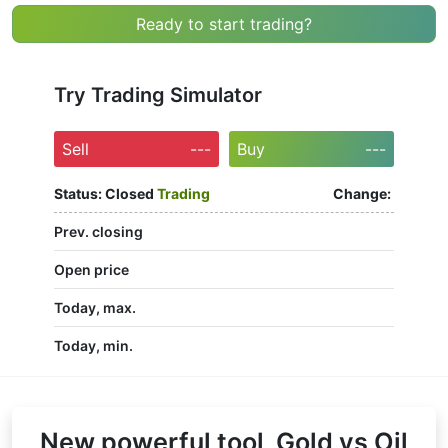
Ready to start trading?
Try Trading Simulator
Sell
---
Buy
---
Status:
Closed
Trading
Change:
Prev. closing
Open price
Today, max.
Today, min.
New powerful tool, Gold vs Oil