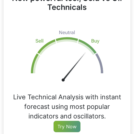
Technicals
Live Technical Analysis with instant
forecast using most popular
indicators and oscillators.
Try Now