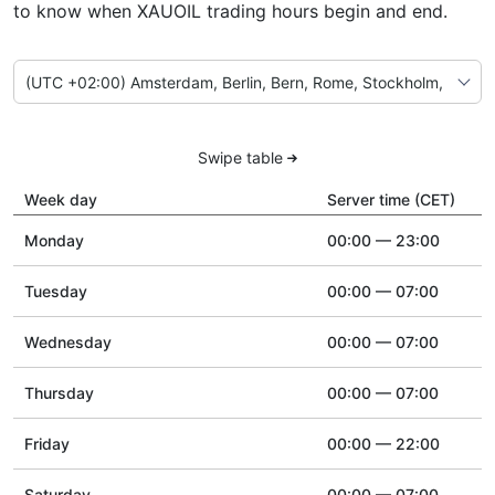
to know when XAUOIL trading hours begin and end.
Swipe table
Week day
Server time (CET)
Monday
00:00 — 23:00
Tuesday
00:00 — 07:00
Wednesday
00:00 — 07:00
Thursday
00:00 — 07:00
Friday
00:00 — 22:00
Saturday
00:00 — 07:00