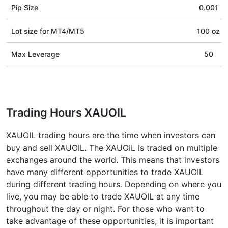
Pip Size
0.001
Lot size for МТ4/МТ5
100 oz
Max Leverage
50
Trading Hours XAUOIL
XAUOIL trading hours are the time when investors can
buy and sell XAUOIL. The XAUOIL is traded on multiple
exchanges around the world. This means that investors
have many different opportunities to trade XAUOIL
during different trading hours. Depending on where you
live, you may be able to trade XAUOIL at any time
throughout the day or night. For those who want to
take advantage of these opportunities, it is important