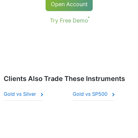
Open Account
Try Free Demo
Clients Also Trade These Instruments
Gold vs Silver
Gold vs SP500