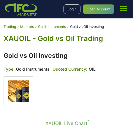
Login
Open Account
Trading
Markets
Gold Instruments
Gold vs Oil Investing
XAUOIL - Gold vs Oil Trading
Gold vs Oil Investing
Type:
Gold Instruments
Quoted Currency:
OIL
XAUOIL Live Chart