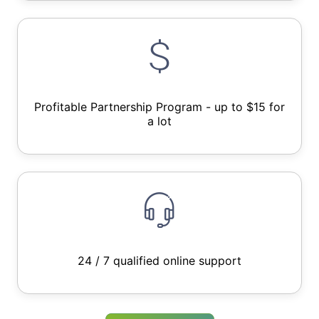
Profitable Partnership Program - up to $15 for
a lot
24 / 7 qualified online support