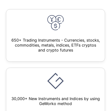
650+ Trading Instruments - Currencies, stocks,
commodities, metals, indices, ETFs cryptos
and crypto futures
30,000+ New Instruments and Indices by using
GeWorko method