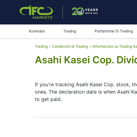
Aziendao
Trading
Piattaforme Di Trading
Trading
Condizioni di Trading
Informazioni su Trading A
Asahi Kasei Cop. Div
If you're tracking Asahi Kasei Cop. stock, t
ones. The declaration date is when Asahi K
to get paid.
The record date is when Asahi Kasei Cop. ch
Cop. does pay dividends, but they’re small
date helps plan your investment moves.