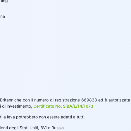
ading
g
ine
Britanniche con il numero di registrazione 669838 ed è autorizzata d
i di investimento,
Certificato No. SIBA/L/14/1073
tti a leva potrebbero non essere adatti a tutti.
ti degli Stati Uniti, BVI e Russia .