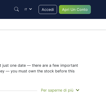
Accedi
Apri Un Conto
IT
ot just one date — there are a few important
 key — you must own the stock before this
n you actually get the money. Asahi Kasei
Per saperne di più
Still, knowing the ASAHI-KASEI dividend