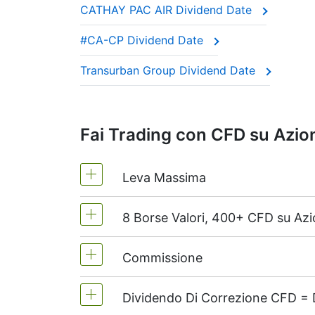
CATHAY PAC AIR Dividend Date
These companies are often called “divide
#CA-CP Dividend Date
This adjustment makes sure the CFD price 
Transurban Group Dividend Date
Fai Trading con CFD su Azion
Leva Massima
8 Borse Valori, 400+ CFD su Azi
MetaTrader4 e MetaTrader5 -1:20 (m
Sul NetTradeX la leva per CFD su azio
Commissione
Noi offriamo più di 400 CFD su azioni
Dividendo Di Correzione CFD = D
Dal 0.1% del volume di ordine, per azi