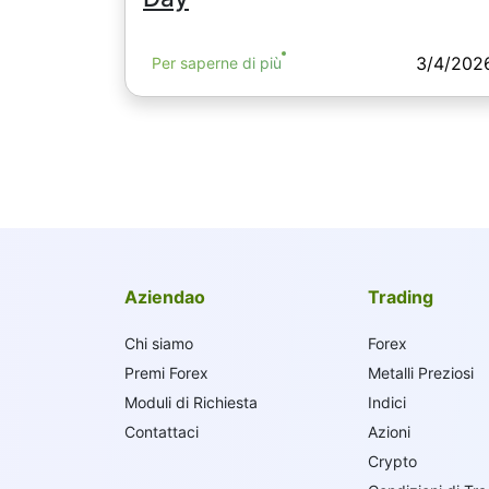
3/4/202
Per saperne di più
Aziendao
Trading
Chi siamo
Forex
Premi Forex
Metalli Preziosi
Moduli di Richiesta
Indici
Contattaci
Azioni
Crypto