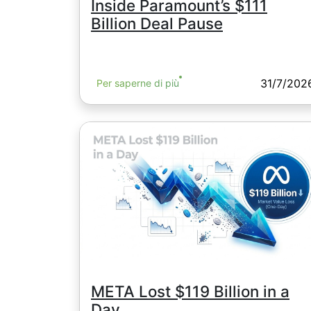
Inside Paramount’s $111
Billion Deal Pause
31/7/202
Per saperne di più
META Lost $119 Billion in a
Day