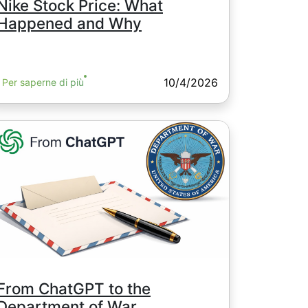
Nike Stock Price: What
Happened and Why
10/4/2026
Per saperne di più
From ChatGPT to the
Department of War