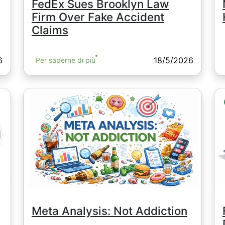
FedEx Sues Brooklyn Law
Firm Over Fake Accident
Claims
6
18/5/2026
Per saperne di più
Meta Analysis: Not Addiction