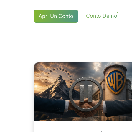
applicata una commissione.
I titolari di lunghe(buy) posizioni C
Per NetTradeX e MT4, la commissione 
Conto Demo
Apri Un Conto
un adeguamento positivo, un'imposta 
min. com. di 8 HKD e azioni giappone
commissione è anche possibile.
USD / 1EUR / 100 JPY ( per le azioni 
Maggiori dettagli sulla pagina "
Dati 