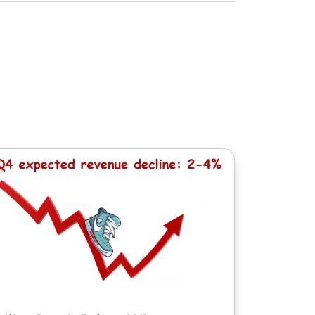
dividendo quantità. Durante il calcolo di
e, ad eccezione delle azioni cinesi con
 il calcolo di un adeguamento, una
dalla valuta di bilancio del Conto -1