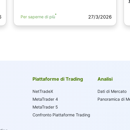
6
27/3/2026
Per saperne di più
Piattaforme di Trading
Analisi
NetTradeX
Dati di Mercato
MetaTrader 4
Panoramica di M
MetaTrader 5
Confronto Piattaforme Trading