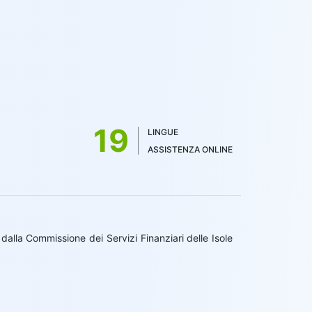
19
LINGUE
ASSISTENZA ONLINE
alla Commissione dei Servizi Finanziari delle Isole