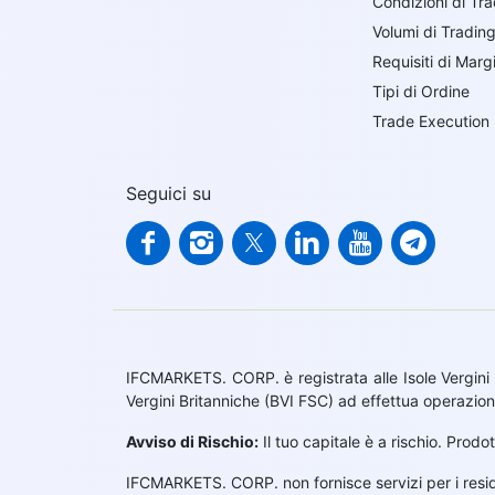
Condizioni di Tr
Volumi di Tradin
Requisiti di Marg
Tipi di Ordine
Trade Execution
Seguici su
IFCMARKETS. CORP. è registrata alle Isole Vergini 
Vergini Britanniche (BVI FSC) ad effettua operazion
Avviso di Rischio:
Il tuo capitale è a rischio. Prodo
IFCMARKETS. CORP. non fornisce servizi per i residen