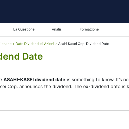
La Questione
Analisi
Formazione
zionario
Date Dividendi di Azioni
Asahi Kasei Cop. Dividend Date
idend Date
he
ASAHI-KASEI dividend date
is something to know. It’s n
asei Cop. announces the dividend. The ex-dividend date is
ecks its list of shareholders, and the payment date is whe
 — the company focuses more on growth than big payouts. 