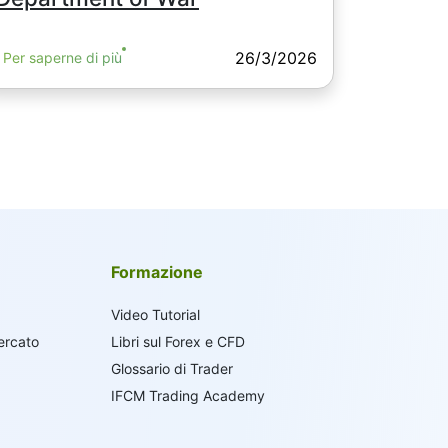
26/3/2026
Per saperne di più
Formazione
Video Tutorial
ercato
Libri sul Forex e CFD
Glossario di Trader
IFCM Trading Academy