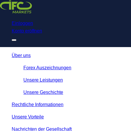
Download
NetTradeX for IFC Markets
Trading App
Einloggen
Konto eröffnen
Über uns
Forex Auszeichnungen
Unsere Leistungen
Unsere Geschichte
Rechtliche Informationen
Unsere Vorteile
Nachrichten der Gesellschaft