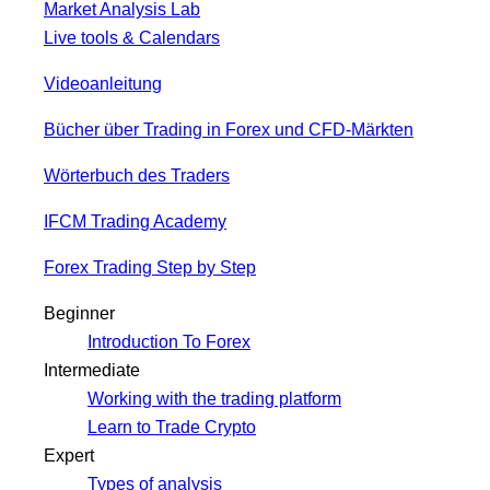
Market Analysis Lab
Live tools & Calendars
Videoanleitung
Bücher über Trading in Forex und CFD-Märkten
Wörterbuch des Traders
IFCM Trading Academy
Forex Trading Step by Step
Beginner
Introduction To Forex
Intermediate
Working with the trading platform
Learn to Trade Crypto
Expert
Types of analysis