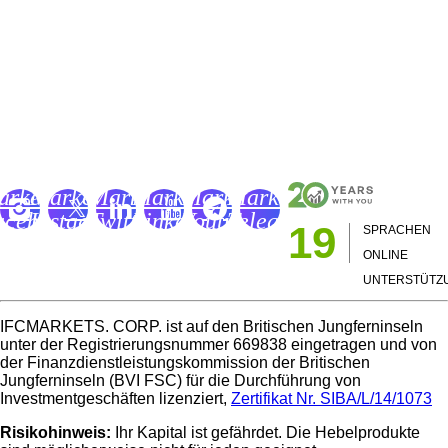
Bücher über Trading in Forex und CFD-Märkten
Wörterbuch des Traders
IFCM Trading Academy
FC
IFC
IFC
IFC
IFC
IFC
arkets
Markets
Markets
Markets
Markets
Markets
acebook
Instagram
Twitter
LinkedIn
Youtube
Telegram
19
SPRACHEN
age
Page
Page
Page
Channel
Page
ONLINE
UNTERSTÜTZ
IFCMARKETS. CORP. ist auf den Britischen Jungferninseln
unter der Registrierungsnummer 669838 eingetragen und von
der Finanzdienstleistungskommission der Britischen
Jungferninseln (BVI FSC) für die Durchführung von
Investmentgeschäften lizenziert,
Zertifikat Nr. SIBA/L/14/1073
Risikohinweis:
Ihr Kapital ist gefährdet. Die Hebelprodukte