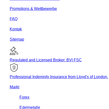
Promotions & Wettbewerbe
FAQ
Kontak
Sitemap
Regulated and Licensed Broker: BVI FSC
Professional Indemnity Insurance from Lloyd's of London.
Markt
Forex
Edelmetalle