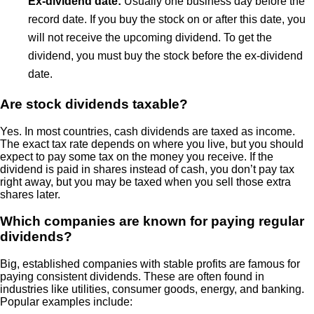
Ex-dividend date:
Usually one business day before the
record date. If you buy the stock on or after this date, you
will not receive the upcoming dividend. To get the
dividend, you must buy the stock before the ex-dividend
date.
Are stock dividends taxable?
Yes. In most countries, cash dividends are taxed as income.
The exact tax rate depends on where you live, but you should
expect to pay some tax on the money you receive. If the
dividend is paid in shares instead of cash, you don’t pay tax
right away, but you may be taxed when you sell those extra
shares later.
Which companies are known for paying regular
dividends?
Big, established companies with stable profits are famous for
paying consistent dividends. These are often found in
industries like utilities, consumer goods, energy, and banking.
Popular examples include: