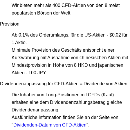
Wir bieten mehr als 400 CFD-Aktien von den 8 meist
populärsten Börsen der Welt
Provision
Ab 0.1% des Orderumfangs, für die US-Aktien - $0.02 für
1 Aktie.
Minimale Provision des Geschäfts entspricht einer
Kurswährung mit Ausnahme von chinesischen Aktien mit
Mindestprovision in Höhe von 8 HKD und japanischen
Aktien - 100 JPY.
Dividendenanpassung für CFD-Aktien = Dividende von Aktien
Die Inhaber von Long-Positionen mit CFDs (Kauf)
erhalten eine dem Dividendenzahlungsbetrag gleiche
Dividendenanpassung.
Ausführliche Information finden Sie an der Seite von
"
Dividenden-Datum von CFD-Aktien
".