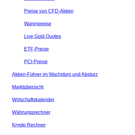
Preise von CFD-Aktien
Warenpreise
Live Gold Quotes
ETF-Preise
PCI-Preise
Aktien-Führer im Wachstum und Absturz
Marktübersicht
Wirtschaftskalender
Währungsrechner
Krypto Rechner