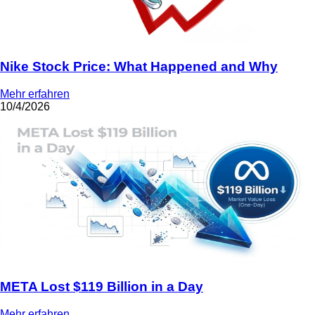
Nike Stock Price: What Happened and Why
Mehr erfahren
10/4/2026
META Lost $119 Billion in a Day
Mehr erfahren