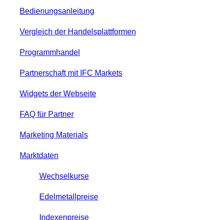
Bedienungsanleitung
Vergleich der Handelsplattformen
Programmhandel
Partnerschaft mit IFC Markets
Widgets der Webseite
FAQ für Partner
Marketing Materials
Marktdaten
Wechselkurse
Edelmetallpreise
Indexenpreise