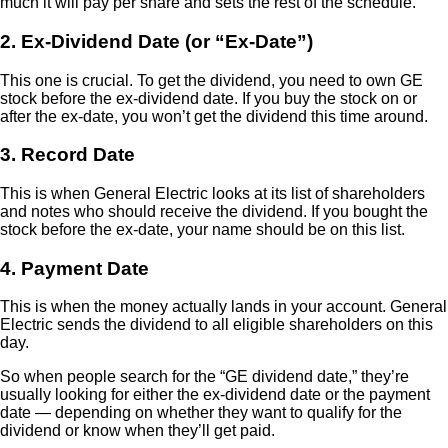
much it will pay per share and sets the rest of the schedule.
2. Ex-Dividend Date (or “Ex-Date”)
This one is crucial. To get the dividend, you need to own GE
stock before the ex-dividend date. If you buy the stock on or
after the ex-date, you won’t get the dividend this time around.
3. Record Date
This is when General Electric looks at its list of shareholders
and notes who should receive the dividend. If you bought the
stock before the ex-date, your name should be on this list.
4. Payment Date
This is when the money actually lands in your account. General
Electric sends the dividend to all eligible shareholders on this
day.
So when people search for the “GE dividend date,” they’re
usually looking for either the ex-dividend date or the payment
date — depending on whether they want to qualify for the
dividend or know when they’ll get paid.