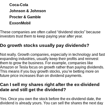
Coca-Cola
Johnson & Johnson
Procter & Gamble
ExxonMobil
These companies are often called “dividend stocks” because
investors trust them to keep paying year after year.
Do growth stocks usually pay dividends?
Not really. Growth companies, especially in technology and fast
expanding industries, usually keep their profits and reinvest
them to grow the business. For example, companies like
Amazon or Tesla focus on growth rather than paying dividends.
This means if you buy growth stocks, you’re betting more on
future price increases than on dividend payments.
Can I sell my shares right after the ex-dividend
date and still get the dividend?
Yes. Once you own the stock before the ex-dividend date, the
dividend is already yours. You can sell the shares the next day