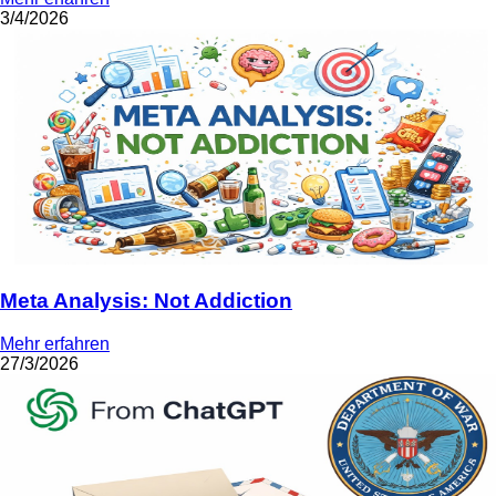
3/4/2026
Meta Analysis: Not Addiction
Mehr erfahren
27/3/2026