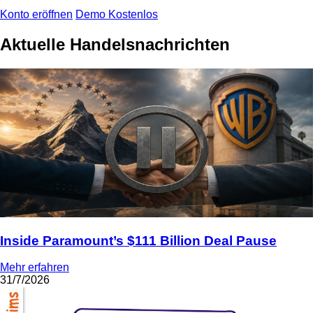
Konto eröffnen
Demo Kostenlos
Aktuelle Handelsnachrichten
Inside Paramount’s $111 Billion Deal Pause
Mehr erfahren
31/7/2026