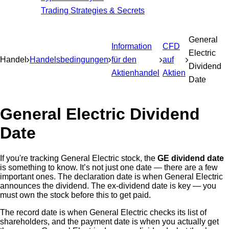
Trading Strategies & Secrets
General
Information
CFD
Electric
Handel
Handelsbedingungen
für den
auf
Dividend
Aktienhandel
Aktien
Date
General Electric Dividend
Date
If you're tracking General Electric stock, the
GE dividend date
is something to know. It’s not just one date — there are a few
important ones. The declaration date is when General Electric
announces the dividend. The ex-dividend date is key — you
must own the stock before this to get paid.
The record date is when General Electric checks its list of
shareholders, and the payment date is when you actually get