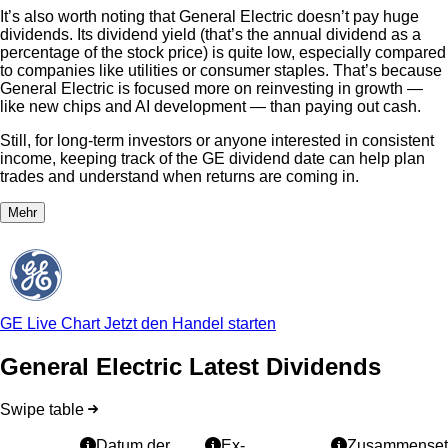
It’s also worth noting that General Electric doesn’t pay huge
dividends. Its dividend yield (that’s the annual dividend as a
percentage of the stock price) is quite low, especially compared
to companies like utilities or consumer staples. That’s because
General Electric is focused more on reinvesting in growth —
like new chips and AI development — than paying out cash.
Still, for long-term investors or anyone interested in consistent
income, keeping track of the GE dividend date can help plan
trades and understand when returns are coming in.
Mehr
GE Live Chart
Jetzt den Handel starten
General Electric Latest Dividends
Swipe table
Datum der
Ex-
Zusammenset