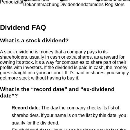
Periodizität
Bekanntmachung
Dividendendatum
des Registers
Dividend FAQ
What is a stock dividend?
A stock dividend is money that a company pays to its
shareholders, usually in cash or extra shares, as a reward for
owning its stock. It’s a way for companies to share part of their
profits with investors. If the dividend is paid in cash, the money
goes straight into your account. If it’s paid in shares, you simply
get more stock without having to buy it.
What is the “record date” and “ex-dividend
date”?
Record date:
The day the company checks its list of
shareholders. If your name is on the list by this date, you
qualify for the dividend.