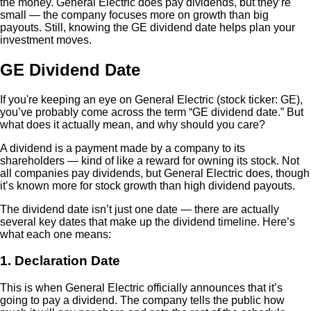
the money. General Electric does pay dividends, but they’re
small — the company focuses more on growth than big
payouts. Still, knowing the GE dividend date helps plan your
investment moves.
GE Dividend Date
If you're keeping an eye on General Electric (stock ticker: GE),
you’ve probably come across the term “GE dividend date.” But
what does it actually mean, and why should you care?
A dividend is a payment made by a company to its
shareholders — kind of like a reward for owning its stock. Not
all companies pay dividends, but General Electric does, though
it’s known more for stock growth than high dividend payouts.
The dividend date isn’t just one date — there are actually
several key dates that make up the dividend timeline. Here’s
what each one means:
1. Declaration Date
This is when General Electric officially announces that it’s
going to pay a dividend. The company tells the public how