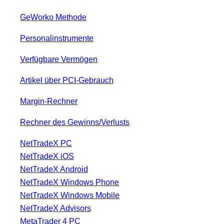
GeWorko Methode
Personalinstrumente
Verfügbare Vermögen
Artikel über PCI-Gebrauch
Margin-Rechner
Rechner des Gewinns/Verlusts
NetTradeX PC
NetTradeX iOS
NetTradeX Android
NetTradeX Windows Phone
NetTradeX Windows Mobile
NetTradeX Advisors
MetaTrader 4 PC