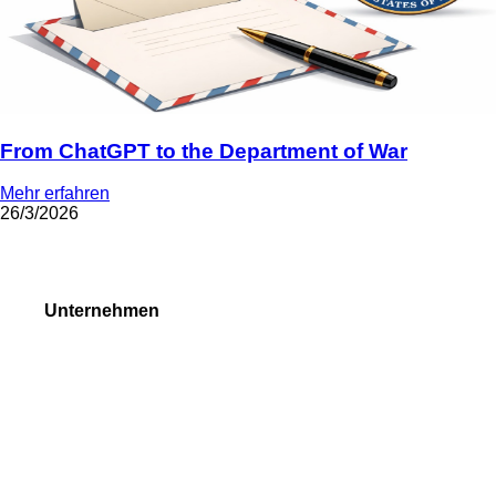
From ChatGPT to the Department of War
Mehr erfahren
26/3/2026
Unternehmen
Über uns
Forex Auszeichnungen
Anfragenformen