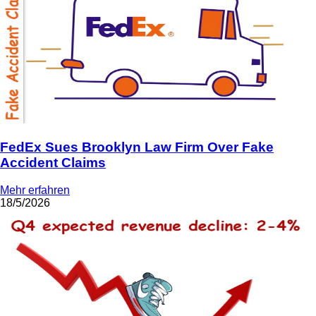
FedEx Sues Brooklyn Law Firm Over Fake
Accident Claims
Mehr erfahren
18/5/2026