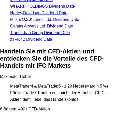
WHARF HOLDINGS Dividend Date
Harley Davidson Dividend Date
Mitsui O.S.K.Lines, Ltd. Dividend Date
Qantas Airways Ltd. Dividend Date
Transurban Group Dividend Date
#T-4042 Dividend Date
Handeln Sie mit CFD-Aktien und
entdecken Sie die Vorteile des CFD-
Handels mit IFC Markets
Maximaler Hebel
MetaTrader4 & MetaTrader5 - 1:20 Hebel (Margin 5 %)
Für NetTradeX Konten entspricht der Hebel für CFD-
Aktien dem Hebel des Handelskontos
8 Börsen, 400+ CFD-Aktien