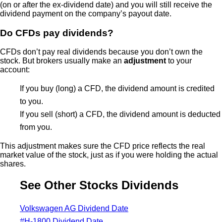
(on or after the ex-dividend date) and you will still receive the
dividend payment on the company’s payout date.
Do CFDs pay dividends?
CFDs don’t pay real dividends because you don’t own the
stock. But brokers usually make an
adjustment
to your
account:
If you buy (long) a CFD, the dividend amount is credited
to you.
If you sell (short) a CFD, the dividend amount is deducted
from you.
This adjustment makes sure the CFD price reflects the real
market value of the stock, just as if you were holding the actual
shares.
See Other Stocks Dividends
Volkswagen AG Dividend Date
#H-1800 Dividend Date