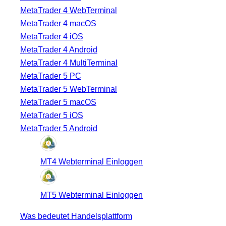
MetaTrader 4 WebTerminal
MetaTrader 4 macOS
MetaTrader 4 iOS
MetaTrader 4 Android
MetaTrader 4 MultiTerminal
MetaTrader 5 PC
MetaTrader 5 WebTerminal
MetaTrader 5 macOS
MetaTrader 5 iOS
MetaTrader 5 Android
MT4 Webterminal Einloggen
MT5 Webterminal Einloggen
Was bedeutet Handelsplattform