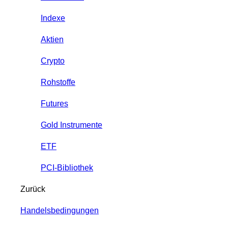
Indexe
Aktien
Crypto
Rohstoffe
Futures
Gold Instrumente
ETF
PCI-Bibliothek
Zurück
Handelsbedingungen