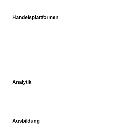
Trade Execution
Handelsplattformen
NetTradeX
MetaTrader 4
MetaTrader 5
Vergleich der Handelsplattformen
Analytik
Marktdaten
Marktübersicht
Ausbildung
Videoanleitung