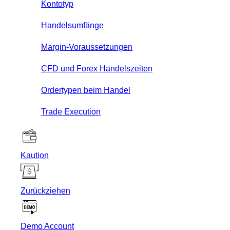
Kontotyp
Handelsumfänge
Margin-Voraussetzungen
CFD und Forex Handelszeiten
Ordertypen beim Handel
Trade Execution
Kaution
Zurückziehen
Demo Account