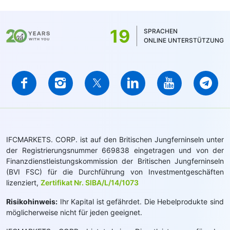
19
SPRACHEN
ONLINE UNTERSTÜTZUNG
IFCMARKETS. CORP. ist auf den Britischen Jungferninseln unter
der Registrierungsnummer 669838 eingetragen und von der
Finanzdienstleistungskommission der Britischen Jungferninseln
(BVI FSC) für die Durchführung von Investmentgeschäften
lizenziert,
Zertifikat Nr. SIBA/L/14/1073
Risikohinweis:
Ihr Kapital ist gefährdet. Die Hebelprodukte sind
möglicherweise nicht für jeden geeignet.