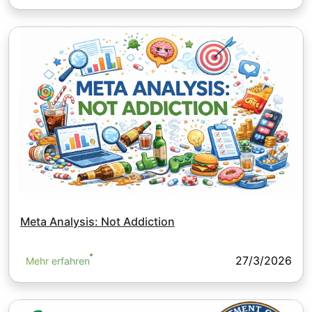
Meta Analysis: Not Addiction
27/3/2026
Mehr erfahren