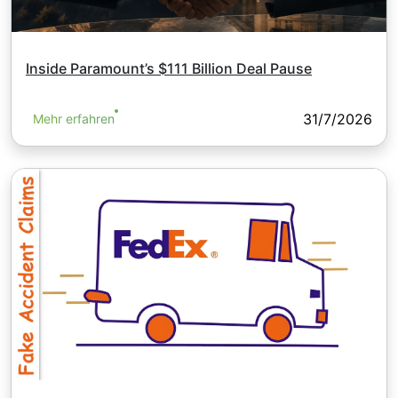
Inside Paramount’s $111 Billion Deal Pause
31/7/2026
Mehr erfahren