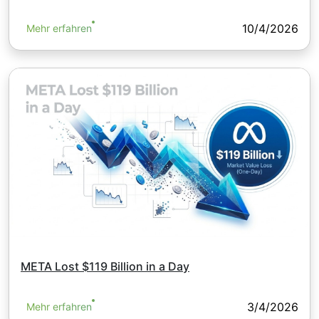
10/4/2026
Mehr erfahren
META Lost $119 Billion in a Day
3/4/2026
Mehr erfahren