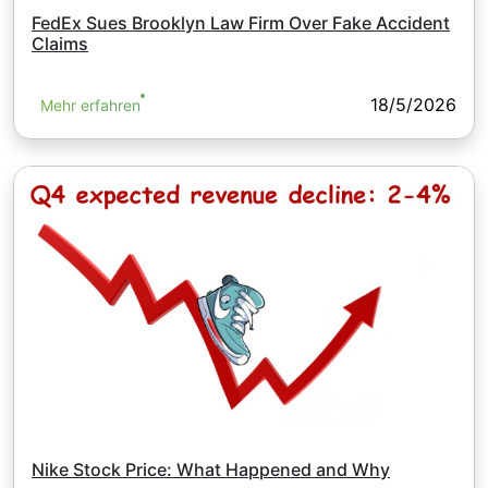
FedEx Sues Brooklyn Law Firm Over Fake Accident
Claims
18/5/2026
Mehr erfahren
Nike Stock Price: What Happened and Why