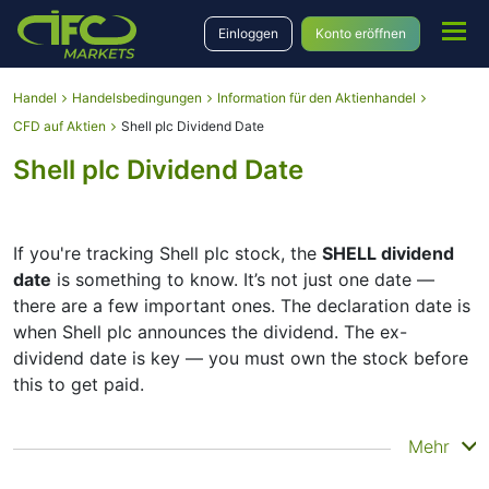
Einloggen
Konto eröffnen
Handel
Handelsbedingungen
Information für den Aktienhandel
CFD auf Aktien
Shell plc Dividend Date
Shell plc Dividend Date
If you're tracking Shell plc stock, the
SHELL dividend
date
is something to know. It’s not just one date —
there are a few important ones. The declaration date is
when Shell plc announces the dividend. The ex-
dividend date is key — you must own the stock before
this to get paid.
The record date is when Shell plc checks its list of
Mehr
shareholders, and the payment date is when you
actually get the money. Shell plc does pay dividends,