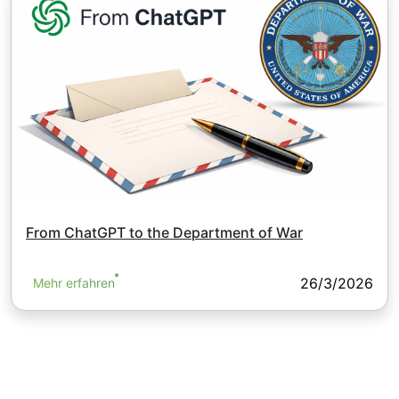
From ChatGPT to the Department of War
26/3/2026
Mehr erfahren