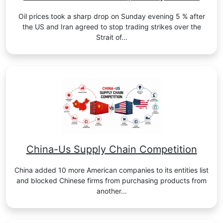
Oil prices took a sharp drop on Sunday evening 5 % after
the US and Iran agreed to stop trading strikes over the
Strait of...
China-Us Supply Chain Competition
China added 10 more American companies to its entities list
and blocked Chinese firms from purchasing products from
another...