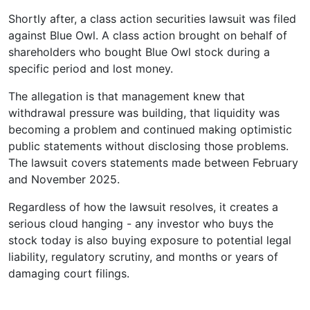
Shortly after, a class action securities lawsuit was filed
against Blue Owl. A class action brought on behalf of
shareholders who bought Blue Owl stock during a
specific period and lost money.
The allegation is that management knew that
withdrawal pressure was building, that liquidity was
becoming a problem and continued making optimistic
public statements without disclosing those problems.
The lawsuit covers statements made between February
and November 2025.
Regardless of how the lawsuit resolves, it creates a
serious cloud hanging - any investor who buys the
stock today is also buying exposure to potential legal
liability, regulatory scrutiny, and months or years of
damaging court filings.