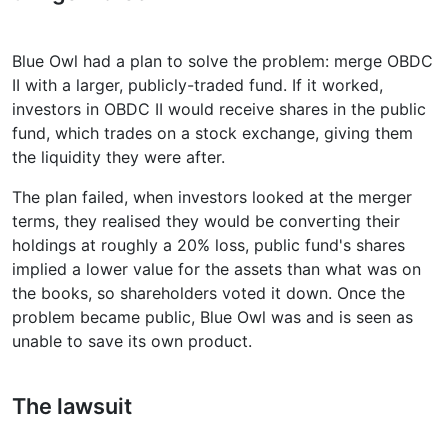
Blue Owl had a plan to solve the problem: merge OBDC
II with a larger, publicly-traded fund. If it worked,
investors in OBDC II would receive shares in the public
fund, which trades on a stock exchange, giving them
the liquidity they were after.
The plan failed, when investors looked at the merger
terms, they realised they would be converting their
holdings at roughly a 20% loss, public fund's shares
implied a lower value for the assets than what was on
the books, so shareholders voted it down. Once the
problem became public, Blue Owl was and is seen as
unable to save its own product.
The lawsuit