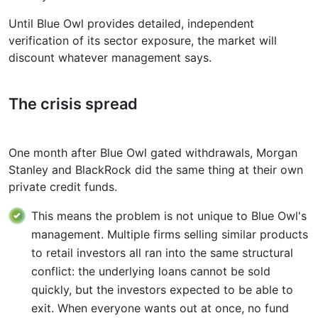
Until Blue Owl provides detailed, independent
verification of its sector exposure, the market will
discount whatever management says.
The crisis spread
One month after Blue Owl gated withdrawals, Morgan
Stanley and BlackRock did the same thing at their own
private credit funds.
This means the problem is not unique to Blue Owl's
management. Multiple firms selling similar products
to retail investors all ran into the same structural
conflict: the underlying loans cannot be sold
quickly, but the investors expected to be able to
exit. When everyone wants out at once, no fund