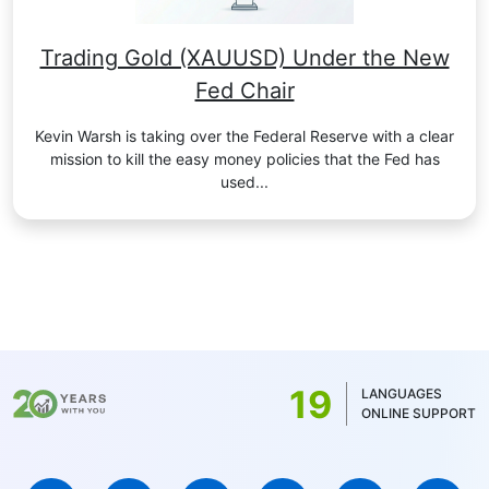
Trading Gold (XAUUSD) Under the New
Fed Chair
Kevin Warsh is taking over the Federal Reserve with a clear
mission to kill the easy money policies that the Fed has
used...
19
LANGUAGES
ONLINE SUPPORT