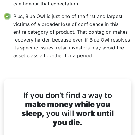
can honour that expectation.
Plus, Blue Owl is just one of the first and largest
victims of a broader loss of confidence in this
entire category of product. That contagion makes
recovery harder, because even if Blue Owl resolves
its specific issues, retail investors may avoid the
asset class altogether for a period.
If you don’t find a way to
make money while you
sleep,
you will
work until
you die.