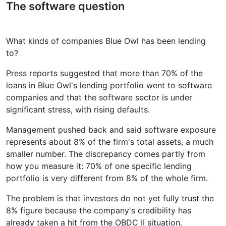
The software question
What kinds of companies Blue Owl has been lending
to?
Press reports suggested that more than 70% of the
loans in Blue Owl's lending portfolio went to software
companies and that the software sector is under
significant stress, with rising defaults.
Management pushed back and said software exposure
represents about 8% of the firm's total assets, a much
smaller number. The discrepancy comes partly from
how you measure it: 70% of one specific lending
portfolio is very different from 8% of the whole firm.
The problem is that investors do not yet fully trust the
8% figure because the company's credibility has
already taken a hit from the OBDC II situation.