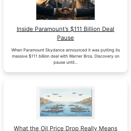
Inside Paramount’s $111 Billion Deal
Pause
When Paramount Skydance announced it was putting its
massive $111 billion deal with Warner Bros. Discovery on
pause until...
What the Oil Price Drop Really Means