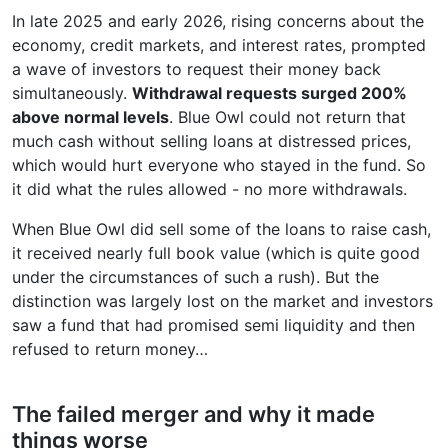
In late 2025 and early 2026, rising concerns about the
economy, credit markets, and interest rates, prompted
a wave of investors to request their money back
simultaneously.
Withdrawal requests surged 200%
above normal levels
. Blue Owl could not return that
much cash without selling loans at distressed prices,
which would hurt everyone who stayed in the fund. So
it did what the rules allowed - no more withdrawals.
When Blue Owl did sell some of the loans to raise cash,
it received nearly full book value (which is quite good
under the circumstances of such a rush). But the
distinction was largely lost on the market and investors
saw a fund that had promised semi liquidity and then
refused to return money…
The failed merger and why it made
things worse