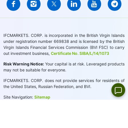
IFCMARKETS. CORP. is incorporated in the British Virgin Islands
under registration number 669838 and is licensed by the British
Virgin Islands Financial Services Commission (BVI FSC) to carry
out investment business,
Certificate No. SIBA/L/14/1073
Risk Warning Notice:
Your capital is at risk. Leveraged products
may not be suitable for everyone.
IFCMARKETS. CORP. does not provide services for residents of
the United States, Russian Federation, and BVI.
Site Navigation:
Sitemap
Privacy Policy