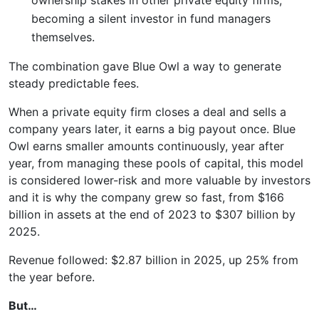
becoming a silent investor in fund managers
themselves.
The combination gave Blue Owl a way to generate
steady predictable fees.
When a private equity firm closes a deal and sells a
company years later, it earns a big payout once. Blue
Owl earns smaller amounts continuously, year after
year, from managing these pools of capital, this model
is considered lower-risk and more valuable by investors
and it is why the company grew so fast, from $166
billion in assets at the end of 2023 to $307 billion by
2025.
Revenue followed: $2.87 billion in 2025, up 25% from
the year before.
But…