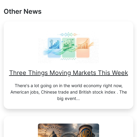
Other News
Three Things Moving Markets This Week
There's a lot going on in the world economy right now,
American jobs, Chinese trade and British stock index . The
big event...