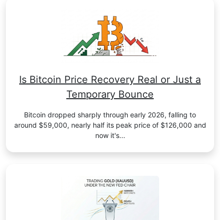
Is Bitcoin Price Recovery Real or Just a
Temporary Bounce
Bitcoin dropped sharply through early 2026, falling to
around $59,000, nearly half its peak price of $126,000 and
now it's...