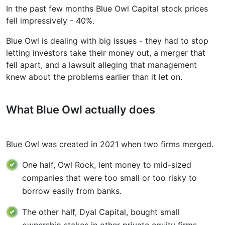
In the past few months Blue Owl Capital stock prices
fell impressively - 40%.
Blue Owl is dealing with big issues - they had to stop
letting investors take their money out, a merger that
fell apart, and a lawsuit alleging that management
knew about the problems earlier than it let on.
What Blue Owl actually does
Blue Owl was created in 2021 when two firms merged.
One half, Owl Rock, lent money to mid-sized
companies that were too small or too risky to
borrow easily from banks.
The other half, Dyal Capital, bought small
ownership stakes in other private equity firms,