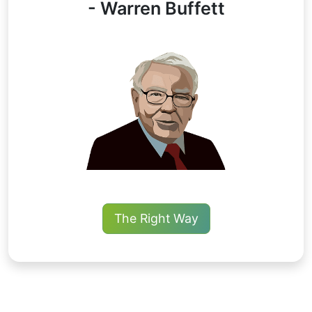
- Warren Buffett
The Right Way