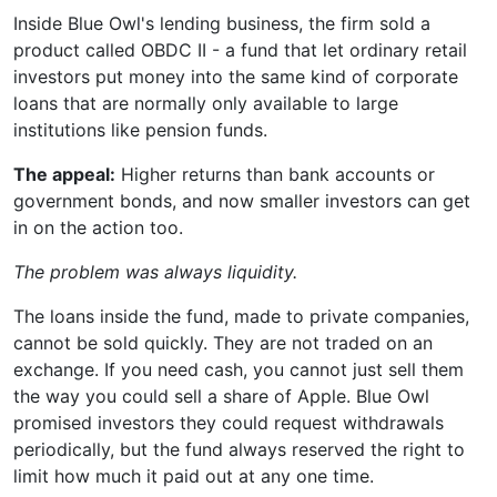
Inside Blue Owl's lending business, the firm sold a
product called OBDC II - a fund that let ordinary retail
investors put money into the same kind of corporate
loans that are normally only available to large
institutions like pension funds.
The appeal:
Higher returns than bank accounts or
government bonds, and now smaller investors can get
in on the action too.
The problem was always liquidity.
The loans inside the fund, made to private companies,
cannot be sold quickly. They are not traded on an
exchange. If you need cash, you cannot just sell them
the way you could sell a share of Apple. Blue Owl
promised investors they could request withdrawals
periodically, but the fund always reserved the right to
limit how much it paid out at any one time.