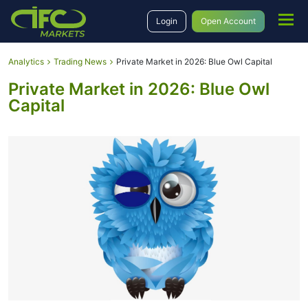
Login
Open Account
Analytics
Trading News
Private Market in 2026: Blue Owl Capital
Private Market in 2026: Blue Owl
Capital