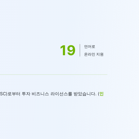
19
언어로
온라인 지원
 FSC)로부터 투자 비즈니스 라이선스를 받았습니다. (
인