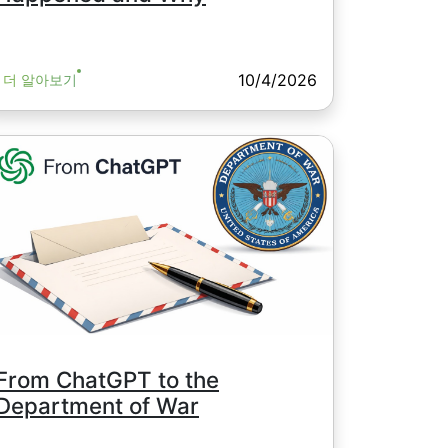
10/4/2026
더 알아보기
From ChatGPT to the
Department of War