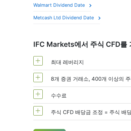
Walmart Dividend Date
This adjustment makes sure the CFD price 
Metcash Ltd Dividend Date
IFC Markets에서 주식 CF
최대 레버리지
8개 증권 거래소, 400개 이상의 주
MetaTrader4 및 MetaTrader5: 1:20 
NetTradeX에서 주식 CFD 레버리지는
수수료
전 세계의 가장 인기있는 8개 증권거래소
주식 CFD 배당금 조정 = 주식 배
미국 주식의 경우 주문 수량의 0.1%에서
설하거나 닫을 때에 수수료가 부과됩니
CFD 롱(매수) 포지션 보유자는 배당금