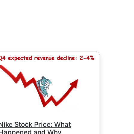
소 수수료 8HKD, 일본 주식의 경우 100
 / 100 JPY (미국 주식의 경우 단 1 USD
Nike Stock Price: What
Happened and Why