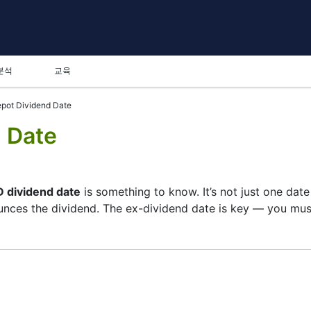
분석
교육
pot Dividend Date
 Date
 dividend date
is something to know. It’s not just one dat
ces the dividend. The ex-dividend date is key — you must 
 its list of shareholders, and the payment date is when y
pany focuses more on growth than big payouts. Still, know