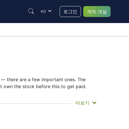
로그인
계좌 개설
KO
e — there are a few important ones. The
own the stock before this to get paid.
ou actually get the money. Home Depot does
더보기
ing the HD dividend date helps plan your