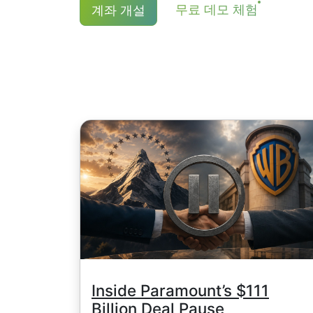
NetTradeX 및 MT4의 최소 거래 수
무료 데모 체험
계좌 개설
JPY, 캐나다 주식은 1.5 CAD 입니다. 
더욱 상세한 내용은 "
주식CFD 배당금 
).
Inside Paramount’s $111
Billion Deal Pause