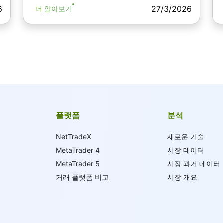
6
27/3/2026
더 알아보기
플랫폼
분석
NetTradeX
새로운 기술
MetaTrader 4
시장 데이터
MetaTrader 5
시장 과거 데이터
거래 플랫폼 비교
시장 개요