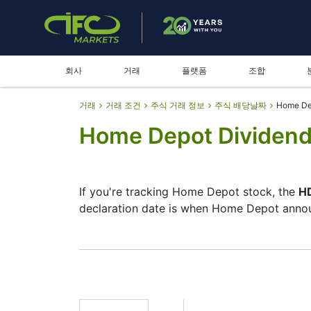
회사
거래
플랫폼
조합
거래
거래 조건
주식 거래 정보
주식 배당날짜
Home De
Home Depot Dividend
If you're tracking Home Depot stock, the
HD
declaration date is when Home Depot announ
The record date is when Home Depot checks
pay dividends, but they’re small — the com
investment moves.
HD Dividend Date