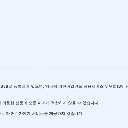
 669838로 등록되어 있으며, 영국령 버진아일랜드 금융서비스 위원회(BVI
 이용한 상품이 모든 이에게 적합하지 않을 수 있습니다.
랜드 러시아 거주자에게 서비스를 제공하지 않습니다