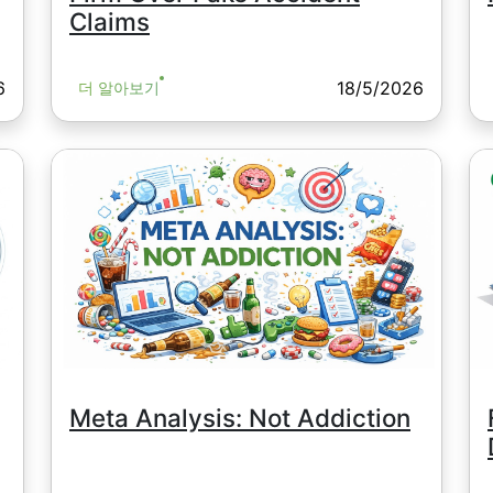
Claims
6
18/5/2026
더 알아보기
Meta Analysis: Not Addiction