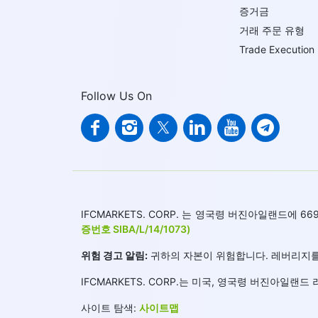
증거금
거래 주문 유형
Trade Execution
Follow Us On
IFCMARKETS. CORP. 는 영국령 버진아일랜드에
증번호 SIBA/L/14/1073)
위험 경고 알림:
귀하의 자본이 위험합니다. 레버리지를
IFCMARKETS. CORP.는 미국, 영국령 버진아일
사이트 탐색:
사이트맵