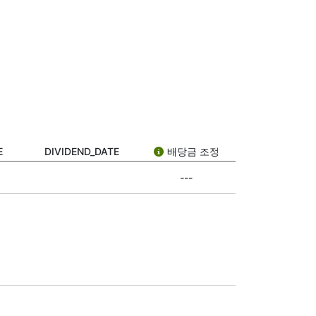
dividend date.” But what does it actually
 stock. Not all companies pay dividends,
 timeline. Here’s what each one means:
public how much it will pay per share and
E
DIVIDEND_DATE
배당금 조정
---
 buy the stock on or after the ex-date, you
f you bought the stock before the ex-date,
s a reward for owning its stock. It’s a