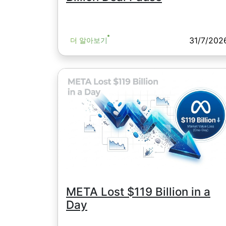
31/7/202
더 알아보기
META Lost $119 Billion in a
Day