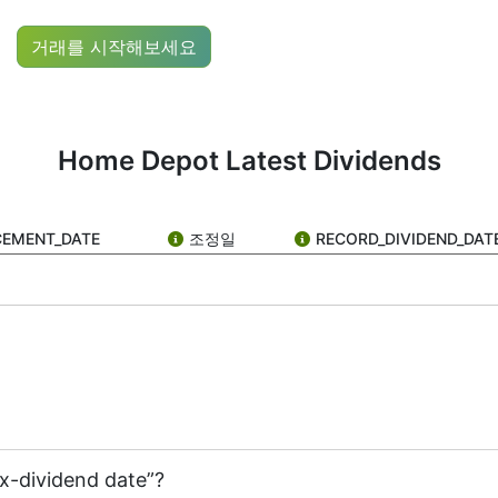
ock ticker: HD), you’ve probably come across the term “HD 
거래를 시작해보세요
to its shareholders — kind of like a reward for owning its
re for stock growth than high dividend payouts.
Home Depot Latest Dividends
re are actually several key dates that make up the dividend
s that it’s going to pay a dividend. The company tells the 
CEMENT_DATE
조정일
RECORD_DIVIDEND_DAT
e”)
ou need to own HD stock before the ex-dividend date. If you
f shareholders and notes who should receive the dividend. I
ex-dividend date”?
pays to its shareholders, usually in cash or extra shares, a