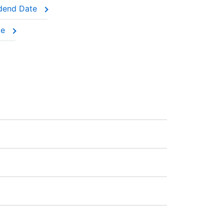
idend Date
were holding the actual shares.
te
AD 0.03의 수수료과 부과됩니다. 포지션을 개