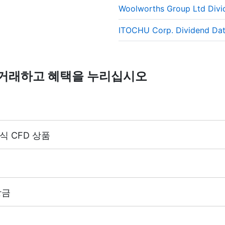
Woolworths Group Ltd Div
reflects the real market value of the stock, just as if you 
ITOCHU Corp. Dividend Da
D를 거래하고 혜택을 누리십시오
식 CFD 상품
(마진 5%)
 거래 계좌 레버리지와 동일합니다. (최대 1:20)
에서 400개 이상의 주식 CFD 상품을 제공합니다.
당금
부터 시작하여 1주당 $0.02, 캐나다 주식의 경우에는 1주당 C
다.
 지급 금액과 동일한 배당금 조정을 받습니다.