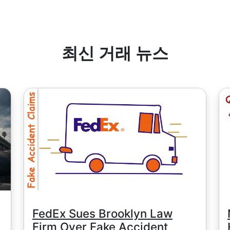
수료는 견적 통화의 1 단위와 동일하지만, 예외적으로 중국 주식은 최
MT5는 최소 수수료는 계정 잔액 통화로 결정됩니다 - 1 USD / 1EUR
날짜
" 페이지에서 확인할 수 있습니다.
최신 거래 뉴스
FedEx Sues Brooklyn Law
Firm Over Fake Accident