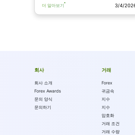
3/4/202
더 알아보기
회사
거래
회사 소개
Forex
Forex Awards
귀금속
문의 양식
지수
문의하기
지수
암호화
거래 조건
거래 수량