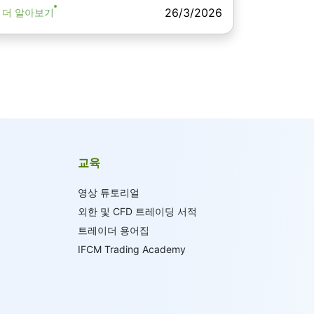
26/3/2026
더 알아보기
교육
영상 튜토리얼
외한 및 CFD 트레이딩 서적
트레이더 용어집
IFCM Trading Academy