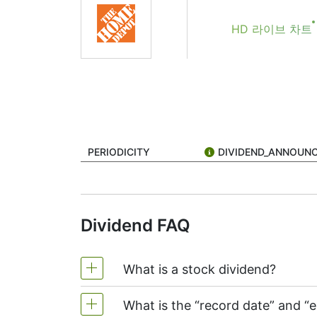
If you're keeping an eye on Home Depot (st
HD 라이브 차트
mean, and why should you care?
A dividend is a payment made by a company 
but Home Depot does, though it’s known mo
The dividend date isn’t just one date — the
1. Declaration Date
This is when Home Depot officially announce
PERIODICITY
DIVIDEND_ANNOUN
sets the rest of the schedule.
2. Ex-Dividend Date (or “Ex-Dat
This one is crucial. To get the dividend, y
Dividend FAQ
won’t get the dividend this time around.
3. Record Date
What is a stock dividend?
This is when Home Depot looks at its list o
your name should be on this list.
What is the “record date” and “
4. Payment Date
A stock dividend is money that a company 