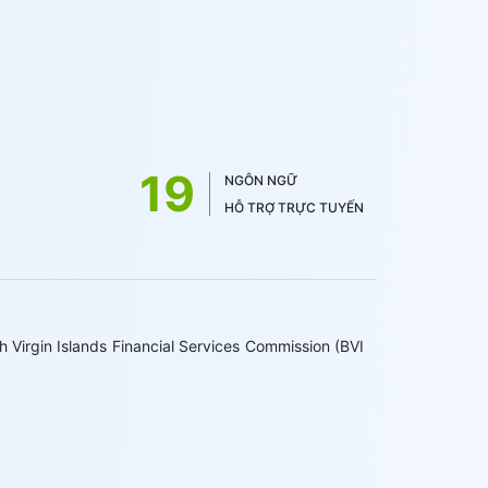
19
NGÔN NGỮ
HỖ TRỢ TRỰC TUYẾN
 Virgin Islands Financial Services Commission (BVI