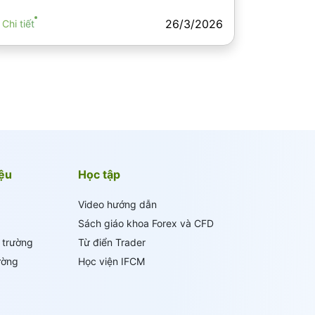
26/3/2026
Chi tiết
iệu
Học tập
Video hướng dẫn
Sách giáo khoa Forex và CFD
ị trường
Từ điển Trader
ường
Học viện IFCM