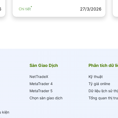
6
27/3/2026
Chi tiết
Sàn Giao Dịch
Phân tích dữ l
NetTradeX
Kỹ thuật
MetaTrader 4
Tỷ giá online
MetaTrader 5
Dữ liệu lịch sử th
Chọn sàn giao dịch
Tổng quan thị tr
u kiện