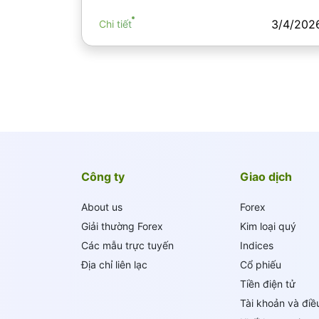
3/4/202
Chi tiết
Công ty
Giao dịch
About us
Forex
Giải thường Forex
Kim loại quý
Các mẫu trực tuyến
Indices
Địa chỉ liên lạc
Cổ phiếu
Tiền điện tử
Tài khoản và điề