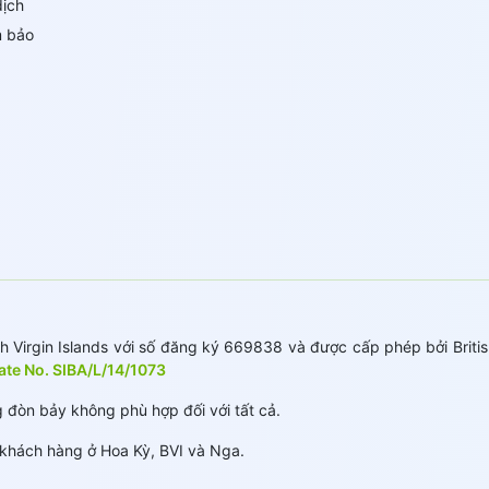
dịch
m bảo
 Virgin Islands với số đăng ký 669838 và được cấp phép bởi British
cate No. SIBA/L/14/1073
 đòn bảy không phù hợp đối với tất cả.
hách hàng ở Hoa Kỳ, BVI và Nga.