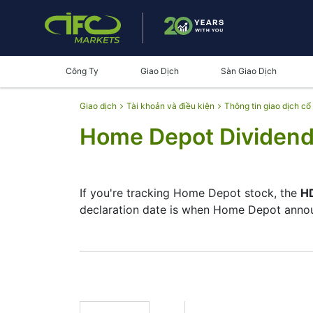
Công Ty
Giao Dịch
Sàn Giao Dịch
Giao dịch
Tài khoản và điều kiện
Thông tin giao dịch cổ
Home Depot Dividend
If you're tracking Home Depot stock, the
HD
declaration date is when Home Depot announ
The record date is when Home Depot checks
pay dividends, but they’re small — the com
investment moves.
HD Dividend Date