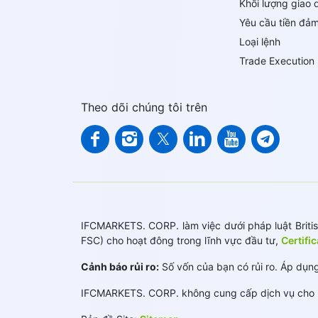
Khối lượng giao 
Yêu cầu tiền đả
Loại lệnh
Trade Execution
Theo dõi chúng tôi trên
IFCMARKETS. CORP. làm việc dưới pháp luật British
FSC) cho hoạt đông trong lĩnh vực đầu tư,
Certifi
Cảnh báo rủi ro:
Số vốn của bạn có rủi ro. Áp dụng
IFCMARKETS. CORP. không cung cấp dịch vụ cho k