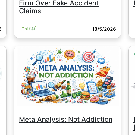
Firm Over Fake Accident
Claims
6
18/5/2026
Chi tiết
Meta Analysis: Not Addiction