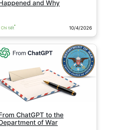
Happened and Why
10/4/2026
Chi tiết
From ChatGPT to the
Department of War