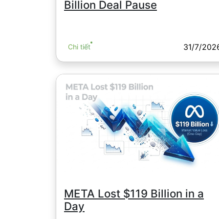
Billion Deal Pause
31/7/202
Chi tiết
META Lost $119 Billion in a
Day