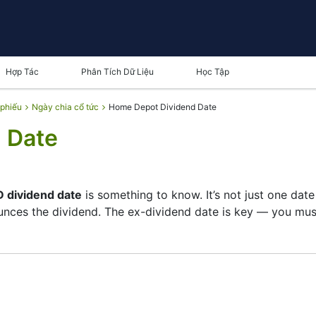
Hợp Tác
Phân Tích Dữ Liệu
Học Tập
 phiếu
Ngày chia cổ tức
Home Depot Dividend Date
 Date
 dividend date
is something to know. It’s not just one dat
ces the dividend. The ex-dividend date is key — you must 
 its list of shareholders, and the payment date is when y
pany focuses more on growth than big payouts. Still, know