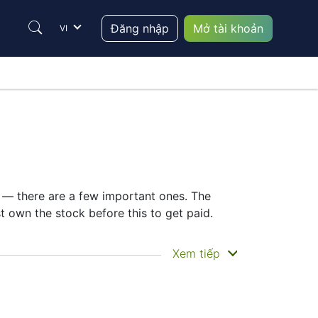
Đăng nhập
Mở tài khoản
VI
e — there are a few important ones. The
own the stock before this to get paid.
ou actually get the money. Home Depot does
Xem tiếp
ing the HD dividend date helps plan your