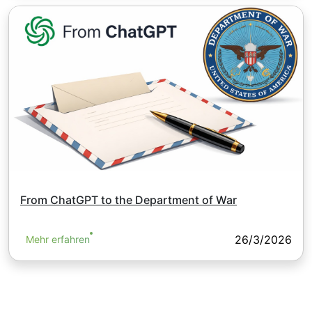
From ChatGPT to the Department of War
26/3/2026
Mehr erfahren