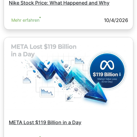
Nike Stock Price: What Happened and Why
10/4/2026
Mehr erfahren
META Lost $119 Billion in a Day