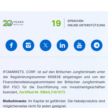
19
SPRACHEN
ONLINE UNTERSTÜTZUNG
IFCMARKETS. CORP. ist auf den Britischen Jungferninseln unter
der Registrierungsnummer 669838 eingetragen und von der
Finanzdienstleistungskommission der Britischen Jungferninseln
(BVI FSC) für die Durchführung von Investmentgeschäften
lizenziert,
Zertifikat Nr. SIBA/L/14/1073
Risikohinweis:
Ihr Kapital ist gefährdet. Die Hebelprodukte sind
möglicherweise nicht für jeden geeignet.