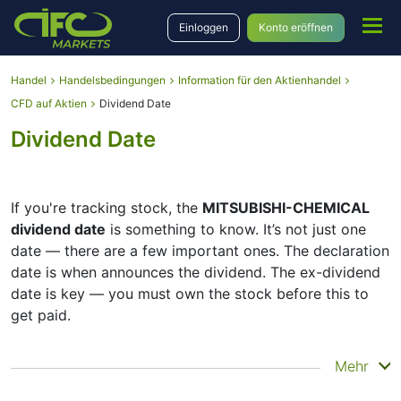
Einloggen
Konto eröffnen
Handel
Handelsbedingungen
Information für den Aktienhandel
CFD auf Aktien
Dividend Date
Dividend Date
If you're tracking stock, the
MITSUBISHI-CHEMICAL
dividend date
is something to know. It’s not just one
date — there are a few important ones. The declaration
date is when announces the dividend. The ex-dividend
date is key — you must own the stock before this to
get paid.
The record date is when checks its list of shareholders,
Mehr
and the payment date is when you actually get the
money. does pay dividends, but they’re small — the