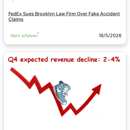
FedEx Sues Brooklyn Law Firm Over Fake Accident
Claims
18/5/2026
Mehr erfahren