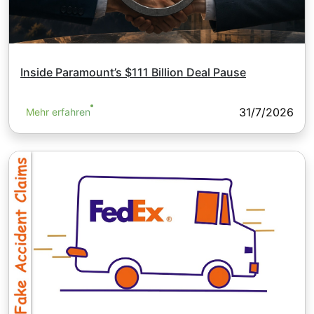
Inside Paramount’s $111 Billion Deal Pause
31/7/2026
Mehr erfahren