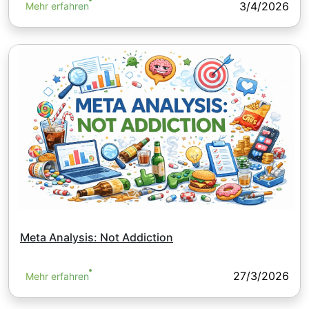
3/4/2026
Mehr erfahren
Meta Analysis: Not Addiction
27/3/2026
Mehr erfahren