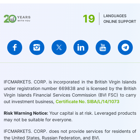
19
LANGUAGES
ONLINE SUPPORT
IFCMARKETS. CORP. is incorporated in the British Virgin Islands
under registration number 669838 and is licensed by the British
Virgin Islands Financial Services Commission (BVI FSC) to carry
out investment business,
Certificate No. SIBA/L/14/1073
Risk Warning Notice:
Your capital is at risk. Leveraged products
may not be suitable for everyone.
IFCMARKETS. CORP. does not provide services for residents of
the United States, Russian Federation, and BVI.