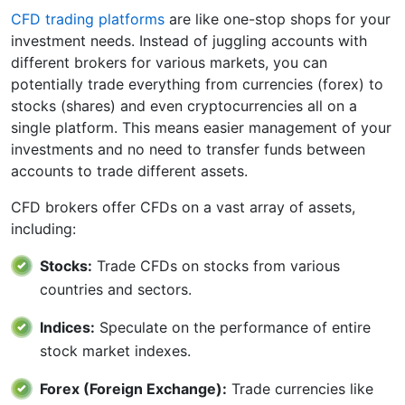
CFD trading platforms
are like one-stop shops for your
investment needs. Instead of juggling accounts with
different brokers for various markets, you can
potentially trade everything from currencies (forex) to
stocks (shares) and even cryptocurrencies all on a
single platform. This means easier management of your
investments and no need to transfer funds between
accounts to trade different assets.
CFD brokers offer CFDs on a vast array of assets,
including:
Stocks:
Trade CFDs on stocks from various
countries and sectors.
Indices:
Speculate on the performance of entire
stock market indexes.
Forex (Foreign Exchange):
Trade currencies like