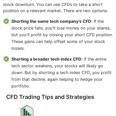
stock downturn. You can use CFDs to take a short
position on a relevant market. There are two options:
Shorting the same tech company's CFD:
If the
stock price falls, you'll lose money on your shares,
but you'll profit by closing your short CFD position.
These gains can help offset some of your stock
losses.
Shorting a broader tech index CFD:
If the entire
tech sector weakens, your stocks will likely go
down. But by shorting a tech index CFD, you profit
from that decline, again helping to hedge your
portfolio.
CFD Trading Tips and Strategies