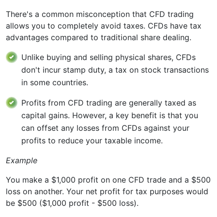
There's a common misconception that CFD trading
allows you to completely avoid taxes. CFDs have tax
advantages compared to traditional share dealing.
Unlike buying and selling physical shares, CFDs
don't incur stamp duty, a tax on stock transactions
in some countries.
Profits from CFD trading are generally taxed as
capital gains. However, a key benefit is that you
can offset any losses from CFDs against your
profits to reduce your taxable income.
Example
You make a $1,000 profit on one CFD trade and a $500
loss on another. Your net profit for tax purposes would
be $500 ($1,000 profit - $500 loss).