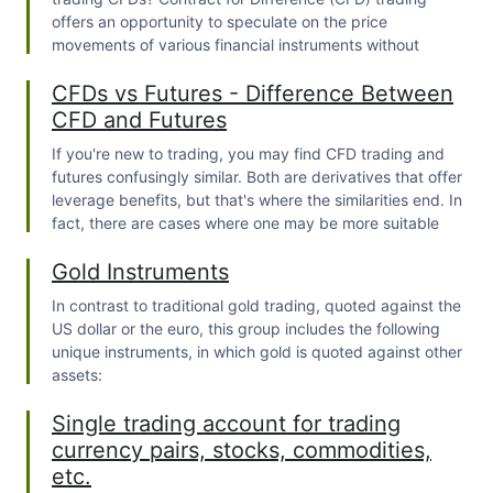
offers an opportunity to speculate on the price
movements of various financial instruments without
owning the underlying asset.
CFDs vs Futures - Difference Between
CFD and Futures
If you're new to trading, you may find
CFD trading
and
futures confusingly similar. Both are derivatives that offer
leverage benefits, but that's where the similarities end. In
fact, there are cases where one may be more suitable
than the other.
Gold Instruments
In contrast to traditional gold trading, quoted against the
US dollar or the euro, this group includes the following
unique instruments, in which gold is quoted against other
assets:
Single trading account for trading
currency pairs, stocks, commodities,
etc.