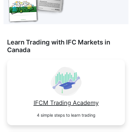
Learn Trading with IFC Markets in
Canada
IFCM Trading Academy
4 simple steps to learn trading