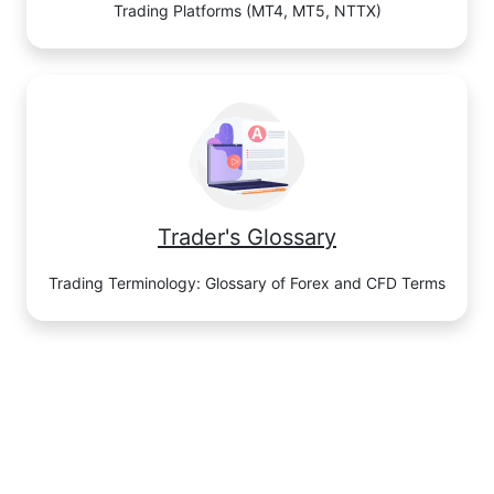
Trading Platforms (MT4, MT5, NTTX)
Trader's Glossary
Trading Terminology: Glossary of Forex and CFD Terms