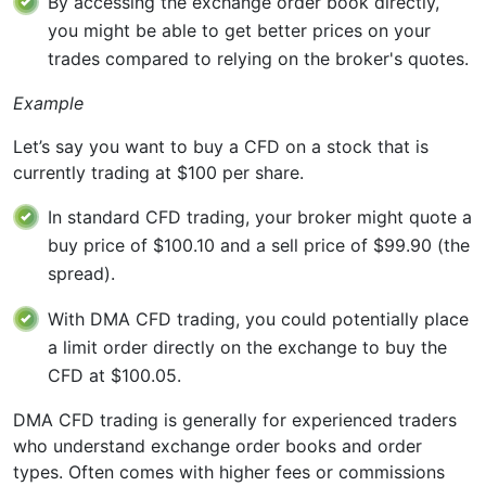
By accessing the exchange order book directly,
you might be able to get better prices on your
trades compared to relying on the broker's quotes.
Example
Let’s say you want to buy a CFD on a stock that is
currently trading at $100 per share.
In standard CFD trading, your broker might quote a
buy price of $100.10 and a sell price of $99.90 (the
spread).
With DMA CFD trading, you could potentially place
a limit order directly on the exchange to buy the
CFD at $100.05.
DMA CFD trading is generally for experienced traders
who understand exchange order books and order
types. Often comes with higher fees or commissions