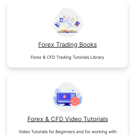
Forex Trading Books
Forex & CFD Trading Tutorials Library
Forex & CFD Video Tutorials
Video Tutorials for Beginners and for working with