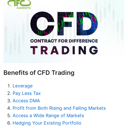
Benefits of CFD Trading
Leverage
Pay Less Tax
Access DMA
Profit from Both Rising and Falling Markets
Access a Wide Range of Markets
Hedging Your Existing Portfolio