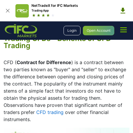
NetTradeX for IFC Markets
Trading App
Education
Trading CFDs
Login
Open Account
Trading CFDs - Benefits of CFD
Trading
CFD (
Contract for Difference
) is a contract between
two parties known as "buyer" and "seller" to exchange
the difference between opening and closing prices of
the contract. The popularity of the instrument mainly
stems of a simple fact that investors do not have to
obtain the physical assets for trading them.
Observations have proven that significant number of
traders prefer
CFD trading
over other financial
instruments.