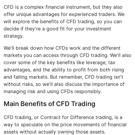
CFD is a complex financial instrument, but they also
offer unique advantages for experienced traders. We
will explore the benefits of CFD trading, so you can
decide if they're a good fit for your investment
strategy.
We'll break down how CFDs work and the different
markets you can access through CFD trading. We'll also
cover some of the key benefits like leverage, tax
advantages, and the ability to profit from both rising
and falling markets. But remember, CFD trading isn't
without risks, so we'll also discuss the importance of
managing risk and using CFDs responsibly.
Main Benefits of CFD Trading
CFD trading, or Contract for Difference trading, is a
way to speculate on the price movements of financial
assets without actually owning those assets.