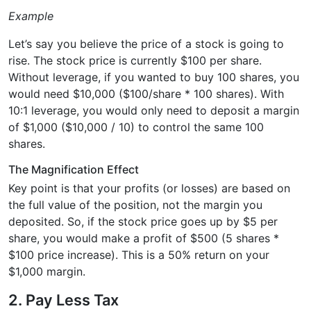
Example
Let’s say you believe the price of a stock is going to
rise. The stock price is currently $100 per share.
Without leverage, if you wanted to buy 100 shares, you
would need $10,000 ($100/share * 100 shares). With
10:1 leverage, you would only need to deposit a margin
of $1,000 ($10,000 / 10) to control the same 100
shares.
The Magnification Effect
Key point is that your profits (or losses) are based on
the full value of the position, not the margin you
deposited. So, if the stock price goes up by $5 per
share, you would make a profit of $500 (5 shares *
$100 price increase). This is a 50% return on your
$1,000 margin.
2. Pay Less Tax