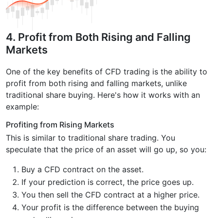
4. Profit from Both Rising and Falling
Markets
One of the key benefits of CFD trading is the ability to
profit from both rising and falling markets, unlike
traditional share buying. Here's how it works with an
example:
Profiting from Rising Markets
This is similar to traditional share trading. You
speculate that the price of an asset will go up, so you:
Buy a CFD contract on the asset.
If your prediction is correct, the price goes up.
You then sell the CFD contract at a higher price.
Your profit is the difference between the buying