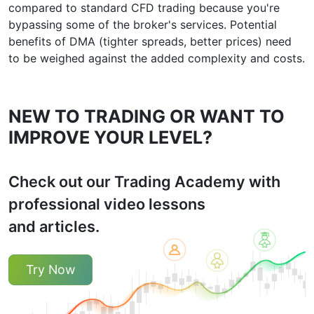
compared to standard CFD trading because you're
bypassing some of the broker's services. Potential
benefits of DMA (tighter spreads, better prices) need
to be weighed against the added complexity and costs.
NEW TO TRADING OR WANT TO
IMPROVE YOUR LEVEL?
Check out our Trading Academy with
professional video lessons
and articles.
Try Now