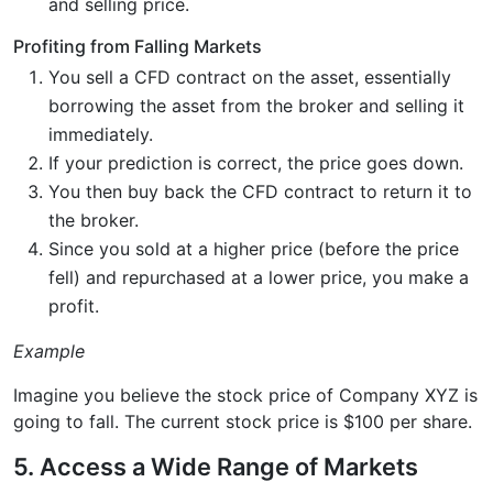
and selling price.
Profiting from Falling Markets
You sell a CFD contract on the asset, essentially
borrowing the asset from the broker and selling it
immediately.
If your prediction is correct, the price goes down.
You then buy back the CFD contract to return it to
the broker.
Since you sold at a higher price (before the price
fell) and repurchased at a lower price, you make a
profit.
Example
Imagine you believe the stock price of Company XYZ is
going to fall. The current stock price is $100 per share.
5. Access a Wide Range of Markets