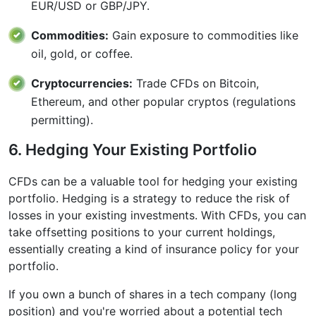
EUR/USD or GBP/JPY.
Commodities:
Gain exposure to commodities like
oil, gold, or coffee.
Cryptocurrencies:
Trade CFDs on Bitcoin,
Ethereum, and other popular cryptos (regulations
permitting).
6. Hedging Your Existing Portfolio
CFDs can be a valuable tool for hedging your existing
portfolio. Hedging is a strategy to reduce the risk of
losses in your existing investments. With CFDs, you can
take offsetting positions to your current holdings,
essentially creating a kind of insurance policy for your
portfolio.
If you own a bunch of shares in a tech company (long
position) and you're worried about a potential tech