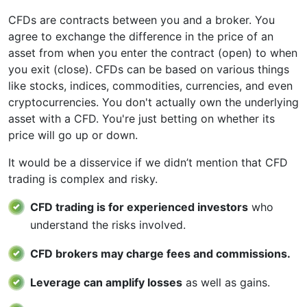
CFDs are contracts between you and a broker. You
agree to exchange the difference in the price of an
asset from when you enter the contract (open) to when
you exit (close). CFDs can be based on various things
like stocks, indices, commodities, currencies, and even
cryptocurrencies. You don't actually own the underlying
asset with a CFD. You're just betting on whether its
price will go up or down.
It would be a disservice if we didn’t mention that CFD
trading is complex and risky.
CFD trading is for experienced investors
who
understand the risks involved.
CFD brokers may charge fees and commissions.
Leverage can amplify losses
as well as gains.