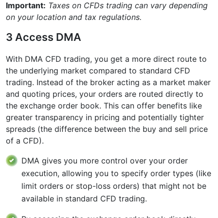
Important:
Taxes on CFDs trading can vary depending
on your location and tax regulations.
3 Access DMA
With DMA CFD trading, you get a more direct route to
the underlying market compared to standard CFD
trading. Instead of the broker acting as a market maker
and quoting prices, your orders are routed directly to
the exchange order book. This can offer benefits like
greater transparency in pricing and potentially tighter
spreads (the difference between the buy and sell price
of a CFD).
DMA gives you more control over your order
execution, allowing you to specify order types (like
limit orders or stop-loss orders) that might not be
available in standard CFD trading.