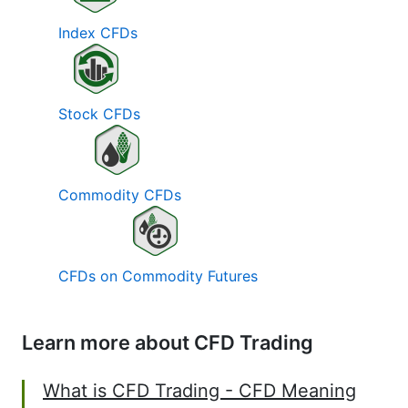
Index CFDs
Stock CFDs
Commodity CFDs
CFDs on Commodity Futures
Learn more about CFD Trading
What is CFD Trading - CFD Meaning