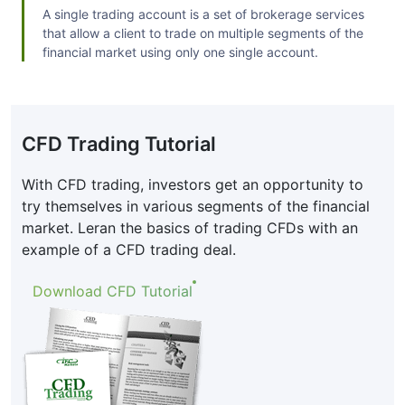
A single trading account is a set of brokerage services
that allow a client to trade on multiple segments of the
financial market using only one single account.
CFD Trading Tutorial
With CFD trading, investors get an opportunity to
try themselves in various segments of the financial
market. Leran the basics of trading CFDs with an
example of a CFD trading deal.
Download CFD Tutorial