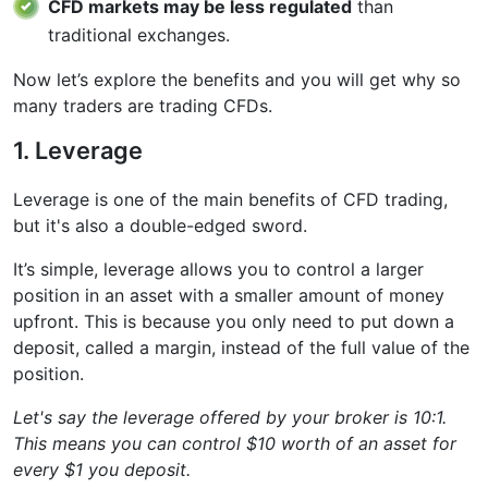
CFD markets may be less regulated
than
traditional exchanges.
Now let’s explore the benefits and you will get why so
many traders are trading CFDs.
1. Leverage
Leverage is one of the main benefits of CFD trading,
but it's also a double-edged sword.
It’s simple, leverage allows you to control a larger
position in an asset with a smaller amount of money
upfront. This is because you only need to put down a
deposit, called a margin, instead of the full value of the
position.
Let's say the leverage offered by your broker is 10:1.
This means you can control $10 worth of an asset for
every $1 you deposit.