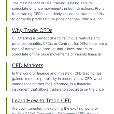
The main benefit of CFD trading is being able to
speculate on price movements in both directions. Profit
from trading CFDs exclusively lies on the trader's ability
to correctly predict future price changes. Which is, no
doubt, hard.
Why Trade CFDs
CFD trading is perfect due to its unique features and
potential benefits. CFDs, or Contract for Difference, are a
type of derivative product that allows traders to
speculate on the price movements of various financial
assets without owning the underlying asset itself.
CFD Markets
In the world of finance and investing,
CFD trading
has
gained immense popularity in recent years. CFD, which
stands for Contract for Difference, is a financial
instrument that allows traders to speculate on the price
movements of various underlying assets without actually
Learn How to Trade CFD
owning the assets themselves.
Are you interested in exploring the exciting world of
trading CFDs
? Contract for Difference (CFD) trading