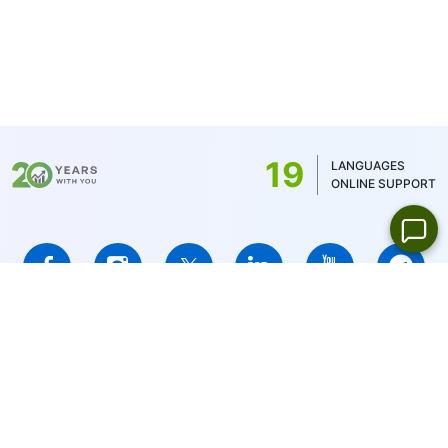
19
LANGUAGES
ONLINE SUPPORT
IFCMARKETS. CORP. is incorporated in the British Virgin Islands
under registration number 669838 and is licensed by the British
Virgin Islands Financial Services Commission (BVI FSC) to carry
out investment business,
Certificate No. SIBA/L/14/1073