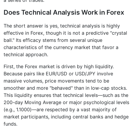
Does Technical Analysis Work in Forex
The short answer is yes, technical analysis is highly
effective in Forex, though it is not a predictive "crystal
ball." Its efficacy stems from several unique
characteristics of the currency market that favor a
technical approach.
First, the Forex market is driven by high liquidity.
Because pairs like EUR/USD or USD/JPY involve
massive volumes, price movements tend to be
smoother and more "behaved" than in low-cap stocks.
This liquidity ensures that technical levels—such as the
200-day Moving Average or major psychological levels
(e.g., 1.1000)—are respected by a vast majority of
market participants, including central banks and hedge
funds.