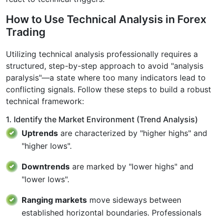
How to Use Technical Analysis in Forex
Trading​
Utilizing technical analysis professionally requires a
structured, step-by-step approach to avoid "analysis
paralysis"—a state where too many indicators lead to
conflicting signals. Follow these steps to build a robust
technical framework:
1. Identify the Market Environment (Trend Analysis)
Uptrends
are characterized by "higher highs" and
"higher lows".
Downtrends
are marked by "lower highs" and
"lower lows".
Ranging markets
move sideways between
established horizontal boundaries. Professionals