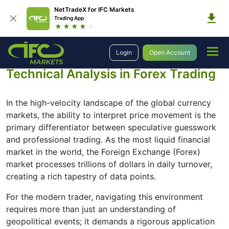
NetTradeX for IFC Markets
Trading App
Login
Open Account
Education
Forex Technical Analysis
Technical Analysis in Forex Trading
In the high-velocity landscape of the global currency
markets, the ability to interpret price movement is the
primary differentiator between speculative guesswork
and professional trading. As the most liquid financial
market in the world, the Foreign Exchange (Forex)
market processes trillions of dollars in daily turnover,
creating a rich tapestry of data points.
For the modern trader, navigating this environment
requires more than just an understanding of
geopolitical events; it demands a rigorous application