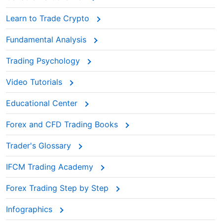
Learn to Trade Crypto
Fundamental Analysis
Trading Psychology
Video Tutorials
Educational Center
Forex and CFD Trading Books
Trader's Glossary
IFCM Trading Academy
Forex Trading Step by Step
Infographics