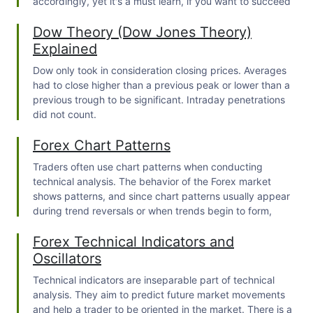
accordingly, yet it's a must learn, if you want to succeed
produce many false signals, they are not suitable
in trading.
Dow Theory (Dow Jones Theory)
for trend trading.
Explained
Dow only took in consideration closing prices. Averages
had to close higher than a previous peak or lower than a
previous trough to be significant. Intraday penetrations
did not count.
Forex Chart Patterns
Traders often use chart patterns when conducting
technical analysis. The behavior of the Forex market
shows patterns, and since chart patterns usually appear
during trend reversals or when trends begin to form,
traders often follow them when trading. To strengthen
Forex Technical Indicators and
your trading knowledge, you can read our other article
about "
What is Forex trading and how does it work
".
Oscillators
Technical indicators are inseparable part of technical
analysis. They aim to predict future market movements
and help a trader to be oriented in the market. There is a