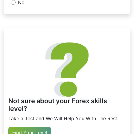
No
Not sure about your Forex skills
level?
Take a Test and We Will Help You With The Rest
Find Your Level