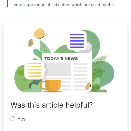
very large range of indicators which are used by the
traders for forecasting the market. Some people prefer
an indicator which is proved to work in the past; others
try to experience new ones to reach success. Examples
of such technical indicators are trading indicators by Bill
Williams, Oscillators, Trend and Volume indicators.
Was this article helpful?
Yes