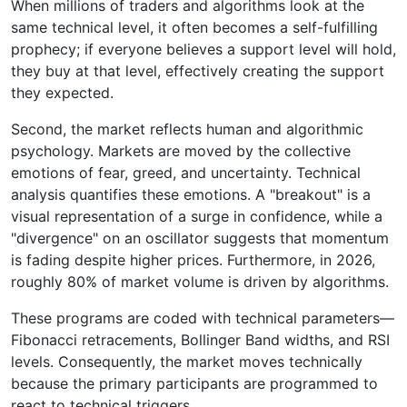
When millions of traders and algorithms look at the
same technical level, it often becomes a self-fulfilling
prophecy; if everyone believes a support level will hold,
they buy at that level, effectively creating the support
they expected.
Second, the market reflects human and algorithmic
psychology. Markets are moved by the collective
emotions of fear, greed, and uncertainty. Technical
analysis quantifies these emotions. A "breakout" is a
visual representation of a surge in confidence, while a
"divergence" on an oscillator suggests that momentum
is fading despite higher prices. Furthermore, in 2026,
roughly 80% of market volume is driven by algorithms.
These programs are coded with technical parameters—
Fibonacci retracements, Bollinger Band widths, and RSI
levels. Consequently, the market moves technically
because the primary participants are programmed to
react to technical triggers.