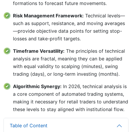
formations to forecast future movements.
Risk Management Framework:
Technical levels—
such as support, resistance, and moving averages
—provide objective data points for setting stop-
losses and take-profit targets.
Timeframe Versatility:
The principles of technical
analysis are fractal, meaning they can be applied
with equal validity to scalping (minutes), swing
trading (days), or long-term investing (months).
Algorithmic Synergy:
In 2026, technical analysis is
a core component of automated trading systems,
making it necessary for retail traders to understand
these levels to stay aligned with institutional flow.
Table of Content