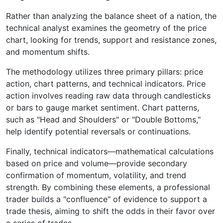
Rather than analyzing the balance sheet of a nation, the
technical analyst examines the geometry of the price
chart, looking for trends, support and resistance zones,
and momentum shifts.
The methodology utilizes three primary pillars: price
action, chart patterns, and technical indicators. Price
action involves reading raw data through candlesticks
or bars to gauge market sentiment. Chart patterns,
such as "Head and Shoulders" or "Double Bottoms,"
help identify potential reversals or continuations.
Finally, technical indicators—mathematical calculations
based on price and volume—provide secondary
confirmation of momentum, volatility, and trend
strength. By combining these elements, a professional
trader builds a "confluence" of evidence to support a
trade thesis, aiming to shift the odds in their favor over
a series of trades.