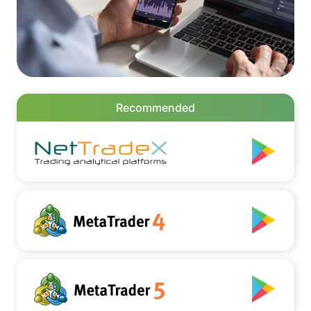
Recommended