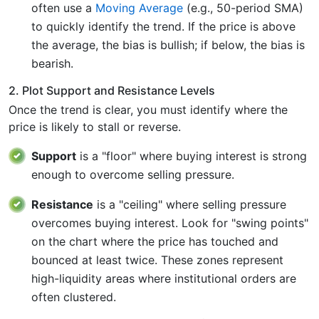
often use a
Moving Average
(e.g., 50-period SMA)
to quickly identify the trend. If the price is above
the average, the bias is bullish; if below, the bias is
bearish.
2. Plot Support and Resistance Levels
Once the trend is clear, you must identify where the
price is likely to stall or reverse.
Support
is a "floor" where buying interest is strong
enough to overcome selling pressure.
Resistance
is a "ceiling" where selling pressure
overcomes buying interest. Look for "swing points"
on the chart where the price has touched and
bounced at least twice. These zones represent
high-liquidity areas where institutional orders are
often clustered.