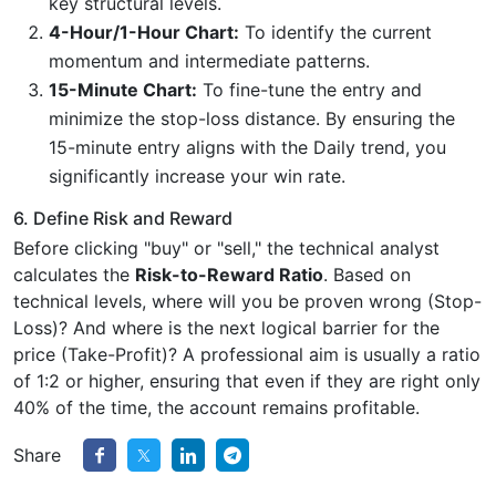
key structural levels.
4-Hour/1-Hour Chart:
To identify the current
momentum and intermediate patterns.
15-Minute Chart:
To fine-tune the entry and
minimize the stop-loss distance. By ensuring the
15-minute entry aligns with the Daily trend, you
significantly increase your win rate.
6. Define Risk and Reward
Before clicking "buy" or "sell," the technical analyst
calculates the
Risk-to-Reward Ratio
. Based on
technical levels, where will you be proven wrong (Stop-
Loss)? And where is the next logical barrier for the
price (Take-Profit)? A professional aim is usually a ratio
of 1:2 or higher, ensuring that even if they are right only
40% of the time, the account remains profitable.
Share