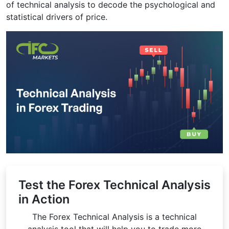
of technical analysis to decode the psychological and
statistical drivers of price.
Test the Forex Technical Analysis
in Action
The Forex Technical Analysis is a technical
analysis tool that will help you to trade more