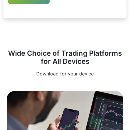
Wide Choice of Trading Platforms
for All Devices
Download for your device