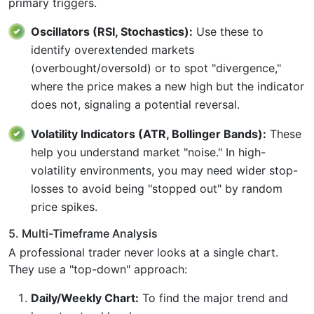
primary triggers.
Oscillators (RSI, Stochastics):
Use these to
identify overextended markets
(overbought/oversold) or to spot "divergence,"
where the price makes a new high but the indicator
does not, signaling a potential reversal.
Volatility Indicators (ATR, Bollinger Bands):
These
help you understand market "noise." In high-
volatility environments, you may need wider stop-
losses to avoid being "stopped out" by random
price spikes.
5. Multi-Timeframe Analysis
A professional trader never looks at a single chart.
They use a "top-down" approach:
Daily/Weekly Chart:
To find the major trend and