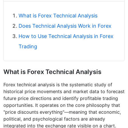
What is Forex Technical Analysis
Does Technical Analysis Work in Forex
How to Use Technical Analysis in Forex
Trading​
What is Forex Technical Analysis
Forex technical analysis is the systematic study of
historical price movements and market data to forecast
future price directions and identify profitable trading
opportunities. It operates on the core philosophy that
"price discounts everything"—meaning that economic,
political, and psychological factors are already
integrated into the exchange rate visible on a chart.