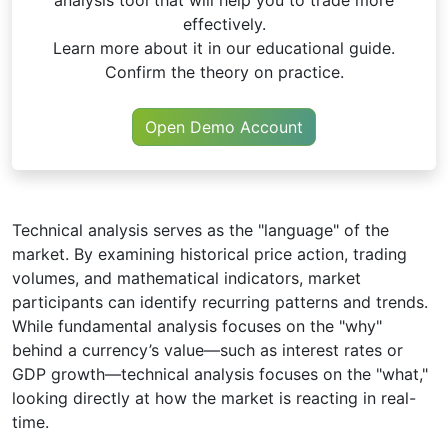
effectively.
Learn more about it in our educational guide.
Confirm the theory on practice.
Open Demo Account
Technical analysis serves as the "language" of the
market. By examining historical price action, trading
volumes, and mathematical indicators, market
participants can identify recurring patterns and trends.
While fundamental analysis focuses on the "why"
behind a currency’s value—such as interest rates or
GDP growth—technical analysis focuses on the "what,"
looking directly at how the market is reacting in real-
time.