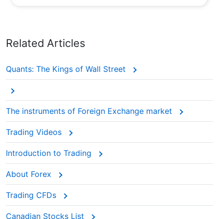
Related Articles
Quants: The Kings of Wall Street
The instruments of Foreign Exchange market
Trading Videos
Introduction to Trading
About Forex
Trading CFDs
Canadian Stocks List