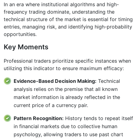
In an era where institutional algorithms and high-
frequency trading dominate, understanding the
technical structure of the market is essential for timing
entries, managing risk, and identifying high-probability
opportunities.
Key Moments
Professional traders prioritize specific instances when
utilizing this indicator to ensure maximum efficacy:
Evidence-Based Decision Making:
Technical
analysis relies on the premise that all known
market information is already reflected in the
current price of a currency pair.
Pattern Recognition:
History tends to repeat itself
in financial markets due to collective human
psychology, allowing traders to use past chart