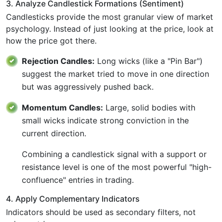
3. Analyze Candlestick Formations (Sentiment)
Candlesticks provide the most granular view of market
psychology. Instead of just looking at the price, look at
how the price got there.
Rejection Candles:
Long wicks (like a "Pin Bar")
suggest the market tried to move in one direction
but was aggressively pushed back.
Momentum Candles:
Large, solid bodies with
small wicks indicate strong conviction in the
current direction.
Combining a candlestick signal with a support or
resistance level is one of the most powerful "high-
confluence" entries in trading.
4. Apply Complementary Indicators
Indicators should be used as secondary filters, not