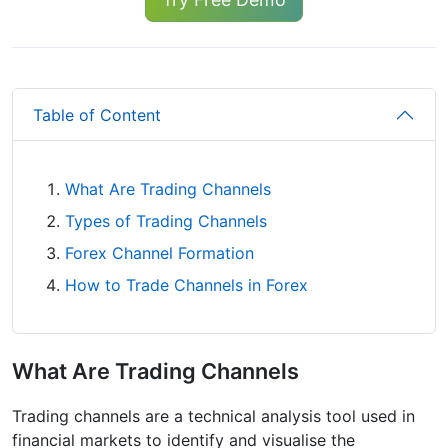
Table of Content
What Are Trading Channels
Types of Trading Channels
Forex Channel Formation
How to Trade Channels in Forex
What Are Trading Channels
Trading channels are a technical analysis tool used in
financial markets to identify and visualise the