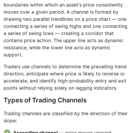
boundaries within which an asset's price consistently
moves over a given period. A channel is formed by
drawing two parallel trendlines on a price chart — one
connecting a series of swing highs and one connecting
a series of swing lows — creating a corridor that
contains price action. The upper line acts as dynamic
resistance, while the lower line acts as dynamic
support.
Traders use channels to determine the prevailing trend
direction, anticipate where price is likely to reverse or
accelerate, and identify high-probability entry and exit
points without relying solely on lagging indicators.
Types of Trading Channels
Trading channels are classified by the direction of their
slope:
Ascending channel
— price moves upward