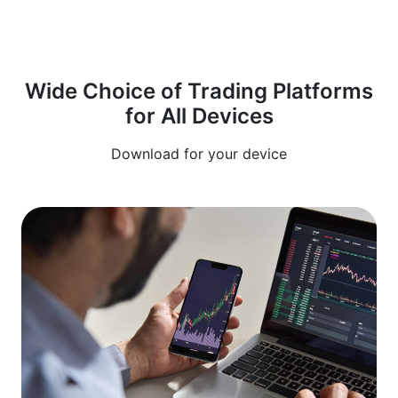
Wide Choice of Trading Platforms
for All Devices
Download for your device