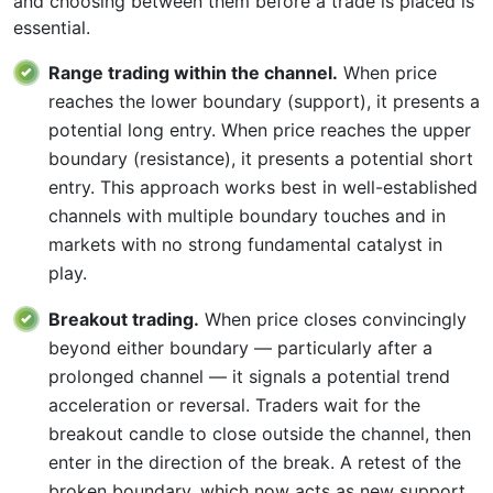
and choosing between them before a trade is placed is
essential.
Range trading within the channel.
When price
reaches the lower boundary (support), it presents a
potential long entry. When price reaches the upper
boundary (resistance), it presents a potential short
entry. This approach works best in well-established
channels with multiple boundary touches and in
markets with no strong fundamental catalyst in
play.
Breakout trading.
When price closes convincingly
beyond either boundary — particularly after a
prolonged channel — it signals a potential trend
acceleration or reversal. Traders wait for the
breakout candle to close outside the channel, then
enter in the direction of the break. A retest of the
broken boundary, which now acts as new support