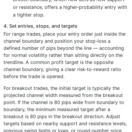
or resistance, offers a higher-probability entry with
a tighter stop.
4. Set entries, stops, and targets
For range trades, place your entry order just inside the
channel boundary and position your stop-loss a
defined number of pips beyond the line — accounting
for normal volatility rather than sitting directly on the
trendline. A common profit target is the opposite
channel boundary, giving a clear risk-to-reward ratio
before the trade is opened.
For breakout trades, the initial target is typically the
projected channel width measured from the breakout
point. If the channel is 80 pips wide from boundary to
boundary, the minimum measured target after a
breakout is 80 pips in the breakout direction. Adjust
targets based on nearby support and resistance levels,
previous swing highs or lows, or round-number price