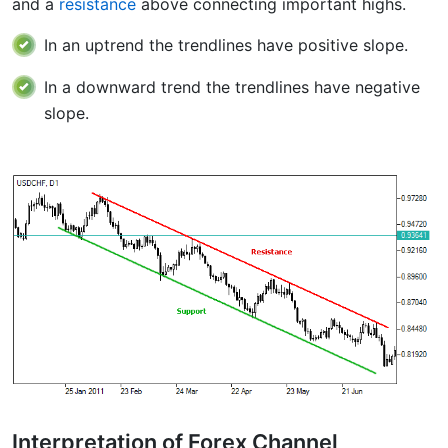
and a
resistance
above connecting important highs.
In an uptrend the trendlines have positive slope.
In a downward trend the trendlines have negative
slope.
Interpretation of Forex Channel