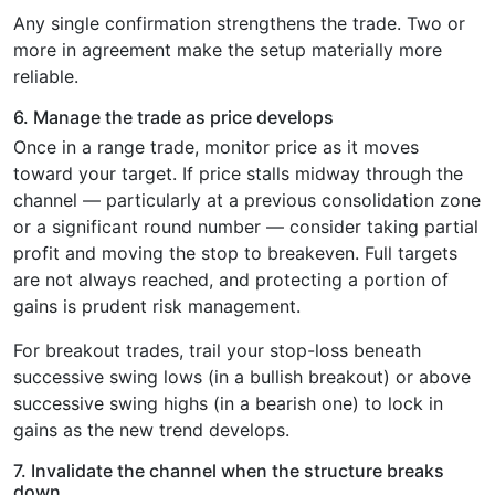
Any single confirmation strengthens the trade. Two or
more in agreement make the setup materially more
reliable.
6. Manage the trade as price develops
Once in a range trade, monitor price as it moves
toward your target. If price stalls midway through the
channel — particularly at a previous consolidation zone
or a significant round number — consider taking partial
profit and moving the stop to breakeven. Full targets
are not always reached, and protecting a portion of
gains is prudent risk management.
For breakout trades, trail your stop-loss beneath
successive swing lows (in a bullish breakout) or above
successive swing highs (in a bearish one) to lock in
gains as the new trend develops.
7. Invalidate the channel when the structure breaks
down