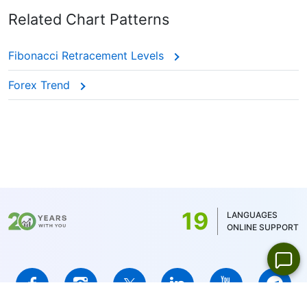
Related Chart Patterns
Fibonacci Retracement Levels
Forex Trend
19
LANGUAGES
ONLINE SUPPORT