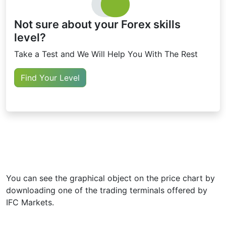
Not sure about your Forex skills
level?
Take a Test and We Will Help You With The Rest
Find Your Level
You can see the graphical object on the price chart by
downloading one of the trading terminals offered by
IFC Markets.