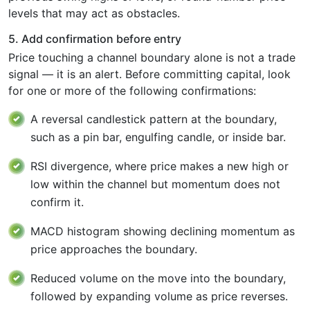
levels that may act as obstacles.
5. Add confirmation before entry
Price touching a channel boundary alone is not a trade
signal — it is an alert. Before committing capital, look
for one or more of the following confirmations:
A reversal candlestick pattern at the boundary,
such as a pin bar, engulfing candle, or inside bar.
RSI divergence, where price makes a new high or
low within the channel but momentum does not
confirm it.
MACD histogram showing declining momentum as
price approaches the boundary.
Reduced volume on the move into the boundary,
followed by expanding volume as price reverses.