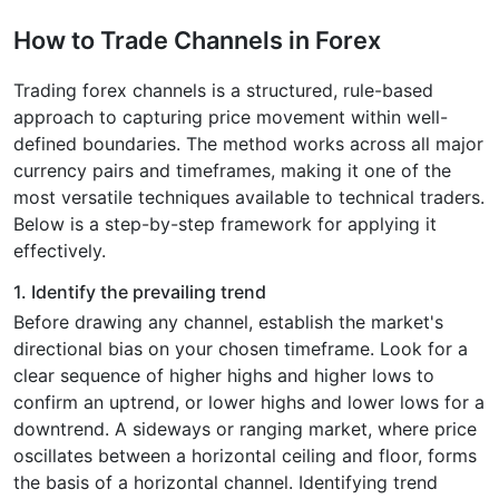
How to Trade Channels in Forex
Trading forex channels is a structured, rule-based
approach to capturing price movement within well-
defined boundaries. The method works across all major
currency pairs and timeframes, making it one of the
most versatile techniques available to technical traders.
Below is a step-by-step framework for applying it
effectively.
1. Identify the prevailing trend
Before drawing any channel, establish the market's
directional bias on your chosen timeframe. Look for a
clear sequence of higher highs and higher lows to
confirm an uptrend, or lower highs and lower lows for a
downtrend. A sideways or ranging market, where price
oscillates between a horizontal ceiling and floor, forms
the basis of a horizontal channel. Identifying trend