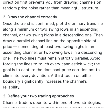
direction first prevents you from drawing channels on
random price noise rather than meaningful structure.
2. Draw the channel correctly
Once the trend is confirmed, plot the primary trendline
along a minimum of two swing lows in an ascending
channel, or two swing highs in a descending one. Then
draw a parallel channel line on the opposite side of
price — connecting at least two swing highs in an
ascending channel, or two swing lows in a descending
one. The two lines must remain strictly parallel. Avoid
forcing the lines to touch every candlestick wick; the
goal is to capture the dominant price corridor, not to
eliminate every deviation. A third touch on either
boundary significantly increases the channel's
reliability.
3. Define your two trading approaches
Channel traders operate within one of two strategies,