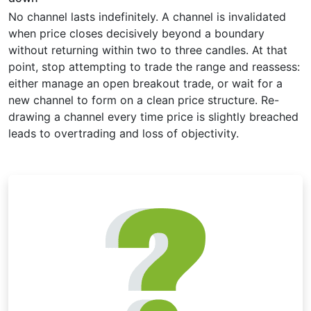
No channel lasts indefinitely. A channel is invalidated
when price closes decisively beyond a boundary
without returning within two to three candles. At that
point, stop attempting to trade the range and reassess:
either manage an open breakout trade, or wait for a
new channel to form on a clean price structure. Re-
drawing a channel every time price is slightly breached
leads to overtrading and loss of objectivity.