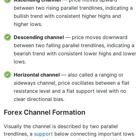
between two rising parallel trendlines, indicating a
bullish trend with consistent higher highs and
higher lows.
Descending channel
— price moves downward
between two falling parallel trendlines, indicating a
bearish trend with consistent lower highs and lower
lows.
Horizontal channel
— also called a ranging or
sideways channel, price oscillates between a flat
resistance level and a flat support level with no
clear directional bias.
Forex Channel Formation
Visually the channel is described by two parallel
trendlines, a
support
below connecting important lows