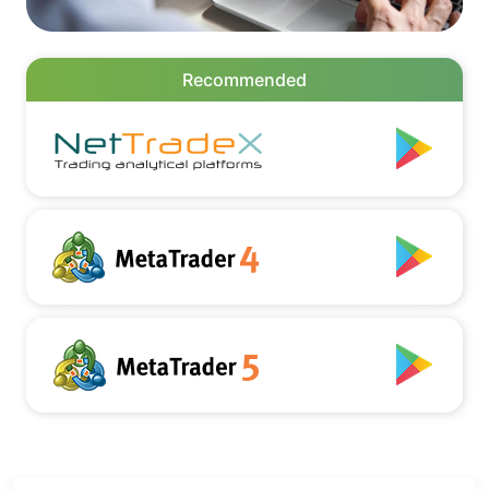
Recommended