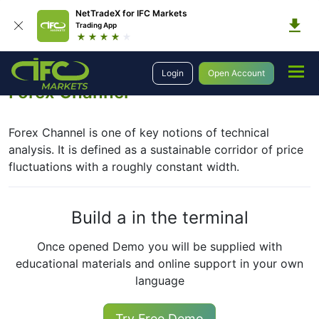
NetTradeX for IFC Markets
Trading App
Education
Forex Technical Analysis
Basic Concepts
Forex Channel
Login
Open Account
Forex Channel
Forex Channel is one of key notions of technical
analysis. It is defined as a sustainable corridor of price
fluctuations with a roughly constant width.
Build a in the terminal
Once opened Demo you will be supplied with
educational materials and online support in your own
language
Try Free Demo