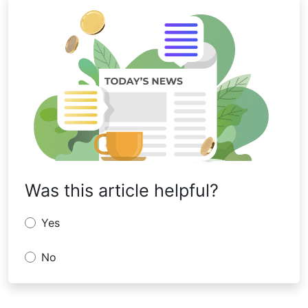
Was this article helpful?
Yes
No