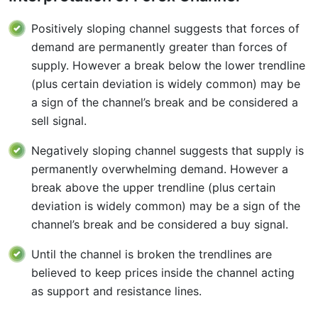
Positively sloping channel suggests that forces of
demand are permanently greater than forces of
supply. However a break below the lower trendline
(plus certain deviation is widely common) may be
a sign of the channel’s break and be considered a
sell signal.
Negatively sloping channel suggests that supply is
permanently overwhelming demand. However a
break above the upper trendline (plus certain
deviation is widely common) may be a sign of the
channel’s break and be considered a buy signal.
Until the channel is broken the trendlines are
believed to keep prices inside the channel acting
as support and resistance lines.