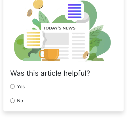
Was this article helpful?
Yes
No