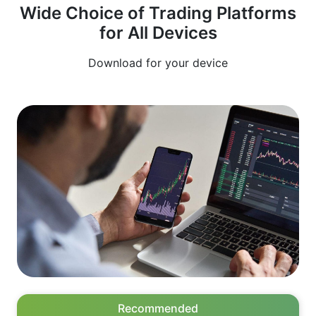
Wide Choice of Trading Platforms
produce many false signals, they are not suitable
for All Devices
for trend trading.
Download for your device
Recommended