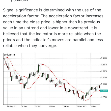
Signal significance is determined with the use of the
acceleration factor. The acceleration factor increases
each time the close price is higher than its previous
value in an uptrend and lower in a downtrend. It is
believed that the indicator is more reliable when the
price’s and the indicator’s moves are parallel and less
reliable when they converge.