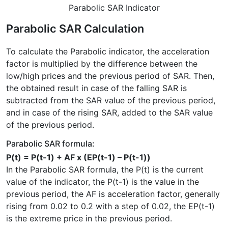
Parabolic SAR Indicator
Parabolic SAR Calculation
To calculate the Parabolic indicator, the acceleration
factor is multiplied by the difference between the
low/high prices and the previous period of SAR. Then,
the obtained result in case of the falling SAR is
subtracted from the SAR value of the previous period,
and in case of the rising SAR, added to the SAR value
of the previous period.
Parabolic SAR formula:
P(t) = P(t-1) + AF x (EP(t-1) – P(t-1))
In the Parabolic SAR formula, the P(t) is the current
value of the indicator, the P(t-1) is the value in the
previous period, the AF is acceleration factor, generally
rising from 0.02 to 0.2 with a step of 0.02, the EP(t-1)
is the extreme price in the previous period.