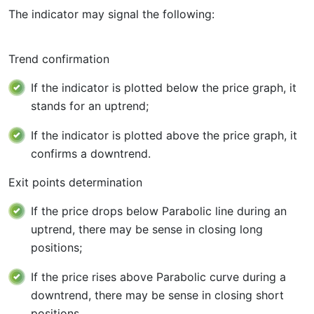
The indicator may signal the following:
Trend confirmation
If the indicator is plotted below the price graph, it
stands for an uptrend;
If the indicator is plotted above the price graph, it
confirms a downtrend.
Exit points determination
If the price drops below Parabolic line during an
uptrend, there may be sense in closing long
positions;
If the price rises above Parabolic curve during a
downtrend, there may be sense in closing short
positions.