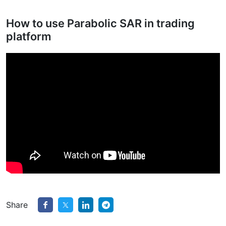
How to use Parabolic SAR in trading
platform
Share