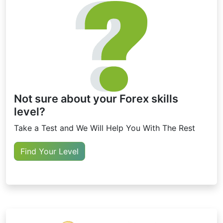
Not sure about your Forex skills
level?
Take a Test and We Will Help You With The Rest
Find Your Level