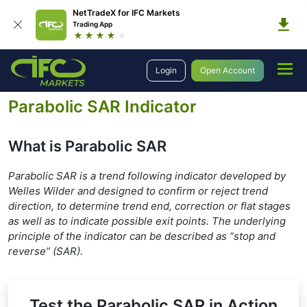
NetTradeX for IFC Markets
Trading App
Education
Forex Technical Analysis
Technical Indicators
Login
Open Account
Trend Indicators
Parabolic SAR
Parabolic SAR Indicator
What is Parabolic SAR
Parabolic SAR is a trend following indicator developed by
Welles Wilder and designed to confirm or reject trend
direction, to determine trend end, correction or flat stages
as well as to indicate possible exit points. The underlying
principle of the indicator can be described as “stop and
reverse” (SAR).
Test the Parabolic SAR in Action