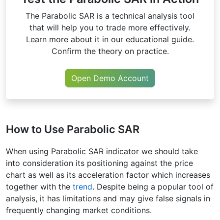
The Parabolic SAR is a technical analysis tool
that will help you to trade more effectively.
Learn more about it in our educational guide.
Confirm the theory on practice.
Open Demo Account
How to Use Parabolic SAR
When using Parabolic SAR indicator we should take
into consideration its positioning against the price
chart as well as its acceleration factor which increases
together with the
trend
. Despite being a popular tool of
analysis, it has limitations and may give false signals in
frequently changing market conditions.