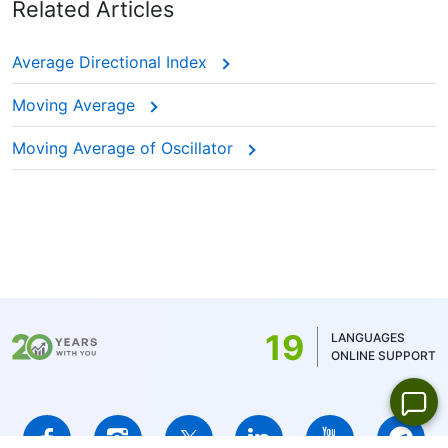
Related Articles
Average Directional Index
Moving Average
Moving Average of Oscillator
19
LANGUAGES
ONLINE SUPPORT