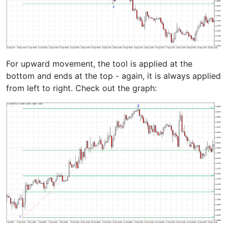
For upward movement, the tool is applied at the
bottom and ends at the top - again, it is always applied
from left to right. Check out the graph: