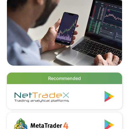
Recommended