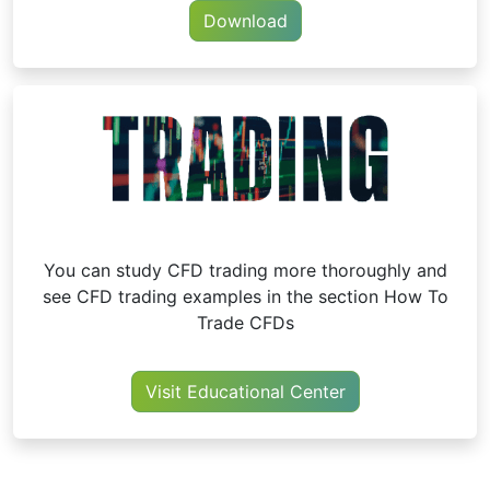
Download
You can study CFD trading more thoroughly and
see CFD trading examples in the section How To
Trade CFDs
Visit Educational Center