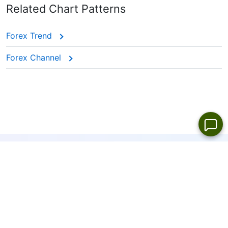
Related Chart Patterns
Forex Trend
Forex Channel
19
LANGUAGES
ONLINE SUPPORT