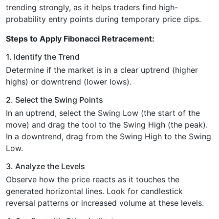
trending strongly, as it helps traders find high-
probability entry points during temporary price dips.
Steps to Apply Fibonacci Retracement:
1. Identify the Trend
Determine if the market is in a clear uptrend (higher
highs) or downtrend (lower lows).
2. Select the Swing Points
In an uptrend, select the Swing Low (the start of the
move) and drag the tool to the Swing High (the peak).
In a downtrend, drag from the Swing High to the Swing
Low.
3. Analyze the Levels
Observe how the price reacts as it touches the
generated horizontal lines. Look for candlestick
reversal patterns or increased volume at these levels.