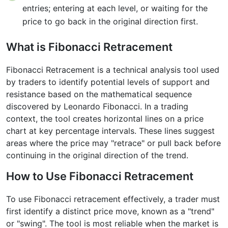
entries; entering at each level, or waiting for the
price to go back in the original direction first.
What is Fibonacci Retracement
Fibonacci Retracement is a technical analysis tool used
by traders to identify potential levels of support and
resistance based on the mathematical sequence
discovered by Leonardo Fibonacci. In a trading
context, the tool creates horizontal lines on a price
chart at key percentage intervals. These lines suggest
areas where the price may "retrace" or pull back before
continuing in the original direction of the trend.
How to Use Fibonacci Retracement
To use Fibonacci retracement effectively, a trader must
first identify a distinct price move, known as a "trend"
or "swing". The tool is most reliable when the market is