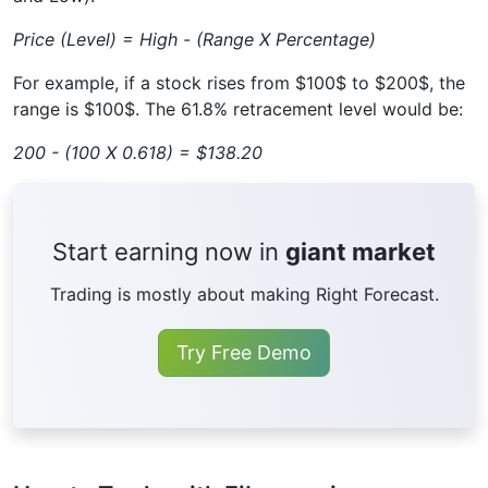
Price (Level) = High - (Range X Percentage)
For example, if a stock rises from $100$ to $200$, the
range is $100$. The 61.8% retracement level would be:
200 - (100 X 0.618) = $138.20
Start earning now in
giant market
Trading is mostly about making Right Forecast.
Try Free Demo