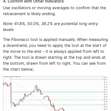
4. Confirm with Other Indicators
Use oscillators or moving averages to confirm that the
retracement is likely ending.
Note: 61.8%, 50.0%, 38.2% are potential long entry
levels
The Fibonacci tool is applied manually. When measuring
a downtrend, you need to apply the tool at the start of
the move to the end – it is always applied from left to
right. The tool is drawn starting at the top and ends at
the bottom, drawn from left to right. You can see from
the chart below;