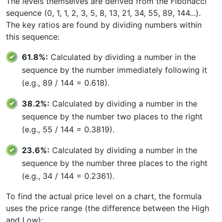
The levels themselves are derived from the Fibonacci
sequence (0, 1, 1, 2, 3, 5, 8, 13, 21, 34, 55, 89, 144...).
The key ratios are found by dividing numbers within
this sequence:
61.8%:
Calculated by dividing a number in the
sequence by the number immediately following it
(e.g., 89 / 144 = 0.618).
38.2%:
Calculated by dividing a number in the
sequence by the number two places to the right
(e.g., 55 / 144 = 0.3819).
23.6%:
Calculated by dividing a number in the
sequence by the number three places to the right
(e.g., 34 / 144 = 0.2361).
To find the actual price level on a chart, the formula
uses the price range (the difference between the High
and Low):