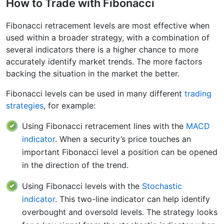
How to Trade with Fibonacci
Fibonacci retracement levels are most effective when
used within a broader strategy, with a combination of
several indicators there is a higher chance to more
accurately identify market trends. The more factors
backing the situation in the market the better.
Fibonacci levels can be used in many different
trading
strategies
, for example:
Using Fibonacci retracement lines with the
MACD
indicator
. When a security’s price touches an
important Fibonacci level a position can be opened
in the direction of the trend.
Using Fibonacci levels with the
Stochastic
indicator
. This two-line indicator can help identify
overbought and oversold levels. The strategy looks