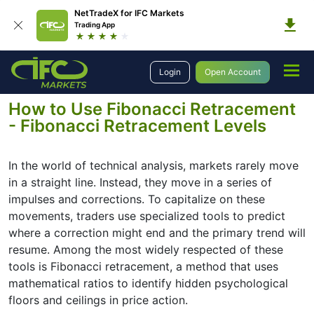
NetTradeX for IFC Markets
Trading App
Education
Forex Technical Analysis
Basic Concepts
Login
Open Account
Fibonacci Retracement Levels
How to Use Fibonacci Retracement
- Fibonacci Retracement Levels
In the world of technical analysis, markets rarely move
in a straight line. Instead, they move in a series of
impulses and corrections. To capitalize on these
movements, traders use specialized tools to predict
where a correction might end and the primary trend will
resume. Among the most widely respected of these
tools is Fibonacci retracement, a method that uses
mathematical ratios to identify hidden psychological
floors and ceilings in price action.