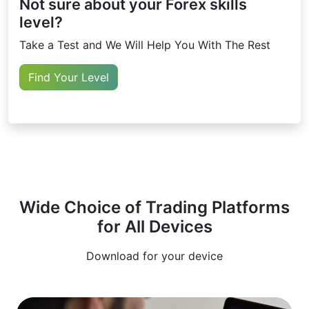
Not sure about your Forex skills
level?
Take a Test and We Will Help You With The Rest
Find Your Level
Wide Choice of Trading Platforms
for All Devices
Download for your device