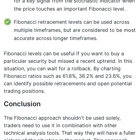
for a key signal from the stochastic indicator when
the price touches an important Fibonacci level.
Fibonacci retracement levels can be used across
multiple timeframes, but are considered to be most
accurate across longer timeframes.
Fibonacci levels can be useful if you want to buy a
particular security but missed a recent uptrend. In this
situation, you can wait for a rollback. By charting
Fibonacci ratios such as 61.8%, 38.2% and 23.6%, you
can identify possible retracements and open potential
trading positions.
Conclusion
The Fibonacci approach shouldn't be used solely,
traders need to use it in combination with other
technical analysis tools. That way they will have a fuller