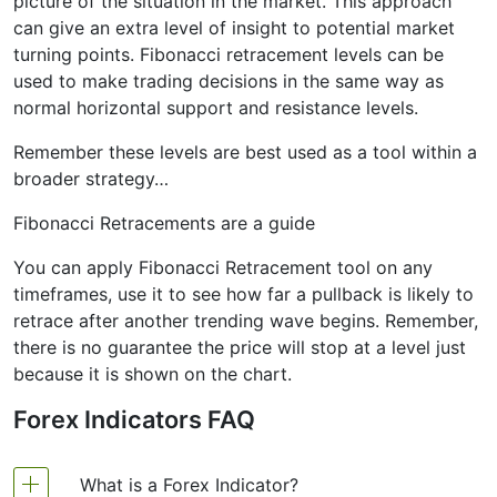
picture of the situation in the market. This approach
can give an extra level of insight to potential market
turning points. Fibonacci retracement levels can be
used to make trading decisions in the same way as
normal horizontal support and resistance levels.
Remember these levels are best used as a tool within a
broader strategy…
Fibonacci Retracements are a guide
You can apply Fibonacci Retracement tool on any
timeframes, use it to see how far a pullback is likely to
retrace after another trending wave begins. Remember,
there is no guarantee the price will stop at a level just
because it is shown on the chart.
Forex Indicators FAQ
What is a Forex Indicator?