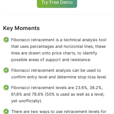
Try Free Demo
Key Moments
Fibonacci retracement is a technical analysis tool
that uses percentages and horizontal lines, these
lines are drawn onto price charts, to identify
possible areas of support and resistance.
Fibonacci retracement analysis can be used to
confirm entry level and determine stop-loss level.
Fibonacci retracement levels are 23.6%, 38.2%,
61.8% and 78.6% (50% is used as well as a level,
yet unofficially).
There are two ways to use retracement levels for