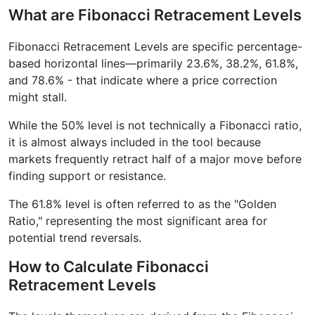
What are Fibonacci Retracement Levels
Fibonacci Retracement Levels are specific percentage-
based horizontal lines—primarily 23.6%, 38.2%, 61.8%,
and 78.6% - that indicate where a price correction
might stall.
While the 50% level is not technically a Fibonacci ratio,
it is almost always included in the tool because
markets frequently retract half of a major move before
finding support or resistance.
The 61.8% level is often referred to as the "Golden
Ratio," representing the most significant area for
potential trend reversals.
How to Calculate Fibonacci
Retracement Levels