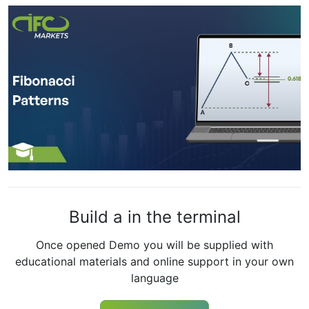
Build a in the terminal
Once opened Demo you will be supplied with
educational materials and online support in your own
language