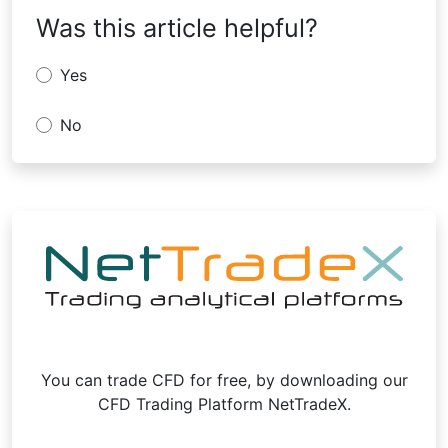
Was this article helpful?
Yes
No
You can trade CFD for free, by downloading our
CFD Trading Platform NetTradeX.