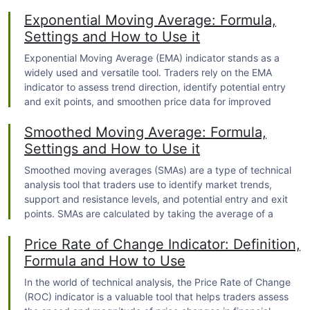
provides valuable insights into market volatility and risk. By
Exponential Moving Average: Formula,
harnessing the power of the Standard Deviation Indicator,
traders can make more informed decisions and navigate the
Settings and How to Use it
complexities of financial markets with confidence.
Exponential Moving Average (EMA) indicator stands as a
widely used and versatile tool. Traders rely on the EMA
indicator to assess trend direction, identify potential entry
and exit points, and smoothen price data for improved
analysis. With its ability to adapt more quickly to recent price
Smoothed Moving Average: Formula,
movements compared to other moving average types, the
EMA indicator has gained significant popularity among
Settings and How to Use it
traders.
Smoothed moving averages (SMAs) are a type of technical
analysis tool that traders use to identify market trends,
support and resistance levels, and potential entry and exit
points. SMAs are calculated by taking the average of a
certain number of data points, with more weight given to
Price Rate of Change Indicator: Definition,
recent data. This helps to reduce the impact of short-term
price fluctuations and make the SMA more responsive to
Formula and How to Use
recent trends.
In the world of
technical analysis
, the Price Rate of Change
(ROC) indicator is a valuable tool that helps traders assess