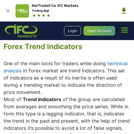
NetTradeX for IFC Markets
Trading App
Education
Forex Technical Analysis
Technical Indicators
Login
Open Account
Trend Indicators
Forex Trend Indicators
One of the main tools for traders while doing
technical
analysis
in Forex market are trend indicators. This set
of indicators as a result of its inertia is often used
during a trending market to indicate the direction of
price movement.
Most of
Trend Indicators
of the group are calculated
from averages and smoothing the price series. While in
form this type is a lagging indicator, that is, indicates
the trend in the past and present, with the help of trend
indicators it’s possible to avoid a lot of false signals,