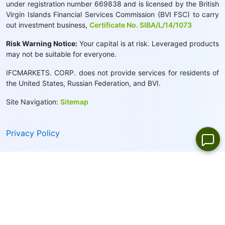
under registration number 669838 and is licensed by the British
Virgin Islands Financial Services Commission (BVI FSC) to carry
out investment business,
Certificate No. SIBA/L/14/1073
Risk Warning Notice:
Your capital is at risk. Leveraged products
may not be suitable for everyone.
IFCMARKETS. CORP. does not provide services for residents of
the United States, Russian Federation, and BVI.
Site Navigation:
Sitemap
Privacy Policy
Cookie Policy:
We use cookies to provide you with a
personalised browsing experience
Close