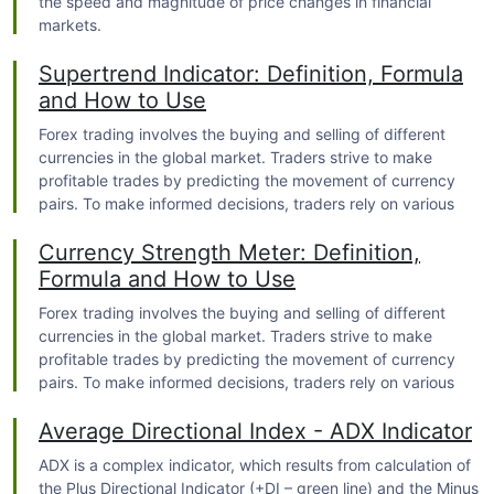
the speed and magnitude of price changes in financial
markets.
Supertrend Indicator: Definition, Formula
and How to Use
Forex trading
involves the buying and selling of different
currencies in the global market. Traders strive to make
profitable trades by predicting the movement of currency
pairs. To make informed decisions, traders rely on various
tools and indicators, one of which is the Supertrend Indicator.
Currency Strength Meter: Definition,
Formula and How to Use
Forex trading
involves the buying and selling of different
currencies in the global market. Traders strive to make
profitable trades by predicting the movement of currency
pairs. To make informed decisions, traders rely on various
tools and indicators, one of which is the Currency Strength
Average Directional Index - ADX Indicator
Meter.
ADX is a complex indicator, which results from calculation of
the Plus Directional Indicator (+DI – green line) and the Minus