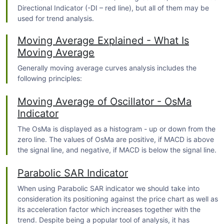
Directional Indicator (-DI – red line), but all of them may be
used for
trend
analysis.
Moving Average Explained - What Is
Moving Average
Generally moving average curves analysis includes the
following principles:
Moving Average of Oscillator - OsMa
Indicator
The OsMa is displayed as a histogram - up or down from the
zero line. The values of OsMa are positive, if MACD is above
the signal line, and negative, if MACD is below the signal line.
Parabolic SAR Indicator
When using Parabolic SAR indicator we should take into
consideration its positioning against the price chart as well as
its acceleration factor which increases together with the
trend
. Despite being a popular tool of analysis, it has