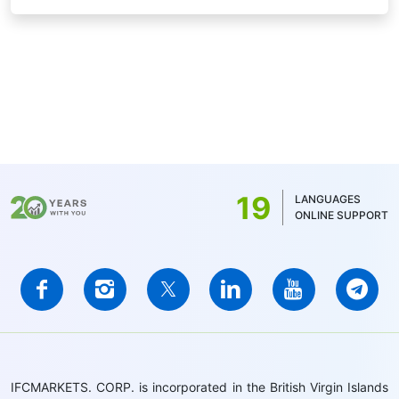
19
LANGUAGES
ONLINE SUPPORT
IFCMARKETS. CORP. is incorporated in the British Virgin Islands