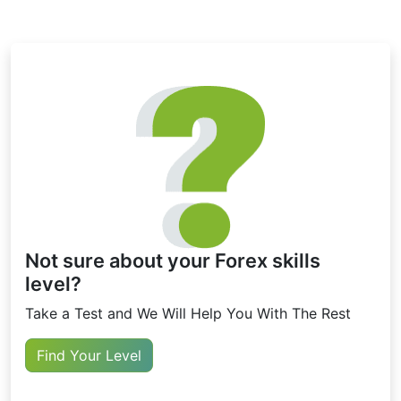
limitations and may give false signals in frequently changing
market conditions.
Not sure about your Forex skills
level?
Take a Test and We Will Help You With The Rest
Find Your Level