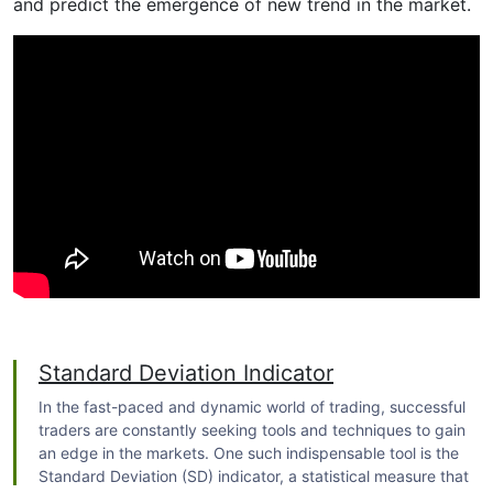
and predict the emergence of new trend in the market.
Standard Deviation Indicator
In the fast-paced and dynamic world of trading, successful
traders are constantly seeking tools and techniques to gain
an edge in the markets. One such indispensable tool is the
Standard Deviation (SD) indicator, a statistical measure that