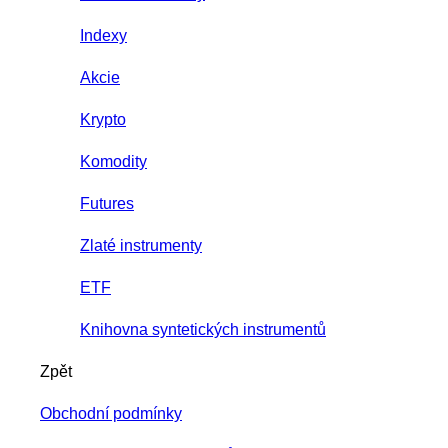
Indexy
Akcie
Krypto
Komodity
Futures
Zlaté instrumenty
ETF
Knihovna syntetických instrumentů
Zpět
Obchodní podmínky