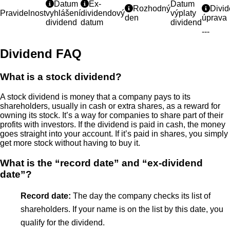
Datum
Ex-
Datum
Rozhodný
Divi
Pravidelnost
vyhlášení
dividendový
výplaty
den
úprava
dividend
datum
dividend
---
Dividend FAQ
What is a stock dividend?
A stock dividend is money that a company pays to its
shareholders, usually in cash or extra shares, as a reward for
owning its stock. It’s a way for companies to share part of their
profits with investors. If the dividend is paid in cash, the money
goes straight into your account. If it’s paid in shares, you simply
get more stock without having to buy it.
What is the “record date” and “ex-dividend
date”?
Record date:
The day the company checks its list of
shareholders. If your name is on the list by this date, you
qualify for the dividend.