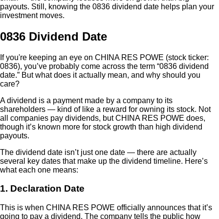
payouts. Still, knowing the 0836 dividend date helps plan your
investment moves.
0836 Dividend Date
If you're keeping an eye on CHINA RES POWE (stock ticker:
0836), you’ve probably come across the term “0836 dividend
date.” But what does it actually mean, and why should you
care?
A dividend is a payment made by a company to its
shareholders — kind of like a reward for owning its stock. Not
all companies pay dividends, but CHINA RES POWE does,
though it’s known more for stock growth than high dividend
payouts.
The dividend date isn’t just one date — there are actually
several key dates that make up the dividend timeline. Here’s
what each one means:
1. Declaration Date
This is when CHINA RES POWE officially announces that it’s
going to pay a dividend. The company tells the public how