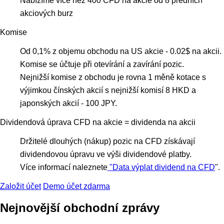
Nabízíme více než 400 CFD na akcie od 8 předních
akciových burz
Komise
Оd 0,1% z objemu obchodu na US akcie - 0.02$ na akcii.
Komise se účtuje při otevírání a zavírání pozic.
Nejnižší komise z obchodu je rovna 1 měně kotace s
výjimkou čínských akcií s nejnižší komisí 8 HKD a
japonských akcií - 100 JPY.
Dividendová úprava CFD na akcie = dividenda na akcii
Držitelé dlouhých (nákup) pozic na CFD získávají
dividendovou úpravu ve výši dividendové platby.
Více informací naleznete
"Data výplat dividend na CFD
".
Založit účet
Demo účet zdarma
Nejnovější obchodní zprávy