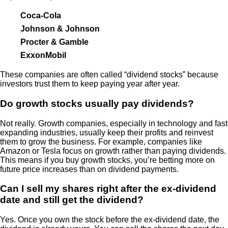
Coca-Cola
Johnson & Johnson
Procter & Gamble
ExxonMobil
These companies are often called “dividend stocks” because
investors trust them to keep paying year after year.
Do growth stocks usually pay dividends?
Not really. Growth companies, especially in technology and fast
expanding industries, usually keep their profits and reinvest
them to grow the business. For example, companies like
Amazon or Tesla focus on growth rather than paying dividends.
This means if you buy growth stocks, you’re betting more on
future price increases than on dividend payments.
Can I sell my shares right after the ex-dividend
date and still get the dividend?
Yes. Once you own the stock before the ex-dividend date, the