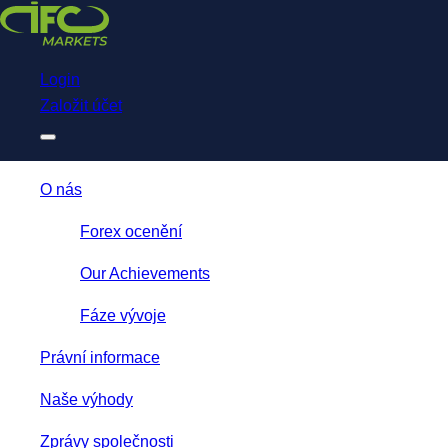
Download
NetTradeX for IFC Markets
Trading App
Login
Založit účet
O nás
Forex ocenění
Our Achievements
Fáze vývoje
Právní informace
Naše výhody
Zprávy společnosti