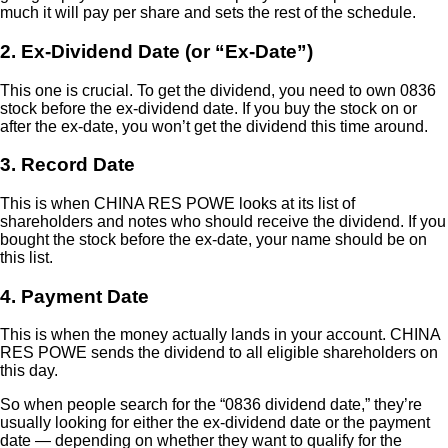
much it will pay per share and sets the rest of the schedule.
2. Ex-Dividend Date (or “Ex-Date”)
This one is crucial. To get the dividend, you need to own 0836
stock before the ex-dividend date. If you buy the stock on or
after the ex-date, you won’t get the dividend this time around.
3. Record Date
This is when CHINA RES POWE looks at its list of
shareholders and notes who should receive the dividend. If you
bought the stock before the ex-date, your name should be on
this list.
4. Payment Date
This is when the money actually lands in your account. CHINA
RES POWE sends the dividend to all eligible shareholders on
this day.
So when people search for the “0836 dividend date,” they’re
usually looking for either the ex-dividend date or the payment
date — depending on whether they want to qualify for the