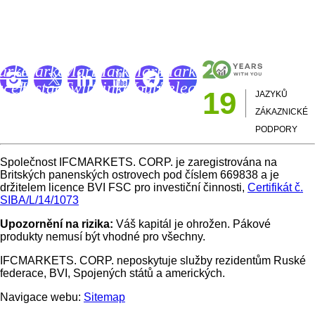
IFCM Trading Academy
FC
IFC
IFC
IFC
IFC
IFC
arkets
Markets
Markets
Markets
Markets
Markets
acebook
Instagram
Twitter
LinkedIn
Youtube
Telegram
19
JAZYKŮ
age
Page
Page
Page
Channel
Page
ZÁKAZNICKÉ
PODPORY
Společnost IFCMARKETS. CORP. je zaregistrována na
Britských panenských ostrovech pod číslem 669838 a je
držitelem licence BVI FSC pro investiční činnosti,
Certifikát č.
SIBA/L/14/1073
Upozornění na rizika:
Váš kapitál je ohrožen. Pákové
produkty nemusí být vhodné pro všechny.
IFCMARKETS. CORP. neposkytuje služby rezidentům Ruské
federace, BVI, Spojených států a amerických.
Navigace webu:
Sitemap