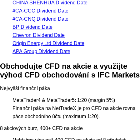
CHINA SHENHUA Dividend Date
#CA-CCO Dividend Date
#CA-CNQ Dividend Date
BP Dividend Date
Chevron Dividend Date
Origin Energy Ltd Dividend Date
APA Group Dividend Date
Obchodujte CFD na akcie a využijte
výhod CFD obchodování s IFC Markets
Nejvyšší finanční páka
MetaTrader4 & MetaTrader5: 1:20 (margin 5%)
Finanční páka na NetTradeX je pro CFD na akcie rovna
páce obchodního účtu (maximum 1:20).
8 akciových burz, 400+ CFD na akcie