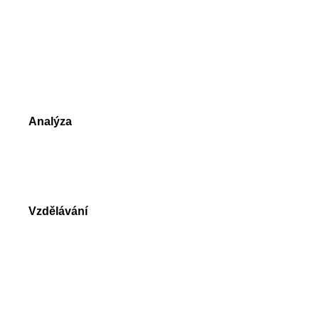
NetTradeX
MetaTrader 4
MetaTrader 5
Srovnání obchodních platforem
Analýza
Tržní údaje
Denní přehledy trhu
Vzdělávání
Video návody
Knihy o Forex a CFD obchodování
Slovník obchodníka