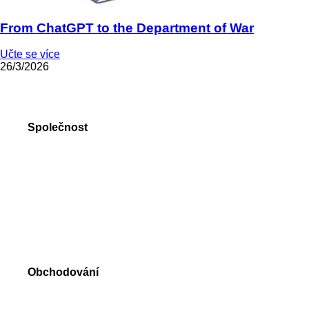
From ChatGPT to the Department of War
Učte se více
26/3/2026
Společnost
O nás
Forex ocenění
Online formuláře
Kontakty
Obchodování
Forex