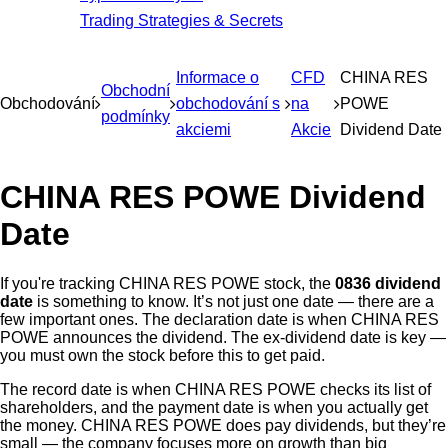
Trading Strategies & Secrets
Informace o
CFD
CHINA RES
Obchodní
Obchodování
obchodování s
na
POWE
podmínky
akciemi
Akcie
Dividend Date
CHINA RES POWE Dividend
Date
If you're tracking CHINA RES POWE stock, the
0836 dividend
date
is something to know. It’s not just one date — there are a
few important ones. The declaration date is when CHINA RES
POWE announces the dividend. The ex-dividend date is key —
you must own the stock before this to get paid.
The record date is when CHINA RES POWE checks its list of
shareholders, and the payment date is when you actually get
the money. CHINA RES POWE does pay dividends, but they’re
small — the company focuses more on growth than big