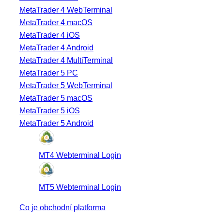
MetaTrader 4 WebTerminal
MetaTrader 4 macOS
MetaTrader 4 iOS
MetaTrader 4 Android
MetaTrader 4 MultiTerminal
MetaTrader 5 PC
MetaTrader 5 WebTerminal
MetaTrader 5 macOS
MetaTrader 5 iOS
MetaTrader 5 Android
MT4 Webterminal Login
MT5 Webterminal Login
Co je obchodní platforma