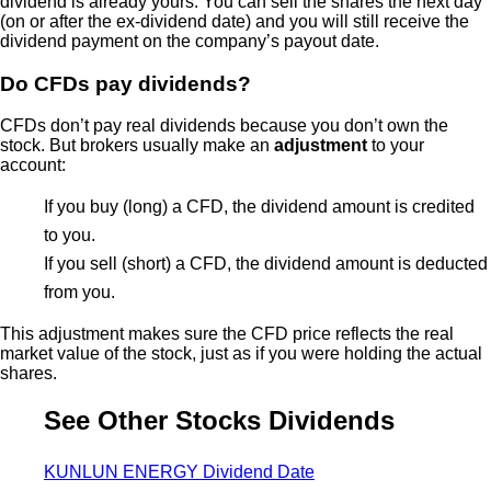
dividend is already yours. You can sell the shares the next day
(on or after the ex-dividend date) and you will still receive the
dividend payment on the company’s payout date.
Do CFDs pay dividends?
CFDs don’t pay real dividends because you don’t own the
stock. But brokers usually make an
adjustment
to your
account:
If you buy (long) a CFD, the dividend amount is credited
to you.
If you sell (short) a CFD, the dividend amount is deducted
from you.
This adjustment makes sure the CFD price reflects the real
market value of the stock, just as if you were holding the actual
shares.
See Other Stocks Dividends
KUNLUN ENERGY Dividend Date