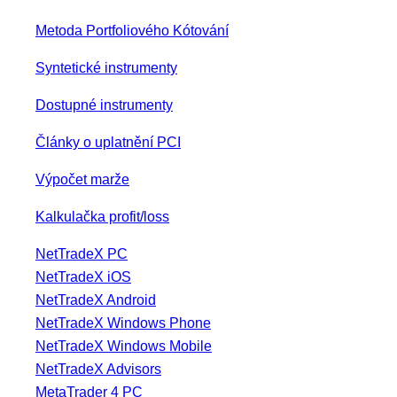
Metoda Portfoliového Kótování
Syntetické instrumenty
Dostupné instrumenty
Články o uplatnění PCI
Výpočet marže
Kalkulačka profit/loss
NetTradeX PC
NetTradeX iOS
NetTradeX Android
NetTradeX Windows Phone
NetTradeX Windows Mobile
NetTradeX Advisors
MetaTrader 4 PC