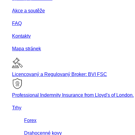
Akce a soutěže
FAQ
Kontakty
Mapa stránek
Licencovaný a Regulovaný Broker: BVI FSC
Professional Indemnity Insurance from Lloyd's of London.
Trhy
Forex
Drahocenné kovy