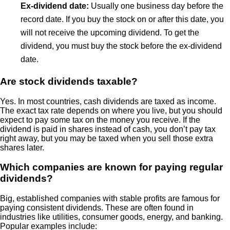
Ex-dividend date:
Usually one business day before the
record date. If you buy the stock on or after this date, you
will not receive the upcoming dividend. To get the
dividend, you must buy the stock before the ex-dividend
date.
Are stock dividends taxable?
Yes. In most countries, cash dividends are taxed as income.
The exact tax rate depends on where you live, but you should
expect to pay some tax on the money you receive. If the
dividend is paid in shares instead of cash, you don’t pay tax
right away, but you may be taxed when you sell those extra
shares later.
Which companies are known for paying regular
dividends?
Big, established companies with stable profits are famous for
paying consistent dividends. These are often found in
industries like utilities, consumer goods, energy, and banking.
Popular examples include: