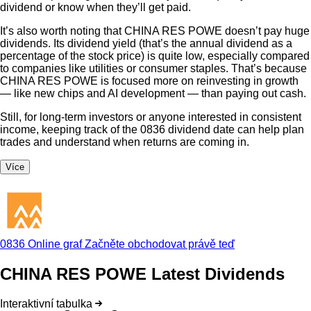
dividend or know when they’ll get paid.
It’s also worth noting that CHINA RES POWE doesn’t pay huge
dividends. Its dividend yield (that’s the annual dividend as a
percentage of the stock price) is quite low, especially compared
to companies like utilities or consumer staples. That’s because
CHINA RES POWE is focused more on reinvesting in growth
— like new chips and AI development — than paying out cash.
Still, for long-term investors or anyone interested in consistent
income, keeping track of the 0836 dividend date can help plan
trades and understand when returns are coming in.
Více
0836 Online graf
Začněte obchodovat právě teď
CHINA RES POWE Latest Dividends
Interaktivní tabulka