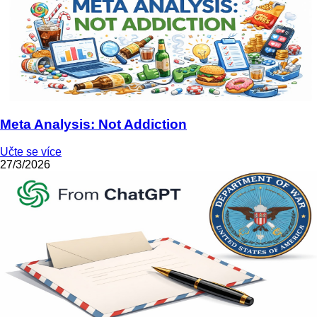
Meta Analysis: Not Addiction
Učte se více
27/3/2026