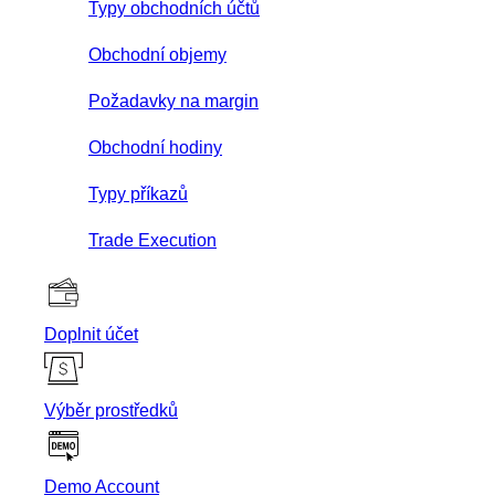
Typy obchodních účtů
Obchodní objemy
Požadavky na margin
Obchodní hodiny
Typy příkazů
Trade Execution
Doplnit účet
Výběr prostředků
Demo Account