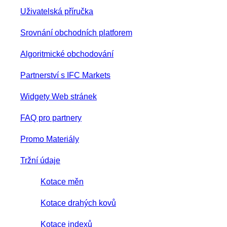
Uživatelská příručka
Srovnání obchodních platforem
Algoritmické obchodování
Partnerství s IFC Markets
Widgety Web stránek
FAQ pro partnery
Promo Materiály
Tržní údaje
Kotace měn
Kotace drahých kovů
Kotace indexů