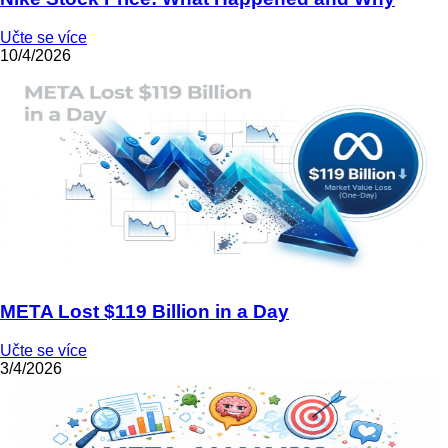
Učte se více
10/4/2026
META Lost $119 Billion in a Day
Učte se více
3/4/2026