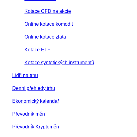
Kotace CFD na akcie
Online kotace komodit
Online kotace zlata
Kotace ETF
Kotace syntetických instrumentů
Lídři na trhu
Denní přehledy trhu
Ekonomický kalendář
Převodník měn
Převodník Kryptoměn