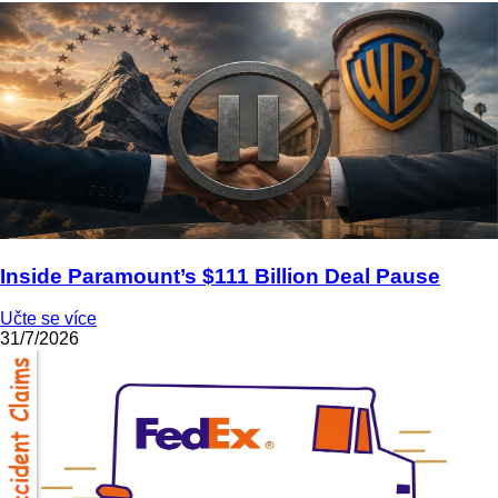
Inside Paramount’s $111 Billion Deal Pause
Učte se více
31/7/2026