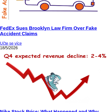
FedEx Sues Brooklyn Law Firm Over Fake
Accident Claims
Učte se více
18/5/2026
Nike Stock Price: What Happened and Why