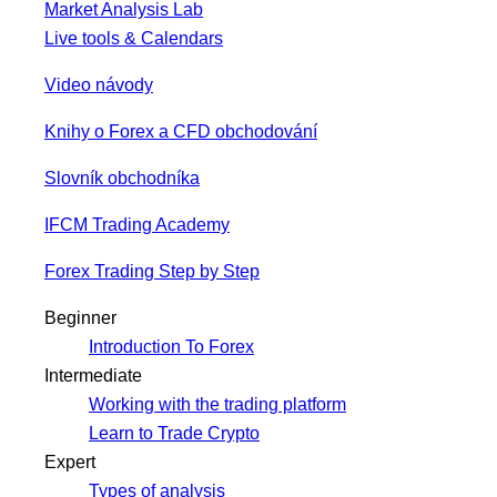
Market Analysis Lab
Live tools & Calendars
Video návody
Knihy o Forex a CFD obchodování
Slovník obchodníka
IFCM Trading Academy
Forex Trading Step by Step
Beginner
Introduction To Forex
Intermediate
Working with the trading platform
Learn to Trade Crypto
Expert
Types of analysis