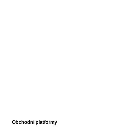
Drahocenné kovy
Indexy
Akcie
Krypto
Obchodní podmínky
Obchodní objemy
Požadavky na margin
Typy příkazů
Trade Execution
Obchodní platformy