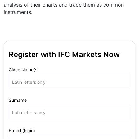
analysis of their charts and trade them as common
instruments.
Register with IFC Markets Now
Given Name(s)
Surname
E-mail (login)