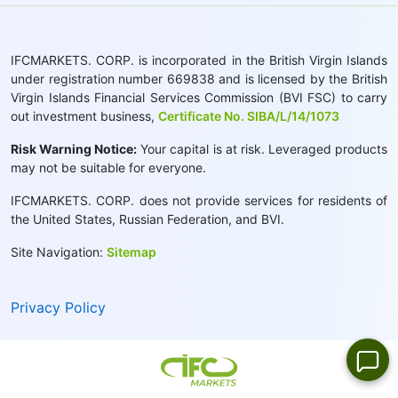
IFCMARKETS. CORP. is incorporated in the British Virgin Islands
under registration number 669838 and is licensed by the British
Virgin Islands Financial Services Commission (BVI FSC) to carry
out investment business,
Certificate No. SIBA/L/14/1073
Risk Warning Notice:
Your capital is at risk. Leveraged products
may not be suitable for everyone.
IFCMARKETS. CORP. does not provide services for residents of
the United States, Russian Federation, and BVI.
Site Navigation:
Sitemap
Privacy Policy