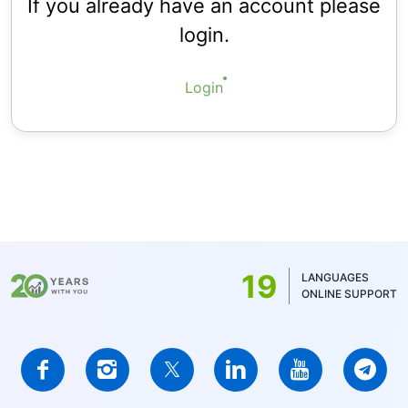
If you already have an account please
login.
Login
19
LANGUAGES
ONLINE SUPPORT