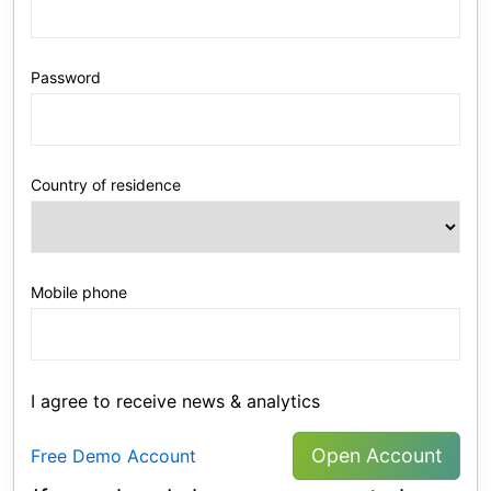
Password
Country of residence
Mobile phone
I agree to receive news & analytics
Open Account
Free Demo Account