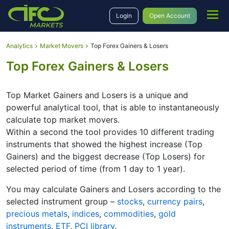
Login
Open Account
Analytics
Market Movers
Top Forex Gainers & Losers
Top Forex Gainers & Losers
Top Market Gainers and Losers is a unique and
powerful analytical tool, that is able to instantaneously
calculate top market movers.
Within a second the tool provides 10 different trading
instruments that showed the highest increase (Top
Gainers) and the biggest decrease (Top Losers) for
selected period of time (from 1 day to 1 year).
You may calculate Gainers and Losers according to the
selected instrument group –
stocks
,
currency pairs
,
precious metals
,
indices
,
commodities
,
gold
instruments
,
ETF
,
PCI library
.