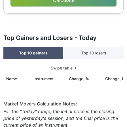
Top Gainers and Losers - Today
Top 10 gainers
Top 10 losers
Swipe table
Name
Instrument
Change, %
Change, U
Market Movers Calculation Notes:
For the "Today" range, the initial price is the closing
price of yesterday's session, and the final price is the
current price of an instrument.