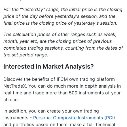
For the "Yesterday" range, the initial price is the closing
price of the day before yesterday's session, and the
final price is the closing price of yesterday's session.
The calculation prices of other ranges such as week,
month, year etc, are the closing prices of previous
completed trading sessions, counting from the dates of
the set period range.
Interested in Market Analysis?
Discover the benefits of IFCM own trading platform -
NetTradeX. You can do much more in depth analysis in
real time and trade more than 500 instruments of your
choice.
In addition, you can create your own trading
instruments -
Personal Composite Instruments (PCI)
and portfolios based on them, make a full Technical