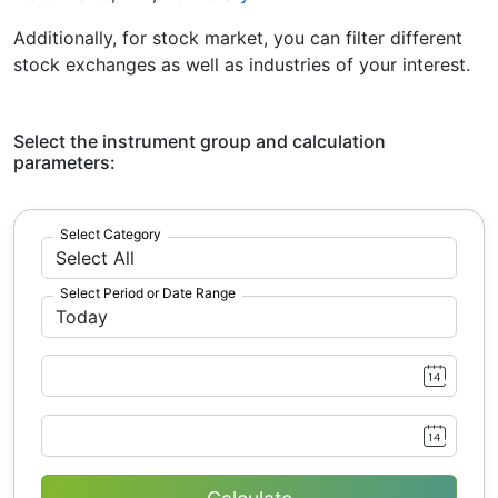
Additionally, for stock market, you can filter different
stock exchanges as well as industries of your interest.
Select the instrument group and calculation
parameters:
Select Category
Select Period or Date Range