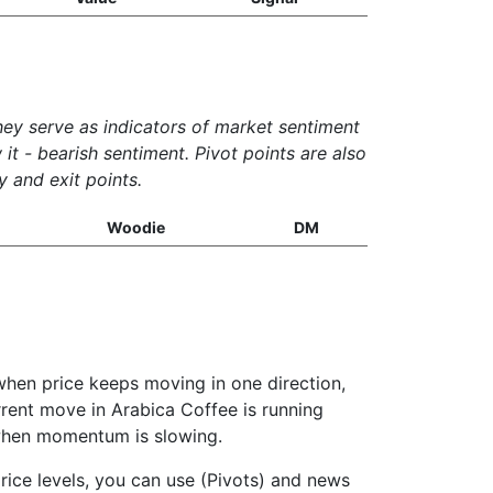
They serve as indicators of market sentiment
it - bearish sentiment. Pivot points are also
y and exit points.
Woodie
DM
when price keeps moving in one direction,
urrent move in Arabica Coffee is running
g when momentum is slowing.
rice levels, you can use (Pivots) and news