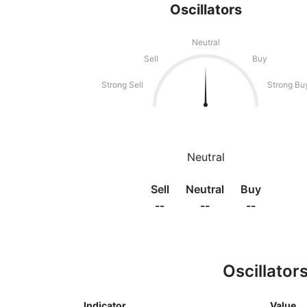
Oscillators
Neutral
Sell
Buy
Strong Sell
Strong Bu
Neutral
Sell
Neutral
Buy
--
--
--
Oscillator
Indicator
Value