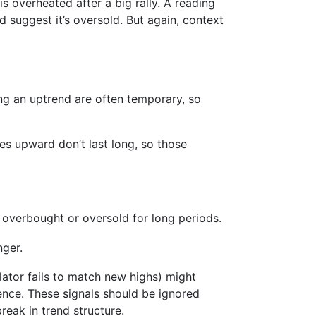
s overheated after a big rally. A reading
 suggest it’s oversold. But again, context
ing an uptrend are often temporary, so
kes upward don’t last long, so those
 overbought or oversold for long periods.
nger.
llator fails to match new highs) might
gence. These signals should be ignored
reak in trend structure.