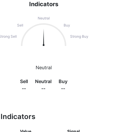
Indicators
Neutral
Sell
Buy
Strong Sell
Strong Buy
Neutral
Sell
Neutral
Buy
--
--
--
Indicators
Value
Signal