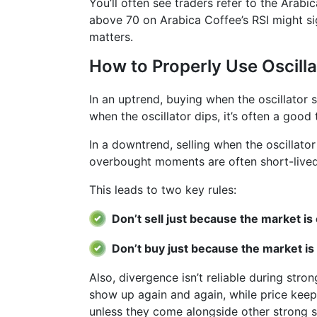
You’ll often see traders refer to the Arabi
above 70 on Arabica Coffee’s RSI might sig
matters.
How to Properly Use Oscilla
In an uptrend, buying when the oscillator
when the oscillator dips, it’s often a good 
In a downtrend, selling when the oscillato
overbought moments are often short-lived
This leads to two key rules:
Don’t sell just because the market i
Don’t buy just because the market is
Also, divergence isn’t reliable during stro
show up again and again, while price keeps
unless they come alongside other strong si