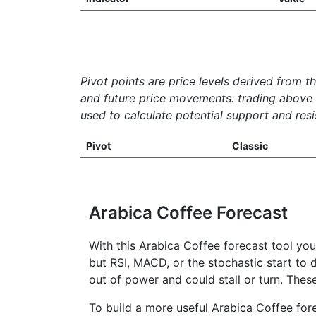
Pivot points are price levels derived from t
and future price movements: trading above th
used to calculate potential support and resis
Pivot
Classic
Arabica Coffee Forecast
With this Arabica Coffee forecast tool yo
but RSI, MACD, or the stochastic start to d
out of power and could stall or turn. Thes
To build a more useful Arabica Coffee fore