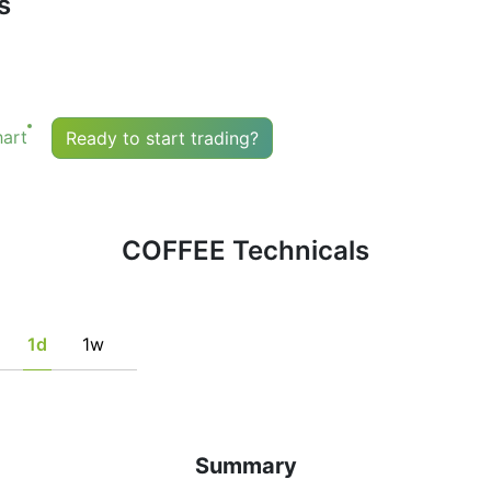
s
uy or sell any financial instrument based solely on the r
he fulfillment of certain conditions of a set of individual 
tion, if this is consistent with his/her strategy.
art
Ready to start trading?
COFFEE Technicals
1d
1w
Summary