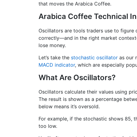
that moves the Arabica Coffee.
Arabica Coffee Technical In
Oscillators are tools traders use to figure
correctly—and in the right market contex
lose money.
Let’s take the
stochastic oscillator
as our m
MACD indicator
, which are especially popu
What Are Oscillators?
Oscillators calculate their values using pr
The result is shown as a percentage betwe
below means it’s oversold.
For example, if the stochastic shows 85, th
too low.