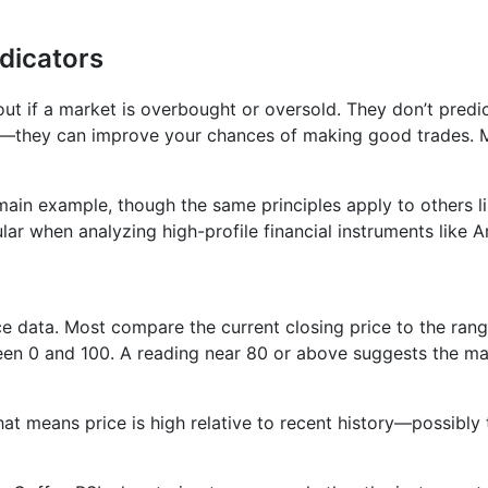
dicators
 out if a market is overbought or oversold. They don’t pred
t—they can improve your chances of making good trades. Mi
ain example, though the same principles apply to others l
lar when analyzing high-profile financial instruments like 
ice data. Most compare the current closing price to the rang
en 0 and 100. A reading near 80 or above suggests the mar
at means price is high relative to recent history—possibly 