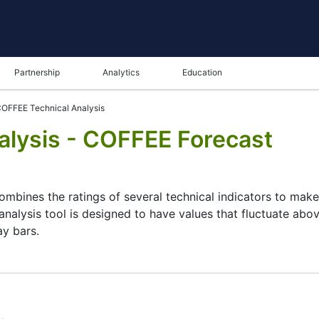
Partnership
Analytics
Education
OFFEE Technical Analysis
lysis - COFFEE Forecast
combines the ratings of several technical indicators to make 
analysis tool is designed to have values that fluctuate abov
ay bars.
ysis tool for many analysts or traders. Many traders use a 
 this task by combining the most popular indicators and thei