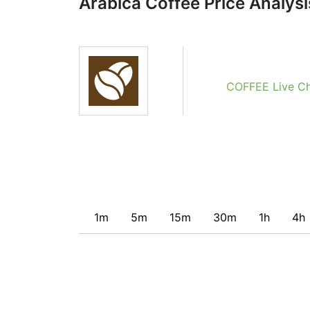
Arabica Coffee Price Analysi
Obviously we don’t recommend that anyone b
indicator. Recommendations merely indicate t
potentially favorable conditions for a transac
COFFEE Live Ch
1m
5m
15m
30m
1h
4h