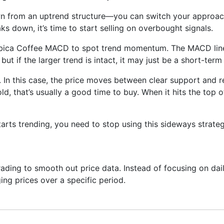
wn from an uptrend structure—you can switch your approach
aks down, it’s time to start selling on overbought signals.
abica Coffee MACD to spot trend momentum. The MACD line 
but if the larger trend is intact, it may just be a short-ter
 In this case, the price moves between clear support and re
ld, that’s usually a good time to buy. When it hits the top 
arts trending, you need to stop using this sideways strate
ading to smooth out price data. Instead of focusing on daily
ing prices over a specific period.
ng next—it just helps you see what has already happened mor
onfirm trends, spot momentum, and identify support or resis