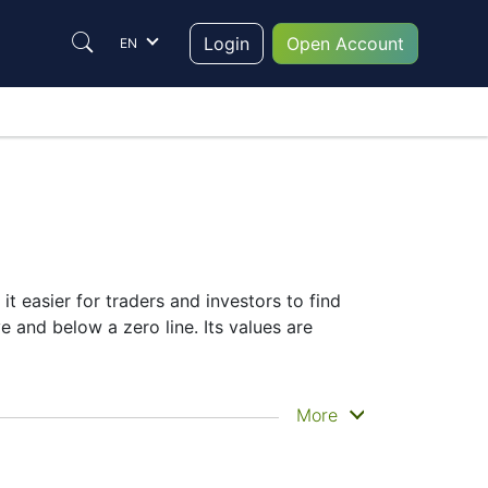
Login
Open Account
EN
it easier for traders and investors to find
e and below a zero line. Its values are
More
selection of complementary indicators to
r signals.