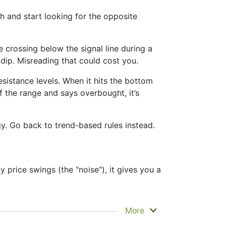
 and start looking for the opposite
crossing below the signal line during a
m dip. Misreading that could cost you.
sistance levels. When it hits the bottom
of the range and says overbought, it’s
gy. Go back to trend-based rules instead.
 price swings (the "noise"), it gives you a
e clearly. That’s why it’s called a
More
tance zones. Other indicators like