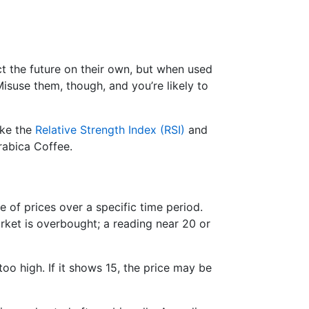
ict the future on their own, but when used
suse them, though, and you’re likely to
ike the
Relative Strength Index (RSI)
and
Arabica Coffee.
e of prices over a specific time period.
ket is overbought; a reading near 20 or
too high. If it shows 15, the price may be