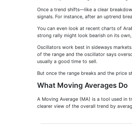
Once a trend shifts—like a clear breakdo
signals. For instance, after an uptrend bre
You can even look at recent charts of Ar
strong rally might look bearish on its own, 
Oscillators work best in sideways markets.
of the range and the oscillator says overso
usually a good time to sell.
But once the range breaks and the price st
What Moving Averages Do
A Moving Average (MA) is a tool used in tr
clearer view of the overall trend by averag
It doesn’t predict where prices are goi
lagging indicator. It's often used to c