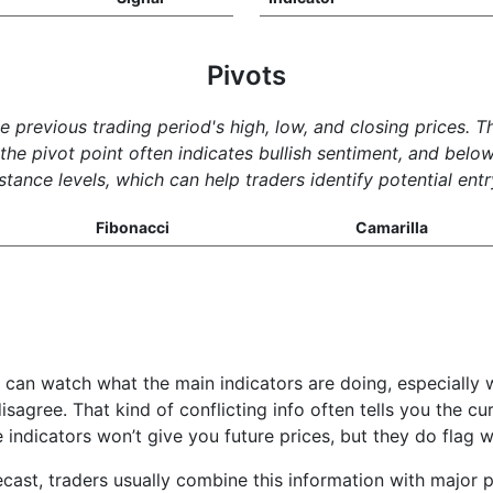
Pivots
he previous trading period's high, low, and closing prices. 
e pivot point often indicates bullish sentiment, and below 
tance levels, which can help traders identify potential entr
Fibonacci
Camarilla
u can watch what the main indicators are doing, especially 
isagree. That kind of conflicting info often tells you the c
e indicators won’t give you future prices, but they do fla
cast, traders usually combine this information with major p