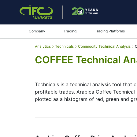
Company
Trading
Trading Platforms
Analytics
Technicals
Commodity Technical Analysis
C
COFFEE Technical Ana
Technicals is a technical analysis tool that 
profitable trades. Arabica Coffee Technical 
plotted as a histogram of red, green and gr
Summary
Technicals can be a valuable technical anal
make better decisions. Technicals simplifies