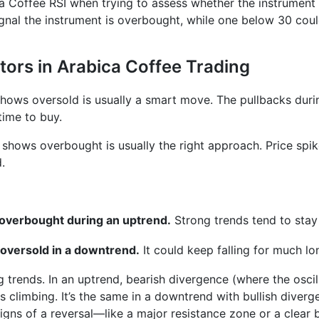
ca Coffee RSI when trying to assess whether the instrument i
nal the instrument is overbought, while one below 30 could
tors in Arabica Coffee Trading
 shows oversold is usually a smart move. The pullbacks dur
time to buy.
r shows overbought is usually the right approach. Price spi
.
s overbought during an uptrend.
Strong trends tend to stay
 oversold in a downtrend.
It could keep falling for much lo
ng trends. In an uptrend, bearish divergence (where the osci
 climbing. It’s the same in a downtrend with bullish diver
gns of a reversal—like a major resistance zone or a clear b