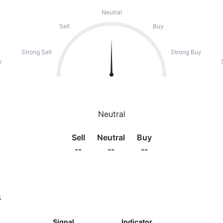
Neutral
Sell
Buy
Strong Sell
Strong Buy
y
Neutral
Sell
Neutral
Buy
--
--
--
s
Signal
Indicator