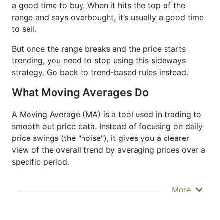
a good time to buy. When it hits the top of the
range and says overbought, it’s usually a good time
to sell.
But once the range breaks and the price starts
trending, you need to stop using this sideways
strategy. Go back to trend-based rules instead.
What Moving Averages Do
A Moving Average (MA) is a tool used in trading to
smooth out price data. Instead of focusing on daily
price swings (the "noise"), it gives you a clearer
view of the overall trend by averaging prices over a
specific period.
It doesn’t predict where prices are going next
More
—it just helps you see what has already
happened more clearly. That’s why it’s called a
lagging indicator. It's often used to confirm