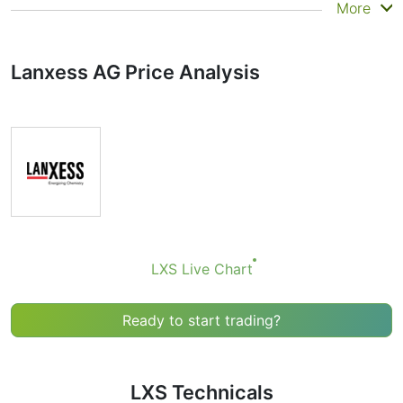
Summary
More
Technicals can be a valuable technical analysis tool for
many analysts or traders. Many traders use a selection
Lanxess AG Price Analysis
of complementary indicators to make better decisions.
Technicals simplifies this task by combining the most
popular indicators and their signals.
Obviously we don’t recommend that anyone buy or sell
any financial instrument based solely on the
recommendations of the Technical Ratings indicator.
Recommendations merely indicate the fulfillment of
certain conditions of a set of individual indicators that
may help the user to spot potentially favorable
conditions for a transaction, if this is consistent with
LXS Live Chart
his/her strategy.
Ready to start trading?
LXS Technicals