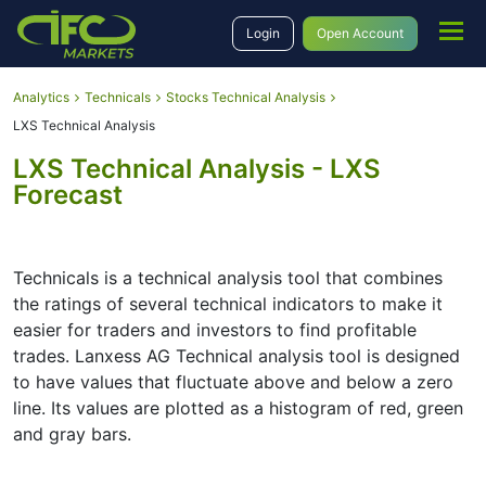
Login
Open Account
Analytics
Technicals
Stocks Technical Analysis
LXS Technical Analysis
LXS Technical Analysis - LXS
Forecast
Technicals is a technical analysis tool that combines
the ratings of several technical indicators to make it
easier for traders and investors to find profitable
trades. Lanxess AG Technical analysis tool is designed
to have values that fluctuate above and below a zero
line. Its values are plotted as a histogram of red, green
and gray bars.