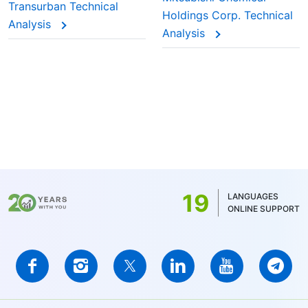
Transurban Technical
Holdings Corp. Technical
Analysis
Analysis
19
LANGUAGES
ONLINE SUPPORT