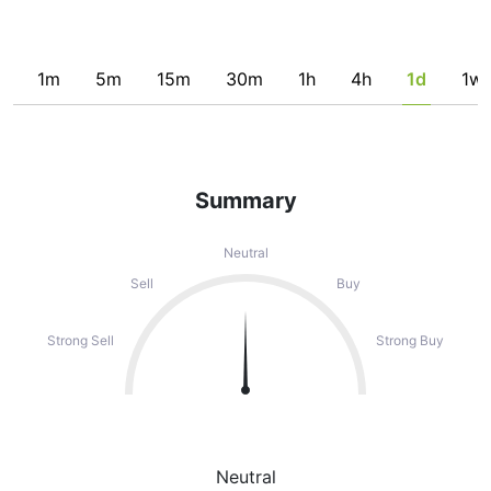
1m
5m
15m
30m
1h
4h
1d
1w
Summary
Neutral
Sell
Buy
Strong Sell
Strong Buy
Neutral