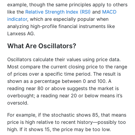
example, though the same principles apply to others
like the
Relative Strength Index (RSI)
and
MACD
indicator
, which are especially popular when
analyzing high-profile financial instruments like
Lanxess AG.
What Are Oscillators?
Oscillators calculate their values using price data.
Most compare the current closing price to the range
of prices over a specific time period. The result is
shown as a percentage between 0 and 100. A
reading near 80 or above suggests the market is
overbought; a reading near 20 or below means it’s
oversold.
For example, if the stochastic shows 85, that means
price is high relative to recent history—possibly too
high. If it shows 15, the price may be too low.