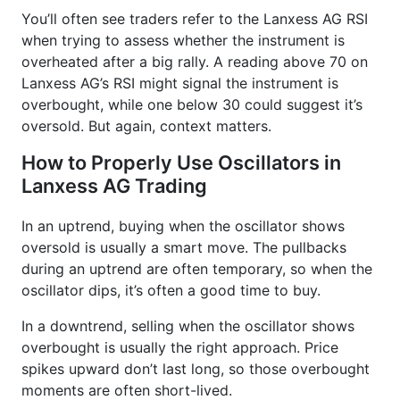
You’ll often see traders refer to the Lanxess AG RSI
when trying to assess whether the instrument is
overheated after a big rally. A reading above 70 on
Lanxess AG’s RSI might signal the instrument is
overbought, while one below 30 could suggest it’s
oversold. But again, context matters.
How to Properly Use Oscillators in
Lanxess AG Trading
In an uptrend, buying when the oscillator shows
oversold is usually a smart move. The pullbacks
during an uptrend are often temporary, so when the
oscillator dips, it’s often a good time to buy.
In a downtrend, selling when the oscillator shows
overbought is usually the right approach. Price
spikes upward don’t last long, so those overbought
moments are often short-lived.