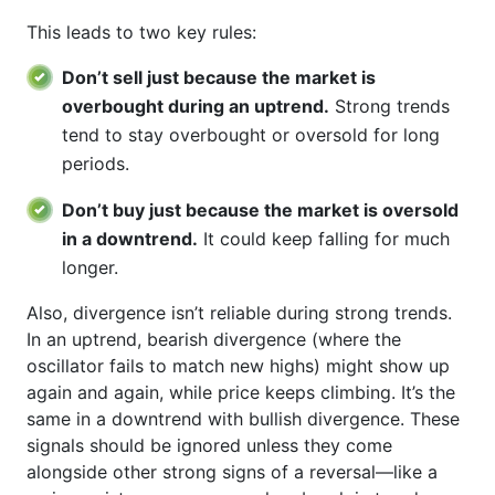
This leads to two key rules:
Don’t sell just because the market is
overbought during an uptrend.
Strong trends
tend to stay overbought or oversold for long
periods.
Don’t buy just because the market is oversold
in a downtrend.
It could keep falling for much
longer.
Also, divergence isn’t reliable during strong trends.
In an uptrend, bearish divergence (where the
oscillator fails to match new highs) might show up
again and again, while price keeps climbing. It’s the
same in a downtrend with bullish divergence. These
signals should be ignored unless they come
alongside other strong signs of a reversal—like a