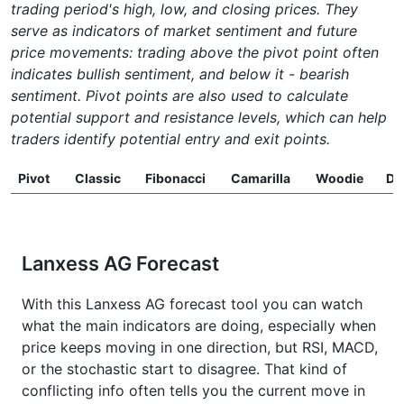
trading period's high, low, and closing prices. They
serve as indicators of market sentiment and future
price movements: trading above the pivot point often
indicates bullish sentiment, and below it - bearish
sentiment. Pivot points are also used to calculate
potential support and resistance levels, which can help
traders identify potential entry and exit points.
Pivot
Classic
Fibonacci
Camarilla
Woodie
D
Lanxess AG Forecast
With this Lanxess AG forecast tool you can watch
what the main indicators are doing, especially when
price keeps moving in one direction, but RSI, MACD,
or the stochastic start to disagree. That kind of
conflicting info often tells you the current move in