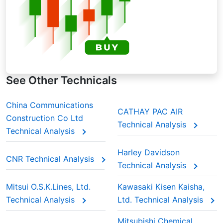
See Other Technicals
China Communications
CATHAY PAC AIR
Construction Co Ltd
Technical Analysis
Technical Analysis
Harley Davidson
CNR Technical Analysis
Technical Analysis
Mitsui O.S.K.Lines, Ltd.
Kawasaki Kisen Kaisha,
Technical Analysis
Ltd. Technical Analysis
Mitsubishi Chemical