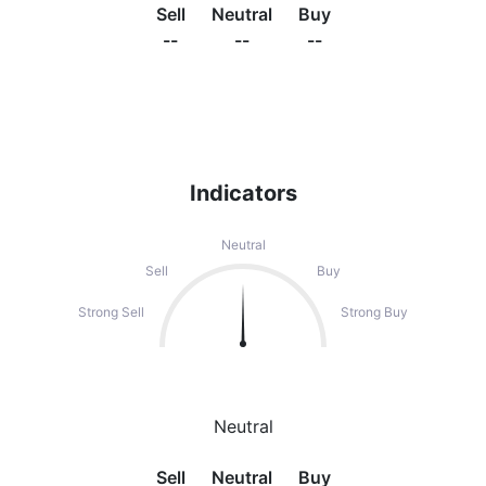
Sell
Neutral
Buy
--
--
--
Indicators
Neutral
Sell
Buy
Strong Sell
Strong Buy
Neutral
Sell
Neutral
Buy