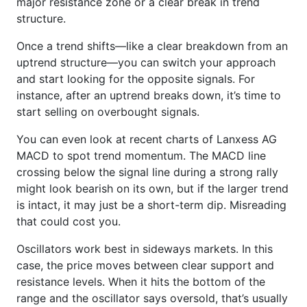
major resistance zone or a clear break in trend
structure.
Once a trend shifts—like a clear breakdown from an
uptrend structure—you can switch your approach
and start looking for the opposite signals. For
instance, after an uptrend breaks down, it’s time to
start selling on overbought signals.
You can even look at recent charts of Lanxess AG
MACD to spot trend momentum. The MACD line
crossing below the signal line during a strong rally
might look bearish on its own, but if the larger trend
is intact, it may just be a short-term dip. Misreading
that could cost you.
Oscillators work best in sideways markets. In this
case, the price moves between clear support and
resistance levels. When it hits the bottom of the
range and the oscillator says oversold, that’s usually