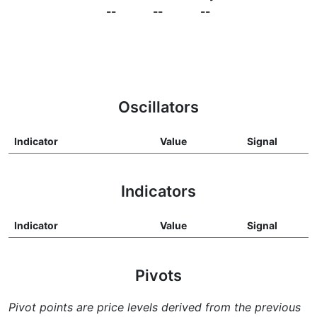
--
--
--
Oscillators
Indicator
Value
Signal
Indicators
Indicator
Value
Signal
Pivots
Pivot points are price levels derived from the previous