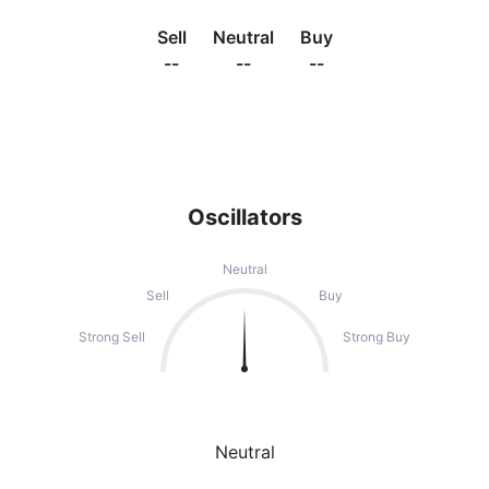
Sell
Neutral
Buy
--
--
--
Oscillators
Neutral
Sell
Buy
Strong Sell
Strong Buy
Neutral