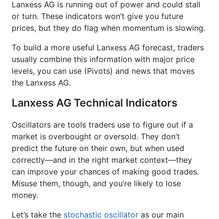
Lanxess AG is running out of power and could stall
or turn. These indicators won’t give you future
prices, but they do flag when momentum is slowing.
To build a more useful Lanxess AG forecast, traders
usually combine this information with major price
levels, you can use (Pivots) and news that moves
the Lanxess AG.
Lanxess AG Technical Indicators
Oscillators are tools traders use to figure out if a
market is overbought or oversold. They don’t
predict the future on their own, but when used
correctly—and in the right market context—they
can improve your chances of making good trades.
Misuse them, though, and you’re likely to lose
money.
Let’s take the
stochastic oscillator
as our main