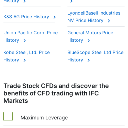
History
LyondellBasell Industries
K&S AG Price History
NV Price History
Union Pacific Corp. Price
General Motors Price
History
History
Kobe Steel, Ltd. Price
BlueScope Steel Ltd Price
History
History
Trade Stock CFDs and discover the
benefits of CFD trading with IFC
Markets
Maximum Leverage