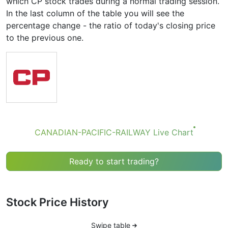
which CP stock trades during a normal trading session.
In the last column of the table you will see the
percentage change - the ratio of today's closing price
to the previous one.
CANADIAN-PACIFIC-RAILWAY Live Chart
Ready to start trading?
Stock Price History
Swipe table