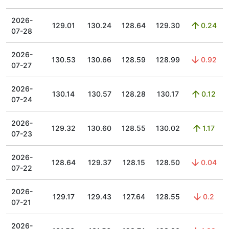
2026-
129.01
130.24
128.64
129.30
0.24
07-28
2026-
130.53
130.66
128.59
128.99
0.92
07-27
2026-
130.14
130.57
128.28
130.17
0.12
07-24
2026-
129.32
130.60
128.55
130.02
1.17
07-23
2026-
128.64
129.37
128.15
128.50
0.04
07-22
2026-
129.17
129.43
127.64
128.55
0.2
07-21
2026-