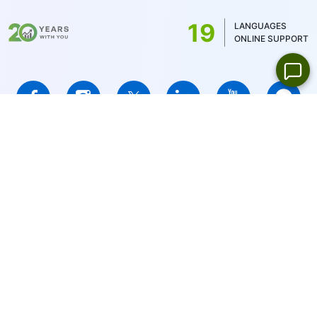
US stocks only 1USD)
19
LANGUAGES
ONLINE SUPPORT
IFCMARKETS. CORP. is incorporated in the British Virgin Islands
under registration number 669838 and is licensed by the British
Virgin Islands Financial Services Commission (BVI FSC) to carry
out investment business,
Certificate No. SIBA/L/14/1073
Risk Warning Notice:
Your capital is at risk. Leveraged products
may not be suitable for everyone.
IFCMARKETS. CORP. does not provide services for residents of
the United States, Russian Federation, and BVI.