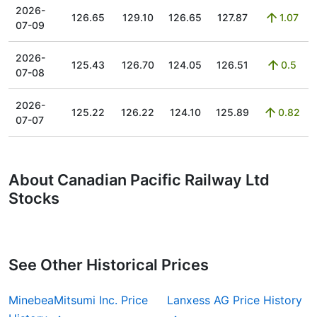
2026-
126.65
129.10
126.65
127.87
1.07
07-09
2026-
125.43
126.70
124.05
126.51
0.5
07-08
2026-
125.22
126.22
124.10
125.89
0.82
07-07
About Canadian Pacific Railway Ltd
Stocks
See Other Historical Prices
MinebeaMitsumi Inc. Price
Lanxess AG Price History