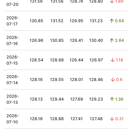
131.56
131.56
128.74
128.80
1.89
07-20
2026-
130.85
131.52
129.95
131.23
0.64
07-17
2026-
126.96
130.85
126.41
130.40
2.64
07-16
2026-
128.54
128.68
126.44
126.97
1.18
07-15
2026-
128.16
129.55
128.01
128.46
0.6
07-14
2026-
128.13
129.44
127.69
129.23
1.36
07-13
2026-
128.16
128.88
127.41
127.48
0.31
07-10