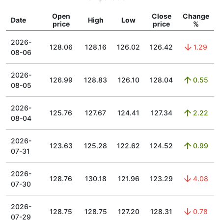
Open
Close
Change
Date
High
Low
price
price
%
2026-
128.06
128.16
126.02
126.42
1.29
08-06
2026-
126.99
128.83
126.10
128.04
0.55
08-05
2026-
125.76
127.67
124.41
127.34
2.22
08-04
2026-
123.63
125.28
122.62
124.52
0.99
07-31
2026-
128.76
130.18
121.96
123.29
4.08
07-30
2026-
128.75
128.75
127.20
128.31
0.78
07-29