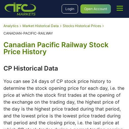
Login
Open Account
Analytics
Market Historical Data
Stocks Historical Prices
CANADIAN-PACIFIC-RAILWAY
Canadian Pacific Railway Stock
Price History
CP Historical Data
You can see 24 days of CP stock price history to
determine the stock opening price for each day, i.e. the
price at which the stock first trades at the opening of
the exchange on the trading day, the highest price of
the day is the highest price traded during that period,
and the lowest price is the lowest price traded during
that period and the closing price, i.e. the last price at