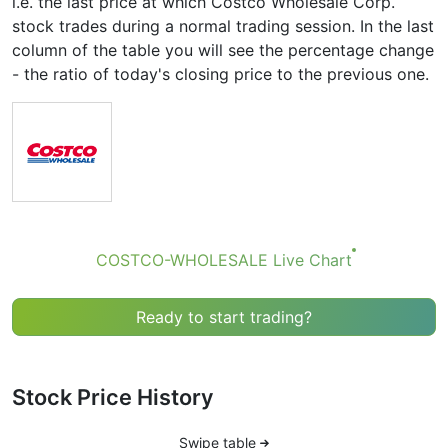
i.e. the last price at which Costco Wholesale Corp.
stock trades during a normal trading session. In the last
column of the table you will see the percentage change
- the ratio of today's closing price to the previous one.
COSTCO-WHOLESALE Live Chart
Ready to start trading?
Stock Price History
Swipe table