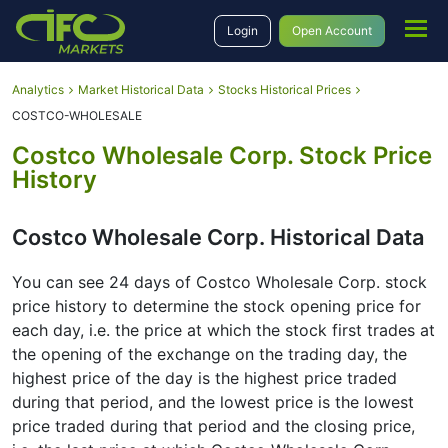
Login
Open Account
Analytics
Market Historical Data
Stocks Historical Prices
COSTCO-WHOLESALE
Costco Wholesale Corp. Stock Price
History
Costco Wholesale Corp. Historical Data
You can see 24 days of Costco Wholesale Corp. stock
price history to determine the stock opening price for
each day, i.e. the price at which the stock first trades at
the opening of the exchange on the trading day, the
highest price of the day is the highest price traded
during that period, and the lowest price is the lowest
price traded during that period and the closing price,