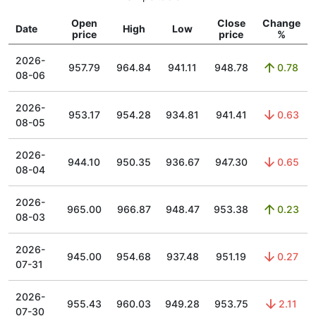
Open
Close
Change
Date
High
Low
price
price
%
2026-
957.79
964.84
941.11
948.78
0.78
08-06
2026-
953.17
954.28
934.81
941.41
0.63
08-05
2026-
944.10
950.35
936.67
947.30
0.65
08-04
2026-
965.00
966.87
948.47
953.38
0.23
08-03
2026-
945.00
954.68
937.48
951.19
0.27
07-31
2026-
955.43
960.03
949.28
953.75
2.11
07-30