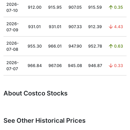
2026-
912.00
915.95
907.05
915.59
0.35
07-10
2026-
931.01
931.01
907.33
912.39
4.43
07-09
2026-
955.30
966.01
947.90
952.78
0.63
07-08
2026-
966.84
967.06
945.08
946.87
0.33
07-07
About Costco Stocks
See Other Historical Prices