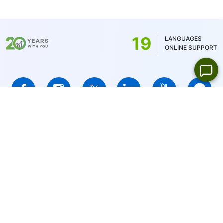
commission is determined by the account
balance currency - 1 USD/1EUR/100 JPY (for
US stocks only 1USD)
19
LANGUAGES
ONLINE SUPPORT
IFCMARKETS. CORP. is incorporated in the British Virgin Islands
under registration number 669838 and is licensed by the British
Virgin Islands Financial Services Commission (BVI FSC) to carry
out investment business,
Certificate No. SIBA/L/14/1073
Risk Warning Notice:
Your capital is at risk. Leveraged products
may not be suitable for everyone.
IFCMARKETS. CORP. does not provide services for residents of