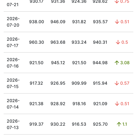
930.17
931.36
924.36
928.62
0.75
07-21
2026-
938.00
946.09
931.82
935.57
0.51
07-20
2026-
960.30
963.68
933.24
940.31
0.5
07-17
2026-
921.50
945.12
921.50
944.98
3.08
07-16
2026-
917.32
926.95
909.99
915.94
0.57
07-15
2026-
921.38
928.92
918.16
921.09
0.51
07-14
2026-
919.37
930.22
916.53
925.70
1.1
07-13