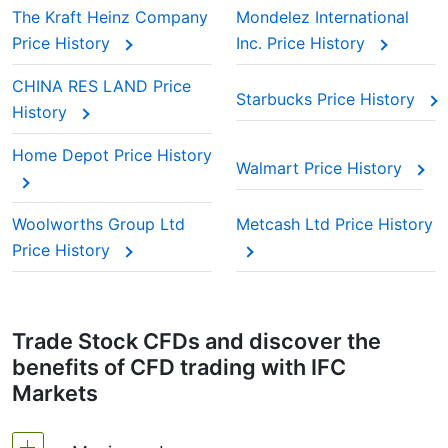
The Kraft Heinz Company
Mondelez International
Price History
Inc. Price History
CHINA RES LAND Price
Starbucks Price History
History
Home Depot Price History
Walmart Price History
Woolworths Group Ltd
Metcash Ltd Price History
Price History
Trade Stock CFDs and discover the
benefits of CFD trading with IFC
Markets