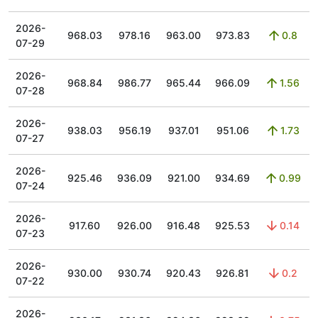
2026-
968.03
978.16
963.00
973.83
0.8
07-29
2026-
968.84
986.77
965.44
966.09
1.56
07-28
2026-
938.03
956.19
937.01
951.06
1.73
07-27
2026-
925.46
936.09
921.00
934.69
0.99
07-24
2026-
917.60
926.00
916.48
925.53
0.14
07-23
2026-
930.00
930.74
920.43
926.81
0.2
07-22
2026-