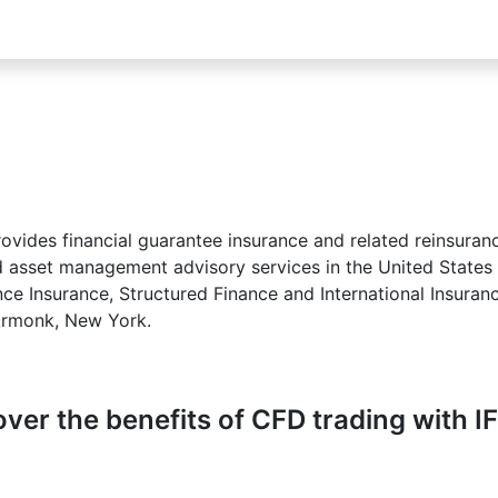
provides financial guarantee insurance and related reinsuranc
 asset management advisory services in the United States a
ce Insurance, Structured Finance and International Insuran
Armonk, New York.
ver the benefits of CFD trading with I