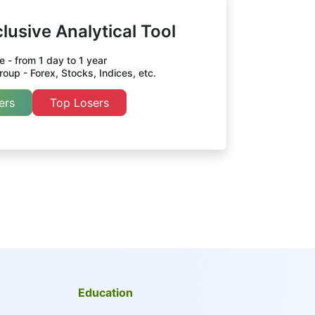
lusive Analytical Tool
 - from 1 day to 1 year
oup - Forex, Stocks, Indices, etc.
ers
Top Losers
Education