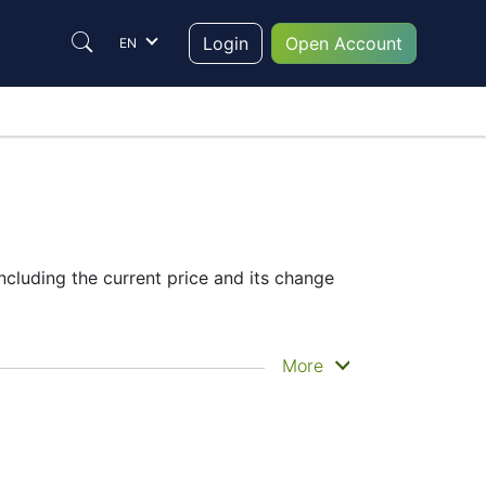
Login
Open Account
EN
ncluding the current price and its change
he historical price movements of the
More
ce
– Candles or Lines chart – through the
 trade are in the right place since reading
o make their final decision.