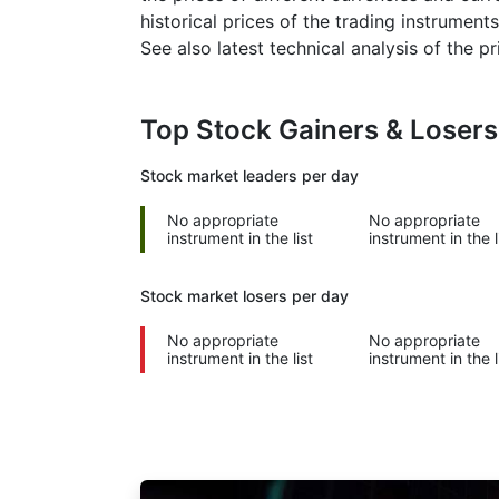
historical prices of the trading instruments
See also latest technical analysis of the 
Top Stock Gainers & Loser
Stock market
leaders per day
No appropriate
No appropriate
instrument in the list
instrument in the l
Stock market
losers per day
No appropriate
No appropriate
instrument in the list
instrument in the l