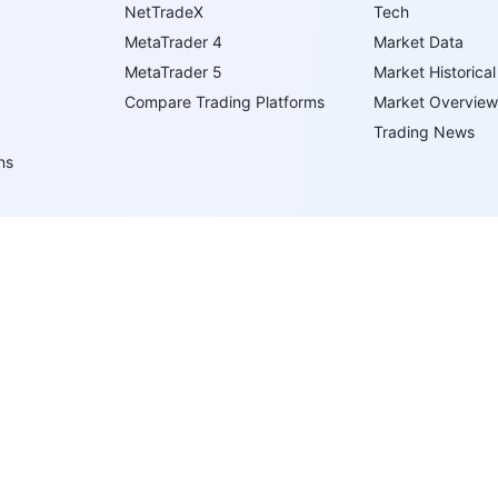
NetTradeX
Tech
MetaTrader 4
Market Data
MetaTrader 5
Market Historical
Compare Trading Platforms
Market Overview
Trading News
ns
ents
ypes