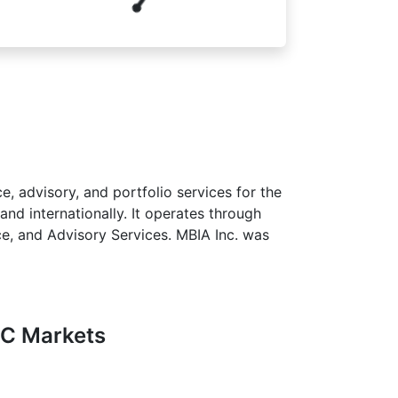
e, advisory, and portfolio services for the
nd internationally. It operates through
ce, and Advisory Services. MBIA Inc. was
FC Markets