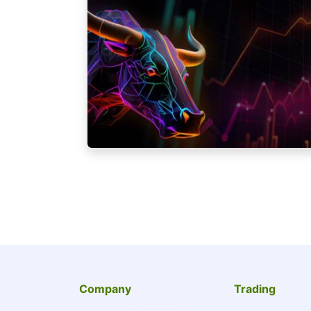
Company
Trading