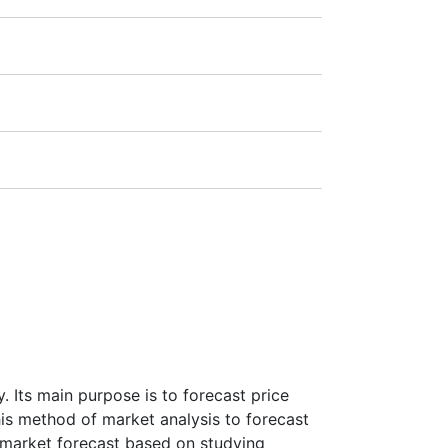
1:20).
ra
(Germany),
LSE
(UK),
ASX
(Australia),
payment amount.
 Its main purpose is to forecast price
this method of market analysis to forecast
ke market forecast based on studying