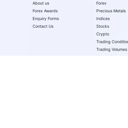
About us
Forex
Forex Awards
Precious Metals
Enquiry Forms
Indices
Contact Us
Stocks
Crypto
Trading Conditio
Trading Volumes
Margin Requirem
Trading Order T
Trade Execution
Follow Us On