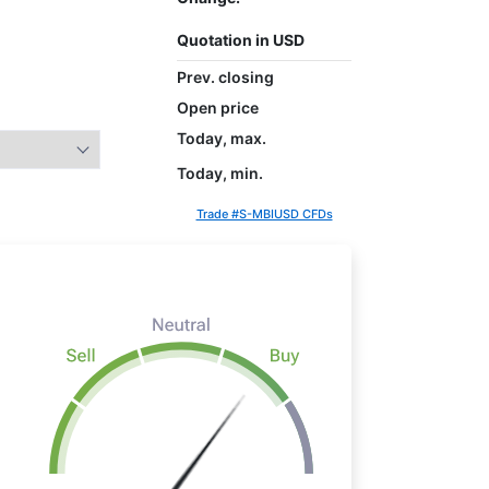
Quotation in USD
Prev. closing
Open price
Today, max.
Today, min.
Trade #S-MBIUSD CFDs