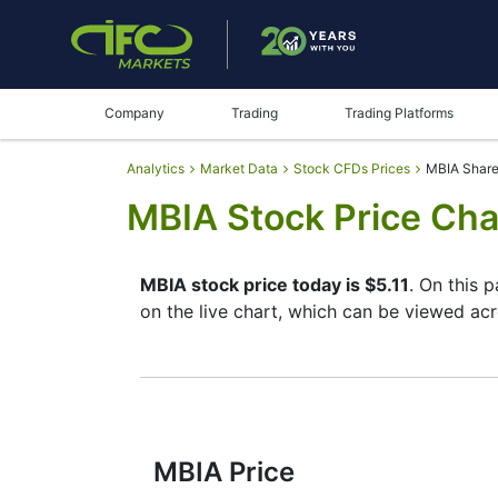
Company
Trading
Trading Platforms
Analytics
Market Data
Stock CFDs Prices
MBIA Share
MBIA Stock Price Cha
MBIA stock price today is $5.11
. On this 
on the live chart, which can be viewed acr
By moving the start and end of the timefr
instrument. In addition, you have an oppor
buttons in the upper left corner of the cha
the full characteristics of the MBIA stock 
MBIA Price