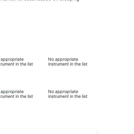
 appropriate
No appropriate
trument in the list
instrument in the list
 appropriate
No appropriate
trument in the list
instrument in the list