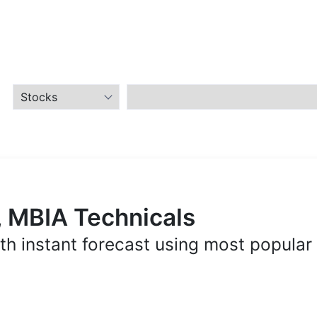
, MBIA Technicals
th instant forecast using most popular