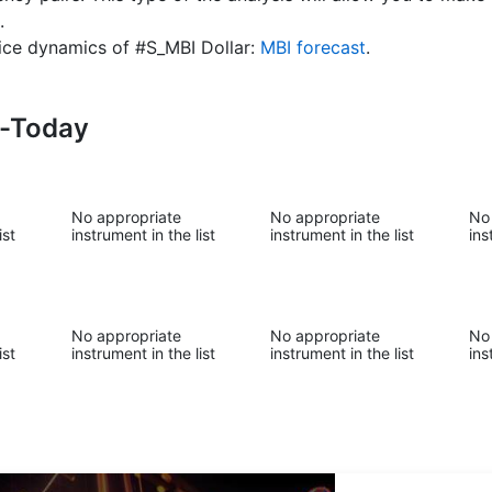
.
price dynamics of #S_MBI Dollar:
MBI forecast
.
s-Today
No appropriate
No appropriate
No
ist
instrument in the list
instrument in the list
ins
No appropriate
No appropriate
No
ist
instrument in the list
instrument in the list
ins