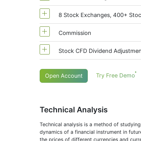
8 Stock Exchanges, 400+ Sto
MetaTrader4 & MetaTrader5: 1:20 (
On NetTradeX the leverage for Stoc
Commission
We offer over 400 CFDs on the sto
TSX
(Canada),
HKEx
(Hong Kong),
Stock CFD Dividend Adjustmen
Commission for one US stock - $0
The minimum commission (NetTrade
Holders of long (buy) positions in
Try Free Demo
Open Account
*The minimum commission for # S-AAPL
More details in "
Stock CFDs Divide
Technical Analysis
Technical analysis is a method of studying
dynamics of a financial instrument in futu
the prices of different currencies and cur