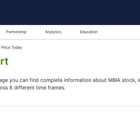
Partnership
Analytics
Education
 Price Today
rt
page you can find complete information about MBIA stock, i
oss 8 different time frames.
ame in the bottom panel you can see both the current and t
tunity to choose the type of display of the
MBIA share pri
rt. All clients that have not yet decided which instrument to
and watching its performance on the charts will help them t