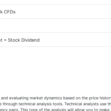
ck CFDs
margin 5%)
k CFDs is equal to the trading account leverage (maximum 
cks of the following exchanges:
NYSE | Nasdaq
(USA),
Xet
TSE
(Japan).
t = Stock Dividend
.02
X, MT4 / MT5 accounts) - 1 USD
 CFD receive a dividend adjustment equal to the dividend 
 and # S-NVDA instruments is 10 USD.
nd Dates
" page.
 and evaluating market dynamics based on the price history.
re through technical analysis tools. Technical analysts use 
rency pairs. This type of the analysis will allow you to ma