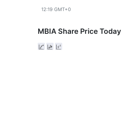
12:19 GMT+0
MBIA Share Price Today