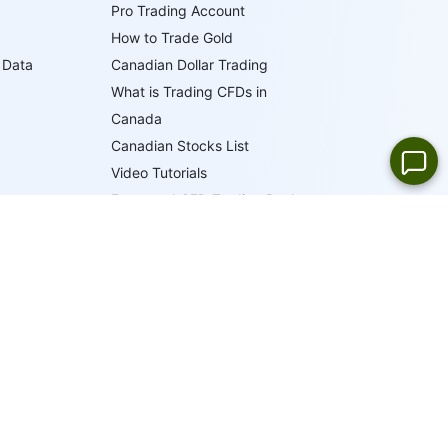
Pro Trading Account
How to Trade Gold
 Data
Canadian Dollar Trading
What is Trading CFDs in
Canada
Canadian Stocks List
Video Tutorials
Forex and CFD Trading Books
Trader's Glossary
IFCM Trading Academy
19
LANGUAGES
ONLINE SUPPORT