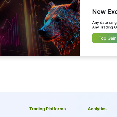
New Exc
Any date range
Any Trading Gr
Top Gain
Trading Platforms
Analytics