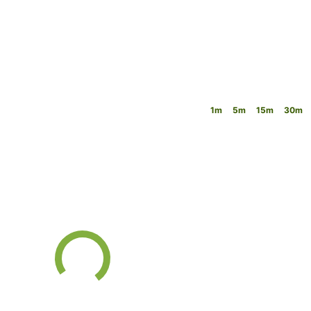
1m
5m
15m
30m