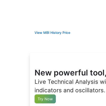
View MBI History Price
New powerful tool
Live Technical Analysis wi
indicators and oscillators.
Try Now