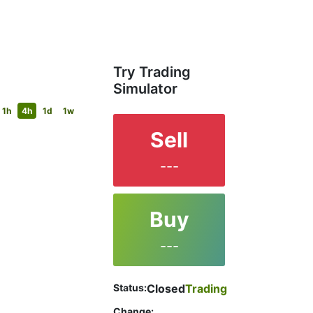
Try Trading
Simulator
1h
4h
1d
1w
Sell
---
Buy
---
Status:
Closed
Trading
Change: