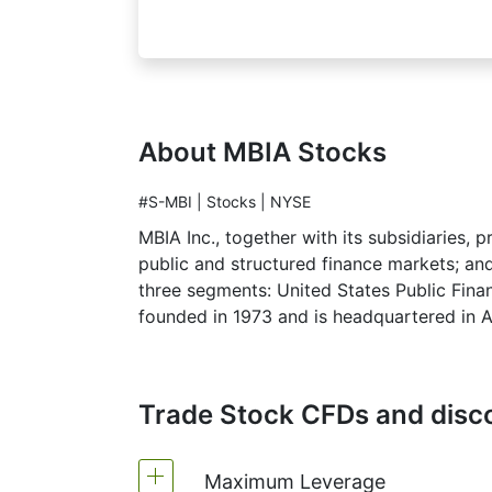
About MBIA Stocks
#S-MBI | Stocks | NYSE
MBIA Inc., together with its subsidiaries, 
public and structured finance markets; and
three segments: United States Public Finan
founded in 1973 and is headquartered in 
Trade Stock CFDs and disco
Maximum Leverage