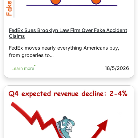
FedEx Sues Brooklyn Law Firm Over Fake Accident
Claims
FedEx moves nearly everything Americans buy,
from groceries to...
18/5/2026
Learn more