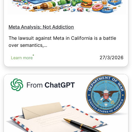
Meta Analysis: Not Addiction
The lawsuit against Meta in California is a battle
over semantics,...
27/3/2026
Learn more