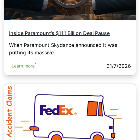
Inside Paramount’s $111 Billion Deal Pause
When Paramount Skydance announced it was
putting its massive...
31/7/2026
Learn more