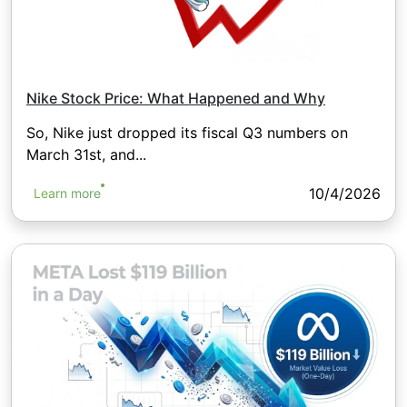
Nike Stock Price: What Happened and Why
So, Nike just dropped its fiscal Q3 numbers on
March 31st, and...
10/4/2026
Learn more