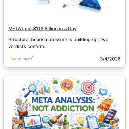
META Lost $119 Billion in a Day
Structural bearish pressure is building up; two
verdicts confirm...
3/4/2026
Learn more