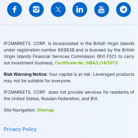
IFCMARKETS. CORP. is incorporated in the British Virgin Islands
under registration number 669838 and is licensed by the British
Virgin Islands Financial Services Commission (BVI FSC) to carry
out investment business,
Certificate No. SIBA/L/14/1073
Risk Warning Notice:
Your capital is at risk. Leveraged products
may not be suitable for everyone.
IFCMARKETS. CORP. does not provide services for residents of
the United States, Russian Federation, and BVI.
Site Navigation:
Sitemap
Privacy Policy