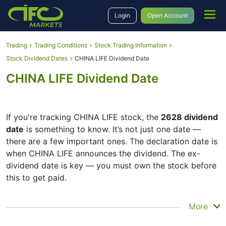
Login
Open Account
Trading
Trading Conditions
Stock Trading Information
Stock Dividend Dates
CHINA LIFE Dividend Date
CHINA LIFE Dividend Date
If you're tracking CHINA LIFE stock, the
2628 dividend
date
is something to know. It’s not just one date —
there are a few important ones. The declaration date is
when CHINA LIFE announces the dividend. The ex-
dividend date is key — you must own the stock before
this to get paid.
The record date is when CHINA LIFE checks its list of
More
shareholders, and the payment date is when you
actually get the money. CHINA LIFE does pay