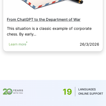
From ChatGPT to the Department of War
This situation is a classic example of corporate
chess. By early...
26/3/2026
Learn more
19
LANGUAGES
ONLINE SUPPORT