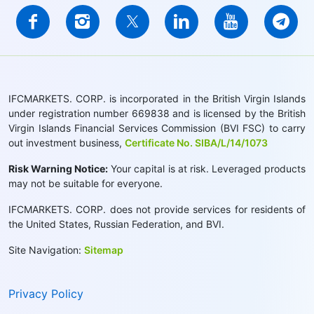
IFCMARKETS. CORP. is incorporated in the British Virgin Islands
under registration number 669838 and is licensed by the British
Virgin Islands Financial Services Commission (BVI FSC) to carry
out investment business,
Certificate No. SIBA/L/14/1073
Risk Warning Notice:
Your capital is at risk. Leveraged products
may not be suitable for everyone.
IFCMARKETS. CORP. does not provide services for residents of
the United States, Russian Federation, and BVI.
Site Navigation:
Sitemap
Privacy Policy