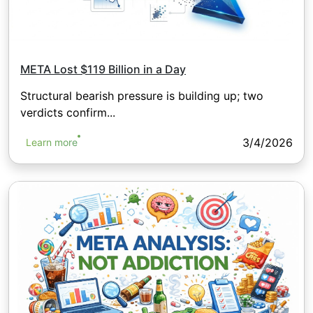
META Lost $119 Billion in a Day
Structural bearish pressure is building up; two
verdicts confirm...
3/4/2026
Learn more