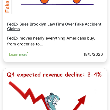
FedEx Sues Brooklyn Law Firm Over Fake Accident
Claims
FedEx moves nearly everything Americans buy,
from groceries to...
18/5/2026
Learn more