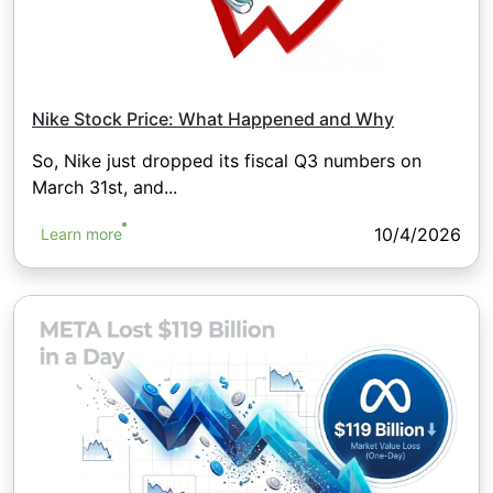
Nike Stock Price: What Happened and Why
So, Nike just dropped its fiscal Q3 numbers on
March 31st, and...
10/4/2026
Learn more