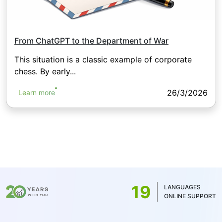
From ChatGPT to the Department of War
This situation is a classic example of corporate
chess. By early...
26/3/2026
Learn more
19
LANGUAGES
ONLINE SUPPORT