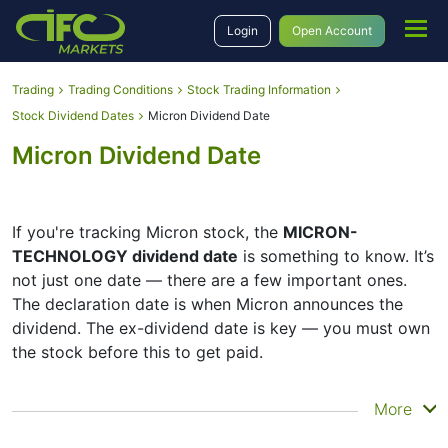
Login
Open Account
Trading
Trading Conditions
Stock Trading Information
Stock Dividend Dates
Micron Dividend Date
Micron Dividend Date
If you're tracking Micron stock, the
MICRON-
TECHNOLOGY dividend date
is something to know. It’s
not just one date — there are a few important ones.
The declaration date is when Micron announces the
dividend. The ex-dividend date is key — you must own
the stock before this to get paid.
The record date is when Micron checks its list of
More
shareholders, and the payment date is when you
actually get the money. Micron does pay dividends, but