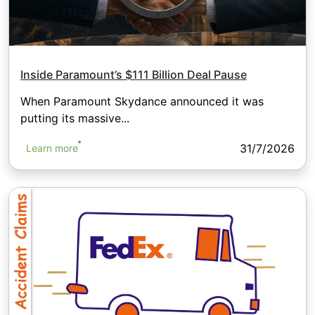
Inside Paramount’s $111 Billion Deal Pause
When Paramount Skydance announced it was
putting its massive...
31/7/2026
Learn more