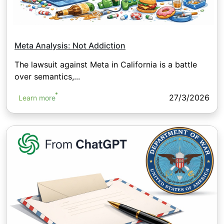
Meta Analysis: Not Addiction
The lawsuit against Meta in California is a battle
over semantics,...
27/3/2026
Learn more