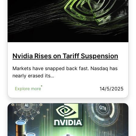
Nvidia Rises on Tariff Suspension
Markets have snapped back fast. Nasdaq has
nearly erased its...
14/5/2025
Explore more