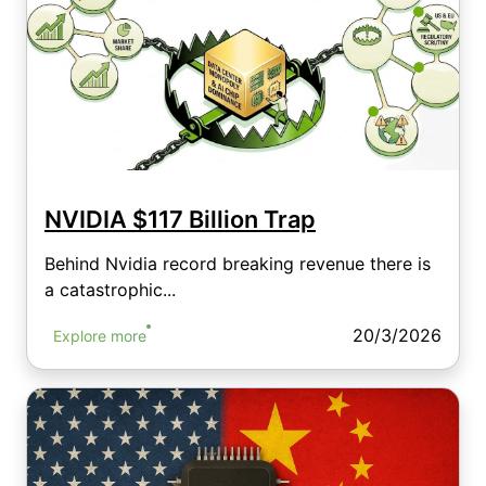
NVIDIA $117 Billion Trap
Behind Nvidia record breaking revenue there is
a catastrophic...
20/3/2026
Explore more