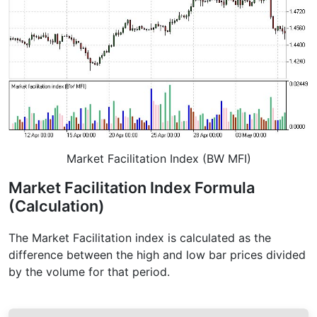
Market Facilitation Index (BW MFI)
Market Facilitation Index Formula
(Calculation)
The Market Facilitation index is calculated as the
difference between the high and low bar prices divided
by the volume for that period.