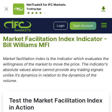
NetTradeX for IFC Markets
Trading App
Education
Forex Technical Analysis
Technical Indicators
Login
Open Account
Bill Williams Indicators
Market Facilitation Index
Market Facilitation Index Indicator -
Bill Williams MFI
Market facilitation index is the indicator which evaluates the
willingness of the market to move the price. The indicator's
absolute values alone cannot provide any trading signals
unlike it's dynamics in relation to the dynamics of the
volume.
Test the Market Facilitation Index
in Action