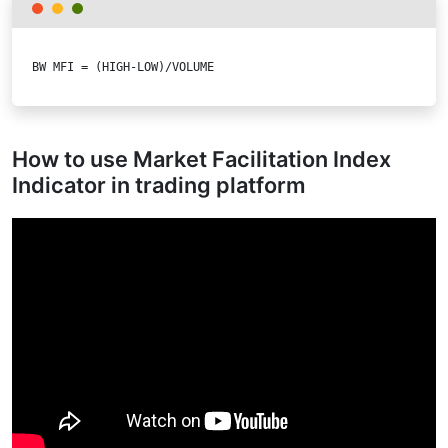
BW MFI = (HIGH-LOW)/VOLUME
How to use Market Facilitation Index
Indicator in trading platform