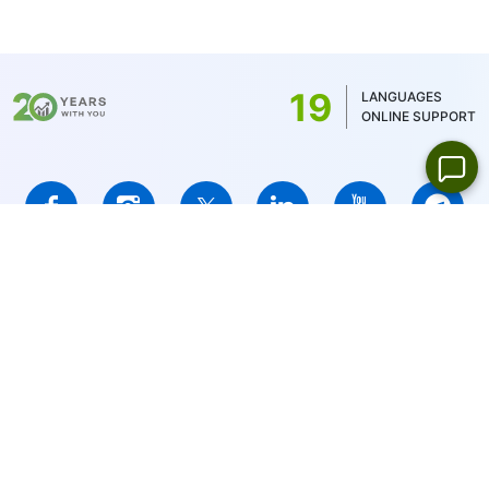
19
LANGUAGES
ONLINE SUPPORT
IFCMARKETS. CORP. is incorporated in the British Virgin Islands
under registration number 669838 and is licensed by the British
Virgin Islands Financial Services Commission (BVI FSC) to carry
out investment business,
Certificate No. SIBA/L/14/1073
Risk Warning Notice:
Your capital is at risk. Leveraged products
may not be suitable for everyone.