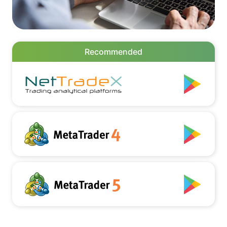
Recommended