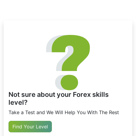
Not sure about your Forex skills
level?
Take a Test and We Will Help You With The Rest
Find Your Level