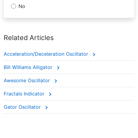
No
Related Articles
Acceleration/Deceleration Oscillator
Bill Williams Alligator
Awesome Oscillator
Fractals Indicator
Gator Oscillator