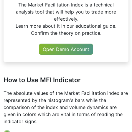
The Market Facilitation Index is a technical
analysis tool that will help you to trade more
effectively.
Learn more about it in our educational guide.
Confirm the theory on practice.
Open Demo Account
How to Use MFI Indicator
The absolute values of the Market Facilitation index are
represented by the histogram's bars while the
comparison of the index and volume dynamics are
given in colors which are vital in terms of reading the
indicator signs.