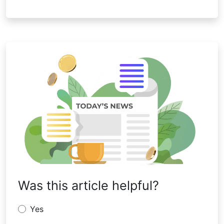
Was this article helpful?
Yes