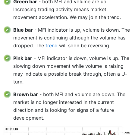
Green bar
- both MFI and volume are up.
Increasing trading activity means market
movement acceleration. We may join the trend.
Blue bar
- MFI indicator is up, volume is down. The
movement is continuing although the volume has
dropped. The
trend
will soon be reversing.
Pink bar
- MFI indicator is down, volume is up. The
slowing down movement while volume is raising
may indicate a possible break through, often a U-
turn.
Brown bar
- both MFI and volume are down. The
market is no longer interested in the current
direction and is looking for signs of a future
development.