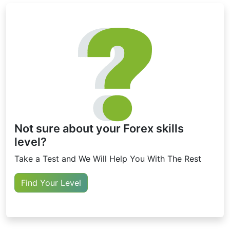
Not sure about your Forex skills
level?
Take a Test and We Will Help You With The Rest
Find Your Level