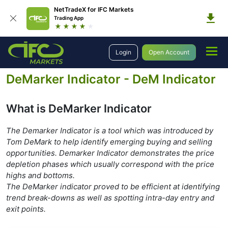
NetTradeX for IFC Markets
Trading App
Education
Forex Technical Analysis
Technical Indicators
Oscillators
Login
Open Account
DeMarker Indicator
DeMarker Indicator - DeM Indicator
What is DeMarker Indicator
The Demarker Indicator is a tool which was introduced by
Tom DeMark to help identify emerging buying and selling
opportunities. Demarker Indicator demonstrates the price
depletion phases which usually correspond with the price
highs and bottoms.
The DeMarker indicator proved to be efficient at identifying
trend break-downs as well as spotting intra-day entry and
exit points.