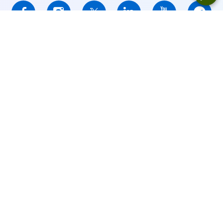
IFCMARKETS. CORP. is incorporated in the British Virgin Islands
under registration number 669838 and is licensed by the British
Virgin Islands Financial Services Commission (BVI FSC) to carry
out investment business,
Certificate No. SIBA/L/14/1073
Risk Warning Notice:
Your capital is at risk. Leveraged products
may not be suitable for everyone.
IFCMARKETS. CORP. does not provide services for residents of
the United States, Russian Federation, and BVI.
Site Navigation:
Sitemap
Privacy Policy