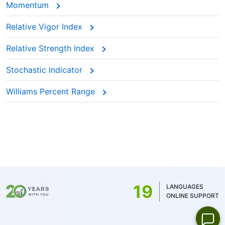
Momentum
Relative Vigor Index
Relative Strength Index
Stochastic Indicator
Williams Percent Range
19
LANGUAGES
ONLINE SUPPORT