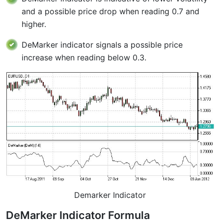
and a possible price drop when reading 0.7 and
higher.
DeMarker indicator signals a possible price
increase when reading below 0.3.
Demarker Indicator
DeMarker Indicator Formula