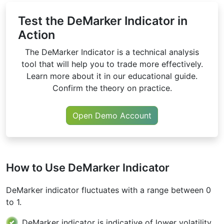
Test the DeMarker Indicator in
Action
The DeMarker Indicator is a technical analysis
tool that will help you to trade more effectively.
Learn more about it in our educational guide.
Confirm the theory on practice.
Open Demo Account
How to Use DeMarker Indicator
DeMarker indicator fluctuates with a range between 0
to 1.
DeMarker indicator is indicative of lower volatility