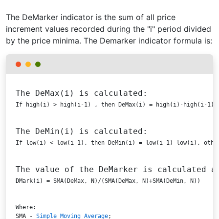
The DeMarker indicator is the sum of all price
increment values recorded during the "i" period divided
by the price minima. The Demarker indicator formula is:
The DeMax(i) is calculated:
If high(i) > high(i-1) , then DeMax(i) = high(i)-high(i-1),
The DeMin(i) is calculated:
If low(i) < low(i-1), then DeMin(i) = low(i-1)-low(i), othe
The value of the DeMarker is calculated a
DMark(i) = SMA(DeMax, N)/(SMA(DeMax, N)+SMA(DeMin, N))
SMA
 - 
Simple Moving Average
;