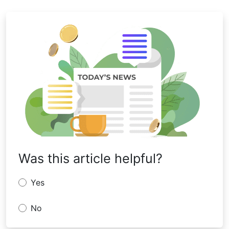
Was this article helpful?
Yes
No