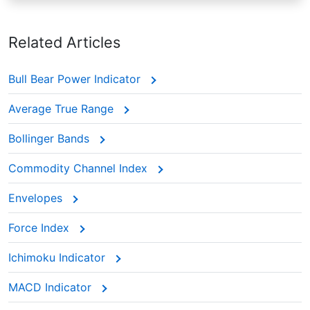
Related Articles
Bull Bear Power Indicator
Average True Range
Bollinger Bands
Commodity Channel Index
Envelopes
Force Index
Ichimoku Indicator
MACD Indicator