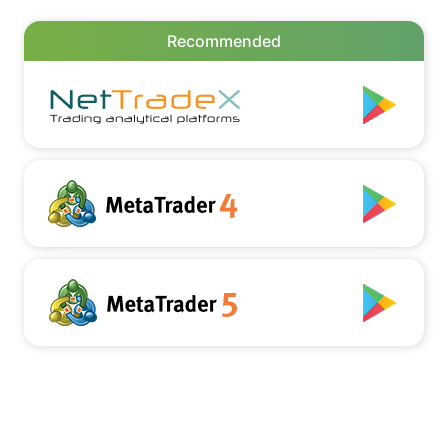
Recommended