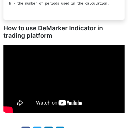
N
 - the number of periods used in the calculation.

How to use DeMarker Indicator in
trading platform